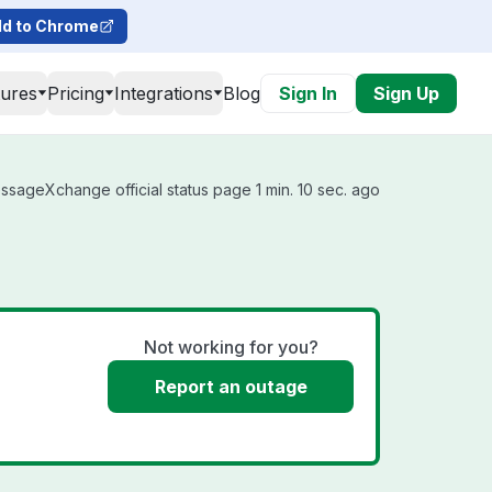
d to Chrome
tures
Pricing
Integrations
Blog
Sign In
Sign Up
sageXchange official status page 1 min. 10 sec. ago
Not working for you?
Report an outage