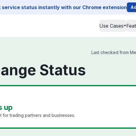
service status instantly with our Chrome extension
Ad
Use Cases
Fea
Last checked from Mes
ange Status
s up
I for trading partners and businesses.