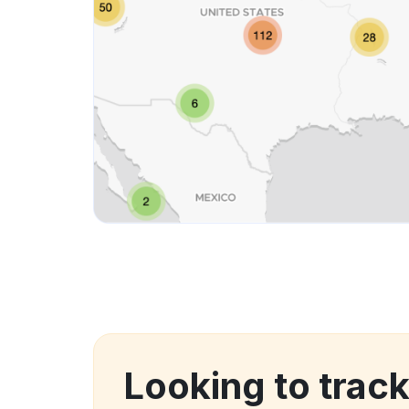
Looking to trac