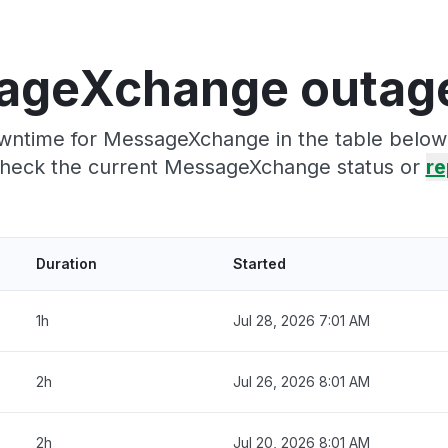
ageXchange outage
wntime for MessageXchange in the table below.
heck the current MessageXchange status or
re
Duration
Started
1h
Jul 28, 2026 7:01 AM
2h
Jul 26, 2026 8:01 AM
2h
Jul 20, 2026 8:01 AM