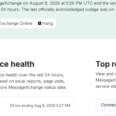
sageXchange on
August 8, 2026 at 5:26 PM UTC
and the ser
t 24 hours. The last officially acknowledged outage was on
Exchange Online
Hang
ce health
Top r
View and 
e health over the last 24 hours,
MessageXch
sed on issue reports, page visits,
service sta
ore MessageXchange status data.
Connect
24 hrs ending
Aug 8, 2026 5:27 PM