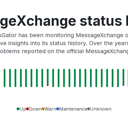
eXchange status 
usGator has been monitoring MessageXchange o
e insights into its status history. Over the yea
oblems reported on the official MessageXchan
Up
Down
Warn
Maintenance
Unknown