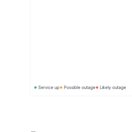
●
●
●
Service up
Possible outage
Likely outage