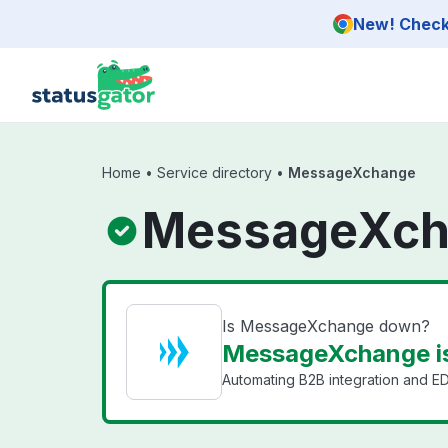
Skip to main content
New! Check 
Home
•
Service directory
•
MessageXchange
MessageXch
Is MessageXchange down?
MessageXchange i
Automating B2B integration and ED