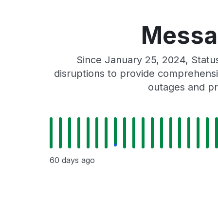
Messag
Since January 25, 2024, Stat
disruptions to provide comprehensiv
outages and pr
60 days ago