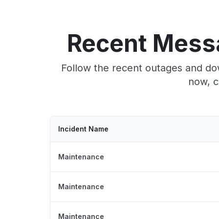
Recent Mess
Follow the recent outages and do
now, c
Incident Name
Maintenance
Maintenance
Maintenance