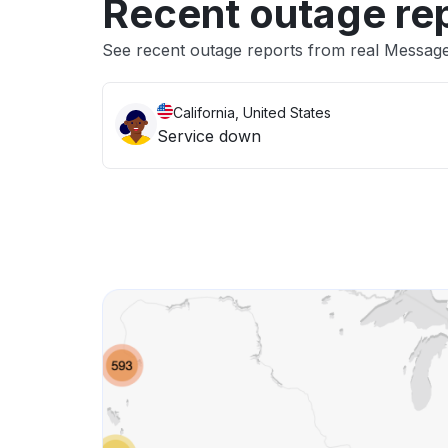
Recent outage re
See recent outage reports from real Messa
California, United States
Service down