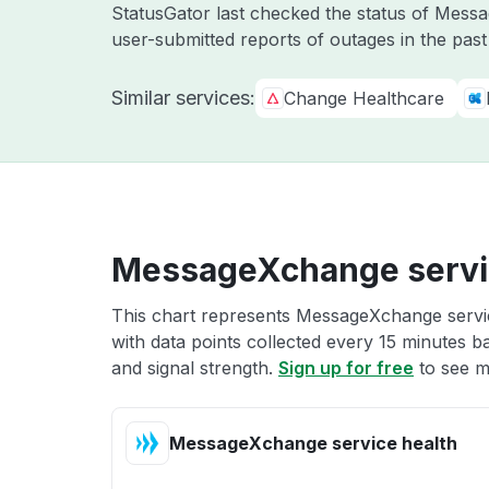
StatusGator last checked the status of Mes
user-submitted reports of outages in the pas
Similar services:
Change Healthcare
MessageXchange servi
This chart represents MessageXchange servic
with data points collected every 15 minutes ba
and signal strength.
Sign up for free
to see m
MessageXchange service health