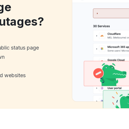
ge
utages?
ublic status page
wn
nd websites