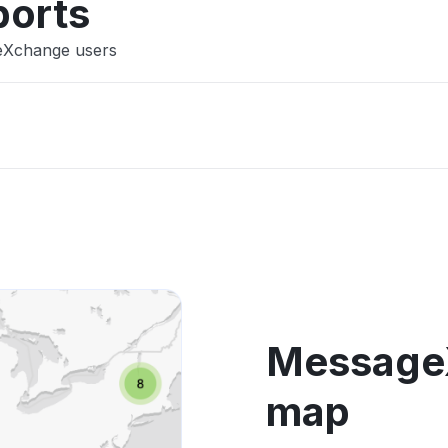
ports
geXchange users
Message
map