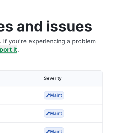
s and issues
 If you're experiencing a problem
port it
.
Severity
Maint
Maint
Maint