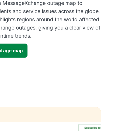
ive MessageXchange outage map to
dents and service issues across the globe.
lights regions around the world affected
ange outages, giving you a clear view of
time trends.
tage map