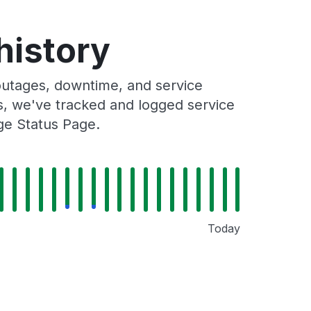
history
utages, downtime, and service
rs, we've tracked and logged service
ge Status Page.
Today