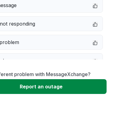
message
not responding
 problem
e down
fferent problem with MessageXchange?
erformance
Report an outage
 to download
 loading