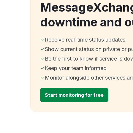
MessageXchan
downtime and o
Receive real-time status updates
Show current status on private or p
Be the first to know if service is do
Keep your team informed
Monitor alongside other services a
Start monitoring for free