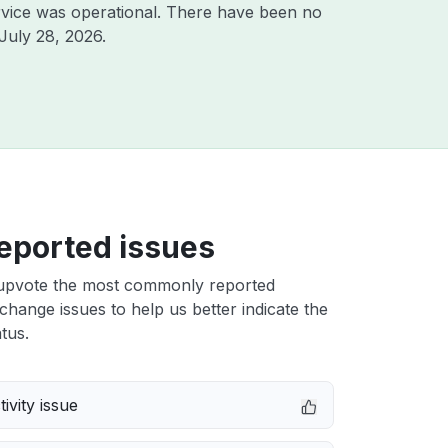
vice was operational. There have been no
July 28, 2026
.
eported issues
upvote the most commonly reported
ange issues to help us better indicate the
tus.
ivity issue