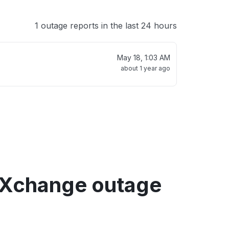
1 outage reports in the last 24 hours
May 18, 1:03 AM
about 1 year ago
Xchange outage