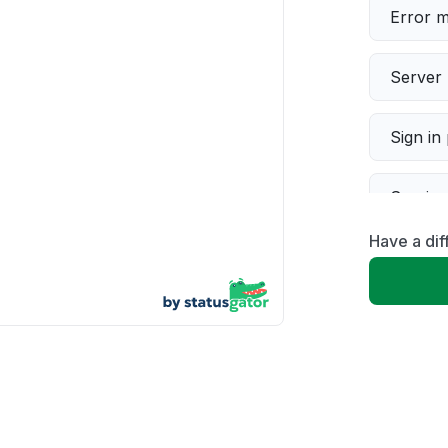
Error 
Server 
Sign in
Servic
Have a di
Slow p
Unable
App not
Other