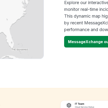
Explore our interact
monitor real-time inci
This dynamic map high
by recent MessageXch
performance and down
MessageXchange ou
k