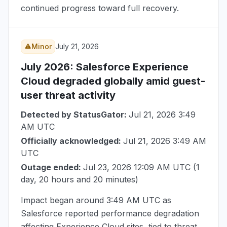
continued progress toward full recovery.
Minor
July 21, 2026
July 2026
: Salesforce Experience
Cloud degraded globally amid guest-
user threat activity
Detected by StatusGator:
Jul 21, 2026 3:49
AM UTC
Officially acknowledged:
Jul 21, 2026 3:49 AM
UTC
Outage ended:
Jul 23, 2026 12:09 AM UTC
(1
day, 20 hours and 20 minutes)
Impact began around
3:49 AM UTC
as
Salesforce reported performance degradation
affecting Experience Cloud sites, tied to threat