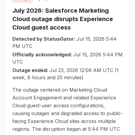
July 2026
: Salesforce Marketing
Cloud outage disrupts Experience
Cloud guest access
Detected by StatusGator:
Jul 15, 2026 5:44
PM UTC
Officially acknowledged:
Jul 15, 2026 5:44 PM
UTC
Outage ended:
Jul 23, 2026 12:09 AM UTC
(1
week, 6 hours and 25 minutes)
The outage centered on Marketing Cloud
Account Engagement and related Experience
Cloud guest-user access configurations,
causing outages and degraded access to public-
facing Experience Cloud sites across multiple
regions. The disruption began at
5:44 PM UTC