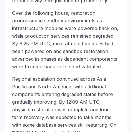
threat activity and guidance to protect orgs.
Over the following hours, restoration
progressed in sandbox environments as
infrastructure modules were powered back on,
while production services remained degraded.
By
6:25 PM UTC
, most affected modules had
been powered on and sandbox restoration
advanced in phases as dependent components
were brought back online and validated.
Regional escalation continued across Asia
Pacific and North America, with additional
components entering degraded states before
gradually improving. By
12:09 AM UTC
,
physical restoration was complete and long-
term recovery was expected to take months,
with some database services still restarting. On