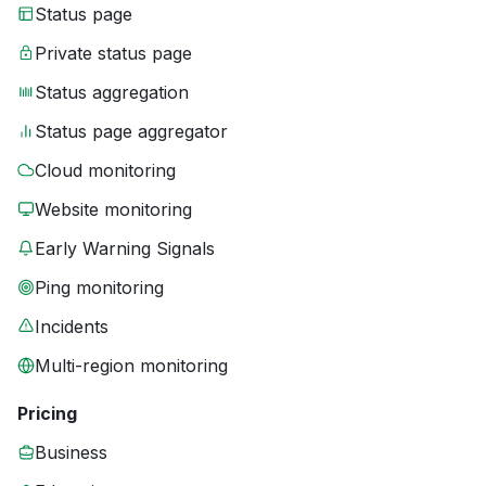
Status page
Private status page
Status aggregation
Status page aggregator
Cloud monitoring
Website monitoring
Early Warning Signals
Ping monitoring
Incidents
Multi-region monitoring
Pricing
Business