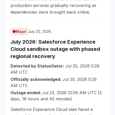
production services gradually recovering as
dependencies were brought back online.
Major
July 20, 2026
July 2026
: Salesforce Experience
Cloud sandbox outage with phased
regional recovery
Detected by StatusGator:
Jul 20, 2026 5:29
AM UTC
Officially acknowledged:
Jul 20, 2026 5:29
AM UTC
Outage ended:
Jul 23, 2026 12:09 AM UTC
(2
days, 18 hours and 40 minutes)
Salesforce Experience Cloud sites faced a