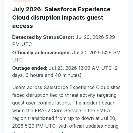
July 2026
: Salesforce Experience
Cloud disruption impacts guest
access
Detected by StatusGator:
Jul 20, 2026 5:29
PM UTC
Officially acknowledged:
Jul 20, 2026 5:29 PM
UTC
Outage ended:
Jul 23, 2026 12:09 AM UTC
(2
days, 6 hours and 40 minutes)
Users across Salesforce Experience Cloud sites
faced disruption tied to threat activity targeting
guest user configurations. The incident began
when the FRA62 Core Service in the EMEA
region transitioned from up to down at
Jul 20,
2026 5:29 PM UTC
, with official updates noting