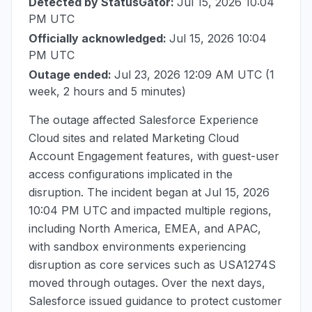
Detected by StatusGator:
Jul 15, 2026 10:04
PM UTC
Officially acknowledged:
Jul 15, 2026 10:04
PM UTC
Outage ended:
Jul 23, 2026 12:09 AM UTC
(1
week, 2 hours and 5 minutes)
The outage affected Salesforce Experience
Cloud sites and related Marketing Cloud
Account Engagement features, with guest-user
access configurations implicated in the
disruption. The incident began at
Jul 15, 2026
10:04 PM UTC
and impacted multiple regions,
including North America, EMEA, and APAC,
with sandbox environments experiencing
disruption as core services such as USA1274S
moved through outages. Over the next days,
Salesforce issued guidance to protect customer