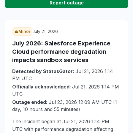
Report outage
Minor
July 21, 2026
July 2026
: Salesforce Experience
Cloud performance degradation
impacts sandbox services
Detected by StatusGator:
Jul 21, 2026 1:14
PM UTC
Officially acknowledged:
Jul 21, 2026 1:14 PM
UTC
Outage ended:
Jul 23, 2026 12:09 AM UTC
(1
day, 10 hours and 55 minutes)
The incident began at
Jul 21, 2026 1:14 PM
UTC
with performance degradation affecting