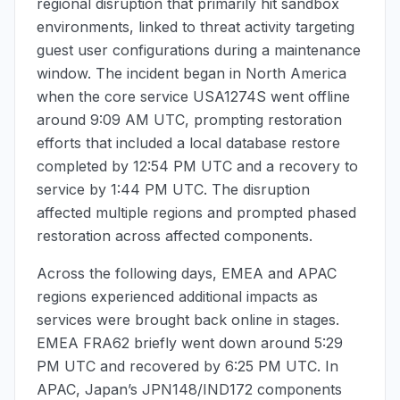
regional disruption that primarily hit sandbox
environments, linked to threat activity targeting
guest user configurations during a maintenance
window. The incident began in North America
when the core service USA1274S went offline
around
9:09 AM UTC
, prompting restoration
efforts that included a local database restore
completed by
12:54 PM UTC
and a recovery to
service by
1:44 PM UTC
. The disruption
affected multiple regions and prompted phased
restoration across affected components.
Across the following days, EMEA and APAC
regions experienced additional impacts as
services were brought back online in stages.
EMEA FRA62 briefly went down around
5:29
PM UTC
and recovered by
6:25 PM UTC
. In
APAC, Japan’s JPN148/IND172 components