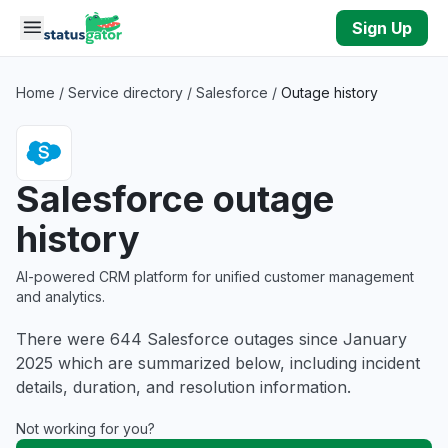
Skip to main content
Sign Up
Home
/
Service directory
/
Salesforce
/
Outage history
Salesforce outage
history
AI-powered CRM platform for unified customer management
and analytics.
There were 644 Salesforce outages since January
2025 which are summarized below, including incident
details, duration, and resolution information.
Not working for you?