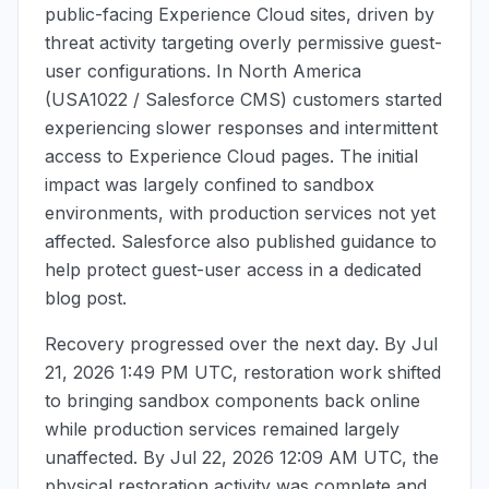
public-facing Experience Cloud sites, driven by
threat activity targeting overly permissive guest-
user configurations. In North America
(USA1022 / Salesforce CMS) customers started
experiencing slower responses and intermittent
access to Experience Cloud pages. The initial
impact was largely confined to sandbox
environments, with production services not yet
affected. Salesforce also published guidance to
help protect guest-user access in a dedicated
blog post.
Recovery progressed over the next day. By
Jul
21, 2026 1:49 PM UTC
, restoration work shifted
to bringing sandbox components back online
while production services remained largely
unaffected. By
Jul 22, 2026 12:09 AM UTC
, the
physical restoration activity was complete and