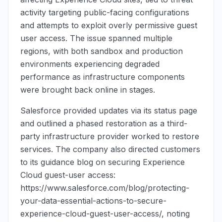
activity targeting public-facing configurations
and attempts to exploit overly permissive guest
user access. The issue spanned multiple
regions, with both sandbox and production
environments experiencing degraded
performance as infrastructure components
were brought back online in stages.
Salesforce provided updates via its status page
and outlined a phased restoration as a third-
party infrastructure provider worked to restore
services. The company also directed customers
to its guidance blog on securing Experience
Cloud guest-user access:
https://www.salesforce.com/blog/protecting-
your-data-essential-actions-to-secure-
experience-cloud-guest-user-access/, noting