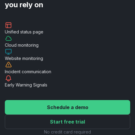
you rely on
Unified
status page
Cloud
monitoring
Website
monitoring
Incident
communication
Early Warning
Signals
Schedule a demo
Start free trial
No credit card required