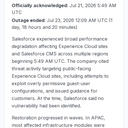
Officially acknowledged:
Jul 21, 2026 5:49 AM
UTC
Outage ended:
Jul 23, 2026 12:09 AM UTC
(1
day, 18 hours and 20 minutes)
Salesforce experienced broad performance
degradation affecting Experience Cloud sites
and Salesforce CMS across multiple regions
beginning
5:49 AM UTC
. The company cited
threat activity targeting public-facing
Experience Cloud sites, including attempts to
exploit overly permissive guest-user
configurations, and issued guidance for
customers. At the time, Salesforce said no
vulnerability had been identified.
Restoration progressed in waves. In APAC,
most affected infrastructure modules were