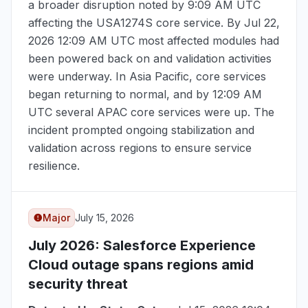
a broader disruption noted by
9:09 AM UTC
affecting the USA1274S core service. By
Jul 22,
2026 12:09 AM UTC
most affected modules had
been powered back on and validation activities
were underway. In Asia Pacific, core services
began returning to normal, and by
12:09 AM
UTC
several APAC core services were up. The
incident prompted ongoing stabilization and
validation across regions to ensure service
resilience.
Major
July 15, 2026
July 2026
: Salesforce Experience
Cloud outage spans regions amid
security threat