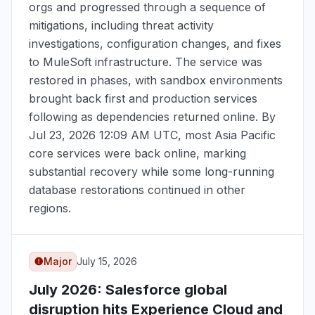
orgs and progressed through a sequence of
mitigations, including threat activity
investigations, configuration changes, and fixes
to MuleSoft infrastructure. The service was
restored in phases, with sandbox environments
brought back first and production services
following as dependencies returned online. By
Jul 23, 2026 12:09 AM UTC
, most Asia Pacific
core services were back online, marking
substantial recovery while some long-running
database restorations continued in other
regions.
Major
July 15, 2026
July 2026
: Salesforce global
disruption hits Experience Cloud and