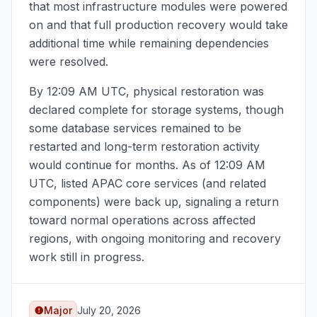
that most infrastructure modules were powered
on and that full production recovery would take
additional time while remaining dependencies
were resolved.
By
12:09 AM UTC
, physical restoration was
declared complete for storage systems, though
some database services remained to be
restarted and long-term restoration activity
would continue for months. As of
12:09 AM
UTC
, listed APAC core services (and related
components) were back up, signaling a return
toward normal operations across affected
regions, with ongoing monitoring and recovery
work still in progress.
Major
July 20, 2026