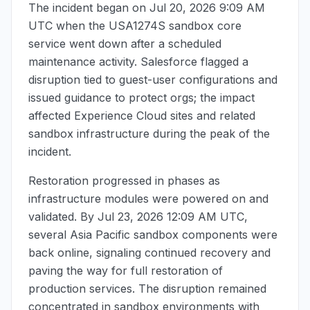
The incident began on
Jul 20, 2026 9:09 AM
UTC
when the USA1274S sandbox core
service went down after a scheduled
maintenance activity. Salesforce flagged a
disruption tied to guest-user configurations and
issued guidance to protect orgs; the impact
affected Experience Cloud sites and related
sandbox infrastructure during the peak of the
incident.
Restoration progressed in phases as
infrastructure modules were powered on and
validated. By
Jul 23, 2026 12:09 AM UTC
,
several Asia Pacific sandbox components were
back online, signaling continued recovery and
paving the way for full restoration of
production services. The disruption remained
concentrated in sandbox environments with