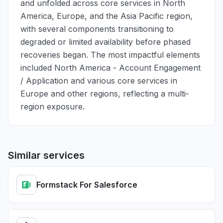
and unfolded across core services in North
America, Europe, and the Asia Pacific region,
with several components transitioning to
degraded or limited availability before phased
recoveries began. The most impactful elements
included North America - Account Engagement
/ Application and various core services in
Europe and other regions, reflecting a multi-
region exposure.
Similar services
Formstack For Salesforce