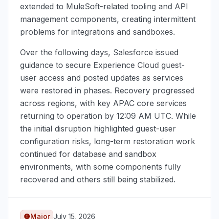
extended to MuleSoft-related tooling and API
management components, creating intermittent
problems for integrations and sandboxes.
Over the following days, Salesforce issued
guidance to secure Experience Cloud guest-
user access and posted updates as services
were restored in phases. Recovery progressed
across regions, with key APAC core services
returning to operation by
12:09 AM UTC
. While
the initial disruption highlighted guest-user
configuration risks, long-term restoration work
continued for database and sandbox
environments, with some components fully
recovered and others still being stabilized.
Major
July 15, 2026