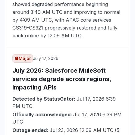
showed degraded performance beginning
around
3:49 AM UTC
and improving to normal
by
4:09 AM UTC
, with APAC core services
CS319-CS321 progressively restored and fully
back online by
12:09 AM UTC
.
Major
July 17, 2026
July 2026
: Salesforce MuleSoft
services degrade across regions,
impacting APIs
Detected by StatusGator:
Jul 17, 2026 6:39
PM UTC
Officially acknowledged:
Jul 17, 2026 6:39 PM
UTC
Outage ended:
Jul 23, 2026 12:09 AM UTC
(5