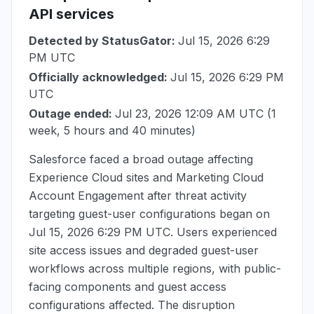
API services
Detected by StatusGator:
Jul 15, 2026 6:29
PM UTC
Officially acknowledged:
Jul 15, 2026 6:29 PM
UTC
Outage ended:
Jul 23, 2026 12:09 AM UTC
(1
week, 5 hours and 40 minutes)
Salesforce faced a broad outage affecting
Experience Cloud sites and Marketing Cloud
Account Engagement after threat activity
targeting guest-user configurations began on
Jul 15, 2026 6:29 PM UTC
. Users experienced
site access issues and degraded guest-user
workflows across multiple regions, with public-
facing components and guest access
configurations affected. The disruption