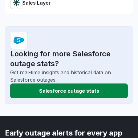
Sales Layer
Looking for more Salesforce
outage stats?
Get real-time insights and historical data on
Salesforce outages.
Salesforce outage stats
Early outage alerts for every app