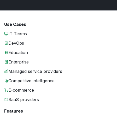
Use Cases
IT Teams
DevOps
Education
Enterprise
Managed service providers
Competitive intelligence
E-commerce
SaaS providers
Features