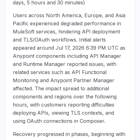
days, 5 hours and 30 minutes)
Users across North America, Europe, and Asia
Pacific experienced degraded performance in
MuleSoft services, hindering API deployment
and TLS/OAuth workflows. Initial alerts
appeared around
Jul 17, 2026 6:39 PM UTC
as
Anypoint components including API Manager
and Runtime Manager reported issues, with
related services such as API Functional
Monitoring and Anypoint Partner Manager
affected. The impact spread to additional
components and regions over the following
hours, with customers reporting difficulties
deploying APIs, viewing TLS contexts, and
using OAuth connections in Composer.
Recovery progressed in phases, beginning with