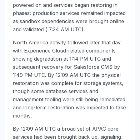
powered on and services began restoring in
phases; production services remained impacted
as sandbox dependencies were brought online
and validated (
7:24 AM UTC
).
North America activity followed later that day,
with Experience Cloud-related components
showing degradation at
1:14 PM UTC
and
subsequent recovery for Salesforce CMS by
1:49 PM UTC
. By
12:09 AM UTC
the physical
restoration was complete for storage systems,
though some database services and
management tooling were still being remediated
and long-term restoration was expected to take
months.
By
12:09 AM UTC
a broad set of APAC core
services had been brought back up, signaling