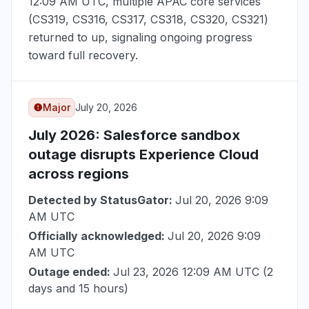
12:09 AM UTC
, multiple APAC core services
(CS319, CS316, CS317, CS318, CS320, CS321)
returned to up, signaling ongoing progress
toward full recovery.
Major
July 20, 2026
July 2026
: Salesforce sandbox
outage disrupts Experience Cloud
across regions
Detected by StatusGator:
Jul 20, 2026 9:09
AM UTC
Officially acknowledged:
Jul 20, 2026 9:09
AM UTC
Outage ended:
Jul 23, 2026 12:09 AM UTC
(2
days and 15 hours)