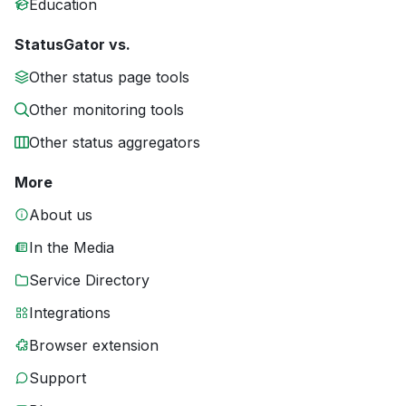
Education
StatusGator vs.
Other status page tools
Other monitoring tools
Other status aggregators
More
About us
In the Media
Service Directory
Integrations
Browser extension
Support