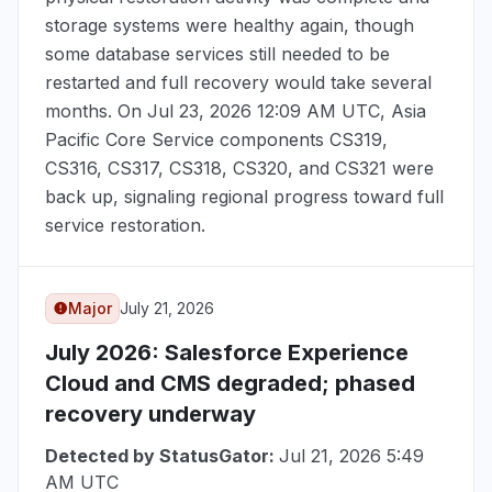
storage systems were healthy again, though
some database services still needed to be
restarted and full recovery would take several
months. On
Jul 23, 2026 12:09 AM UTC
, Asia
Pacific Core Service components CS319,
CS316, CS317, CS318, CS320, and CS321 were
back up, signaling regional progress toward full
service restoration.
Major
July 21, 2026
July 2026
: Salesforce Experience
Cloud and CMS degraded; phased
recovery underway
Detected by StatusGator:
Jul 21, 2026 5:49
AM UTC