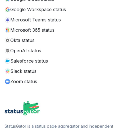
Google Workspace status
Microsoft Teams status
Microsoft 365 status
Okta status
OpenAI status
Salesforce status
Slack status
Zoom status
StatusGator is a status page aggregator and independent