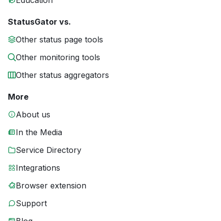
Education
StatusGator vs.
Other status page tools
Other monitoring tools
Other status aggregators
More
About us
In the Media
Service Directory
Integrations
Browser extension
Support