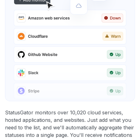
StatusGator monitors over 10,020 cloud services,
hosted applications, and websites. Just add what you
need to the list, and we'll automatically aggregate their
statuses into a single page. You'll receive notifications