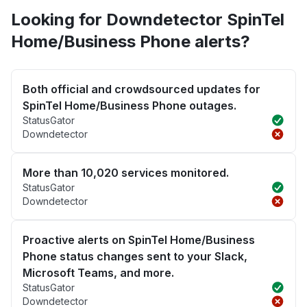
Looking for Downdetector SpinTel
Home/Business Phone alerts?
Both official and crowdsourced updates for
SpinTel Home/Business Phone outages.
StatusGator
Downdetector
More than 10,020 services monitored.
StatusGator
Downdetector
Proactive alerts on SpinTel Home/Business
Phone status changes sent to your Slack,
Microsoft Teams, and more.
StatusGator
Downdetector