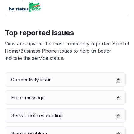
Top reported issues
View and upvote the most commonly reported SpinTel
Home/Business Phone issues to help us better
indicate the service status.
Connectivity issue
Error message
Server not responding
Sign in problem