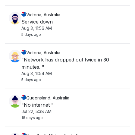
Victoria, Australia
Service down
Aug 3, 11:56 AM
5 days ago
Victoria, Australia
"Network has dropped out twice in 30
minutes. "
Aug 3, 11:54 AM
5 days ago
Queensland, Australia
"No internet "
Jul 22, 5:38 AM
18 days ago