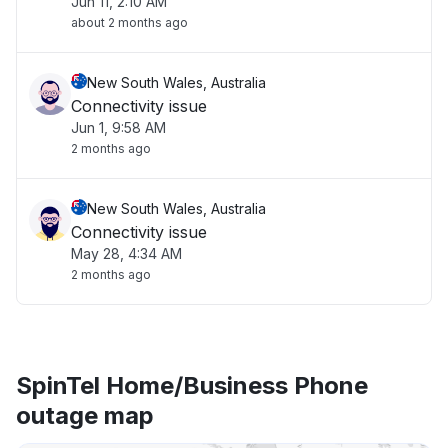
Jun 11, 2:10 AM
about 2 months ago
New South Wales, Australia
Connectivity issue
Jun 1, 9:58 AM
2 months ago
New South Wales, Australia
Connectivity issue
May 28, 4:34 AM
2 months ago
SpinTel Home/Business Phone
outage map