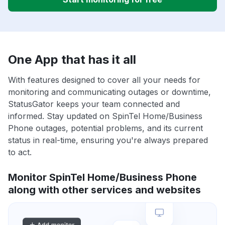
One App that has it all
With features designed to cover all your needs for
monitoring and communicating outages or downtime,
StatusGator keeps your team connected and
informed. Stay updated on SpinTel Home/Business
Phone outages, potential problems, and its current
status in real-time, ensuring you're always prepared
to act.
Monitor SpinTel Home/Business Phone
along with other services and websites