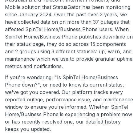
Mobile solution that StatusGator has been monitoring
since January 2024. Over the past over 2 years, we
have collected data on on more than 37 outages that
affected SpinTel Home/Business Phone users. When
SpinTel Home/Business Phone publishes downtime on
their status page, they do so across 15 components
and 2 groups using 3 different statuses: up, warn, and
maintenance which we use to provide granular uptime
metrics and notifications.
If you're wondering, "Is SpinTel Home/Business
Phone down?", or need to know its current status,
we've got you covered. Our platform tracks every
reported outage, performance issue, and maintenance
window to ensure you're informed. Whether SpinTel
Home/Business Phone is experiencing a problem now
or has recently resolved one, our detailed history
keeps you updated.