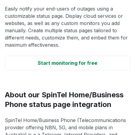
Easily notify your end-users of outages using a
customizable status page. Display cloud services or
websites, as well as any custom monitors you add
manually. Create multiple status pages tailored to
different needs, customize them, and embed them for
maximum effectiveness.
Start monitoring for free
About our SpinTel Home/Business
Phone status page integration
SpinTel Home/Business Phone (Telecommunications
provider offering NBN, 5G, and mobile plans in
Australia) is a a Telecom, Internet Providers, and