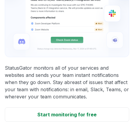
StatusGator monitors all of your services and
websites and sends your team instant notifications
when they go down. Stay abreast of issues that affect
your team with notifications: in email, Slack, Teams, or
wherever your team communicates.
Start monitoring for free