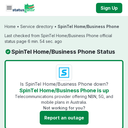
Skip to main content
Sign Up
Home
•
Service directory
•
SpinTel Home/Business Phone
Last checked from SpinTel Home/Business Phone official
status page 6 min. 54 sec. ago
SpinTel Home/Business Phone Status
Is SpinTel Home/Business Phone down?
SpinTel Home/Business Phone is up
Telecommunications provider offering NBN, 5G, and
mobile plans in Australia.
Not working for you?
Report an outage