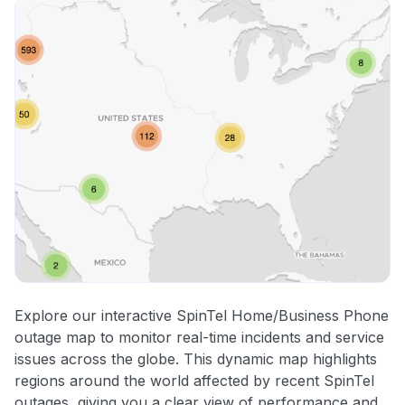
Explore our interactive SpinTel Home/Business Phone
outage map to monitor real-time incidents and service
issues across the globe. This dynamic map highlights
regions around the world affected by recent SpinTel
outages, giving you a clear view of performance and