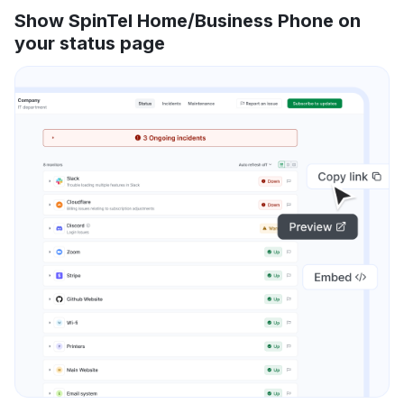
Show SpinTel Home/Business Phone on
your status page