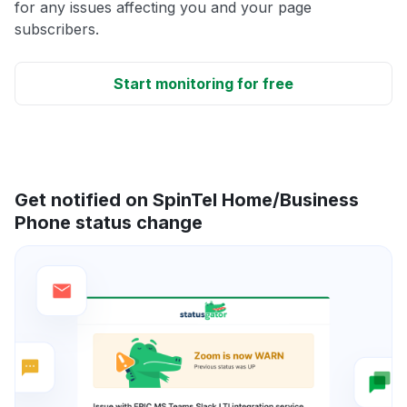
for any issues affecting you and your page
subscribers.
Start monitoring for free
Get notified on SpinTel Home/Business
Phone status change