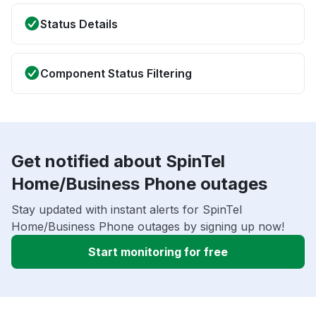
Status Details
Component Status Filtering
Get notified about SpinTel
Home/Business Phone outages
Stay updated with instant alerts for SpinTel
Home/Business Phone outages by signing up now!
Start monitoring for free