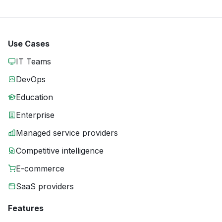
Use Cases
IT Teams
DevOps
Education
Enterprise
Managed service providers
Competitive intelligence
E-commerce
SaaS providers
Features