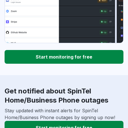
Start monitoring for free
Get notified about SpinTel
Home/Business Phone outages
Stay updated with instant alerts for SpinTel
Home/Business Phone outages by signing up now!
Start monitoring for free