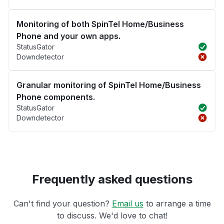
Monitoring of both SpinTel Home/Business
Phone and your own apps.
StatusGator
Downdetector
Granular monitoring of SpinTel Home/Business
Phone components.
StatusGator
Downdetector
Frequently asked questions
Can't find your question?
Email us
to arrange a time
to discuss. We'd love to chat!