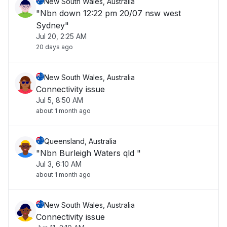
New South Wales, Australia
"Nbn down 12:22 pm 20/07 nsw west
Sydney"
Jul 20, 2:25 AM
20 days ago
New South Wales, Australia
Connectivity issue
Jul 5, 8:50 AM
about 1 month ago
Queensland, Australia
"Nbn Burleigh Waters qld "
Jul 3, 6:10 AM
about 1 month ago
New South Wales, Australia
Connectivity issue