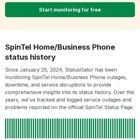
Start monitoring for free
SpinTel Home/Business Phone
status history
Since January 25, 2024, StatusGator has been
monitoring SpinTel Home/Business Phone outages,
downtime, and service disruptions to provide
comprehensive insights into its status history. Over the
years, we've tracked and logged service outages and
problems reported on the official SpinTel Status Page.