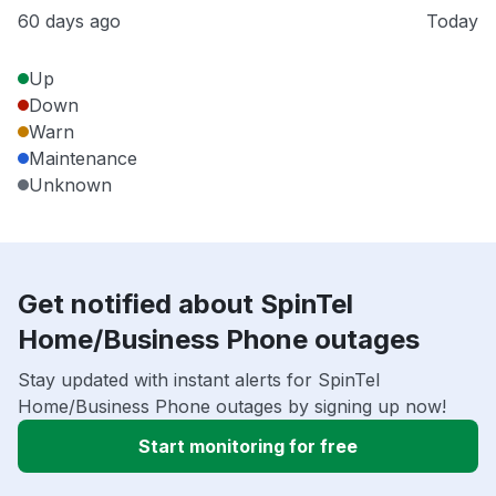
60 days ago
Today
Up
Down
Warn
Maintenance
Unknown
Get notified about SpinTel
Home/Business Phone outages
Stay updated with instant alerts for SpinTel
Home/Business Phone outages by signing up now!
Start monitoring for free