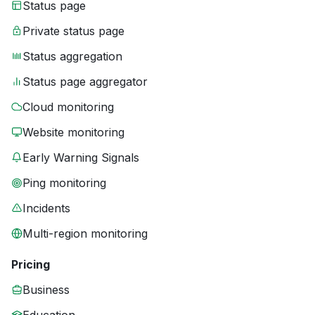
Status page
Private status page
Status aggregation
Status page aggregator
Cloud monitoring
Website monitoring
Early Warning Signals
Ping monitoring
Incidents
Multi-region monitoring
Pricing
Business