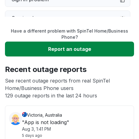
Service down
Have a different problem with SpinTel Home/Business
Slow performance
Phone?
Report an outage
Unable to download
Recent outage reports
App not loading
See recent outage reports from real SpinTel
Home/Business Phone users
Other
129 outage reports in the last 24 hours
Victoria, Australia
"App is not loading"
Aug 3, 1:41 PM
5 days ago