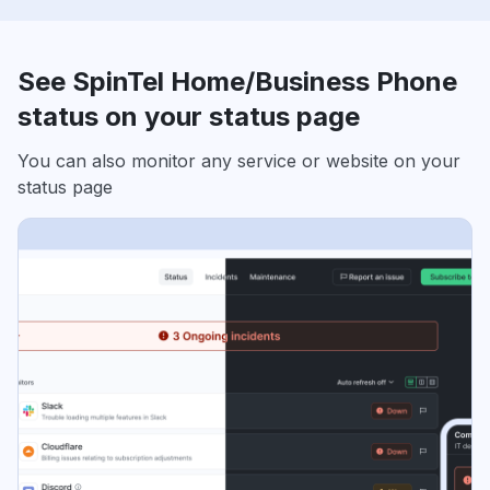
See SpinTel Home/Business Phone
status on your status page
You can also monitor any service or website on your
status page