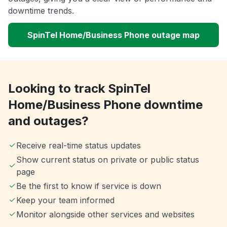
downtime trends.
SpinTel Home/Business Phone outage map
Looking to track SpinTel
Home/Business Phone downtime
and outages?
Receive real-time status updates
Show current status on private or public status
page
Be the first to know if service is down
Keep your team informed
Monitor alongside other services and websites