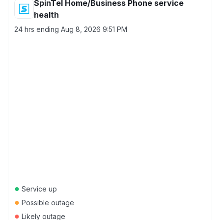
SpinTel Home/Business Phone service
health
24 hrs ending
Aug 8, 2026 9:51 PM
●
Service up
●
Possible outage
●
Likely outage