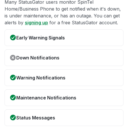
Many StatusGator users monitor SpinTel
Home/Business Phone to get notified when it's down,
is under maintenance, or has an outage. You can get
alerts by
signing up
for a free StatusGator account.
Early Warning Signals
Down Notifications
Warning Notifications
Maintenance Notifications
Status Messages