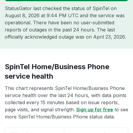
StatusGator last checked the status of SpinTel on
August 8, 2026 at 9:44 PM UTC
and the service was
operational. There have been no user-submitted
reports of outages in the past 24 hours. The last
officially acknowledged outage was on
April 23, 2026
.
SpinTel Home/Business Phone
service health
This chart represents SpinTel Home/Business Phone
service health over the last 24 hours, with data points
collected every 15 minutes based on issue reports,
page visits, and signal strength.
Sign up for free
to see
more SpinTel Home/Business Phone status data.