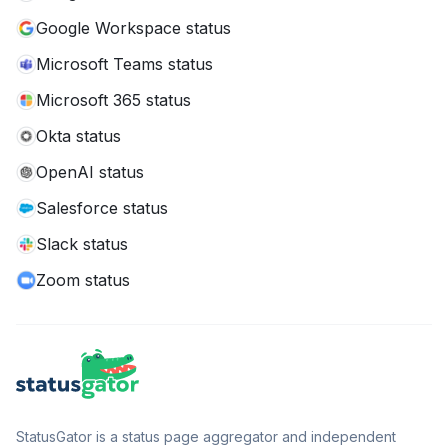
Google Workspace status
Microsoft Teams status
Microsoft 365 status
Okta status
OpenAI status
Salesforce status
Slack status
Zoom status
StatusGator is a status page aggregator and independent