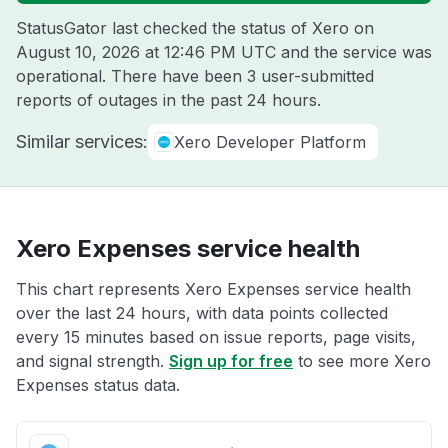
StatusGator last checked the status of Xero on
August 10, 2026 at 12:46 PM UTC
and the service was
operational. There have been 3 user-submitted
reports of outages in the past 24 hours.
Similar services:
Xero Developer Platform
Xero Expenses service health
This chart represents Xero Expenses service health
over the last 24 hours, with data points collected
every 15 minutes based on issue reports, page visits,
and signal strength.
Sign up for free
to see more Xero
Expenses status data.