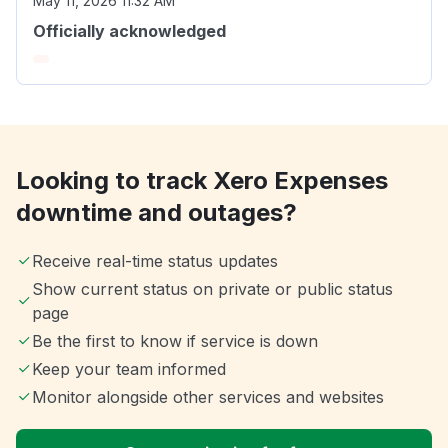
May 11, 2026 11:32 AM
Officially acknowledged
Looking to track Xero Expenses
downtime and outages?
Receive real-time status updates
Show current status on private or public status
page
Be the first to know if service is down
Keep your team informed
Monitor alongside other services and websites