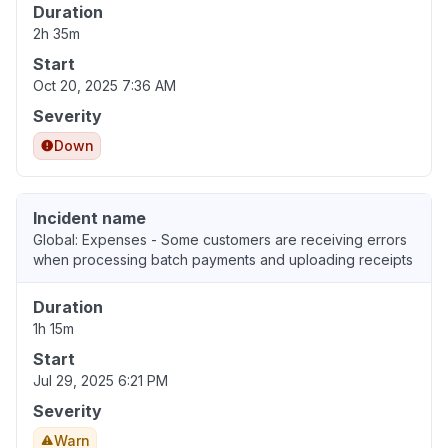
Duration
2h 35m
Start
Oct 20, 2025 7:36 AM
Severity
Down
Incident name
Global: Expenses - Some customers are receiving errors
when processing batch payments and uploading receipts
Duration
1h 15m
Start
Jul 29, 2025 6:21 PM
Severity
Warn