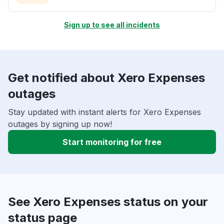
Sign up to see all incidents
Get notified about Xero Expenses
outages
Stay updated with instant alerts for Xero Expenses
outages by signing up now!
Start monitoring for free
See Xero Expenses status on your
status page