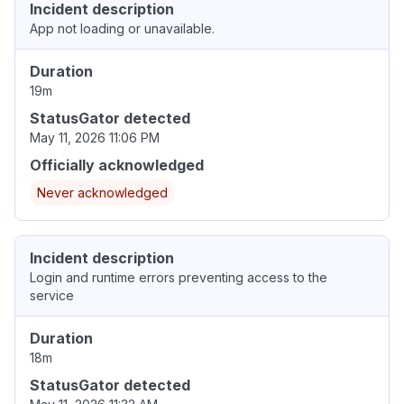
Incident description
App not loading or unavailable.
Duration
19m
StatusGator detected
May 11, 2026 11:06 PM
Officially acknowledged
Never acknowledged
Incident description
Login and runtime errors preventing access to the
service
Duration
18m
StatusGator detected