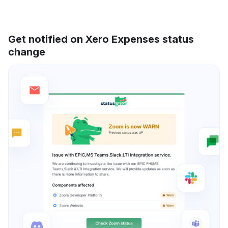
Get notified on Xero Expenses status
change