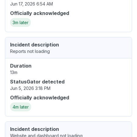
Jun 17, 2026 6:54 AM
Officially acknowledged
3m later
Incident description
Reports not loading
Duration
13m
StatusGator detected
Jun 5, 2026 3:18 PM
Officially acknowledged
4m later
Incident description
Website and dashboard not loading