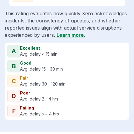
This rating evaluates how quickly Xero acknowledges
incidents, the consistency of updates, and whether
reported issues align with actual service disruptions
experienced by users.
Learn more.
Excellent
A
Avg. delay < 15 min
Good
B
Avg. delay 15 - 30 min
Fair
C
Avg. delay 30 - 120 min
Poor
D
Avg. delay 2 - 4 hrs
Failing
F
Avg. delay >= 4 hrs