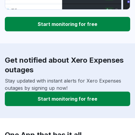
Start monitoring for free
Get notified about Xero Expenses
outages
Stay updated with instant alerts for Xero Expenses
outages by signing up now!
Start monitoring for free
One App that has it all