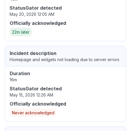
StatusGator detected
May 20, 2026 12:05 AM
Officially acknowledged
22m later
Incident description
Homepage and widgets not loading due to server errors
Duration
16m
StatusGator detected
May 15, 2026 12:26 AM
Officially acknowledged
Never acknowledged