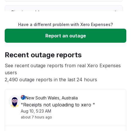
Sign in problem
Have a different problem with Xero Expenses?
Service down
Report an outage
Slow performance
Recent outage reports
Unable to download
See recent outage reports from real Xero Expenses
users
2,490 outage reports in the last 24 hours
Other
New South Wales, Australia
"Receipts not uploading to xero "
Aug 10, 5:23 AM
about 7 hours ago