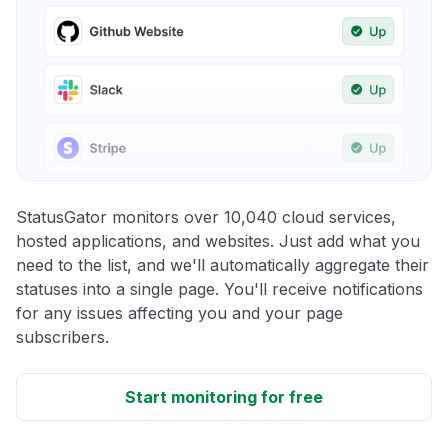
StatusGator monitors over 10,040 cloud services,
hosted applications, and websites. Just add what you
need to the list, and we'll automatically aggregate their
statuses into a single page. You'll receive notifications
for any issues affecting you and your page
subscribers.
Start monitoring for free