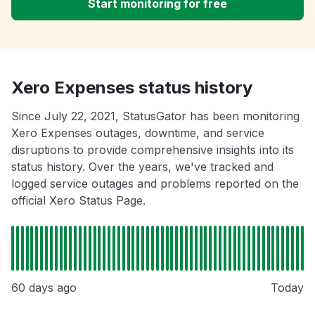
Start monitoring for free
Xero Expenses status history
Since July 22, 2021, StatusGator has been monitoring
Xero Expenses outages, downtime, and service
disruptions to provide comprehensive insights into its
status history. Over the years, we've tracked and
logged service outages and problems reported on the
official Xero Status Page.
60 days ago
Today