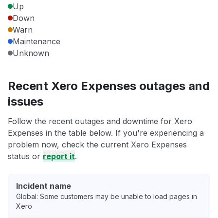
Up
Down
Warn
Maintenance
Unknown
Recent Xero Expenses outages and
issues
Follow the recent outages and downtime for Xero
Expenses in the table below. If you're experiencing a
problem now, check the current Xero Expenses
status or
report it
.
Incident name
Global: Some customers may be unable to load pages in
Xero