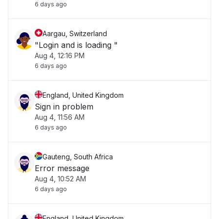
6 days ago
Aargau, Switzerland
"Login and is loading "
Aug 4, 12:16 PM
6 days ago
England, United Kingdom
Sign in problem
Aug 4, 11:56 AM
6 days ago
Gauteng, South Africa
Error message
Aug 4, 10:52 AM
6 days ago
England, United Kingdom