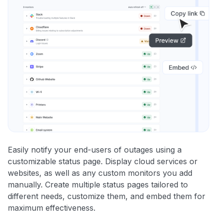
Easily notify your end-users of outages using a
customizable status page. Display cloud services or
websites, as well as any custom monitors you add
manually. Create multiple status pages tailored to
different needs, customize them, and embed them for
maximum effectiveness.