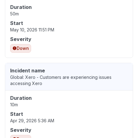
Duration
50m
Start
May 10, 2026 11:51 PM
Severity
Down
Incident name
Global: Xero - Customers are experiencing issues
accessing Xero
Duration
10m
Start
Apr 29, 2026 5:36 AM
Severity