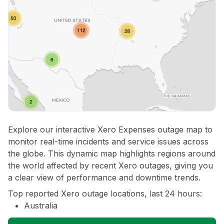
Explore our interactive Xero Expenses outage map to
monitor real-time incidents and service issues across
the globe. This dynamic map highlights regions around
the world affected by recent Xero outages, giving you
a clear view of performance and downtime trends.
Top reported Xero outage locations, last 24 hours:
Australia