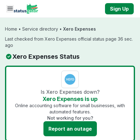
Skip to main content
Sign Up
Home
•
Service directory
•
Xero Expenses
Last checked from Xero Expenses official status page 36 sec.
ago
Xero Expenses Status
Is Xero Expenses down?
Xero Expenses is up
Online accounting software for small businesses, with
automated features.
Not working for you?
Report an outage