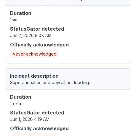
Duration
15m
StatusGator detected
Jun 2, 2026 9:08 AM
Officially acknowledged
Never acknowledged
Incident description
Superannuation and payroll not loading.
Duration
1h 7m
StatusGator detected
Jun 1, 2026 4:19 AM
Officially acknowledged