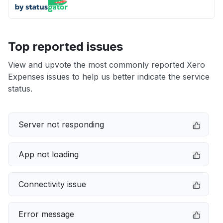
Top reported issues
View and upvote the most commonly reported Xero
Expenses issues to help us better indicate the service
status.
Server not responding
App not loading
Connectivity issue
Error message