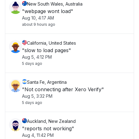
New South Wales, Australia
"webpage wont load"
Aug 10, 4:17 AM
about 9 hours ago
California, United States
"slow to load pages"
Aug 5, 4:12 PM
5 days ago
Santa Fe, Argentina
"Not connecting after Xero Verify"
Aug 5, 3:32 PM
5 days ago
Auckland, New Zealand
"reports not working"
Aug 4, 11:42 PM