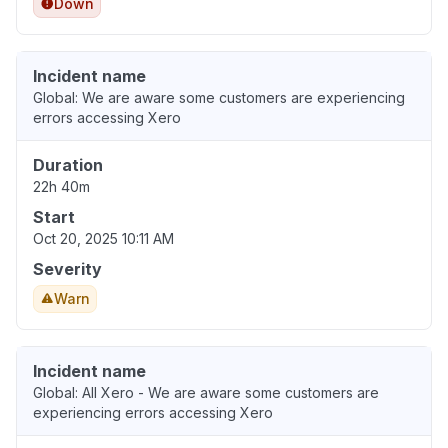
Down
Incident name
Global: We are aware some customers are experiencing
errors accessing Xero
Duration
22h 40m
Start
Oct 20, 2025 10:11 AM
Severity
Warn
Incident name
Global: All Xero - We are aware some customers are
experiencing errors accessing Xero