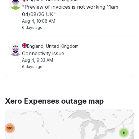
"Preview of invoices is not working 11am
04/08/26 UK"
Aug 4, 10:08 AM
6 days ago
England, United Kingdom
Connectivity issue
Aug 4, 9:33 AM
6 days ago
Xero Expenses outage map