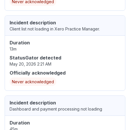
Never acknowledged
Incident description
Client list not loading in Xero Practice Manager.
Duration
13m
StatusGator detected
May 20, 2026 2:21 AM
Officially acknowledged
Never acknowledged
Incident description
Dashboard and payment processing not loading
Duration
45m