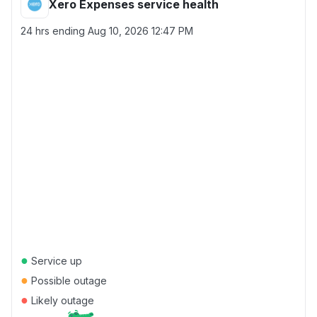
Xero Expenses service health
24 hrs ending
Aug 10, 2026 12:47 PM
●
Service up
●
Possible outage
●
Likely outage