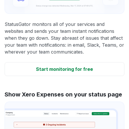
StatusGator monitors all of your services and
websites and sends your team instant notifications
when they go down. Stay abreast of issues that affect
your team with notifications: in email, Slack, Teams, or
wherever your team communicates.
Start monitoring for free
Show Xero Expenses on your status page