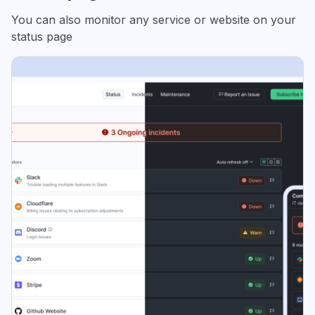
You can also monitor any service or website on your
status page