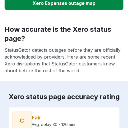
Xero Expenses outage map
How accurate is the Xero status
page?
StatusGator detects outages before they are officially
acknowledged by providers. Here are some recent
Xero disruptions that StatusGator customers knew
about before the rest of the world:
Xero status page accuracy rating
Fair
C
Avg. delay 30 - 120 min