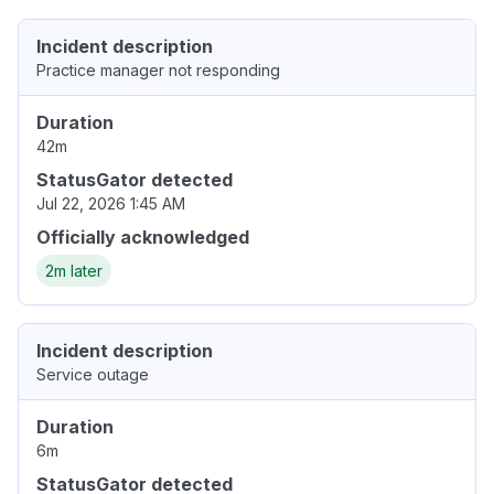
Incident description
Practice manager not responding
Duration
42m
StatusGator detected
Jul 22, 2026 1:45 AM
Officially acknowledged
2m later
Incident description
Service outage
Duration
6m
StatusGator detected