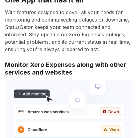
With features designed to cover all your needs for
monitoring and communicating outages or downtime,
StatusGator keeps your team connected and
informed. Stay updated on Xero Expenses outages,
potential problems, and its current status in real-time,
ensuring you're always prepared to act.
Monitor Xero Expenses along with other
services and websites