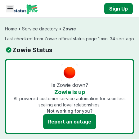
Skip to main content
Sign Up
Home
•
Service directory
•
Zowie
Last checked from Zowie official status page 1 min. 34 sec. ago
Zowie Status
Is Zowie down?
Zowie is up
AI-powered customer service automation for seamless
scaling and loyal relationships.
Not working for you?
Report an outage