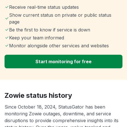
Receive real-time status updates
Show current status on private or public status
page
Be the first to know if service is down
Keep your team informed
Monitor alongside other services and websites
Start monitoring for free
Zowie status history
Since October 18, 2024, StatusGator has been
monitoring Zowie outages, downtime, and service
disruptions to provide comprehensive insights into its