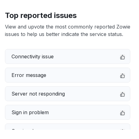
Top reported issues
View and upvote the most commonly reported Zowie
issues to help us better indicate the service status.
Connectivity issue
Error message
Server not responding
Sign in problem
Service down