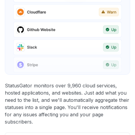
StatusGator monitors over 9,960 cloud services,
hosted applications, and websites. Just add what you
need to the list, and we'll automatically aggregate their
statuses into a single page. You'll receive notifications
for any issues affecting you and your page
subscribers.