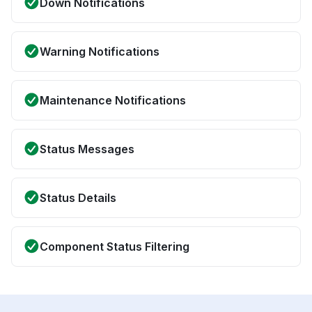
Down Notifications
Warning Notifications
Maintenance Notifications
Status Messages
Status Details
Component Status Filtering