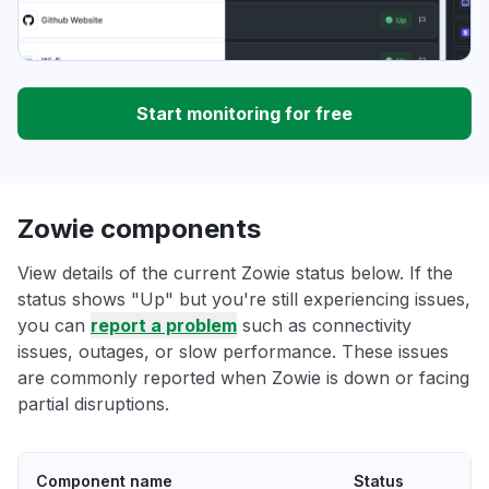
Start monitoring for free
Zowie components
View details of the current Zowie status below. If the
status shows "Up" but you're still experiencing issues,
you can
report a problem
such as connectivity
issues, outages, or slow performance. These issues
are commonly reported when Zowie is down or facing
partial disruptions.
Component name
Status