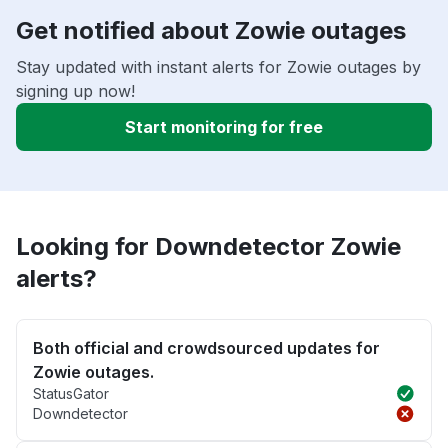
Get notified about Zowie outages
Stay updated with instant alerts for Zowie outages by
signing up now!
Start monitoring for free
Looking for Downdetector Zowie
alerts?
Both official and crowdsourced updates for
Zowie outages.
StatusGator
Downdetector