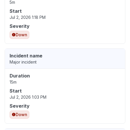
5m
Start
Jul 2, 2026 1:18 PM
Severity
Down
Incident name
Major incident
Duration
15m
Start
Jul 2, 2026 1:03 PM
Severity
Down