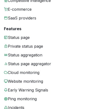
Competitive intelligence
E-commerce
SaaS providers
Features
Status page
Private status page
Status aggregation
Status page aggregator
Cloud monitoring
Website monitoring
Early Warning Signals
Ping monitoring
Incidents