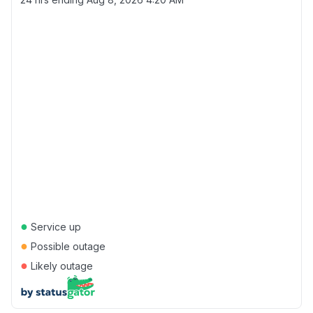
●
Service up
●
Possible outage
●
Likely outage