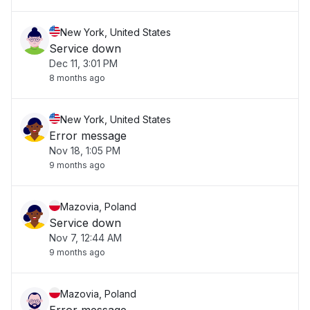
New York, United States
Service down
Dec 11, 3:01 PM
8 months ago
New York, United States
Error message
Nov 18, 1:05 PM
9 months ago
Mazovia, Poland
Service down
Nov 7, 12:44 AM
9 months ago
Mazovia, Poland