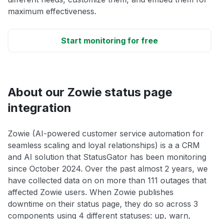
maximum effectiveness.
Start monitoring for free
About our Zowie status page
integration
Zowie (AI-powered customer service automation for
seamless scaling and loyal relationships) is a a CRM
and AI solution that StatusGator has been monitoring
since October 2024. Over the past almost 2 years, we
have collected data on on more than 111 outages that
affected Zowie users. When Zowie publishes
downtime on their status page, they do so across 3
components using 4 different statuses: up, warn,