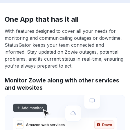
One App that has it all
With features designed to cover all your needs for
monitoring and communicating outages or downtime,
StatusGator keeps your team connected and
informed. Stay updated on Zowie outages, potential
problems, and its current status in real-time, ensuring
you're always prepared to act.
Monitor Zowie along with other services
and websites