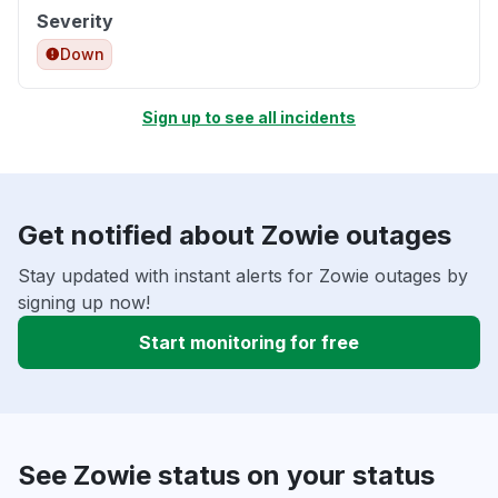
Severity
Down
Sign up to see all incidents
Get notified about Zowie outages
Stay updated with instant alerts for Zowie outages by
signing up now!
Start monitoring for free
See Zowie status on your status