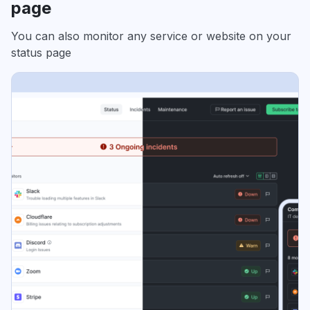
page
You can also monitor any service or website on your
status page