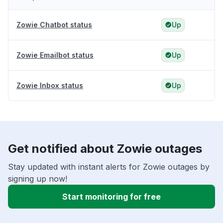
Zowie Chatbot status
Up
Zowie Emailbot status
Up
Zowie Inbox status
Up
Get notified about Zowie outages
Stay updated with instant alerts for Zowie outages by
signing up now!
Start monitoring for free