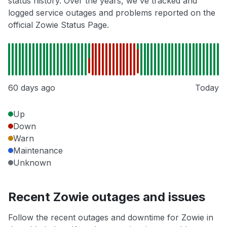
status history. Over the years, we've tracked and
logged service outages and problems reported on the
official Zowie Status Page.
60 days ago
Today
Up
Down
Warn
Maintenance
Unknown
Recent Zowie outages and issues
Follow the recent outages and downtime for Zowie in