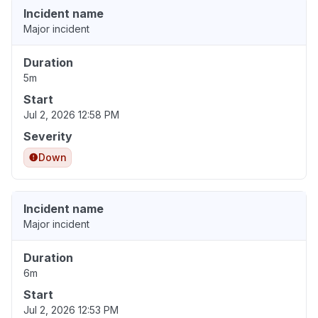
Incident name
Major incident
Duration
5m
Start
Jul 2, 2026 12:58 PM
Severity
Down
Incident name
Major incident
Duration
6m
Start
Jul 2, 2026 12:53 PM