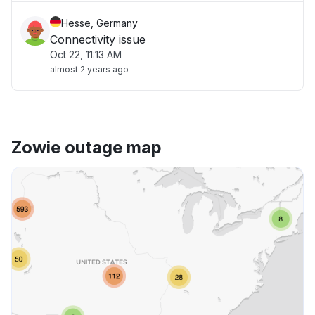
Hesse, Germany
Connectivity issue
Oct 22, 11:13 AM
almost 2 years ago
Zowie outage map