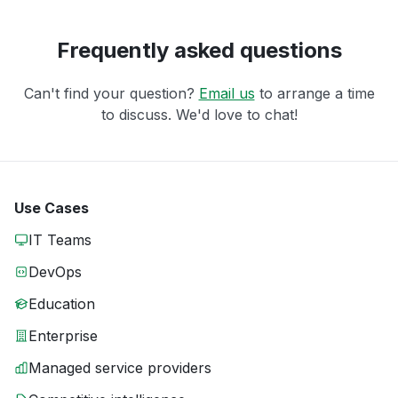
Frequently asked questions
Can't find your question?
Email us
to arrange a time
to discuss. We'd love to chat!
Use Cases
IT Teams
DevOps
Education
Enterprise
Managed service providers