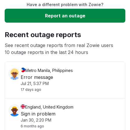
Have a different problem with Zowie?
Slow performance
Report an outage
Unable to download
Recent outage reports
App not loading
See recent outage reports from real Zowie users
10 outage reports in the last 24 hours
Other
Metro Manila, Philippines
Error message
Jul 21, 5:37 PM
17 days ago
England, United Kingdom
Sign in problem
Jan 30, 2:20 PM
6 months ago