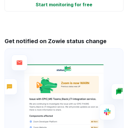
Start monitoring for free
Get notified on Zowie status change