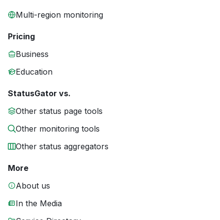
Multi-region monitoring
Pricing
Business
Education
StatusGator vs.
Other status page tools
Other monitoring tools
Other status aggregators
More
About us
In the Media