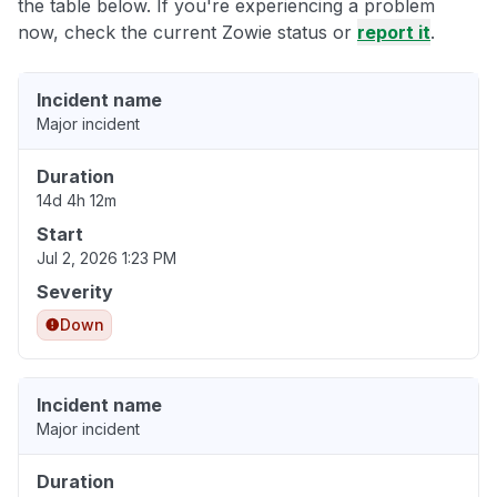
the table below. If you're experiencing a problem
now, check the current Zowie status or
report it
.
Incident name
Major incident
Duration
14d 4h 12m
Start
Jul 2, 2026 1:23 PM
Severity
Down
Incident name
Major incident
Duration