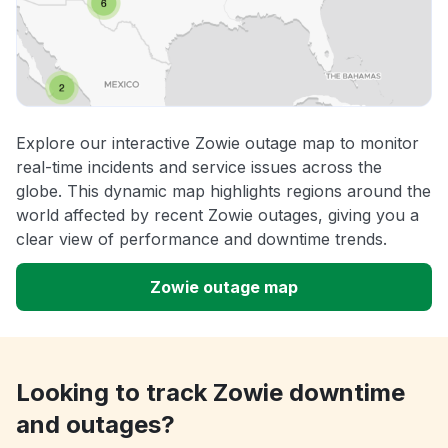
Explore our interactive Zowie outage map to monitor
real-time incidents and service issues across the
globe. This dynamic map highlights regions around the
world affected by recent Zowie outages, giving you a
clear view of performance and downtime trends.
Zowie outage map
Looking to track Zowie downtime
and outages?