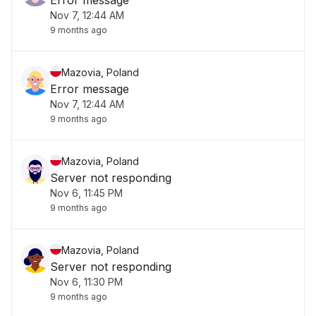
Error message
Nov 7, 12:44 AM
9 months ago
Mazovia, Poland
Error message
Nov 7, 12:44 AM
9 months ago
Mazovia, Poland
Server not responding
Nov 6, 11:45 PM
9 months ago
Mazovia, Poland
Server not responding
Nov 6, 11:30 PM
9 months ago