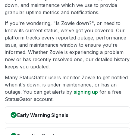
down, and maintenance which we use to provide
granular uptime metrics and notifications.
If you're wondering, "Is Zowie down?", or need to
know its current status, we've got you covered. Our
platform tracks every reported outage, performance
issue, and maintenance window to ensure you're
informed. Whether Zowie is experiencing a problem
now or has recently resolved one, our detailed history
keeps you updated.
Many StatusGator users monitor Zowie to get notified
when it's down, is under maintenance, or has an
outage. You can get alerts by
signing up
for a free
StatusGator account.
Early Warning Signals