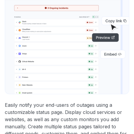
Easily notify your end-users of outages using a
customizable status page. Display cloud services or
websites, as well as any custom monitors you add
manually. Create multiple status pages tailored to
different needs, customize them, and embed them for