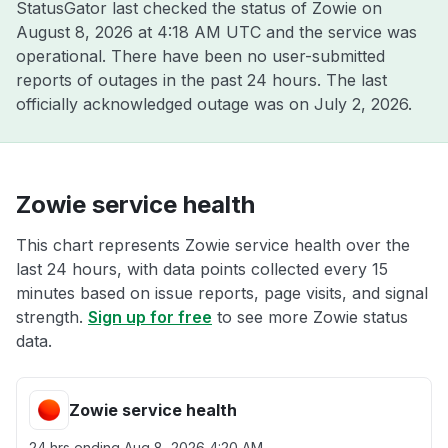
StatusGator last checked the status of Zowie on
August 8, 2026 at 4:18 AM UTC
and the service was
operational. There have been no user-submitted
reports of outages in the past 24 hours. The last
officially acknowledged outage was on
July 2, 2026
.
Zowie service health
This chart represents Zowie service health over the
last 24 hours, with data points collected every 15
minutes based on issue reports, page visits, and signal
strength.
Sign up for free
to see more Zowie status
data.
Zowie service health
24 hrs ending
Aug 8, 2026 4:20 AM