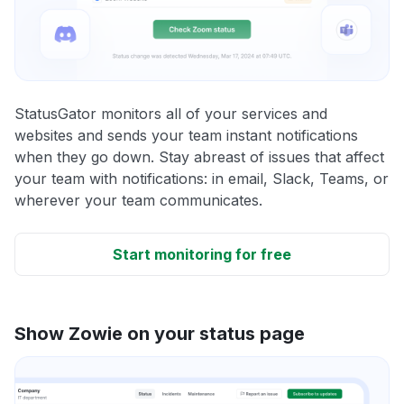
StatusGator monitors all of your services and
websites and sends your team instant notifications
when they go down. Stay abreast of issues that affect
your team with notifications: in email, Slack, Teams, or
wherever your team communicates.
Start monitoring for free
Show Zowie on your status page