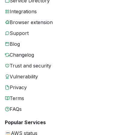
Service Directory
Integrations
Browser extension
Support
Blog
Changelog
Trust and security
Vulnerability
Privacy
Terms
FAQs
Popular Services
AWS status