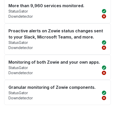
More than 9,960 services monitored.
StatusGator
Downdetector
Proactive alerts on Zowie status changes sent
to your Slack, Microsoft Teams, and more.
StatusGator
Downdetector
Monitoring of both Zowie and your own apps.
StatusGator
Downdetector
Granular monitoring of Zowie components.
StatusGator
Downdetector