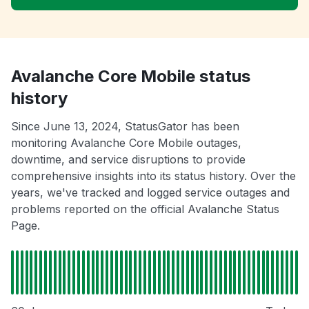
Avalanche Core Mobile status
history
Since June 13, 2024, StatusGator has been
monitoring Avalanche Core Mobile outages,
downtime, and service disruptions to provide
comprehensive insights into its status history. Over the
years, we've tracked and logged service outages and
problems reported on the official Avalanche Status
Page.