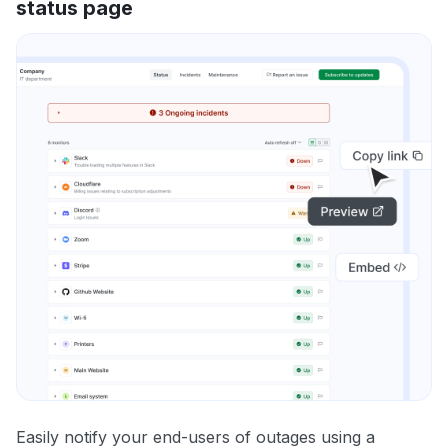
status page
Easily notify your end-users of outages using a