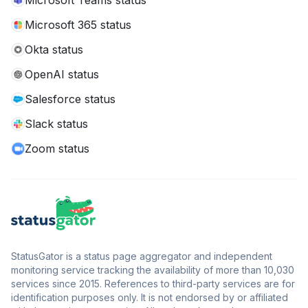
Microsoft Teams status
Microsoft 365 status
Okta status
OpenAI status
Salesforce status
Slack status
Zoom status
StatusGator is a status page aggregator and independent
monitoring service tracking the availability of more than 10,030
services since 2015. References to third-party services are for
identification purposes only. It is not endorsed by or affiliated