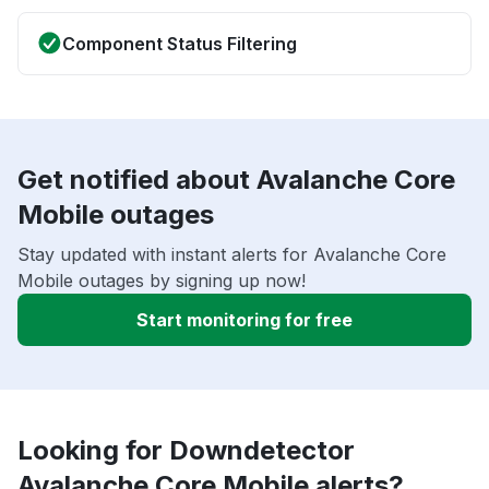
Component Status Filtering
Get notified about Avalanche Core
Mobile outages
Stay updated with instant alerts for Avalanche Core
Mobile outages by signing up now!
Start monitoring for free
Looking for Downdetector
Avalanche Core Mobile alerts?