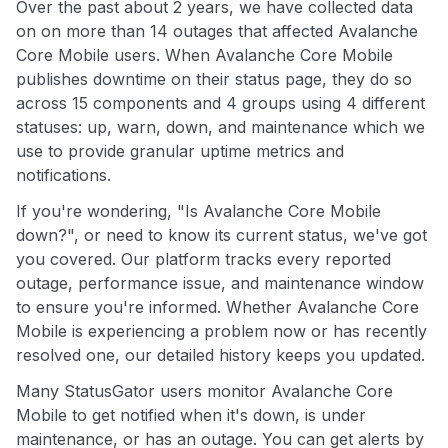
Over the past about 2 years, we have collected data
on on more than 14 outages that affected Avalanche
Core Mobile users. When Avalanche Core Mobile
publishes downtime on their status page, they do so
across 15 components and 4 groups using 4 different
statuses: up, warn, down, and maintenance which we
use to provide granular uptime metrics and
notifications.
If you're wondering, "Is Avalanche Core Mobile
down?", or need to know its current status, we've got
you covered. Our platform tracks every reported
outage, performance issue, and maintenance window
to ensure you're informed. Whether Avalanche Core
Mobile is experiencing a problem now or has recently
resolved one, our detailed history keeps you updated.
Many StatusGator users monitor Avalanche Core
Mobile to get notified when it's down, is under
maintenance, or has an outage. You can get alerts by