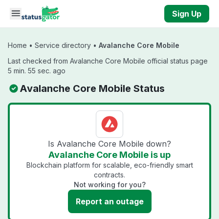
Skip to main content
Sign Up
Home
•
Service directory
•
Avalanche Core Mobile
Last checked from Avalanche Core Mobile official status page
5 min. 55 sec. ago
Avalanche Core Mobile Status
Is Avalanche Core Mobile down?
Avalanche Core Mobile is up
Blockchain platform for scalable, eco-friendly smart
contracts.
Not working for you?
Report an outage