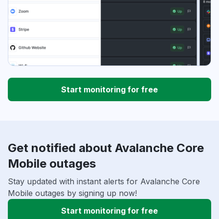
Start monitoring for free
Get notified about Avalanche Core
Mobile outages
Stay updated with instant alerts for Avalanche Core
Mobile outages by signing up now!
Start monitoring for free