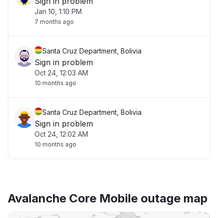
Sign in problem
Jan 10, 1:10 PM
7 months ago
Santa Cruz Department, Bolivia
Sign in problem
Oct 24, 12:03 AM
10 months ago
Santa Cruz Department, Bolivia
Sign in problem
Oct 24, 12:02 AM
10 months ago
Avalanche Core Mobile outage map