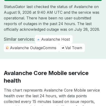
StatusGator last checked the status of Avalanche on
August 9, 2026 at 9:40 AM UTC
and the service was
operational. There have been no user-submitted
reports of outages in the past 24 hours. The last
officially acknowledged outage was on
July 28, 2026
.
Similar services:
Avalanche Host
Avalanche OutageComms
Val Town
Avalanche Core Mobile service
health
This chart represents Avalanche Core Mobile service
health over the last 24 hours, with data points
collected every 15 minutes based on issue reports,