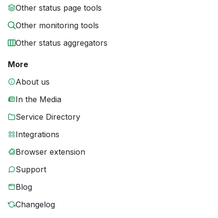
Other status page tools
Other monitoring tools
Other status aggregators
More
About us
In the Media
Service Directory
Integrations
Browser extension
Support
Blog
Changelog