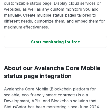
customizable status page. Display cloud services or
websites, as well as any custom monitors you add
manually. Create multiple status pages tailored to
different needs, customize them, and embed them for
maximum effectiveness.
Start monitoring for free
About our Avalanche Core Mobile
status page integration
Avalanche Core Mobile (Blockchain platform for
scalable, eco-friendly smart contracts) is a a
Development, APIs, and Blockchain solution that
StatusGator has been monitoring since June 2024.