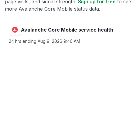
page visits, and signal strength.
Sign up for free
to see
more Avalanche Core Mobile status data.
Avalanche Core Mobile service health
24 hrs ending
Aug 9, 2026 9:46 AM