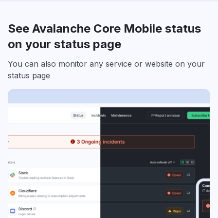
See Avalanche Core Mobile status
on your status page
You can also monitor any service or website on your
status page