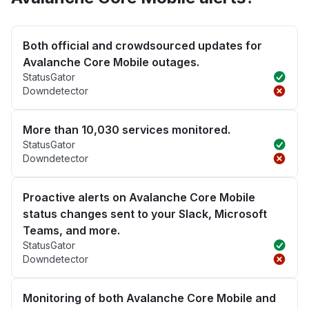
Both official and crowdsourced updates for
Avalanche Core Mobile outages.
StatusGator
Downdetector
More than 10,030 services monitored.
StatusGator
Downdetector
Proactive alerts on Avalanche Core Mobile
status changes sent to your Slack, Microsoft
Teams, and more.
StatusGator
Downdetector
Monitoring of both Avalanche Core Mobile and