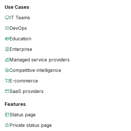
Use Cases
IT Teams
DevOps
Education
Enterprise
Managed service providers
Competitive intelligence
E-commerce
SaaS providers
Features
Status page
Private status page