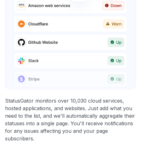
StatusGator monitors over 10,030 cloud services,
hosted applications, and websites. Just add what you
need to the list, and we'll automatically aggregate their
statuses into a single page. You'll receive notifications
for any issues affecting you and your page
subscribers.