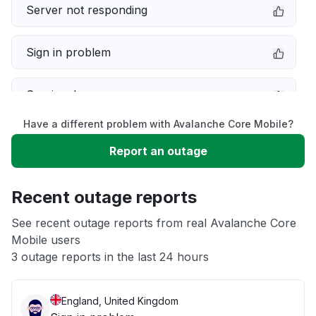
Server not responding
Sign in problem
Service down
Have a different problem with Avalanche Core Mobile?
Slow performance
Report an outage
Unable to download
Recent outage reports
App not loading
See recent outage reports from real Avalanche Core
Mobile users
3 outage reports in the last 24 hours
Other
England, United Kingdom