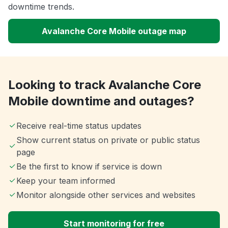
downtime trends.
Avalanche Core Mobile outage map
Looking to track Avalanche Core
Mobile downtime and outages?
Receive real-time status updates
Show current status on private or public status
page
Be the first to know if service is down
Keep your team informed
Monitor alongside other services and websites
Start monitoring for free