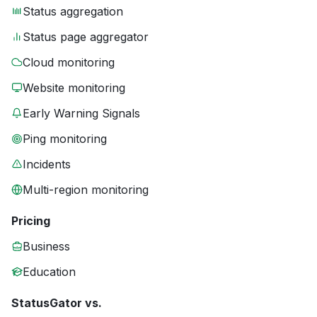
Status aggregation
Status page aggregator
Cloud monitoring
Website monitoring
Early Warning Signals
Ping monitoring
Incidents
Multi-region monitoring
Pricing
Business
Education
StatusGator vs.