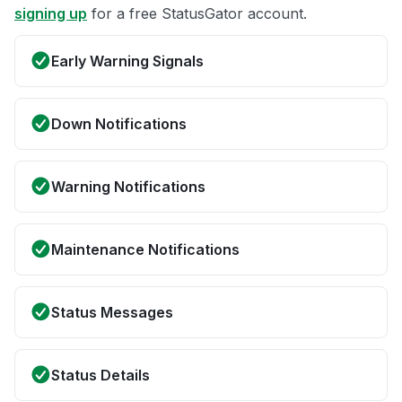
signing up
for a free StatusGator account.
Early Warning Signals
Down Notifications
Warning Notifications
Maintenance Notifications
Status Messages
Status Details