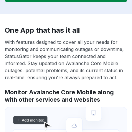
One App that has it all
With features designed to cover all your needs for
monitoring and communicating outages or downtime,
StatusGator keeps your team connected and
informed. Stay updated on Avalanche Core Mobile
outages, potential problems, and its current status in
real-time, ensuring you're always prepared to act.
Monitor Avalanche Core Mobile along
with other services and websites