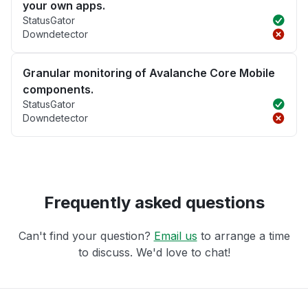
your own apps.
StatusGator
Downdetector
Granular monitoring of Avalanche Core Mobile
components.
StatusGator
Downdetector
Frequently asked questions
Can't find your question?
Email us
to arrange a time
to discuss. We'd love to chat!