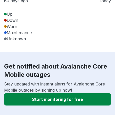
60 days ago
Today
Up
Down
Warn
Maintenance
Unknown
Get notified about Avalanche Core
Mobile outages
Stay updated with instant alerts for Avalanche Core
Mobile outages by signing up now!
Start monitoring for free