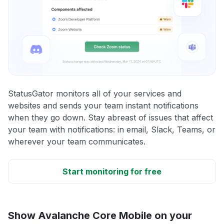
StatusGator monitors all of your services and
websites and sends your team instant notifications
when they go down. Stay abreast of issues that affect
your team with notifications: in email, Slack, Teams, or
wherever your team communicates.
Start monitoring for free
Show Avalanche Core Mobile on your