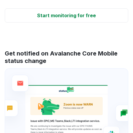
Start monitoring for free
Get notified on Avalanche Core Mobile
status change