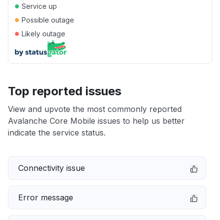
●
Service up
●
Possible outage
●
Likely outage
Top reported issues
View and upvote the most commonly reported
Avalanche Core Mobile issues to help us better
indicate the service status.
Connectivity issue
Error message