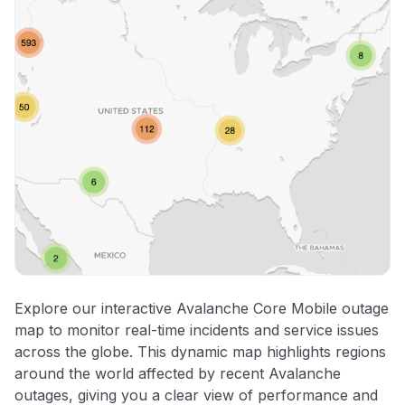
Explore our interactive Avalanche Core Mobile outage
map to monitor real-time incidents and service issues
across the globe. This dynamic map highlights regions
around the world affected by recent Avalanche
outages, giving you a clear view of performance and