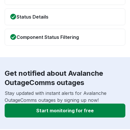
Status Details
Component Status Filtering
Get notified about Avalanche
OutageComms outages
Stay updated with instant alerts for Avalanche
OutageComms outages by signing up now!
Start monitoring for free