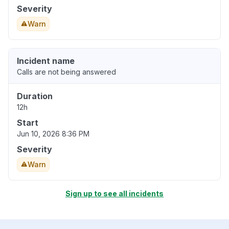
Severity
Warn
Incident name
Calls are not being answered
Duration
12h
Start
Jun 10, 2026 8:36 PM
Severity
Warn
Sign up to see all incidents