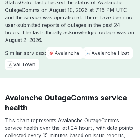
StatusGator last checked the status of Avalanche
OutageComms on
August 10, 2026 at 7:16 PM UTC
and the service was operational. There have been no
user-submitted reports of outages in the past 24
hours. The last officially acknowledged outage was on
August 2, 2026
.
Similar services:
Avalanche
Avalanche Host
Val Town
Avalanche OutageComms service
health
This chart represents Avalanche OutageComms
service health over the last 24 hours, with data points
collected every 15 minutes based on issue reports,