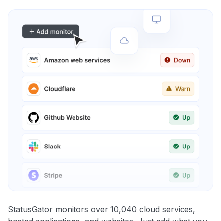
StatusGator monitors over 10,040 cloud services,
hosted applications, and websites. Just add what you