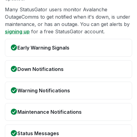
Many StatusGator users monitor Avalanche
OutageComms to get notified when it's down, is under
maintenance, or has an outage. You can get alerts by
signing up
for a free StatusGator account.
Early Warning Signals
Down Notifications
Warning Notifications
Maintenance Notifications
Status Messages