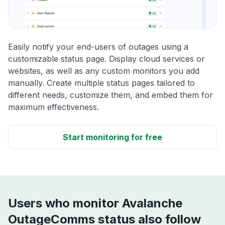
Easily notify your end-users of outages using a
customizable status page. Display cloud services or
websites, as well as any custom monitors you add
manually. Create multiple status pages tailored to
different needs, customize them, and embed them for
maximum effectiveness.
Start monitoring for free
Users who monitor Avalanche
OutageComms status also follow