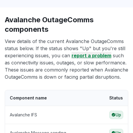
Avalanche OutageComms
components
View details of the current Avalanche OutageComms
status below. If the status shows "Up" but you're still
experiencing issues, you can
report a problem
such
as connectivity issues, outages, or slow performance.
These issues are commonly reported when Avalanche
OutageComms is down or facing partial disruptions.
Component name
Status
Avalanche IFS
Up
Avalanche Message sending
Up