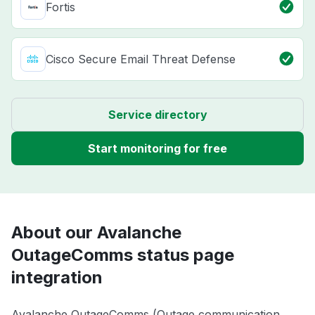
Fortis
Cisco Secure Email Threat Defense
Service directory
Start monitoring for free
About our Avalanche
OutageComms status page
integration
Avalanche OutageComms (Outage communication