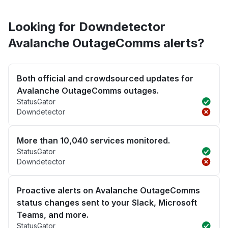
Looking for Downdetector
Avalanche OutageComms alerts?
Both official and crowdsourced updates for
Avalanche OutageComms outages.
StatusGator
Downdetector
More than 10,040 services monitored.
StatusGator
Downdetector
Proactive alerts on Avalanche OutageComms
status changes sent to your Slack, Microsoft
Teams, and more.
StatusGator