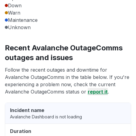
Down
Warn
Maintenance
Unknown
Recent Avalanche OutageComms
outages and issues
Follow the recent outages and downtime for
Avalanche OutageComms in the table below. If you're
experiencing a problem now, check the current
Avalanche OutageComms status or
report it
.
Incident name
Avalanche Dashboard is not loading
Duration