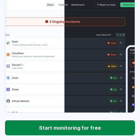
Start monitoring for free