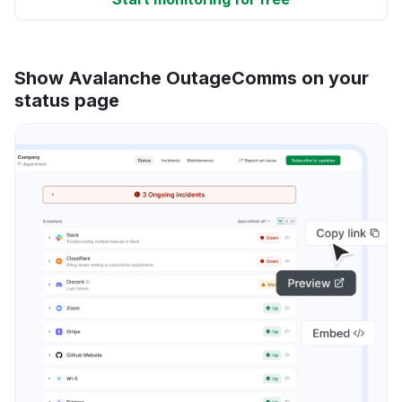
Show Avalanche OutageComms on your
status page