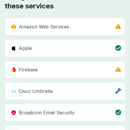
these services
Amazon Web Services
Apple
Firebase
Cisco Umbrella
Broadcom Email Security