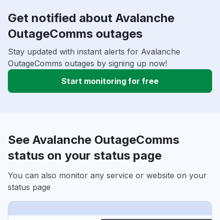
Get notified about Avalanche
OutageComms outages
Stay updated with instant alerts for Avalanche
OutageComms outages by signing up now!
Start monitoring for free
See Avalanche OutageComms
status on your status page
You can also monitor any service or website on your
status page