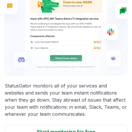
StatusGator monitors all of your services and
websites and sends your team instant notifications
when they go down. Stay abreast of issues that affect
your team with notifications: in email, Slack, Teams, or
wherever your team communicates.
Start monitoring for free