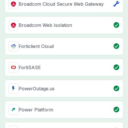
Broadcom Cloud Secure Web Gateway
Broadcom Web Isolation
Forticlient Cloud
FortiSASE
PowerOutage.us
Power Platform