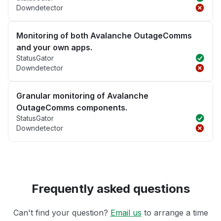
Downdetector
Monitoring of both Avalanche OutageComms
and your own apps.
StatusGator
Downdetector
Granular monitoring of Avalanche
OutageComms components.
StatusGator
Downdetector
Frequently asked questions
Can't find your question?
Email us
to arrange a time