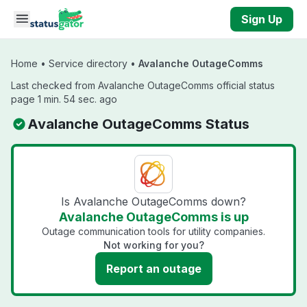
Skip to main content
Sign Up
Home
•
Service directory
•
Avalanche OutageComms
Last checked from Avalanche OutageComms official status
page 1 min. 54 sec. ago
Avalanche OutageComms Status
Is Avalanche OutageComms down?
Avalanche OutageComms is up
Outage communication tools for utility companies.
Not working for you?
Report an outage