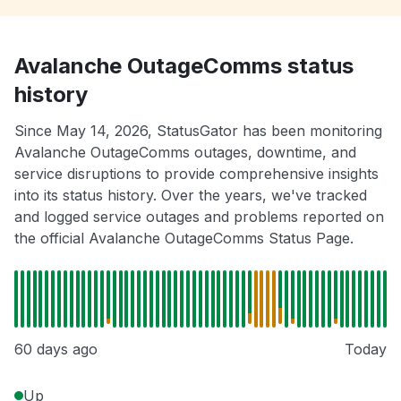
Avalanche OutageComms status
history
Since May 14, 2026, StatusGator has been monitoring
Avalanche OutageComms outages, downtime, and
service disruptions to provide comprehensive insights
into its status history. Over the years, we've tracked
and logged service outages and problems reported on
the official Avalanche OutageComms Status Page.
60 days ago
Today
Up