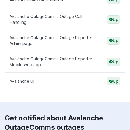
Avalanche OutageComms Outage Call
Up
Handling
Avalanche OutageComms Outage Reporter
Up
Admin page
Avalanche OutageComms Outage Reporter
Up
Mobile web app
Avalanche UI
Up
Get notified about Avalanche
OutageComms outages