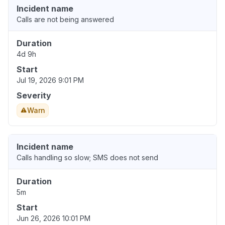
Incident name
Calls are not being answered
Duration
4d 9h
Start
Jul 19, 2026 9:01 PM
Severity
Warn
Incident name
Calls handling so slow; SMS does not send
Duration
5m
Start
Jun 26, 2026 10:01 PM