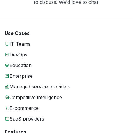
to discuss. We'd love to chat!
Use Cases
IT Teams
DevOps
Education
Enterprise
Managed service providers
Competitive intelligence
E-commerce
SaaS providers
Features