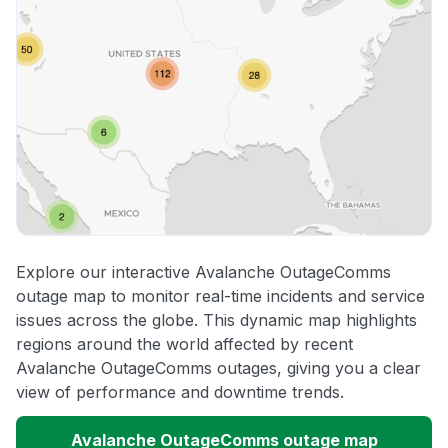
Explore our interactive Avalanche OutageComms
outage map to monitor real-time incidents and service
issues across the globe. This dynamic map highlights
regions around the world affected by recent
Avalanche OutageComms outages, giving you a clear
view of performance and downtime trends.
Avalanche OutageComms outage map