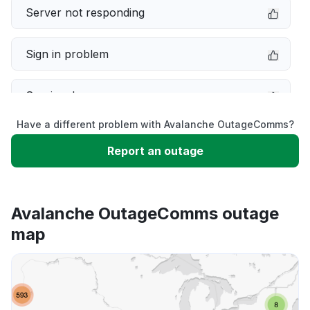
Server not responding
Sign in problem
Service down
Have a different problem with Avalanche OutageComms?
Slow performance
Report an outage
Unable to download
Avalanche OutageComms outage
App not loading
map
Other