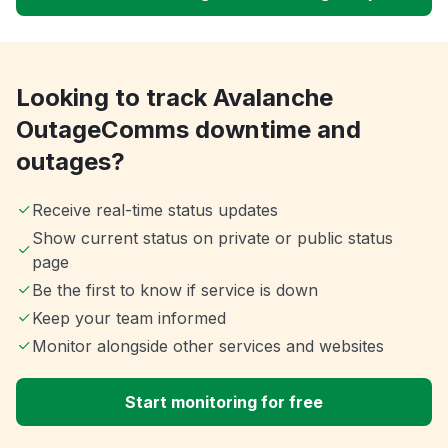
Looking to track Avalanche
OutageComms downtime and
outages?
Receive real-time status updates
Show current status on private or public status
page
Be the first to know if service is down
Keep your team informed
Monitor alongside other services and websites
Start monitoring for free