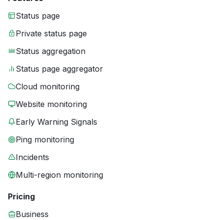
Status page
Private status page
Status aggregation
Status page aggregator
Cloud monitoring
Website monitoring
Early Warning Signals
Ping monitoring
Incidents
Multi-region monitoring
Pricing
Business