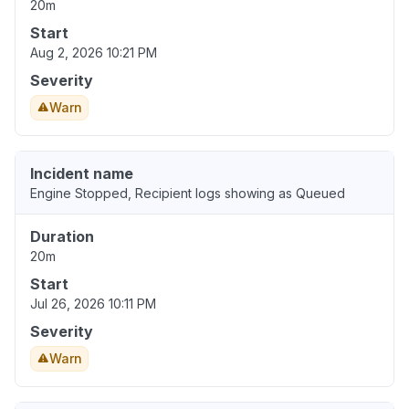
20m
Start
Aug 2, 2026 10:21 PM
Severity
Warn
Incident name
Engine Stopped, Recipient logs showing as Queued
Duration
20m
Start
Jul 26, 2026 10:11 PM
Severity
Warn