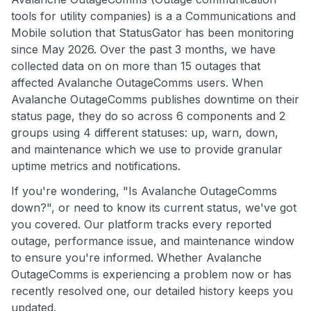
tools for utility companies) is a a Communications and
Mobile solution that StatusGator has been monitoring
since May 2026. Over the past 3 months, we have
collected data on on more than 15 outages that
affected Avalanche OutageComms users. When
Avalanche OutageComms publishes downtime on their
status page, they do so across 6 components and 2
groups using 4 different statuses: up, warn, down,
and maintenance which we use to provide granular
uptime metrics and notifications.
If you're wondering, "Is Avalanche OutageComms
down?", or need to know its current status, we've got
you covered. Our platform tracks every reported
outage, performance issue, and maintenance window
to ensure you're informed. Whether Avalanche
OutageComms is experiencing a problem now or has
recently resolved one, our detailed history keeps you
updated.