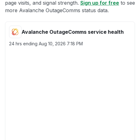
page visits, and signal strength.
Sign up for free
to see
more Avalanche OutageComms status data.
Avalanche OutageComms service health
24 hrs ending
Aug 10, 2026 7:18 PM