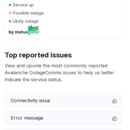
●
Service up
●
Possible outage
●
Likely outage
Top reported issues
View and upvote the most commonly reported
Avalanche OutageComms issues to help us better
indicate the service status.
Connectivity issue
Error message