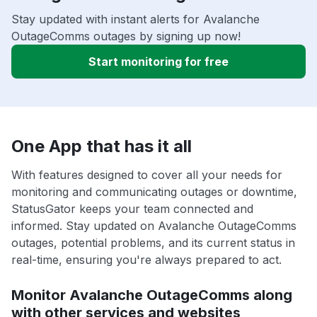
Stay updated with instant alerts for Avalanche
OutageComms outages by signing up now!
Start monitoring for free
One App that has it all
With features designed to cover all your needs for
monitoring and communicating outages or downtime,
StatusGator keeps your team connected and
informed. Stay updated on Avalanche OutageComms
outages, potential problems, and its current status in
real-time, ensuring you're always prepared to act.
Monitor Avalanche OutageComms along
with other services and websites