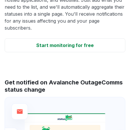
need to the list, and we'll automatically aggregate their
statuses into a single page. You'll receive notifications
for any issues affecting you and your page
subscribers.
Start monitoring for free
Get notified on Avalanche OutageComms
status change