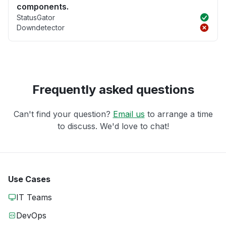
components.
StatusGator
Downdetector
Frequently asked questions
Can't find your question?
Email us
to arrange a time
to discuss. We'd love to chat!
Use Cases
IT Teams
DevOps