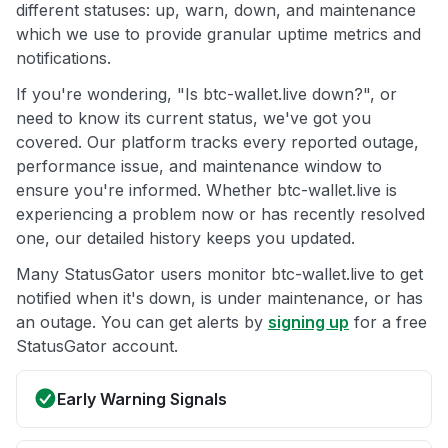
different statuses: up, warn, down, and maintenance
which we use to provide granular uptime metrics and
notifications.
If you're wondering, "Is btc-wallet.live down?", or
need to know its current status, we've got you
covered. Our platform tracks every reported outage,
performance issue, and maintenance window to
ensure you're informed. Whether btc-wallet.live is
experiencing a problem now or has recently resolved
one, our detailed history keeps you updated.
Many StatusGator users monitor btc-wallet.live to get
notified when it's down, is under maintenance, or has
an outage. You can get alerts by
signing up
for a free
StatusGator account.
Early Warning Signals