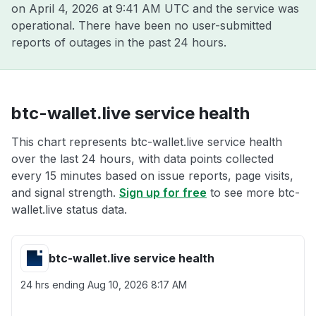
on
April 4, 2026 at 9:41 AM UTC
and the service was
operational. There have been no user-submitted
reports of outages in the past 24 hours.
btc-wallet.live service health
This chart represents btc-wallet.live service health
over the last 24 hours, with data points collected
every 15 minutes based on issue reports, page visits,
and signal strength.
Sign up for free
to see more btc-
wallet.live status data.
btc-wallet.live service health
24 hrs ending
Aug 10, 2026 8:17 AM