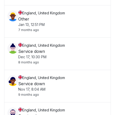
England, United Kingdom
Other
Jan 13, 12:51 PM
7 months ago
England, United Kingdom
Service down
Dec 17, 10:30 PM
8 months ago
England, United Kingdom
Service down
Nov 17, 8:04 AM
9 months ago
England, United Kingdom