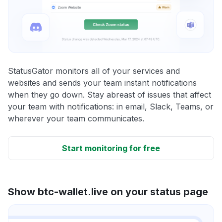
StatusGator monitors all of your services and
websites and sends your team instant notifications
when they go down. Stay abreast of issues that affect
your team with notifications: in email, Slack, Teams, or
wherever your team communicates.
Start monitoring for free
Show btc-wallet.live on your status page