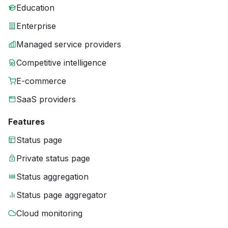
Education
Enterprise
Managed service providers
Competitive intelligence
E-commerce
SaaS providers
Features
Status page
Private status page
Status aggregation
Status page aggregator
Cloud monitoring