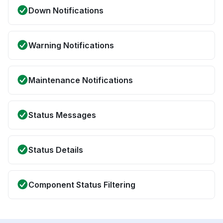
Down Notifications
Warning Notifications
Maintenance Notifications
Status Messages
Status Details
Component Status Filtering