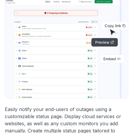
Easily notify your end-users of outages using a
customizable status page. Display cloud services or
websites, as well as any custom monitors you add
manually. Create multiple status pages tailored to