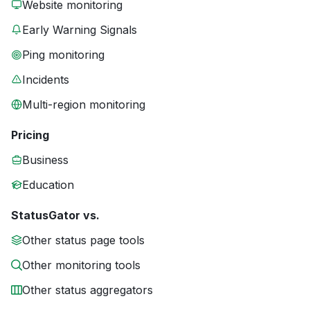
Website monitoring
Early Warning Signals
Ping monitoring
Incidents
Multi-region monitoring
Pricing
Business
Education
StatusGator vs.
Other status page tools
Other monitoring tools
Other status aggregators