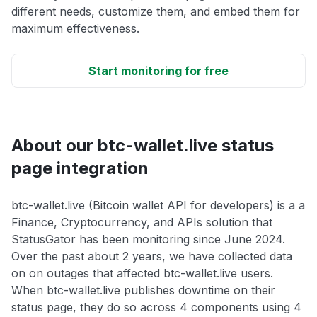
different needs, customize them, and embed them for
maximum effectiveness.
Start monitoring for free
About our btc-wallet.live status
page integration
btc-wallet.live (Bitcoin wallet API for developers) is a a
Finance, Cryptocurrency, and APIs solution that
StatusGator has been monitoring since June 2024.
Over the past about 2 years, we have collected data
on on outages that affected btc-wallet.live users.
When btc-wallet.live publishes downtime on their
status page, they do so across 4 components using 4