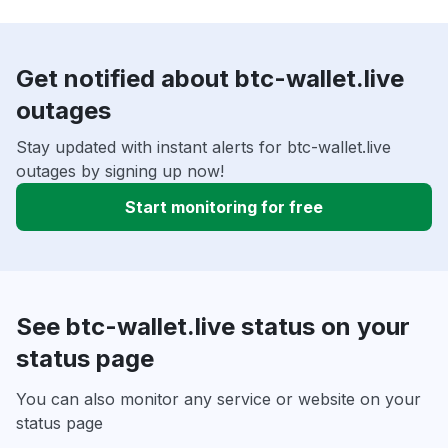
Get notified about btc-wallet.live
outages
Stay updated with instant alerts for btc-wallet.live
outages by signing up now!
Start monitoring for free
See btc-wallet.live status on your
status page
You can also monitor any service or website on your
status page