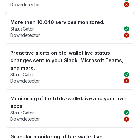
Downdetector
More than 10,040 services monitored.
StatusGator
Downdetector
Proactive alerts on btc-wallet.live status
changes sent to your Slack, Microsoft Teams,
and more.
StatusGator
Downdetector
Monitoring of both btc-wallet.live and your own
apps.
StatusGator
Downdetector
Granular monitoring of btc-wallet.live