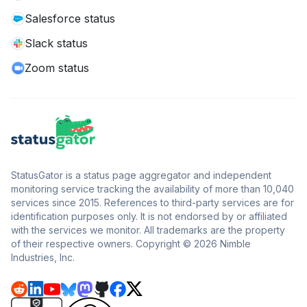
Salesforce status
Slack status
Zoom status
StatusGator is a status page aggregator and independent
monitoring service tracking the availability of more than 10,040
services since 2015. References to third-party services are for
identification purposes only. It is not endorsed by or affiliated
with the services we monitor. All trademarks are the property
of their respective owners. Copyright © 2026 Nimble
Industries, Inc.