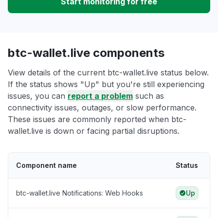
Start monitoring for free
btc-wallet.live components
View details of the current btc-wallet.live status below.
If the status shows "Up" but you're still experiencing
issues, you can
report a problem
such as
connectivity issues, outages, or slow performance.
These issues are commonly reported when btc-
wallet.live is down or facing partial disruptions.
Component name
Status
btc-wallet.live Notifications: Web Hooks
Up