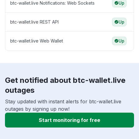
btc-wallet.live Notifications: Web Sockets
Up
btc-wallet.live REST API
Up
btc-wallet.live Web Wallet
Up
Get notified about btc-wallet.live
outages
Stay updated with instant alerts for btc-wallet.live
outages by signing up now!
Start monitoring for free