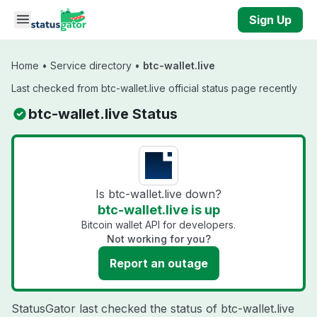
Skip to main content
Sign Up
Home
•
Service directory
•
btc-wallet.live
Last checked from btc-wallet.live official status page recently
btc-wallet.live Status
Is btc-wallet.live down?
btc-wallet.live is up
Bitcoin wallet API for developers.
Not working for you?
Report an outage
StatusGator last checked the status of btc-wallet.live