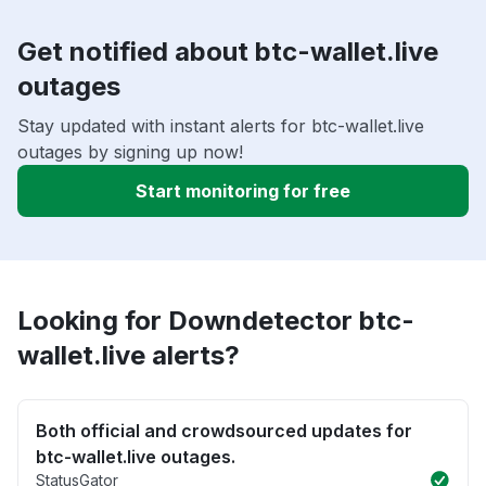
Get notified about btc-wallet.live
outages
Stay updated with instant alerts for btc-wallet.live
outages by signing up now!
Start monitoring for free
Looking for Downdetector btc-
wallet.live alerts?
Both official and crowdsourced updates for
btc-wallet.live outages.
StatusGator