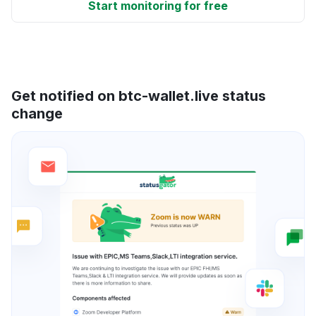
Start monitoring for free
Get notified on btc-wallet.live status
change