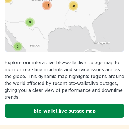
Explore our interactive btc-wallet.live outage map to
monitor real-time incidents and service issues across
the globe. This dynamic map highlights regions around
the world affected by recent btc-wallet.live outages,
giving you a clear view of performance and downtime
trends.
btc-wallet.live outage map