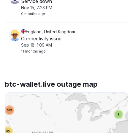
Service down
Nov 15, 7:23 PM
9 months ago
England, United Kingdom
Connectivity issue
Sep 18, 1:09 AM
11 months ago
btc-wallet.live outage map