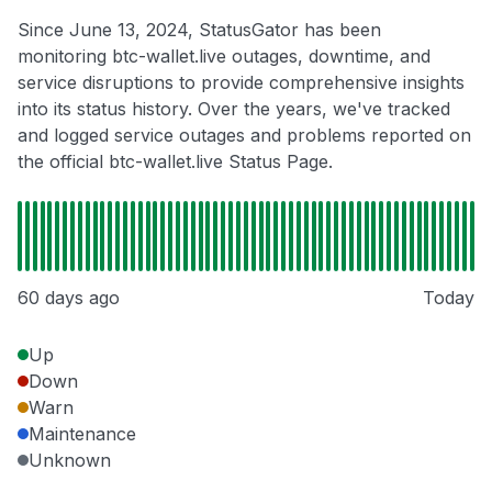
Since June 13, 2024, StatusGator has been
monitoring btc-wallet.live outages, downtime, and
service disruptions to provide comprehensive insights
into its status history. Over the years, we've tracked
and logged service outages and problems reported on
the official btc-wallet.live Status Page.
60 days ago
Today
Up
Down
Warn
Maintenance
Unknown