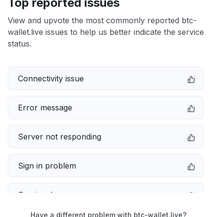
Top reported issues
View and upvote the most commonly reported btc-
wallet.live issues to help us better indicate the service
status.
Connectivity issue
Error message
Server not responding
Sign in problem
Service down
Have a different problem with btc-wallet.live?