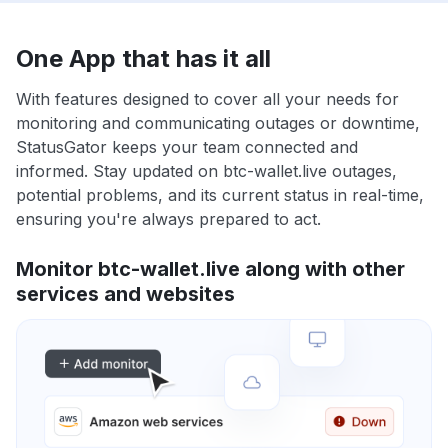
One App that has it all
With features designed to cover all your needs for
monitoring and communicating outages or downtime,
StatusGator keeps your team connected and
informed. Stay updated on btc-wallet.live outages,
potential problems, and its current status in real-time,
ensuring you're always prepared to act.
Monitor btc-wallet.live along with other
services and websites