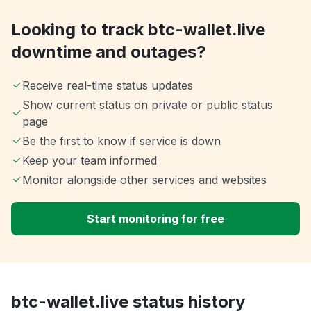
Looking to track btc-wallet.live
downtime and outages?
Receive real-time status updates
Show current status on private or public status
page
Be the first to know if service is down
Keep your team informed
Monitor alongside other services and websites
Start monitoring for free
btc-wallet.live status history