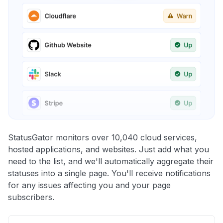
StatusGator monitors over 10,040 cloud services,
hosted applications, and websites. Just add what you
need to the list, and we'll automatically aggregate their
statuses into a single page. You'll receive notifications
for any issues affecting you and your page
subscribers.