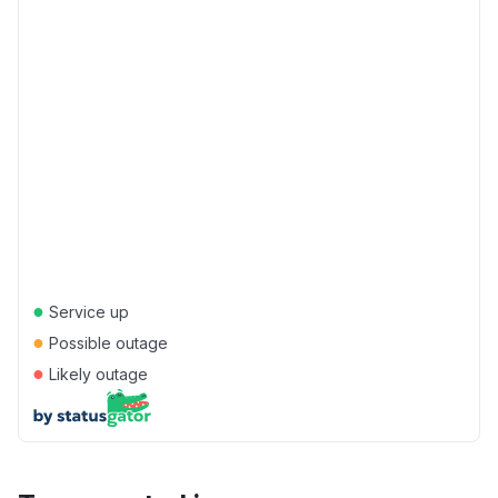
●
Service up
●
Possible outage
●
Likely outage