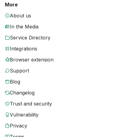
More
About us
In the Media
Service Directory
Integrations
Browser extension
Support
Blog
Changelog
Trust and security
Vulnerability
Privacy
Terms