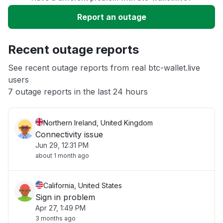
Slow performance
Report an outage
Unable to download
Recent outage reports
App not loading
See recent outage reports from real btc-wallet.live
users
7 outage reports in the last 24 hours
Other
Northern Ireland, United Kingdom
Connectivity issue
Jun 29, 12:31 PM
about 1 month ago
California, United States
Sign in problem
Apr 27, 1:49 PM
3 months ago