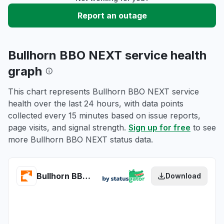
Report an outage
Bullhorn BBO NEXT service health
graph
This chart represents Bullhorn BBO NEXT service
health over the last 24 hours, with data points
collected every 15 minutes based on issue reports,
page visits, and signal strength.
Sign up for free
to see
more Bullhorn BBO NEXT status data.
Bullhorn BBO NEXT health
Download