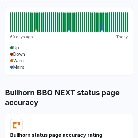
60 days ago
Today
Up
Down
Warn
Maint
Bullhorn BBO NEXT status page
accuracy
Bullhorn status page accuracy rating