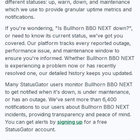
different statuses: up, warn, down, and maintenance
which we use to provide granular uptime metrics and
notifications.
If you're wondering, "Is Bullhorn BBO NEXT down?",
or need to know its current status, we've got you
covered. Our platform tracks every reported outage,
performance issue, and maintenance window to
ensure you're informed. Whether Bullhorn BBO NEXT
is experiencing a problem now or has recently
resolved one, our detailed history keeps you updated.
Many StatusGator users monitor Bullhorn BBO NEXT
to get notified when it's down, is under maintenance,
or has an outage. We've sent more than 6,400
notifications to our users about Bullhorn BBO NEXT
incidents, providing transparency and peace of mind.
You can get alerts by
signing up
for a free
StatusGator account.