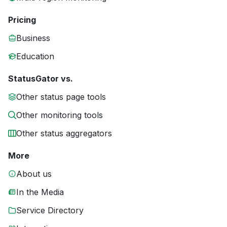
Pricing
Business
Education
StatusGator vs.
Other status page tools
Other monitoring tools
Other status aggregators
More
About us
In the Media
Service Directory