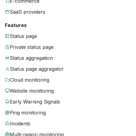
E-commerce
SaaS providers
Features
Status page
Private status page
Status aggregation
Status page aggregator
Cloud monitoring
Website monitoring
Early Warning Signals
Ping monitoring
Incidents
Multi-region monitoring