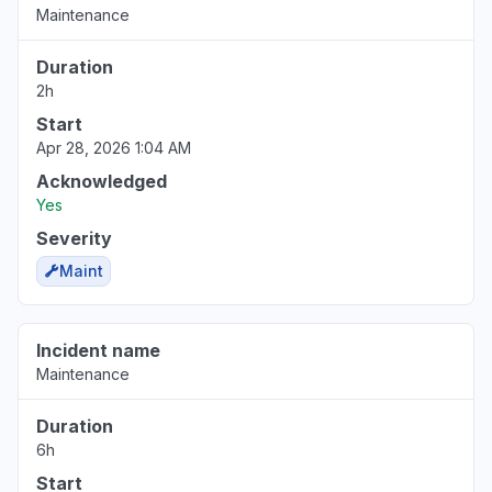
Maintenance
Duration
2h
Start
Apr 28, 2026 1:04 AM
Acknowledged
Yes
Severity
Maint
Incident name
Maintenance
Duration
6h
Start