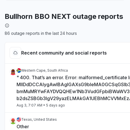
Bullhorn BBO NEXT outage reports
86 outage reports in the last 24 hours
Recent community and social reports
Western Cape, South Africa
" 400. That’s an error. Error: malformed_certificate I
MIIDdDCCAlygAwIBAgIGAXsG9bIeMA0GCSqGSI
bmMuMRYwFAYDVQQHEw1Nb3VudGFpbiBWaWV
b2dsZSBGb3IgV29yazELMAkGA1UEBhMCVVMxE
Aug 3, 7:07 AM
• 5 days ago
Texas, United States
Other