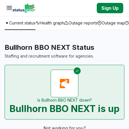
Skip to main content
Sign Up
Current status
Health graph
Outage reports
Outage map
Bullhorn BBO NEXT Status
Staffing and recruitment software for agencies.
Is Bullhorn BBO NEXT down?
Bullhorn BBO NEXT is up
Not working for you?