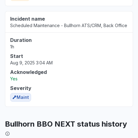
Incident name
Scheduled Maintenance - Bullhorn ATS/CRM, Back Office
Duration
1h
Start
Aug 9, 2025 3:04 AM
Acknowledged
Yes
Severity
Maint
Bullhorn BBO NEXT status history