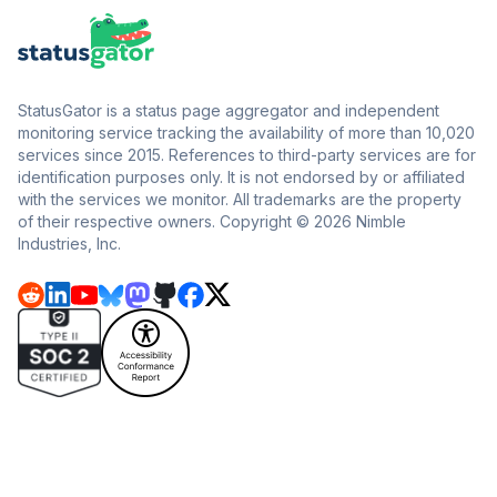
StatusGator is a status page aggregator and independent
monitoring service tracking the availability of more than 10,020
services since 2015. References to third-party services are for
identification purposes only. It is not endorsed by or affiliated
with the services we monitor. All trademarks are the property
of their respective owners. Copyright © 2026 Nimble
Industries, Inc.