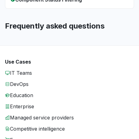
Frequently asked questions
Use Cases
IT Teams
DevOps
Education
Enterprise
Managed service providers
Competitive intelligence