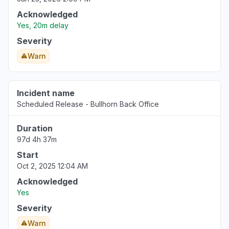
Acknowledged
Yes, 20m delay
Severity
Warn
Incident name
Scheduled Release - Bullhorn Back Office
Duration
97d 4h 37m
Start
Oct 2, 2025 12:04 AM
Acknowledged
Yes
Severity
Warn