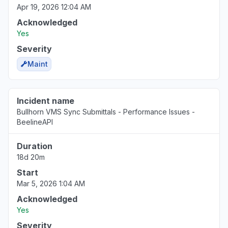
Apr 19, 2026 12:04 AM
Acknowledged
Yes
Severity
Maint
Incident name
Bullhorn VMS Sync Submittals - Performance Issues -
BeelineAPI
Duration
18d 20m
Start
Mar 5, 2026 1:04 AM
Acknowledged
Yes
Severity