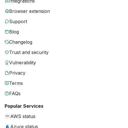
Integrations
Browser extension
Support
Blog
Changelog
Trust and security
Vulnerability
Privacy
Terms
FAQs
Popular Services
AWS status
Azure status