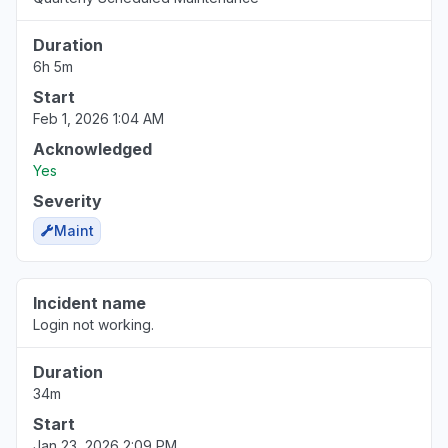
Duration
6h 5m
Start
Feb 1, 2026 1:04 AM
Acknowledged
Yes
Severity
Maint
Incident name
Login not working.
Duration
34m
Start
Jan 23, 2026 2:09 PM