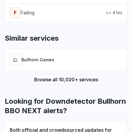
F
Failing
>= 4 hrs
Similar services
Bullhorn Games
Browse all 10,020+ services
Looking for Downdetector Bullhorn
BBO NEXT alerts?
Both official and crowdsourced updates for