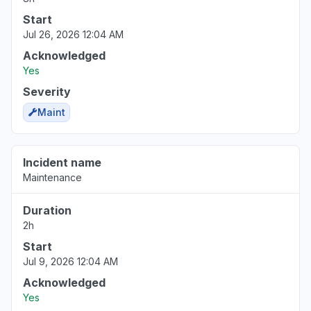
Server not responding
Start
Mar 18, 1:54 PM
• 5 months ago
Jul 26, 2026 12:04 AM
Virginia, United States
Acknowledged
"Http/1.1 Service Unavailable When I cleared my cooki
Yes
Mar 18, 1:53 PM
• 5 months ago
Severity
Maint
Pennsylvania, United States
"keep receiving the same error message - Uh oh, so
again."
Incident name
Mar 18, 1:50 PM
• 5 months ago
Maintenance
North Carolina, United States
Duration
"cannot access web app"
2h
Mar 18, 1:27 PM
• 5 months ago
Start
Jul 9, 2026 12:04 AM
Virginia, United States
Acknowledged
Sign in problem
Yes
Mar 17, 1:39 PM
• 5 months ago