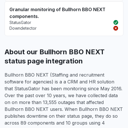
Granular monitoring of Bullhorn BBO NEXT
components.
StatusGator
Downdetector
About our Bullhorn BBO NEXT
status page integration
Bullhorn BBO NEXT (Staffing and recruitment
software for agencies) is a a CRM and HR solution
that StatusGator has been monitoring since May 2016.
Over the past over 10 years, we have collected data
on on more than 13,555 outages that affected
Bullhorn BBO NEXT users. When Bullhorn BBO NEXT
publishes downtime on their status page, they do so
across 89 components and 10 groups using 4