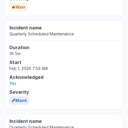
Warn
Incident name
Quarterly Scheduled Maintenance
Duration
3h 5m
Start
Feb 1, 2026 7:59 AM
Acknowledged
Yes
Severity
Maint
Incident name
Quarterly Scheduled Maintenance