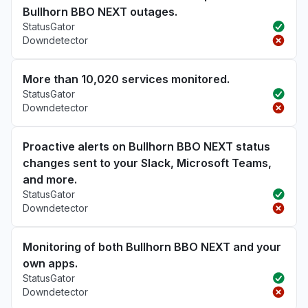
Bullhorn BBO NEXT outages.
StatusGator
Downdetector
More than 10,020 services monitored.
StatusGator
Downdetector
Proactive alerts on Bullhorn BBO NEXT status
changes sent to your Slack, Microsoft Teams,
and more.
StatusGator
Downdetector
Monitoring of both Bullhorn BBO NEXT and your
own apps.
StatusGator
Downdetector