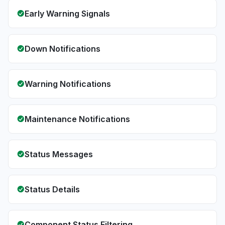
Early Warning Signals
Down Notifications
Warning Notifications
Maintenance Notifications
Status Messages
Status Details
Component Status Filtering