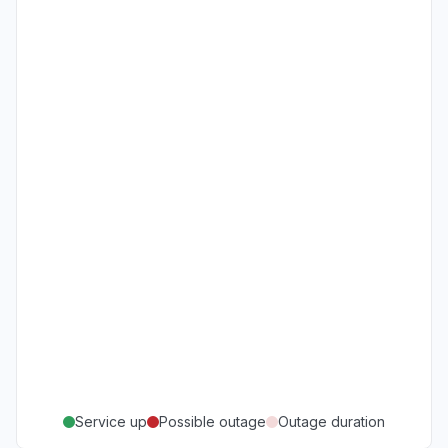
Service up
Possible outage
Outage duration