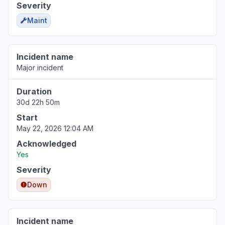
Severity
Maint
Incident name
Major incident
Duration
30d 22h 50m
Start
May 22, 2026 12:04 AM
Acknowledged
Yes
Severity
Down
Incident name