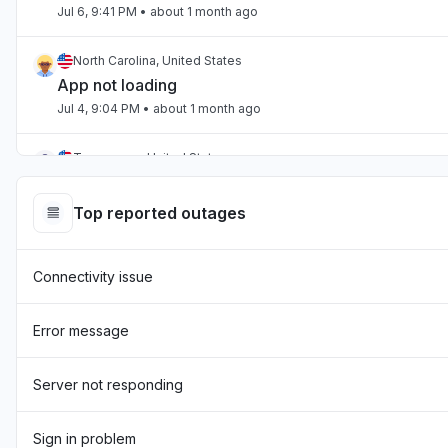
Jul 6, 9:41 PM
• about 1 month ago
North Carolina, United States
App not loading
Jul 4, 9:04 PM
• about 1 month ago
Tennessee, United States
App not loading
Jul 2, 10:59 PM
• about 1 month ago
Top reported outages
England, United Kingdom
Connectivity issue
"Hasn't been loading the page for two days now "
Jul 1, 7:54 AM
• about 1 month ago
Error message
England, United Kingdom
"sourcebreaker blank screen - app not loading "
Server not responding
Jun 22, 10:22 AM
• about 2 months ago
Sign in problem