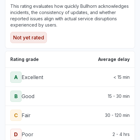
This rating evaluates how quickly Bullhorn acknowledges
incidents, the consistency of updates, and whether
reported issues align with actual service disruptions
experienced by users.
Not yet rated
Rating grade
Average delay
A
Excellent
< 15 min
B
Good
15 - 30 min
C
Fair
30 - 120 min
D
Poor
2 - 4 hrs