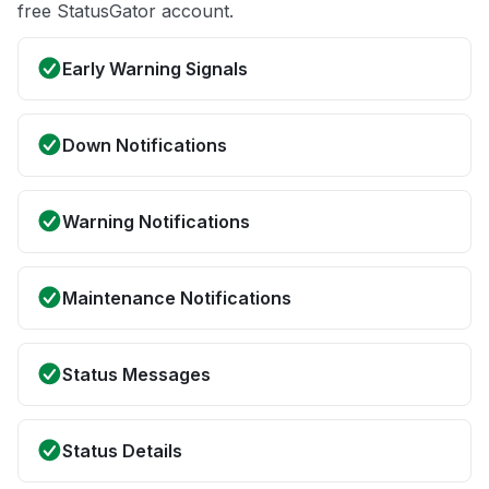
free StatusGator account.
Early Warning Signals
Down Notifications
Warning Notifications
Maintenance Notifications
Status Messages
Status Details