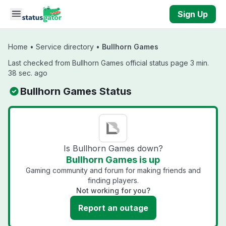
Skip to main content
Sign Up
Home
•
Service directory
•
Bullhorn Games
Last checked from Bullhorn Games official status page 3 min.
38 sec. ago
Bullhorn Games Status
Is Bullhorn Games down?
Bullhorn Games is up
Gaming community and forum for making friends and
finding players.
Not working for you?
Report an outage