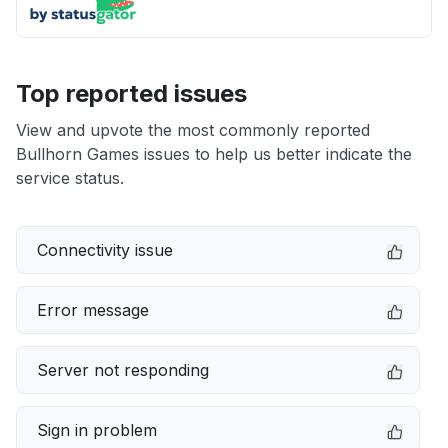
Top reported issues
View and upvote the most commonly reported
Bullhorn Games issues to help us better indicate the
service status.
Connectivity issue
Error message
Server not responding
Sign in problem