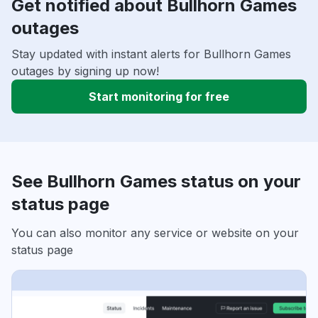
Get notified about Bullhorn Games
outages
Stay updated with instant alerts for Bullhorn Games
outages by signing up now!
Start monitoring for free
See Bullhorn Games status on your
status page
You can also monitor any service or website on your
status page