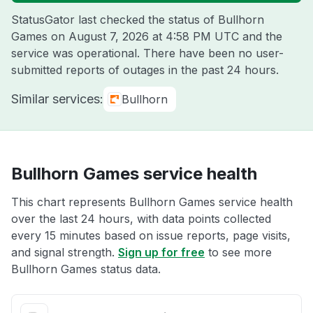
StatusGator last checked the status of Bullhorn
Games on
August 7, 2026 at 4:58 PM UTC
and the
service was operational. There have been no user-
submitted reports of outages in the past 24 hours.
Similar services:
Bullhorn
Bullhorn Games service health
This chart represents Bullhorn Games service health
over the last 24 hours, with data points collected
every 15 minutes based on issue reports, page visits,
and signal strength.
Sign up for free
to see more
Bullhorn Games status data.