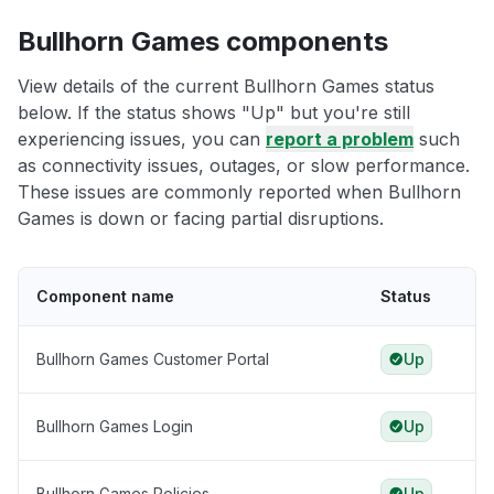
Bullhorn Games components
View details of the current Bullhorn Games status
below. If the status shows "Up" but you're still
experiencing issues, you can
report a problem
such
as connectivity issues, outages, or slow performance.
These issues are commonly reported when Bullhorn
Games is down or facing partial disruptions.
Component name
Status
Bullhorn Games Customer Portal
Up
Bullhorn Games Login
Up
Bullhorn Games Policies
Up