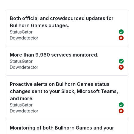
Both official and crowdsourced updates for
Bullhorn Games outages.
StatusGator
Downdetector
More than 9,960 services monitored.
StatusGator
Downdetector
Proactive alerts on Bullhorn Games status
changes sent to your Slack, Microsoft Teams,
and more.
StatusGator
Downdetector
Monitoring of both Bullhorn Games and your