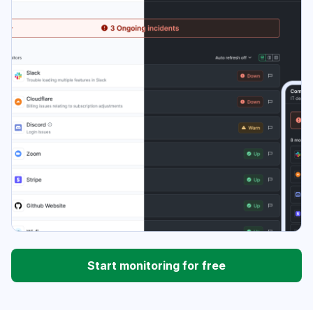
Start monitoring for free