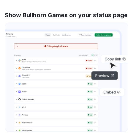
Show Bullhorn Games on your status page