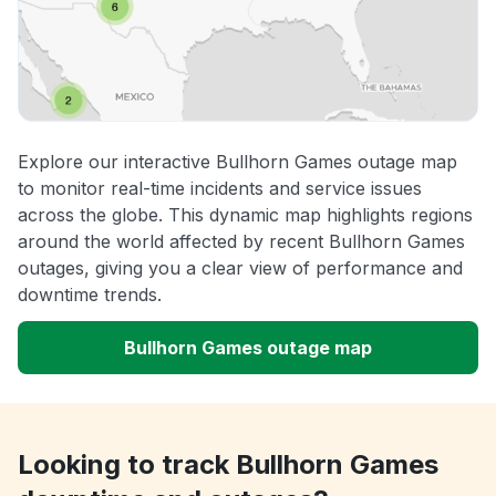
Explore our interactive Bullhorn Games outage map
to monitor real-time incidents and service issues
across the globe. This dynamic map highlights regions
around the world affected by recent Bullhorn Games
outages, giving you a clear view of performance and
downtime trends.
Bullhorn Games outage map
Looking to track Bullhorn Games