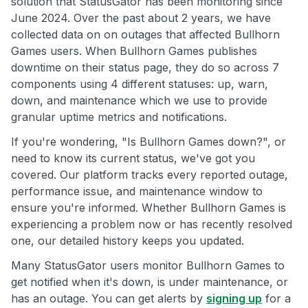
solution that StatusGator has been monitoring since
June 2024. Over the past about 2 years, we have
collected data on on outages that affected Bullhorn
Games users. When Bullhorn Games publishes
downtime on their status page, they do so across 7
components using 4 different statuses: up, warn,
down, and maintenance which we use to provide
granular uptime metrics and notifications.
If you're wondering, "Is Bullhorn Games down?", or
need to know its current status, we've got you
covered. Our platform tracks every reported outage,
performance issue, and maintenance window to
ensure you're informed. Whether Bullhorn Games is
experiencing a problem now or has recently resolved
one, our detailed history keeps you updated.
Many StatusGator users monitor Bullhorn Games to
get notified when it's down, is under maintenance, or
has an outage. You can get alerts by
signing up
for a