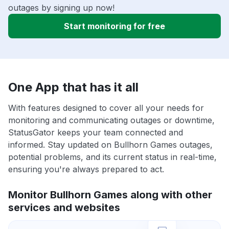
outages by signing up now!
Start monitoring for free
One App that has it all
With features designed to cover all your needs for
monitoring and communicating outages or downtime,
StatusGator keeps your team connected and
informed. Stay updated on Bullhorn Games outages,
potential problems, and its current status in real-time,
ensuring you're always prepared to act.
Monitor Bullhorn Games along with other
services and websites