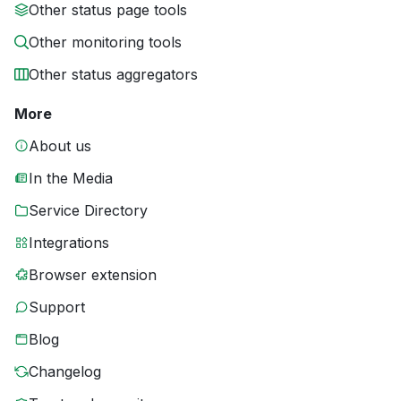
Other status page tools
Other monitoring tools
Other status aggregators
More
About us
In the Media
Service Directory
Integrations
Browser extension
Support
Blog
Changelog