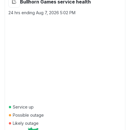
Bullhorn Games service health
24 hrs ending
Aug 7, 2026 5:02 PM
●
Service up
●
Possible outage
●
Likely outage