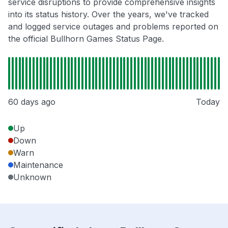
service disruptions to provide comprehensive insights
into its status history. Over the years, we've tracked
and logged service outages and problems reported on
the official Bullhorn Games Status Page.
60 days ago
Today
Up
Down
Warn
Maintenance
Unknown