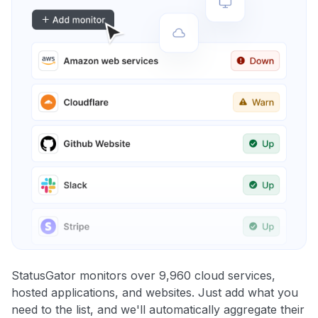
StatusGator monitors over 9,960 cloud services,
hosted applications, and websites. Just add what you
need to the list, and we'll automatically aggregate their