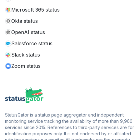
Microsoft 365 status
Okta status
OpenAI status
Salesforce status
Slack status
Zoom status
StatusGator is a status page aggregator and independent
monitoring service tracking the availability of more than 9,960
services since 2015. References to third-party services are for
identification purposes only. It is not endorsed by or affiliated
with the services we monitor. All trademarks are the property