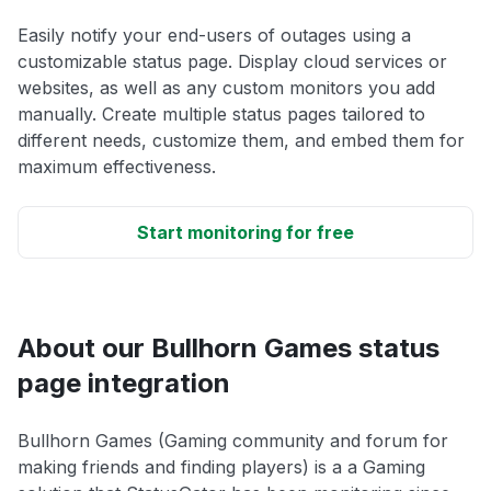
Easily notify your end-users of outages using a
customizable status page. Display cloud services or
websites, as well as any custom monitors you add
manually. Create multiple status pages tailored to
different needs, customize them, and embed them for
maximum effectiveness.
Start monitoring for free
About our Bullhorn Games status
page integration
Bullhorn Games (Gaming community and forum for
making friends and finding players) is a a Gaming