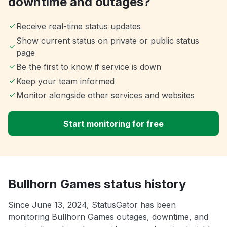
downtime and outages?
Receive real-time status updates
Show current status on private or public status
page
Be the first to know if service is down
Keep your team informed
Monitor alongside other services and websites
Start monitoring for free
Bullhorn Games status history
Since June 13, 2024, StatusGator has been
monitoring Bullhorn Games outages, downtime, and