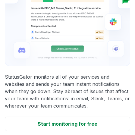
StatusGator monitors all of your services and
websites and sends your team instant notifications
when they go down. Stay abreast of issues that affect
your team with notifications: in email, Slack, Teams, or
wherever your team communicates.
Start monitoring for free