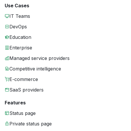
Use Cases
IT Teams
DevOps
Education
Enterprise
Managed service providers
Competitive intelligence
E-commerce
SaaS providers
Features
Status page
Private status page