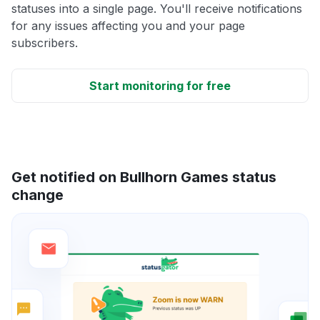
statuses into a single page. You'll receive notifications
for any issues affecting you and your page
subscribers.
Start monitoring for free
Get notified on Bullhorn Games status
change