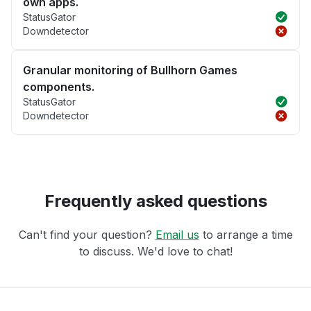
own apps.
StatusGator
Downdetector
Granular monitoring of Bullhorn Games
components.
StatusGator
Downdetector
Frequently asked questions
Can't find your question?
Email us
to arrange a time
to discuss. We'd love to chat!