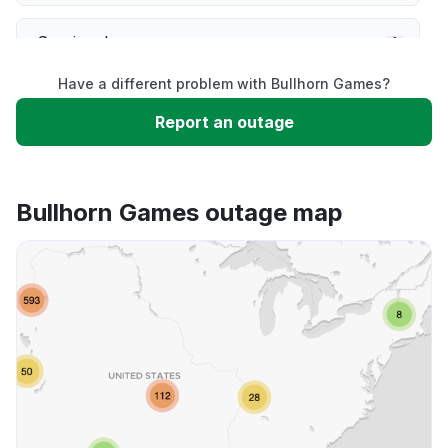
Service down
Have a different problem with Bullhorn Games?
Slow performance
Report an outage
Unable to download
Bullhorn Games outage map
App not loading
Other