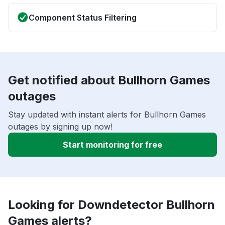
Component Status Filtering
Get notified about Bullhorn Games
outages
Stay updated with instant alerts for Bullhorn Games
outages by signing up now!
Start monitoring for free
Looking for Downdetector Bullhorn
Games alerts?