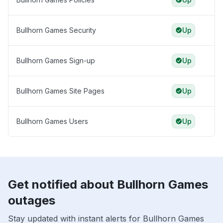
Bullhorn Games Security
Up
Bullhorn Games Sign-up
Up
Bullhorn Games Site Pages
Up
Bullhorn Games Users
Up
Get notified about Bullhorn Games
outages
Stay updated with instant alerts for Bullhorn Games