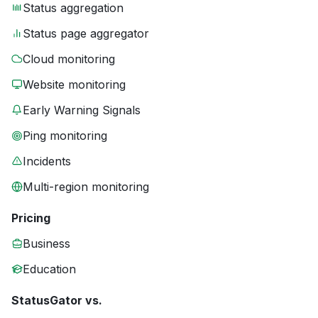
Status aggregation
Status page aggregator
Cloud monitoring
Website monitoring
Early Warning Signals
Ping monitoring
Incidents
Multi-region monitoring
Pricing
Business
Education
StatusGator vs.