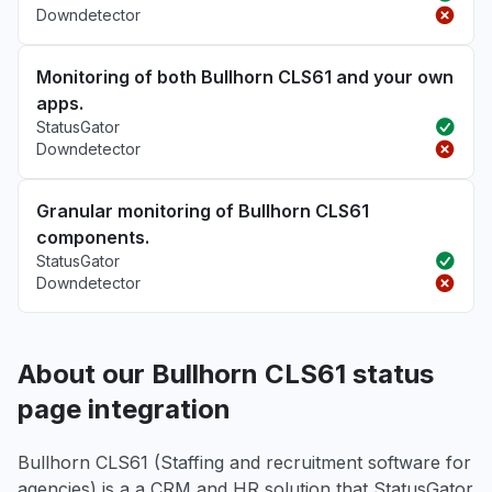
Downdetector
Monitoring of both Bullhorn CLS61 and your own
apps.
StatusGator
Downdetector
Granular monitoring of Bullhorn CLS61
components.
StatusGator
Downdetector
About our Bullhorn CLS61 status
page integration
Bullhorn CLS61 (Staffing and recruitment software for
agencies) is a a CRM and HR solution that StatusGator