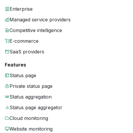
Enterprise
Managed service providers
Competitive intelligence
E-commerce
SaaS providers
Features
Status page
Private status page
Status aggregation
Status page aggregator
Cloud monitoring
Website monitoring