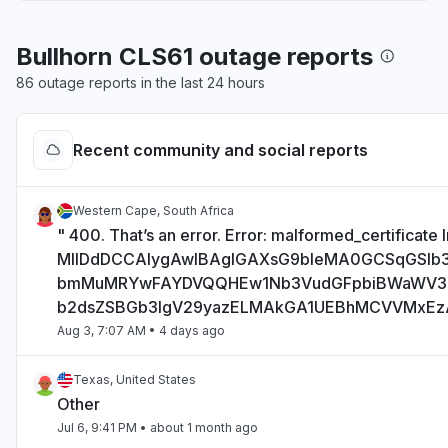
Bullhorn CLS61 outage reports
86 outage reports in the last 24 hours
Recent community and social reports
Western Cape, South Africa
" 400. That’s an error. Error: malformed_certificate I
MIIDdDCCAlygAwIBAgIGAXsG9bIeMA0GCSqGSI
bmMuMRYwFAYDVQQHEw1Nb3VudGFpbiBWaWV
b2dsZSBGb3IgV29yazELMAkGA1UEBhMCVVMxE
Aug 3, 7:07 AM
• 4 days ago
Texas, United States
Other
Jul 6, 9:41 PM
• about 1 month ago