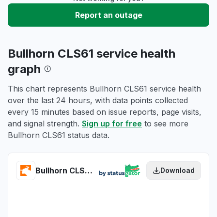
Report an outage
Bullhorn CLS61 service health
graph
This chart represents Bullhorn CLS61 service health
over the last 24 hours, with data points collected
every 15 minutes based on issue reports, page visits,
and signal strength.
Sign up for free
to see more
Bullhorn CLS61 status data.
Bullhorn CLS61 health
Download