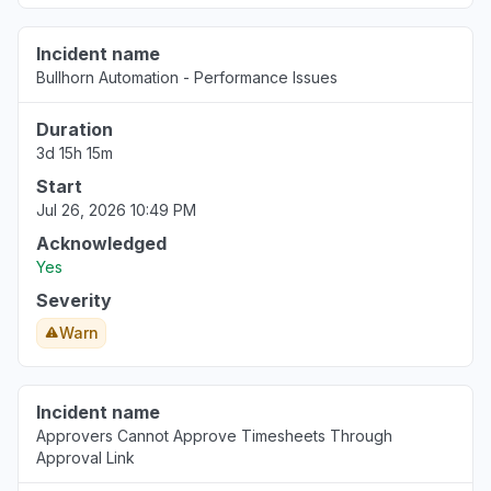
Incident name
Bullhorn Automation - Performance Issues
Duration
3d 15h 15m
Start
Jul 26, 2026 10:49 PM
Acknowledged
Yes
Severity
Warn
Incident name
Approvers Cannot Approve Timesheets Through
Approval Link