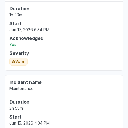
Duration
1h 20m
Start
Jun 17, 2026 6:34 PM
Acknowledged
Yes
Severity
Warn
Incident name
Maintenance
Duration
2h 55m
Start
Jun 15, 2026 4:34 PM