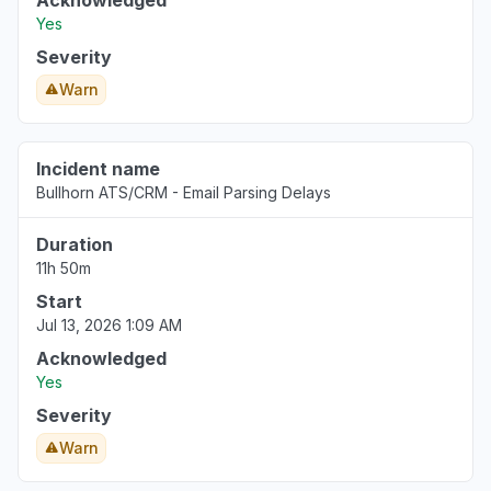
Acknowledged
Yes
Severity
Warn
Incident name
Bullhorn ATS/CRM - Email Parsing Delays
Duration
11h 50m
Start
Jul 13, 2026 1:09 AM
Acknowledged
Yes
Severity
Warn