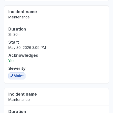
Incident name
Maintenance
Duration
2h 30m
Start
May 30, 2026 3:09 PM
Acknowledged
Yes
Severity
Maint
Incident name
Maintenance
Duration