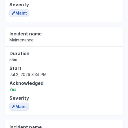
Severity
Maint
Incident name
Maintenance
Duration
55m
Start
Jul 2, 2026 3:34 PM
Acknowledged
Yes
Severity
Maint
Incident name