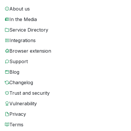
About us
In the Media
Service Directory
Integrations
Browser extension
Support
Blog
Changelog
Trust and security
Vulnerability
Privacy
Terms