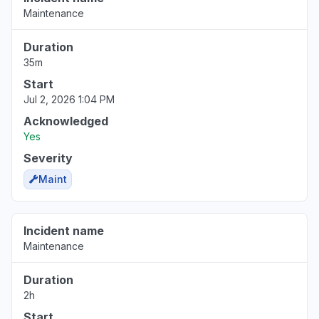
Maintenance
Duration
35m
Start
Jul 2, 2026 1:04 PM
Acknowledged
Yes
Severity
Maint
Incident name
Maintenance
Duration
2h
Start