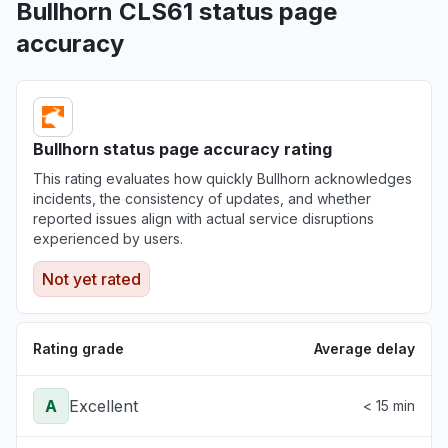
Bullhorn CLS61 status page
accuracy
Bullhorn status page accuracy rating
This rating evaluates how quickly Bullhorn acknowledges
incidents, the consistency of updates, and whether
reported issues align with actual service disruptions
experienced by users.
Not yet rated
Rating grade
Average delay
A
Excellent
< 15 min