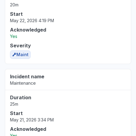
20m
Start
May 22, 2026 4:19 PM
Acknowledged
Yes
Severity
Maint
Incident name
Maintenance
Duration
25m
Start
May 21, 2026 3:34 PM
Acknowledged
Yes