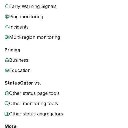
Early Warning Signals
Ping monitoring
Incidents
Multi-region monitoring
Pricing
Business
Education
StatusGator vs.
Other status page tools
Other monitoring tools
Other status aggregators
More