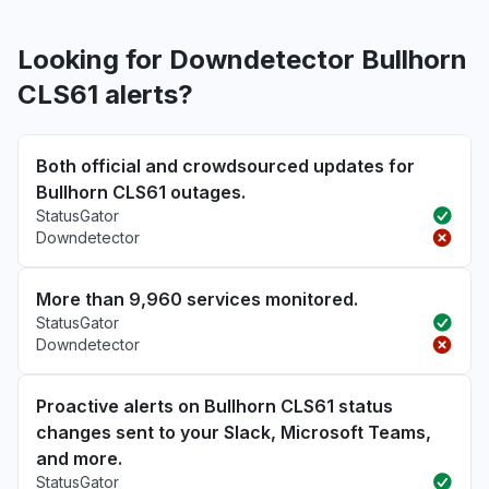
Looking for Downdetector Bullhorn
CLS61 alerts?
Both official and crowdsourced updates for
Bullhorn CLS61 outages.
StatusGator
Downdetector
More than 9,960 services monitored.
StatusGator
Downdetector
Proactive alerts on Bullhorn CLS61 status
changes sent to your Slack, Microsoft Teams,
and more.
StatusGator