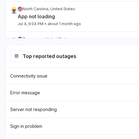
North Carolina, United States
App not loading
Jul 4, 9:04 PM
• about 1 month ago
Tennessee, United States
App not loading
Jul 2, 10:59 PM
• about 1 month ago
Top reported outages
England, United Kingdom
Connectivity issue
"Hasn't been loading the page for two days now "
Jul 1, 7:54 AM
• about 1 month ago
Error message
England, United Kingdom
"sourcebreaker blank screen - app not loading "
Server not responding
Jun 22, 10:22 AM
• about 2 months ago
Sign in problem
Texas, United States
App not loading