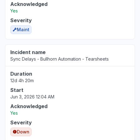
Acknowledged
Yes
Severity
Maint
Incident name
Sync Delays - Bullhorn Automation - Tearsheets
Duration
12d 4h 20m
Start
Jun 3, 2026 12:04 AM
Acknowledged
Yes
Severity
Down