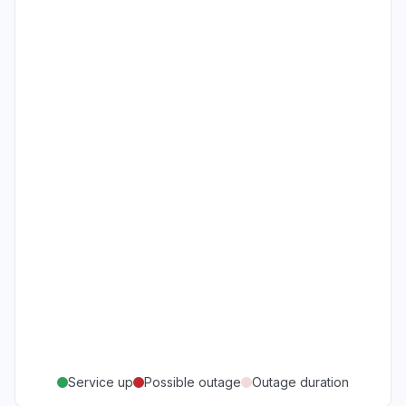
Service up
Possible outage
Outage duration