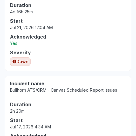
Duration
4d 16h 25m
Start
Jul 21, 2026 12:04 AM
Acknowledged
Yes
Severity
Down
Incident name
Bullhorn ATS/CRM - Canvas Scheduled Report Issues
Duration
2h 20m
Start
Jul 17, 2026 4:34 AM