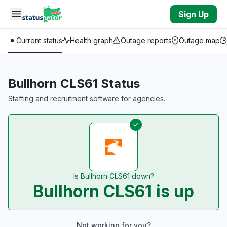
Skip to main content
Sign Up
Current status
Health graph
Outage reports
Outage map
Bullhorn CLS61 Status
Staffing and recruitment software for agencies.
Is Bullhorn CLS61 down?
Bullhorn CLS61 is up
Not working for you?