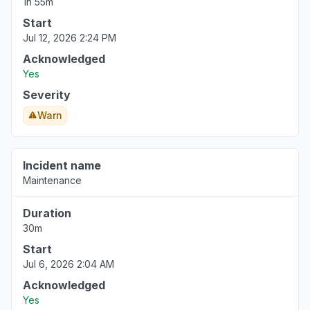
1h 55m
Start
Jul 12, 2026 2:24 PM
Acknowledged
Yes
Severity
Warn
Incident name
Maintenance
Duration
30m
Start
Jul 6, 2026 2:04 AM
Acknowledged
Yes