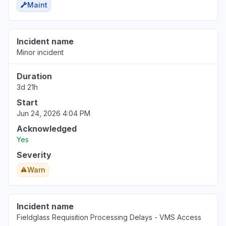
Maint
Incident name
Minor incident
Duration
3d 21h
Start
Jun 24, 2026 4:04 PM
Acknowledged
Yes
Severity
Warn
Incident name
Fieldglass Requisition Processing Delays - VMS Access