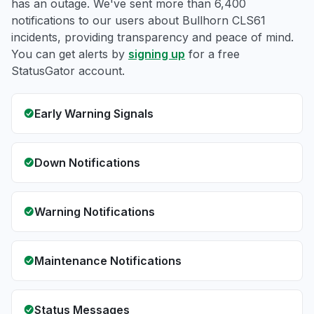
has an outage. We've sent more than 6,400
notifications to our users about Bullhorn CLS61
incidents, providing transparency and peace of mind.
You can get alerts by
signing up
for a free
StatusGator account.
Early Warning Signals
Down Notifications
Warning Notifications
Maintenance Notifications
Status Messages