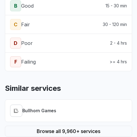
B
Good
15 - 30 min
C
Fair
30 - 120 min
D
Poor
2 - 4 hrs
F
Failing
>= 4 hrs
Similar services
Bullhorn Games
Browse all 9,960+ services