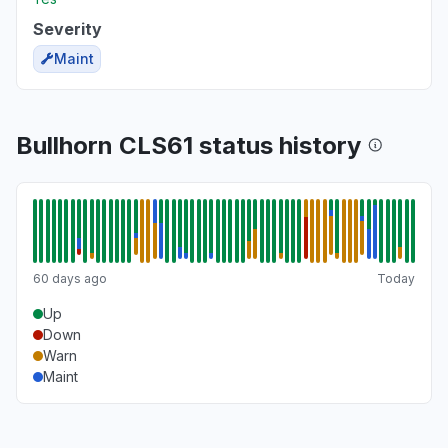
Severity
Maint
Bullhorn CLS61 status history
60 days ago
Today
Up
Down
Warn
Maint