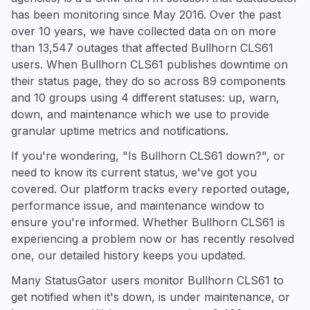
has been monitoring since May 2016. Over the past
over 10 years, we have collected data on on more
than 13,547 outages that affected Bullhorn CLS61
users. When Bullhorn CLS61 publishes downtime on
their status page, they do so across 89 components
and 10 groups using 4 different statuses: up, warn,
down, and maintenance which we use to provide
granular uptime metrics and notifications.
If you're wondering, "Is Bullhorn CLS61 down?", or
need to know its current status, we've got you
covered. Our platform tracks every reported outage,
performance issue, and maintenance window to
ensure you're informed. Whether Bullhorn CLS61 is
experiencing a problem now or has recently resolved
one, our detailed history keeps you updated.
Many StatusGator users monitor Bullhorn CLS61 to
get notified when it's down, is under maintenance, or