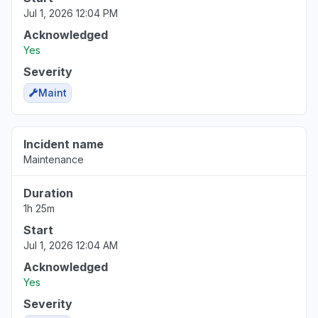
Jul 1, 2026 12:04 PM
Acknowledged
Yes
Severity
Maint
Incident name
Maintenance
Duration
1h 25m
Start
Jul 1, 2026 12:04 AM
Acknowledged
Yes
Severity