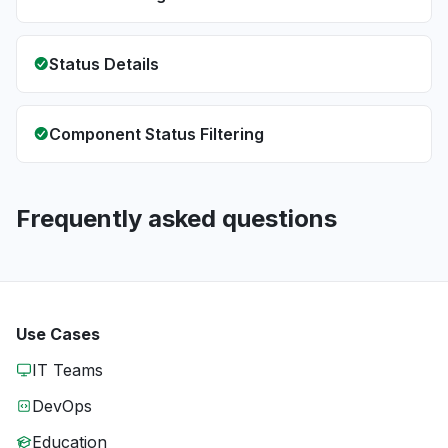
Status Details
Component Status Filtering
Frequently asked questions
Use Cases
IT Teams
DevOps
Education