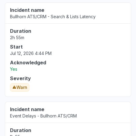
Incident name
Bullhorn ATS/CRM - Search & Lists Latency
Duration
2h 55m
Start
Jul 12, 2026 4:44 PM
Acknowledged
Yes
Severity
Warn
Incident name
Event Delays - Bullhorn ATS/CRM
Duration