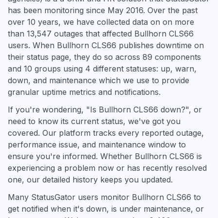
has been monitoring since May 2016. Over the past
over 10 years, we have collected data on on more
than 13,547 outages that affected Bullhorn CLS66
users. When Bullhorn CLS66 publishes downtime on
their status page, they do so across 89 components
and 10 groups using 4 different statuses: up, warn,
down, and maintenance which we use to provide
granular uptime metrics and notifications.
If you're wondering, "Is Bullhorn CLS66 down?", or
need to know its current status, we've got you
covered. Our platform tracks every reported outage,
performance issue, and maintenance window to
ensure you're informed. Whether Bullhorn CLS66 is
experiencing a problem now or has recently resolved
one, our detailed history keeps you updated.
Many StatusGator users monitor Bullhorn CLS66 to
get notified when it's down, is under maintenance, or