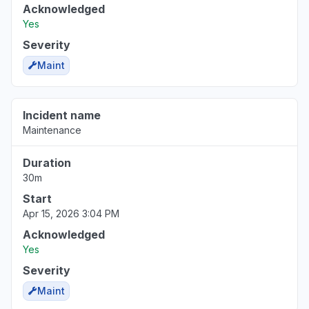
Acknowledged
Yes
Severity
Maint
Incident name
Maintenance
Duration
30m
Start
Apr 15, 2026 3:04 PM
Acknowledged
Yes
Severity
Maint