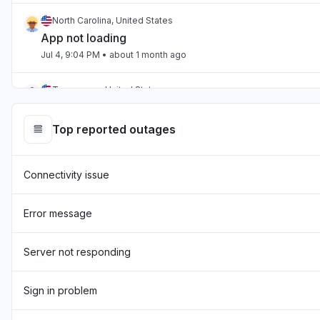
North Carolina, United States
App not loading
Jul 4, 9:04 PM
• about 1 month ago
Tennessee, United States
App not loading
Jul 2, 10:59 PM
• about 1 month ago
Top reported outages
England, United Kingdom
Connectivity issue
"Hasn't been loading the page for two days now "
Jul 1, 7:54 AM
• about 1 month ago
Error message
England, United Kingdom
"sourcebreaker blank screen - app not loading "
Server not responding
Jun 22, 10:22 AM
• about 2 months ago
Sign in problem
Texas, United States
App not loading