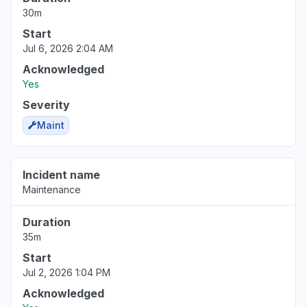
30m
Start
Jul 6, 2026 2:04 AM
Acknowledged
Yes
Severity
Maint
Incident name
Maintenance
Duration
35m
Start
Jul 2, 2026 1:04 PM
Acknowledged