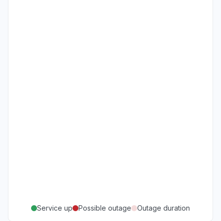
Service up
Possible outage
Outage duration