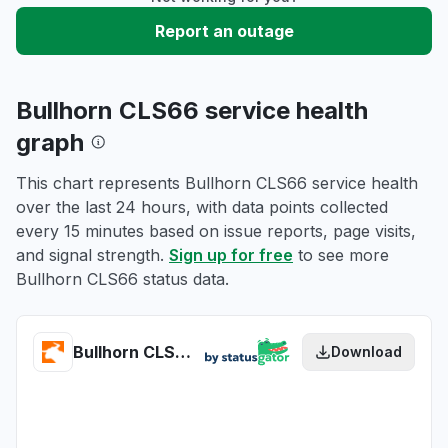
Report an outage
Bullhorn CLS66 service health
graph
This chart represents Bullhorn CLS66 service health
over the last 24 hours, with data points collected
every 15 minutes based on issue reports, page visits,
and signal strength.
Sign up for free
to see more
Bullhorn CLS66 status data.
Bullhorn CLS66 health
Download