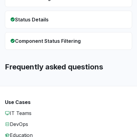
Status Details
Component Status Filtering
Frequently asked questions
Use Cases
IT Teams
DevOps
Education