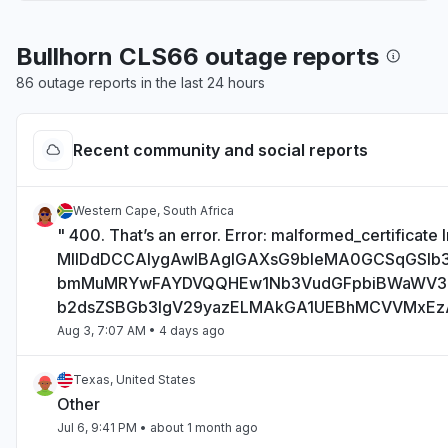
Bullhorn CLS66 outage reports
86 outage reports in the last 24 hours
Recent community and social reports
Western Cape, South Africa
" 400. That’s an error. Error: malformed_certificate I
MIIDdDCCAlygAwIBAgIGAXsG9bIeMA0GCSqGSI
bmMuMRYwFAYDVQQHEw1Nb3VudGFpbiBWaWV
b2dsZSBGb3IgV29yazELMAkGA1UEBhMCVVMxE
Aug 3, 7:07 AM
• 4 days ago
Texas, United States
Other
Jul 6, 9:41 PM
• about 1 month ago