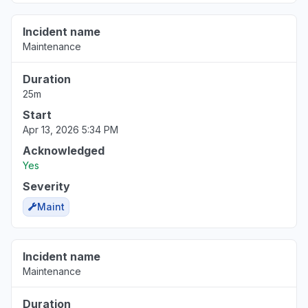
Incident name
Maintenance
Duration
25m
Start
Apr 13, 2026 5:34 PM
Acknowledged
Yes
Severity
Maint
Incident name
Maintenance
Duration