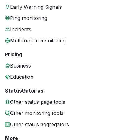
Early Warning Signals
Ping monitoring
Incidents
Multi-region monitoring
Pricing
Business
Education
StatusGator vs.
Other status page tools
Other monitoring tools
Other status aggregators
More