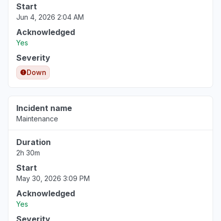
Start
Jun 4, 2026 2:04 AM
Acknowledged
Yes
Severity
Down
Incident name
Maintenance
Duration
2h 30m
Start
May 30, 2026 3:09 PM
Acknowledged
Yes
Severity