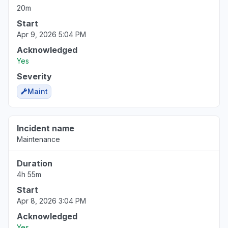
20m
Start
Apr 9, 2026 5:04 PM
Acknowledged
Yes
Severity
Maint
Incident name
Maintenance
Duration
4h 55m
Start
Apr 8, 2026 3:04 PM
Acknowledged
Yes