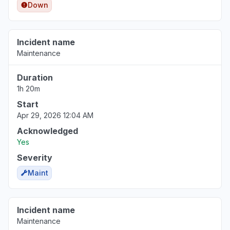
Down
Incident name
Maintenance
Duration
1h 20m
Start
Apr 29, 2026 12:04 AM
Acknowledged
Yes
Severity
Maint
Incident name
Maintenance