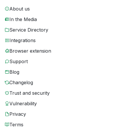
About us
In the Media
Service Directory
Integrations
Browser extension
Support
Blog
Changelog
Trust and security
Vulnerability
Privacy
Terms