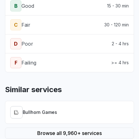
B
Good
15 - 30 min
C
Fair
30 - 120 min
D
Poor
2 - 4 hrs
F
Failing
>= 4 hrs
Similar services
Bullhorn Games
Browse all 9,960+ services