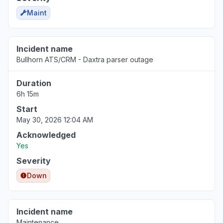
Maint
Incident name
Bullhorn ATS/CRM - Daxtra parser outage
Duration
6h 15m
Start
May 30, 2026 12:04 AM
Acknowledged
Yes
Severity
Down
Incident name
Maintenance