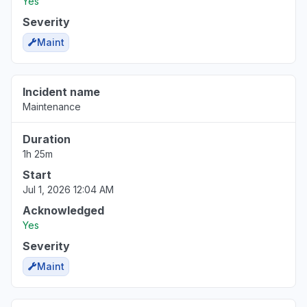
Yes
Severity
Maint
Incident name
Maintenance
Duration
1h 25m
Start
Jul 1, 2026 12:04 AM
Acknowledged
Yes
Severity
Maint