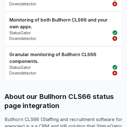
Downdetector
Monitoring of both Bullhorn CLS66 and your
own apps.
StatusGator
Downdetector
Granular monitoring of Bullhorn CLS66
components.
StatusGator
Downdetector
About our Bullhorn CLS66 status
page integration
Bullhorn CLS66 (Staffing and recruitment software for
agencies) is a a CRM and HR solution that StatusGator