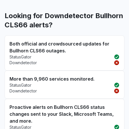
Looking for Downdetector Bullhorn
CLS66 alerts?
Both official and crowdsourced updates for
Bullhorn CLS66 outages.
StatusGator
Downdetector
More than 9,960 services monitored.
StatusGator
Downdetector
Proactive alerts on Bullhorn CLS66 status
changes sent to your Slack, Microsoft Teams,
and more.
StatusGator