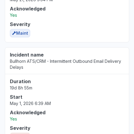
Acknowledged
Yes
Severity
Maint
Incident name
Bullhorn ATS/CRM - Intermittent Outbound Email Delivery
Delays
Duration
19d 8h 55m
Start
May 1, 2026 6:39 AM
Acknowledged
Yes
Severity