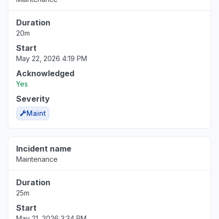
Duration
20m
Start
May 22, 2026 4:19 PM
Acknowledged
Yes
Severity
Maint
Incident name
Maintenance
Duration
25m
Start
May 21, 2026 3:34 PM