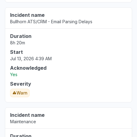
Incident name
Bullhorn ATS/CRM - Email Parsing Delays
Duration
8h 20m
Start
Jul 13, 2026 4:39 AM
Acknowledged
Yes
Severity
Warn
Incident name
Maintenance
Duration