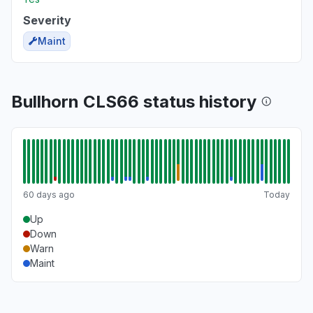
Severity
Maint
Bullhorn CLS66 status history
60 days ago
Today
Up
Down
Warn
Maint