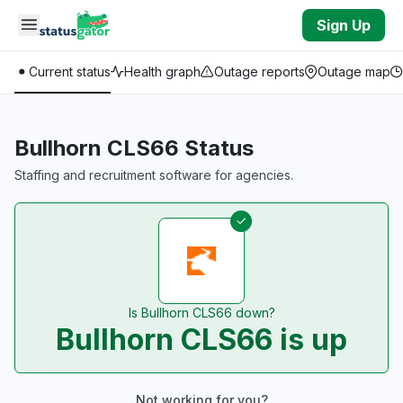
Skip to main content
Sign Up
Current status
Health graph
Outage reports
Outage map
Bullhorn CLS66 Status
Staffing and recruitment software for agencies.
Is Bullhorn CLS66 down?
Bullhorn CLS66 is up
Not working for you?