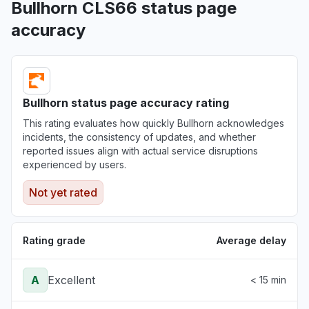
Bullhorn CLS66 status page
accuracy
Bullhorn status page accuracy rating
This rating evaluates how quickly Bullhorn acknowledges
incidents, the consistency of updates, and whether
reported issues align with actual service disruptions
experienced by users.
Not yet rated
Rating grade
Average delay
A
Excellent
< 15 min