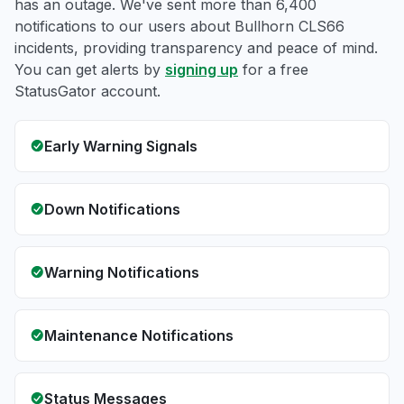
has an outage. We've sent more than 6,400
notifications to our users about Bullhorn CLS66
incidents, providing transparency and peace of mind.
You can get alerts by
signing up
for a free
StatusGator account.
Early Warning Signals
Down Notifications
Warning Notifications
Maintenance Notifications
Status Messages