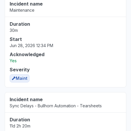
Incident name
Maintenance
Duration
30m
Start
Jun 28, 2026 12:34 PM
Acknowledged
Yes
Severity
Maint
Incident name
Sync Delays - Bullhorn Automation - Tearsheets
Duration
11d 2h 20m