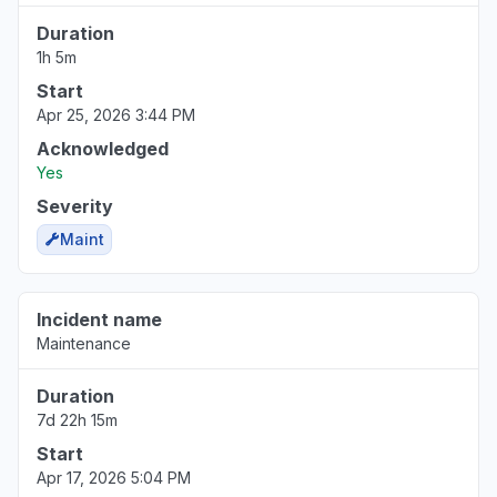
Duration
1h 5m
Start
Apr 25, 2026 3:44 PM
Acknowledged
Yes
Severity
Maint
Incident name
Maintenance
Duration
7d 22h 15m
Start
Apr 17, 2026 5:04 PM