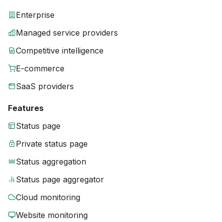
Enterprise
Managed service providers
Competitive intelligence
E-commerce
SaaS providers
Features
Status page
Private status page
Status aggregation
Status page aggregator
Cloud monitoring
Website monitoring