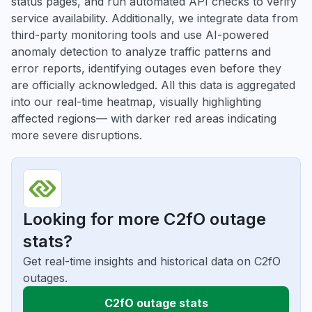
status pages, and run automated API checks to verify
service availability. Additionally, we integrate data from
third-party monitoring tools and use AI-powered
anomaly detection to analyze traffic patterns and
error reports, identifying outages even before they
are officially acknowledged. All this data is aggregated
into our real-time heatmap, visually highlighting
affected regions— with darker red areas indicating
more severe disruptions.
Looking for more C2fO outage
stats?
Get real-time insights and historical data on C2fO
outages.
C2fO outage stats