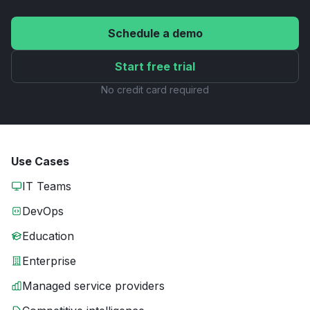
Schedule a demo
Start free trial
No credit card required
Use Cases
IT Teams
DevOps
Education
Enterprise
Managed service providers