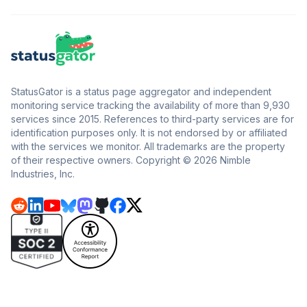
StatusGator is a status page aggregator and independent
monitoring service tracking the availability of more than 9,930
services since 2015. References to third-party services are for
identification purposes only. It is not endorsed by or affiliated
with the services we monitor. All trademarks are the property
of their respective owners. Copyright © 2026 Nimble
Industries, Inc.