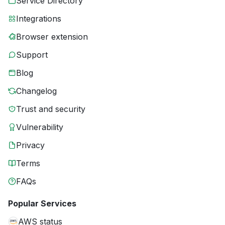
Service Directory
Integrations
Browser extension
Support
Blog
Changelog
Trust and security
Vulnerability
Privacy
Terms
FAQs
Popular Services
AWS status