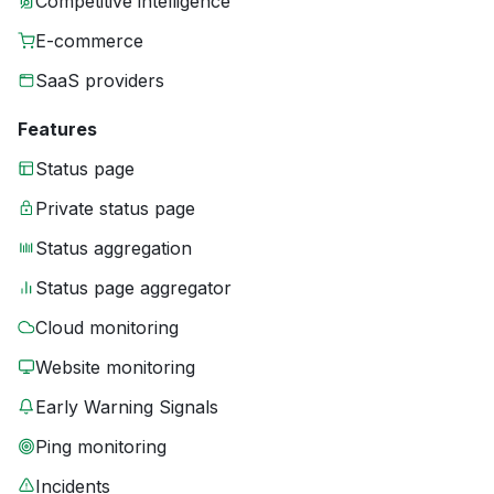
Competitive intelligence
E-commerce
SaaS providers
Features
Status page
Private status page
Status aggregation
Status page aggregator
Cloud monitoring
Website monitoring
Early Warning Signals
Ping monitoring
Incidents