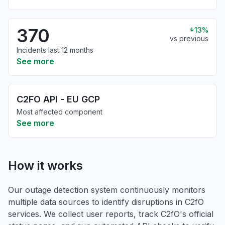
370
13%
vs previous
Incidents last 12 months
See more
C2FO API - EU GCP
Most affected component
See more
How it works
Our outage detection system continuously monitors
multiple data sources to identify disruptions in C2fO
services. We collect user reports, track C2fO's official