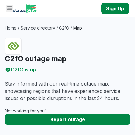
Skip to main content
Sign Up
Home
/
Service directory
/
C2fO
/
Map
C2fO outage map
C2fO is up
Stay informed with our real-time outage map,
showcasing regions that have experienced service
issues or possible disruptions in the last 24 hours.
Not working for you?
Report outage