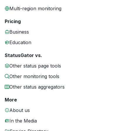
Multi-region monitoring
Pricing
Business
Education
StatusGator vs.
Other status page tools
Other monitoring tools
Other status aggregators
More
About us
In the Media