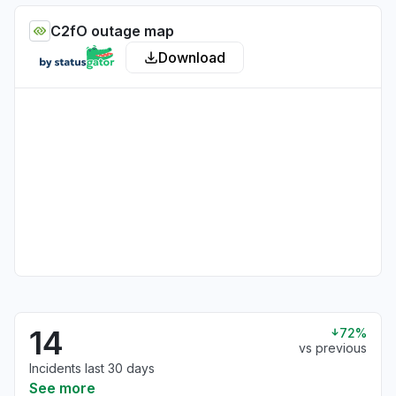
C2fO outage map
Download
14
72%
vs previous
Incidents last 30 days
See more