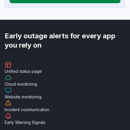
Early outage alerts for every app
you rely on
Unified
status page
Cloud
monitoring
Website
monitoring
Incident
communication
Early Warning
Signals