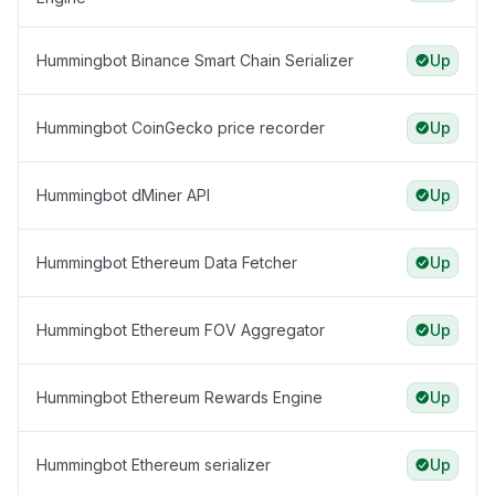
Hummingbot Binance Smart Chain Serializer
Up
Hummingbot CoinGecko price recorder
Up
Hummingbot dMiner API
Up
Hummingbot Ethereum Data Fetcher
Up
Hummingbot Ethereum FOV Aggregator
Up
Hummingbot Ethereum Rewards Engine
Up
Hummingbot Ethereum serializer
Up