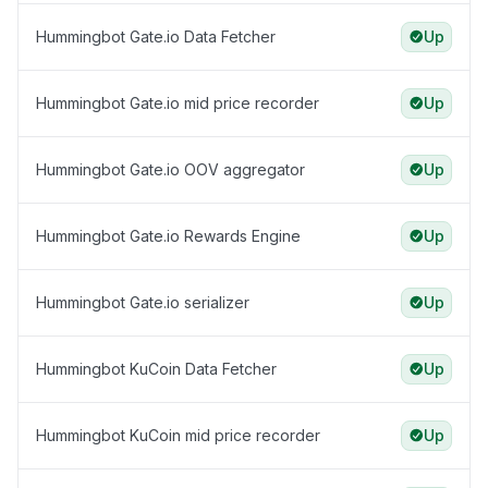
Hummingbot Gate.io Data Fetcher
Up
Hummingbot Gate.io mid price recorder
Up
Hummingbot Gate.io OOV aggregator
Up
Hummingbot Gate.io Rewards Engine
Up
Hummingbot Gate.io serializer
Up
Hummingbot KuCoin Data Fetcher
Up
Hummingbot KuCoin mid price recorder
Up