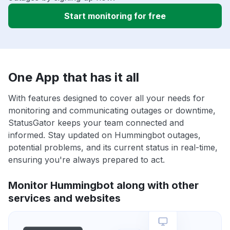
Start monitoring for free
One App that has it all
With features designed to cover all your needs for
monitoring and communicating outages or downtime,
StatusGator keeps your team connected and
informed. Stay updated on Hummingbot outages,
potential problems, and its current status in real-time,
ensuring you're always prepared to act.
Monitor Hummingbot along with other
services and websites