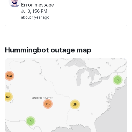
Error message
Jul 3, 1:56 PM
about 1 year ago
Hummingbot outage map