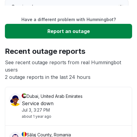
Service down
Have a different problem with Hummingbot?
Slow performance
Report an outage
Unable to download
Recent outage reports
App not loading
See recent outage reports from real Hummingbot
users
2 outage reports in the last 24 hours
Other
Dubai, United Arab Emirates
Service down
Jul 3, 3:27 PM
about 1 year ago
Sălaj County, Romania