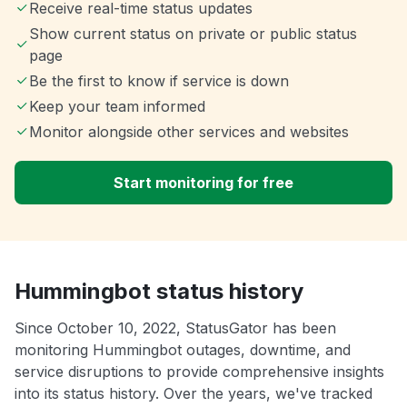
Receive real-time status updates
Show current status on private or public status
page
Be the first to know if service is down
Keep your team informed
Monitor alongside other services and websites
Start monitoring for free
Hummingbot status history
Since October 10, 2022, StatusGator has been
monitoring Hummingbot outages, downtime, and
service disruptions to provide comprehensive insights
into its status history. Over the years, we've tracked