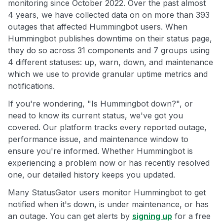
monitoring since October 2022. Over the past almost
4 years, we have collected data on on more than 393
outages that affected Hummingbot users. When
Hummingbot publishes downtime on their status page,
they do so across 31 components and 7 groups using
4 different statuses: up, warn, down, and maintenance
which we use to provide granular uptime metrics and
notifications.
If you're wondering, "Is Hummingbot down?", or
need to know its current status, we've got you
covered. Our platform tracks every reported outage,
performance issue, and maintenance window to
ensure you're informed. Whether Hummingbot is
experiencing a problem now or has recently resolved
one, our detailed history keeps you updated.
Many StatusGator users monitor Hummingbot to get
notified when it's down, is under maintenance, or has
an outage. You can get alerts by
signing up
for a free