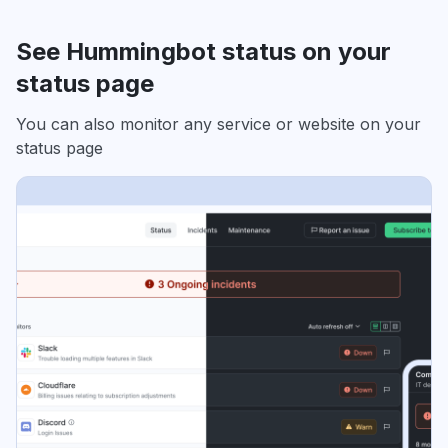
See Hummingbot status on your
status page
You can also monitor any service or website on your
status page