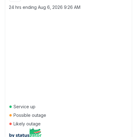
24 hrs ending
Aug 6, 2026 9:26 AM
●
Service up
●
Possible outage
●
Likely outage