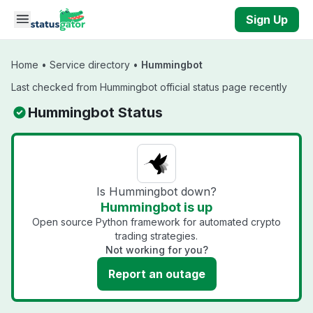
Skip to main content
Sign Up
Home
•
Service directory
•
Hummingbot
Last checked from Hummingbot official status page recently
Hummingbot Status
Is Hummingbot down?
Hummingbot is up
Open source Python framework for automated crypto
trading strategies.
Not working for you?
Report an outage