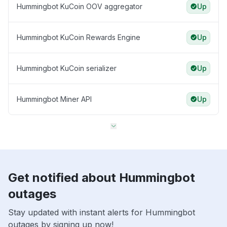
Hummingbot KuCoin OOV aggregator
Up
Hummingbot KuCoin Rewards Engine
Up
Hummingbot KuCoin serializer
Up
Hummingbot Miner API
Up
Get notified about Hummingbot
outages
Stay updated with instant alerts for Hummingbot
outages by signing up now!