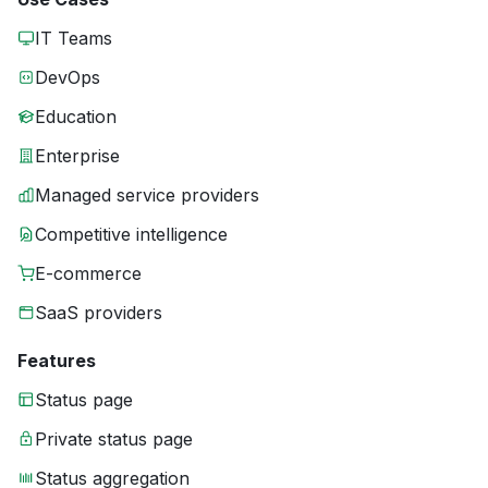
IT Teams
DevOps
Education
Enterprise
Managed service providers
Competitive intelligence
E-commerce
SaaS providers
Features
Status page
Private status page
Status aggregation