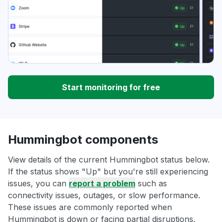
Start monitoring for free
Hummingbot components
View details of the current Hummingbot status below.
If the status shows "Up" but you're still experiencing
issues, you can
report a problem
such as
connectivity issues, outages, or slow performance.
These issues are commonly reported when
Hummingbot is down or facing partial disruptions.