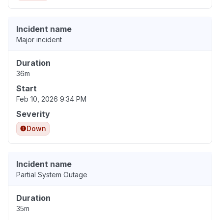
Incident name
Major incident
Duration
36m
Start
Feb 10, 2026 9:34 PM
Severity
Down
Incident name
Partial System Outage
Duration
35m