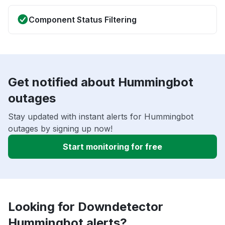
Component Status Filtering
Get notified about Hummingbot
outages
Stay updated with instant alerts for Hummingbot
outages by signing up now!
Start monitoring for free
Looking for Downdetector
Hummingbot alerts?