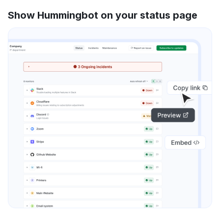
Show Hummingbot on your status page