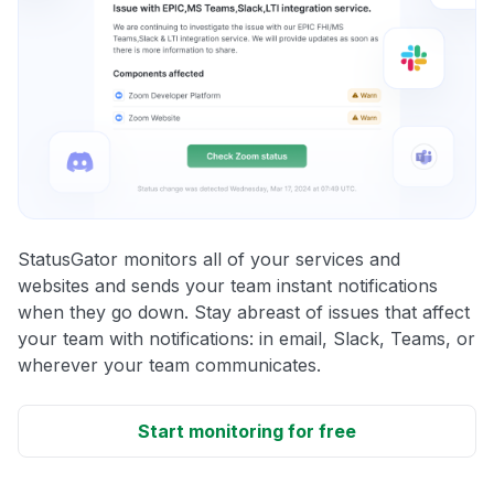
StatusGator monitors all of your services and
websites and sends your team instant notifications
when they go down. Stay abreast of issues that affect
your team with notifications: in email, Slack, Teams, or
wherever your team communicates.
Start monitoring for free