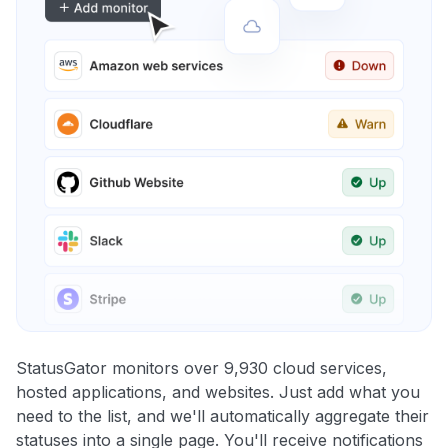
StatusGator monitors over 9,930 cloud services,
hosted applications, and websites. Just add what you
need to the list, and we'll automatically aggregate their
statuses into a single page. You'll receive notifications