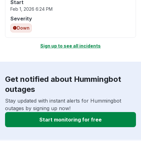
Start
Feb 1, 2026 6:24 PM
Severity
Down
Sign up to see all incidents
Get notified about Hummingbot
outages
Stay updated with instant alerts for Hummingbot
outages by signing up now!
Start monitoring for free