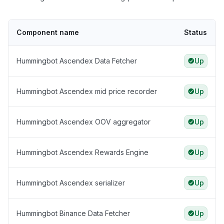
Component name
Status
Hummingbot Ascendex Data Fetcher
Up
Hummingbot Ascendex mid price recorder
Up
Hummingbot Ascendex OOV aggregator
Up
Hummingbot Ascendex Rewards Engine
Up
Hummingbot Ascendex serializer
Up
Hummingbot Binance Data Fetcher
Up