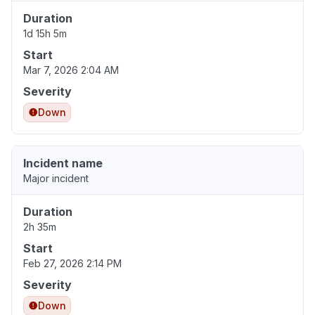
Duration
1d 15h 5m
Start
Mar 7, 2026 2:04 AM
Severity
Down
Incident name
Major incident
Duration
2h 35m
Start
Feb 27, 2026 2:14 PM
Severity
Down