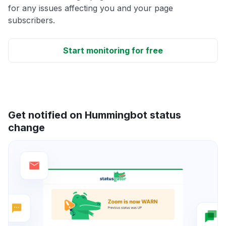
for any issues affecting you and your page
subscribers.
Start monitoring for free
Get notified on Hummingbot status
change