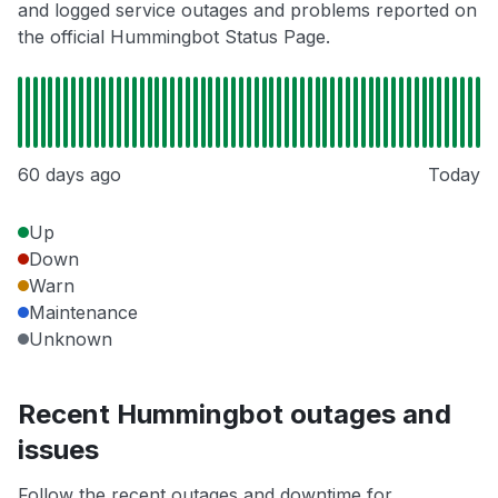
and logged service outages and problems reported on
the official Hummingbot Status Page.
60 days ago
Today
Up
Down
Warn
Maintenance
Unknown
Recent Hummingbot outages and
issues
Follow the recent outages and downtime for