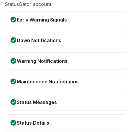
StatusGator account.
Early Warning Signals
Down Notifications
Warning Notifications
Maintenance Notifications
Status Messages
Status Details