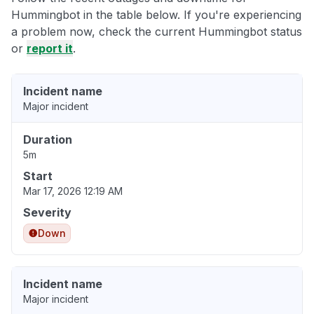
Hummingbot in the table below. If you're experiencing
a problem now, check the current Hummingbot status
or
report it
.
Incident name
Major incident
Duration
5m
Start
Mar 17, 2026 12:19 AM
Severity
Down
Incident name
Major incident