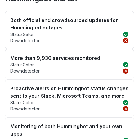
Both official and crowdsourced updates for
Hummingbot outages.
StatusGator
Downdetector
More than 9,930 services monitored.
StatusGator
Downdetector
Proactive alerts on Hummingbot status changes
sent to your Slack, Microsoft Teams, and more.
StatusGator
Downdetector
Monitoring of both Hummingbot and your own
apps.