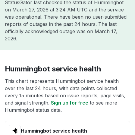
StatusGator last checked the status of Hummingbot
on
March 27, 2026 at 3:24 AM UTC
and the service
was operational. There have been no user-submitted
reports of outages in the past 24 hours. The last
officially acknowledged outage was on
March 17,
2026
.
Hummingbot service health
This chart represents Hummingbot service health
over the last 24 hours, with data points collected
every 15 minutes based on issue reports, page visits,
and signal strength.
Sign up for free
to see more
Hummingbot status data.
Hummingbot service health