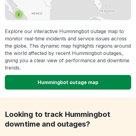
Explore our interactive Hummingbot outage map to
monitor real-time incidents and service issues across
the globe. This dynamic map highlights regions around
the world affected by recent Hummingbot outages,
giving you a clear view of performance and downtime
trends.
Hummingbot outage map
Looking to track Hummingbot
downtime and outages?