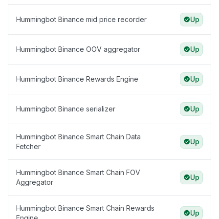
Hummingbot Binance mid price recorder
Up
Hummingbot Binance OOV aggregator
Up
Hummingbot Binance Rewards Engine
Up
Hummingbot Binance serializer
Up
Hummingbot Binance Smart Chain Data
Up
Fetcher
Hummingbot Binance Smart Chain FOV
Up
Aggregator
Hummingbot Binance Smart Chain Rewards
Up
Engine