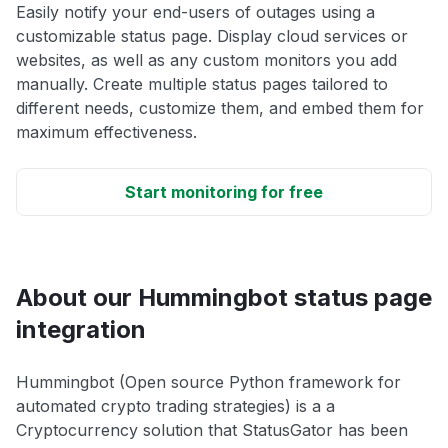
Easily notify your end-users of outages using a
customizable status page. Display cloud services or
websites, as well as any custom monitors you add
manually. Create multiple status pages tailored to
different needs, customize them, and embed them for
maximum effectiveness.
Start monitoring for free
About our Hummingbot status page
integration
Hummingbot (Open source Python framework for
automated crypto trading strategies) is a a
Cryptocurrency solution that StatusGator has been