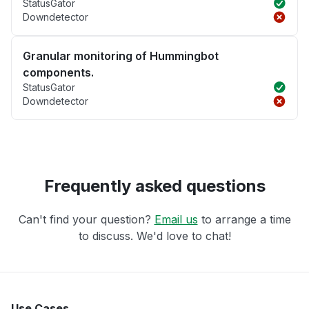
StatusGator
Downdetector
Granular monitoring of Hummingbot
components.
StatusGator
Downdetector
Frequently asked questions
Can't find your question?
Email us
to arrange a time
to discuss. We'd love to chat!
Use Cases