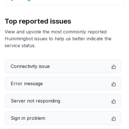
Top reported issues
View and upvote the most commonly reported
Hummingbot issues to help us better indicate the
service status.
Connectivity issue
Error message
Server not responding
Sign in problem