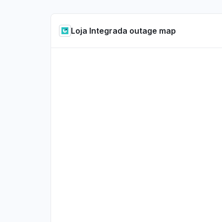
Loja Integrada outage map