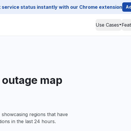
service status instantly with our Chrome extension
Ad
Use Cases
Fea
a outage map
, showcasing regions that have
ions in the last 24 hours.