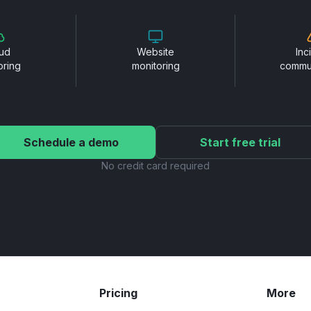
ud
Website
Inc
oring
monitoring
commu
Schedule a demo
Start free trial
No credit card required
Pricing
More