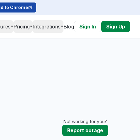
d to Chrome
tures
Pricing
Integrations
Blog
Sign In
Sign Up
Not working for you?
Report outage