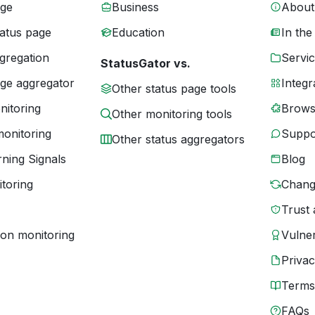
age
Business
About
tatus page
Education
In the
gregation
Servic
StatusGator vs.
age aggregator
Integr
Other status page tools
nitoring
Brows
Other monitoring tools
monitoring
Suppo
Other status aggregators
ning Signals
Blog
toring
Chang
Trust 
ion monitoring
Vulner
Priva
Terms
FAQs