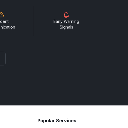
ident
Early Warning
nication
Signals
Popular Services