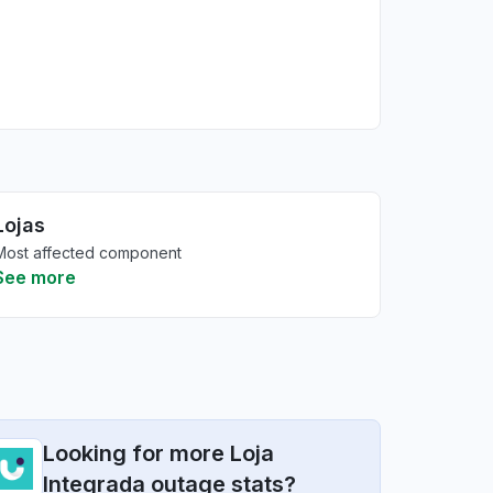
Lojas
Most affected component
See more
Looking for more Loja
Integrada outage stats?