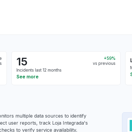
15
e
59%
s
vs previous
Incidents last 12 months
See more
itors multiple data sources to identify
lect user reports, track Loja Integrada's
ecks to verify service availability.