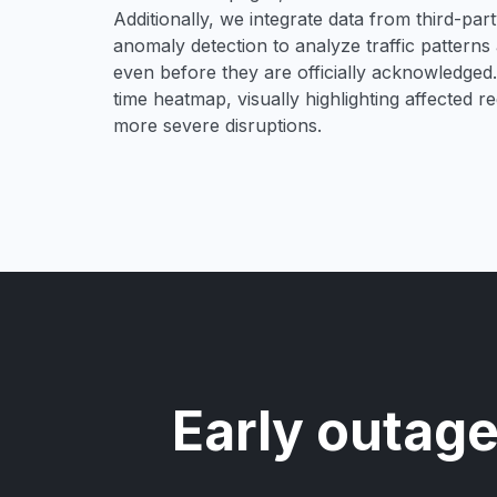
Additionally, we integrate data from third-pa
anomaly detection to analyze traffic patterns 
even before they are officially acknowledged. 
time heatmap, visually highlighting affected r
more severe disruptions.
Early outage