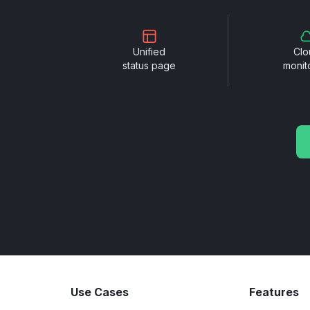
Unified
Clo
status page
monit
Use Cases
Features