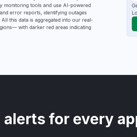
rty monitoring tools and use AI-powered
Ge
and error reports, identifying outages
Lo
All this data is aggregated into our real-
egions— with darker red areas indicating
 alerts for every ap