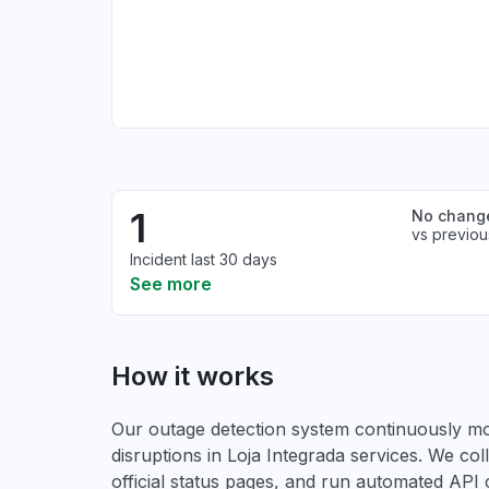
1
No chang
vs previou
Incident last 30 days
See more
How it works
Our outage detection system continuously mon
disruptions in Loja Integrada services. We col
official status pages, and run automated API ch