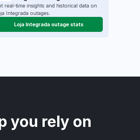
t real-time insights and historical data on
ja Integrada outages.
Loja Integrada outage stats
p you rely on