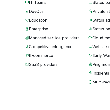
IT Teams
Status p
DevOps
Private s
Education
Status ag
Enterprise
Status p
Managed service providers
Cloud mo
Competitive intelligence
Website 
E-commerce
Early War
SaaS providers
Ping moni
Incidents
Multi-reg