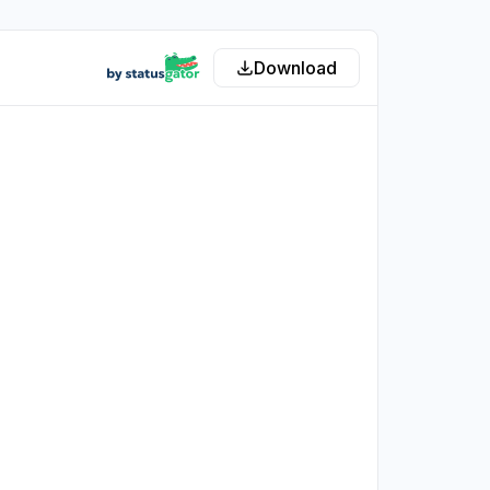
Download