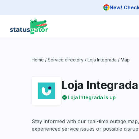
Skip to main content
New! Check 
Home
/
Service directory
/
Loja Integrada
/
Map
Loja Integrad
Loja Integrada is up
Stay informed with our real-time outage map
experienced service issues or possible disrupt