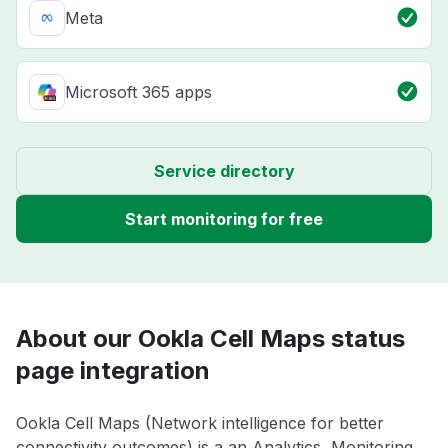
Meta
Microsoft 365 apps
Service directory
Start monitoring for free
About our Ookla Cell Maps status
page integration
Ookla Cell Maps (Network intelligence for better
connectivity outcomes) is a an Analytics, Monitoring,