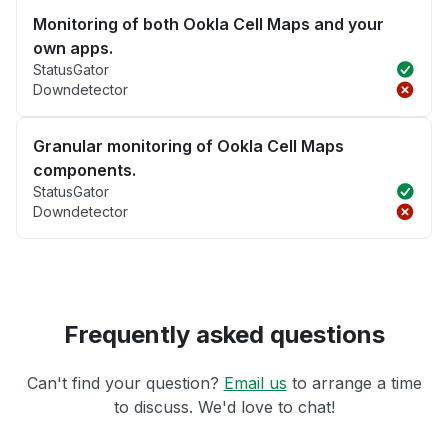
Monitoring of both Ookla Cell Maps and your
own apps.
StatusGator
Downdetector
Granular monitoring of Ookla Cell Maps
components.
StatusGator
Downdetector
Frequently asked questions
Can't find your question?
Email us
to arrange a time
to discuss. We'd love to chat!