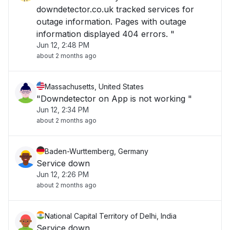
downdetector.co.uk tracked services for
outage information. Pages with outage
information displayed 404 errors. "
Jun 12, 2:48 PM
about 2 months ago
Massachusetts, United States
"Downdetector on App is not working "
Jun 12, 2:34 PM
about 2 months ago
Baden-Wurttemberg, Germany
Service down
Jun 12, 2:26 PM
about 2 months ago
National Capital Territory of Delhi, India
Service down