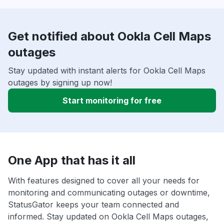
Get notified about Ookla Cell Maps
outages
Stay updated with instant alerts for Ookla Cell Maps
outages by signing up now!
Start monitoring for free
One App that has it all
With features designed to cover all your needs for
monitoring and communicating outages or downtime,
StatusGator keeps your team connected and
informed. Stay updated on Ookla Cell Maps outages,