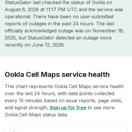
StatusGator last checked the status of Ookla on
August 6, 2026 at 11:17 PM UTC
and the service was
operational. There have been no user-submitted
reports of outages in the past 24 hours. The last
officially acknowledged outage was on
November 18,
2025
, but StatusGator detected an outage more
recently on
June 12, 2026
.
Ookla Cell Maps service health
This chart represents Ookla Cell Maps service health
over the last 24 hours, with data points collected
every 15 minutes based on issue reports, page visits,
and signal strength.
Sign up for free
to see more
Ookla Cell Maps status data.