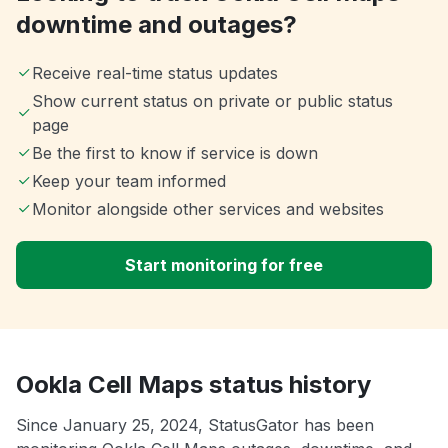
downtime and outages?
Receive real-time status updates
Show current status on private or public status
page
Be the first to know if service is down
Keep your team informed
Monitor alongside other services and websites
Start monitoring for free
Ookla Cell Maps status history
Since January 25, 2024, StatusGator has been