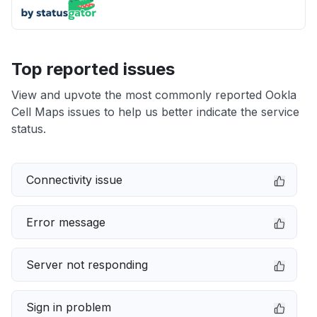
Top reported issues
View and upvote the most commonly reported Ookla
Cell Maps issues to help us better indicate the service
status.
Connectivity issue
Error message
Server not responding
Sign in problem