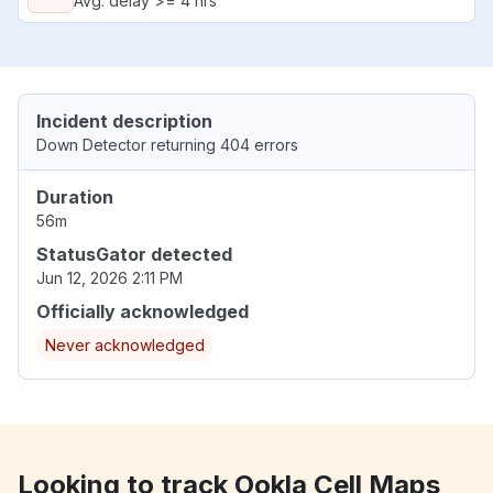
Avg. delay >= 4 hrs
Incident description
Down Detector returning 404 errors
Duration
56m
StatusGator detected
Jun 12, 2026 2:11 PM
Officially acknowledged
Never acknowledged
Looking to track Ookla Cell Maps