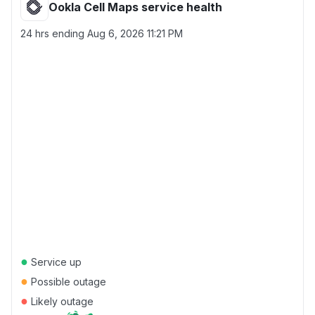
Ookla Cell Maps service health
24 hrs ending
Aug 6, 2026 11:21 PM
●
Service up
●
Possible outage
●
Likely outage