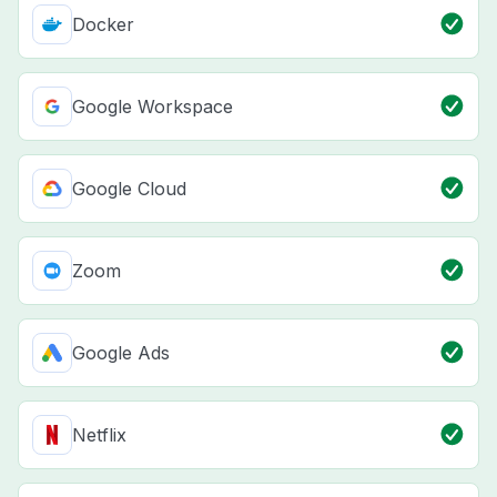
Docker
Google Workspace
Google Cloud
Zoom
Google Ads
Netflix