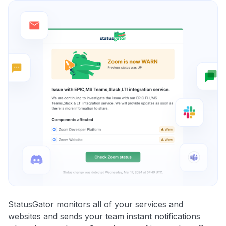
StatusGator monitors all of your services and
websites and sends your team instant notifications