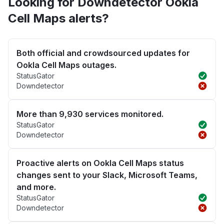
Looking for Downdetector Ookla
Cell Maps alerts?
Both official and crowdsourced updates for
Ookla Cell Maps outages.
StatusGator
Downdetector
More than 9,930 services monitored.
StatusGator
Downdetector
Proactive alerts on Ookla Cell Maps status
changes sent to your Slack, Microsoft Teams,
and more.
StatusGator
Downdetector