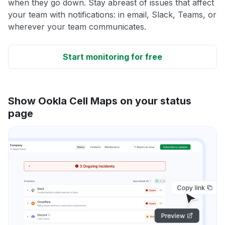
when they go down. Stay abreast of issues that affect
your team with notifications: in email, Slack, Teams, or
wherever your team communicates.
Start monitoring for free
Show Ookla Cell Maps on your status
page