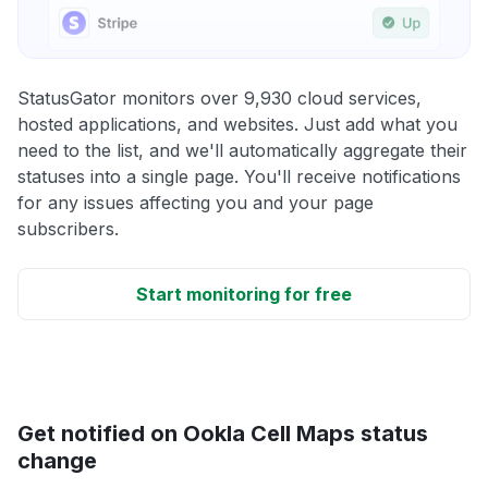
StatusGator monitors over 9,930 cloud services,
hosted applications, and websites. Just add what you
need to the list, and we'll automatically aggregate their
statuses into a single page. You'll receive notifications
for any issues affecting you and your page
subscribers.
Start monitoring for free
Get notified on Ookla Cell Maps status
change