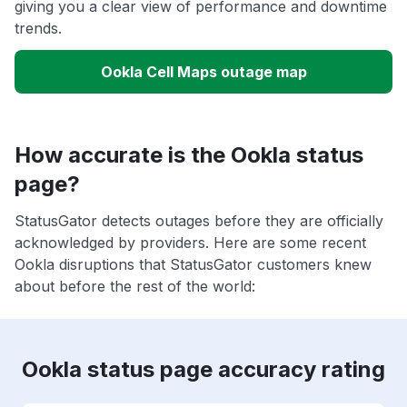
giving you a clear view of performance and downtime
trends.
Ookla Cell Maps outage map
How accurate is the Ookla status
page?
StatusGator detects outages before they are officially
acknowledged by providers. Here are some recent
Ookla disruptions that StatusGator customers knew
about before the rest of the world:
Ookla status page accuracy rating