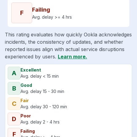
Failing
F
Avg. delay >= 4 hrs
This rating evaluates how quickly Ookla acknowledges
incidents, the consistency of updates, and whether
reported issues align with actual service disruptions
experienced by users.
Learn more.
Excellent
A
Avg. delay < 15 min
Good
B
Avg. delay 15 - 30 min
Fair
C
Avg. delay 30 - 120 min
Poor
D
Avg. delay 2 - 4 hrs
Failing
F