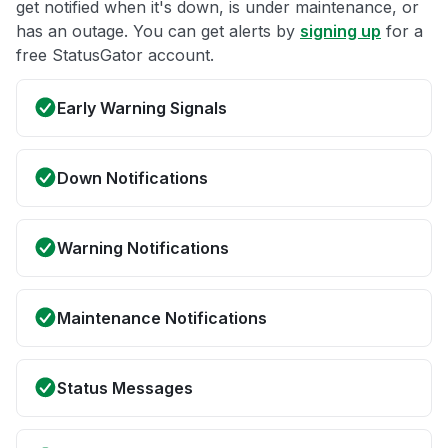
get notified when it's down, is under maintenance, or
has an outage. You can get alerts by
signing up
for a
free StatusGator account.
Early Warning Signals
Down Notifications
Warning Notifications
Maintenance Notifications
Status Messages