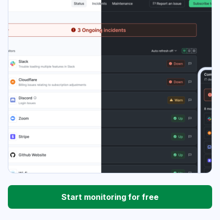
Start monitoring for free