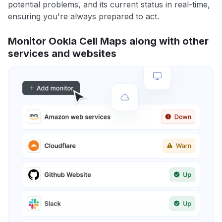
potential problems, and its current status in real-time,
ensuring you're always prepared to act.
Monitor Ookla Cell Maps along with other
services and websites