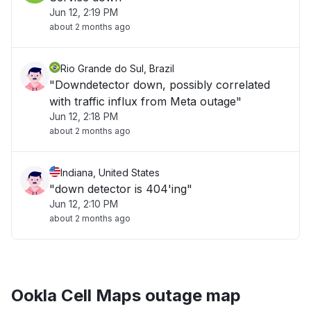
Jun 12, 2:19 PM
about 2 months ago
Rio Grande do Sul, Brazil
"Downdetector down, possibly correlated
with traffic influx from Meta outage"
Jun 12, 2:18 PM
about 2 months ago
Indiana, United States
"down detector is 404'ing"
Jun 12, 2:10 PM
about 2 months ago
Ookla Cell Maps outage map