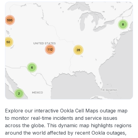
Explore our interactive Ookla Cell Maps outage map
to monitor real-time incidents and service issues
across the globe. This dynamic map highlights regions
around the world affected by recent Ookla outages,