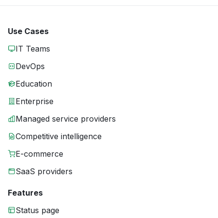
Use Cases
IT Teams
DevOps
Education
Enterprise
Managed service providers
Competitive intelligence
E-commerce
SaaS providers
Features
Status page