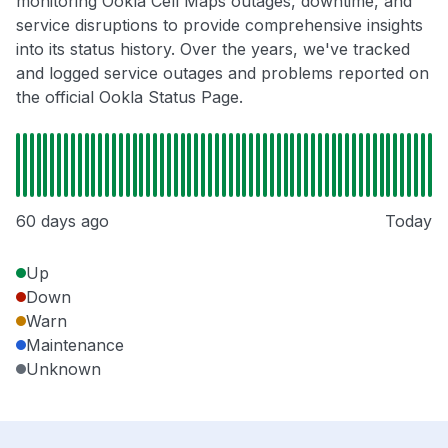
monitoring Ookla Cell Maps outages, downtime, and
service disruptions to provide comprehensive insights
into its status history. Over the years, we've tracked
and logged service outages and problems reported on
the official Ookla Status Page.
60 days ago
Today
Up
Down
Warn
Maintenance
Unknown