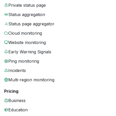
Private status page
Status aggregation
Status page aggregator
Cloud monitoring
Website monitoring
Early Warning Signals
Ping monitoring
Incidents
Multi-region monitoring
Pricing
Business
Education