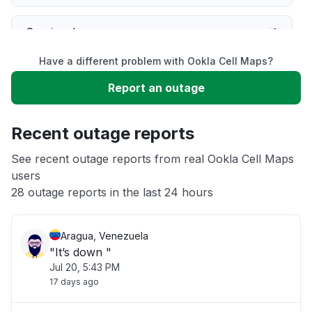
Service down
Have a different problem with Ookla Cell Maps?
Slow performance
Report an outage
Unable to download
Recent outage reports
App not loading
See recent outage reports from real Ookla Cell Maps
users
28 outage reports in the last 24 hours
Other
Aragua, Venezuela
"It’s down "
Jul 20, 5:43 PM
17 days ago