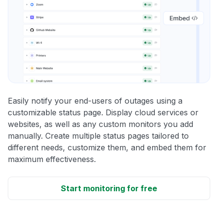
Easily notify your end-users of outages using a
customizable status page. Display cloud services or
websites, as well as any custom monitors you add
manually. Create multiple status pages tailored to
different needs, customize them, and embed them for
maximum effectiveness.
Start monitoring for free