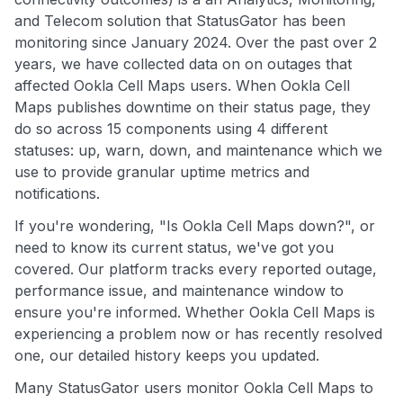
and Telecom solution that StatusGator has been
monitoring since January 2024. Over the past over 2
years, we have collected data on on outages that
affected Ookla Cell Maps users. When Ookla Cell
Maps publishes downtime on their status page, they
do so across 15 components using 4 different
statuses: up, warn, down, and maintenance which we
use to provide granular uptime metrics and
notifications.
If you're wondering, "Is Ookla Cell Maps down?", or
need to know its current status, we've got you
covered. Our platform tracks every reported outage,
performance issue, and maintenance window to
ensure you're informed. Whether Ookla Cell Maps is
experiencing a problem now or has recently resolved
one, our detailed history keeps you updated.
Many StatusGator users monitor Ookla Cell Maps to