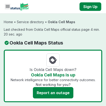
Skip to main content
Sign Up
Home
•
Service directory
•
Ookla Cell Maps
Last checked from Ookla Cell Maps official status page 4 min.
20 sec. ago
Ookla Cell Maps Status
Is Ookla Cell Maps down?
Ookla Cell Maps is up
Network intelligence for better connectivity outcomes.
Not working for you?
Report an outage