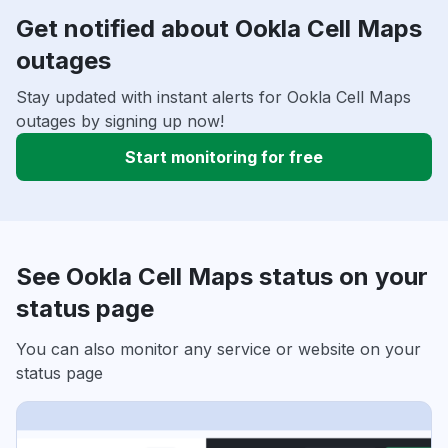
Get notified about Ookla Cell Maps
outages
Stay updated with instant alerts for Ookla Cell Maps
outages by signing up now!
Start monitoring for free
See Ookla Cell Maps status on your
status page
You can also monitor any service or website on your
status page