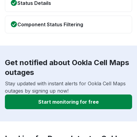
Status Details
Component Status Filtering
Get notified about Ookla Cell Maps
outages
Stay updated with instant alerts for Ookla Cell Maps
outages by signing up now!
Start monitoring for free