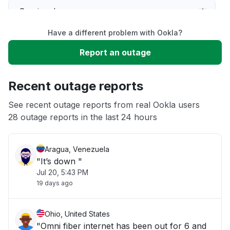
Service down
Have a different problem with Ookla?
Slow performance
Report an outage
Unable to download
Recent outage reports
App not loading
See recent outage reports from real Ookla users
28 outage reports in the last 24 hours
Other
Aragua, Venezuela
"It’s down "
Jul 20, 5:43 PM
19 days ago
Ohio, United States
"Omni fiber internet has been out for 6 and