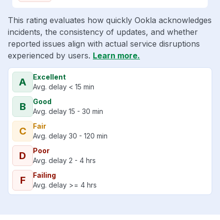
This rating evaluates how quickly Ookla acknowledges
incidents, the consistency of updates, and whether
reported issues align with actual service disruptions
experienced by users.
Learn more.
Excellent
A
Avg. delay < 15 min
Good
B
Avg. delay 15 - 30 min
Fair
C
Avg. delay 30 - 120 min
Poor
D
Avg. delay 2 - 4 hrs
Failing
F
Avg. delay >= 4 hrs