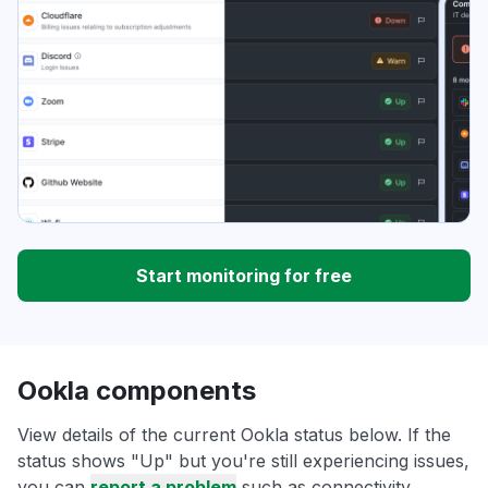
Start monitoring for free
Ookla components
View details of the current Ookla status below. If the
status shows "Up" but you're still experiencing issues,
you can
report a problem
such as connectivity