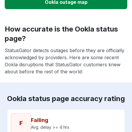
Ookla outage map
How accurate is the Ookla status
page?
StatusGator detects outages before they are officially
acknowledged by providers. Here are some recent
Ookla disruptions that StatusGator customers knew
about before the rest of the world:
Ookla status page accuracy rating
Failing
F
Avg. delay >= 4 hrs