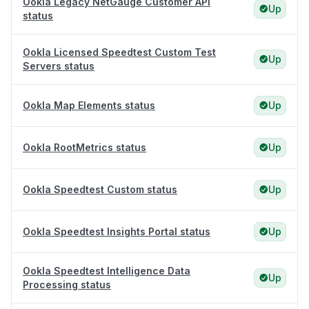
Ookla Legacy NetGauge Customer API
Up
status
Ookla Licensed Speedtest Custom Test
Up
Servers status
Ookla Map Elements status
Up
Ookla RootMetrics status
Up
Ookla Speedtest Custom status
Up
Ookla Speedtest Insights Portal status
Up
Ookla Speedtest Intelligence Data
Up
Processing status