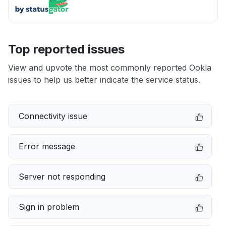
Top reported issues
View and upvote the most commonly reported Ookla
issues to help us better indicate the service status.
Connectivity issue
Error message
Server not responding
Sign in problem