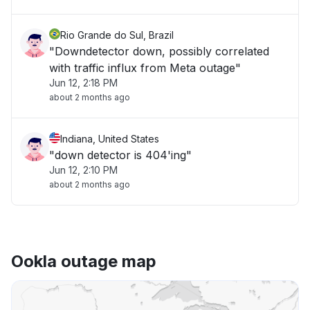
Rio Grande do Sul, Brazil
"Downdetector down, possibly correlated
with traffic influx from Meta outage"
Jun 12, 2:18 PM
about 2 months ago
Indiana, United States
"down detector is 404'ing"
Jun 12, 2:10 PM
about 2 months ago
Ookla outage map