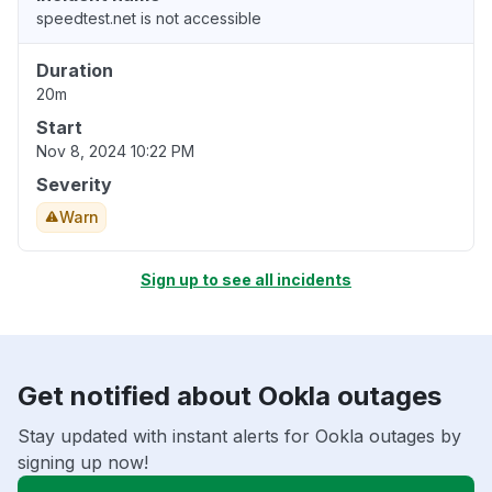
speedtest.net is not accessible
Duration
20m
Start
Nov 8, 2024 10:22 PM
Severity
Warn
Sign up to see all incidents
Get notified about Ookla outages
Stay updated with instant alerts for Ookla outages by
signing up now!