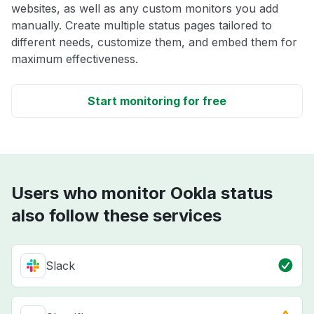
websites, as well as any custom monitors you add
manually. Create multiple status pages tailored to
different needs, customize them, and embed them for
maximum effectiveness.
Start monitoring for free
Users who monitor Ookla status
also follow these services
Slack