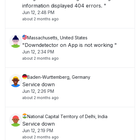
information displayed 404 errors. "
Jun 12, 2:48 PM
about 2 months ago
Massachusetts, United States
"Downdetector on App is not working "
Jun 12, 2:34 PM
about 2 months ago
Baden-Wurttemberg, Germany
Service down
Jun 12, 2:26 PM
about 2 months ago
National Capital Territory of Delhi, India
Service down
Jun 12, 2:19 PM
about 2 months ago