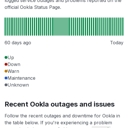
logged service outages and problems reported on the
official Ookla Status Page.
60 days ago
Today
Up
Down
Warn
Maintenance
Unknown
Recent Ookla outages and issues
Follow the recent outages and downtime for Ookla in
the table below. If you're experiencing a problem