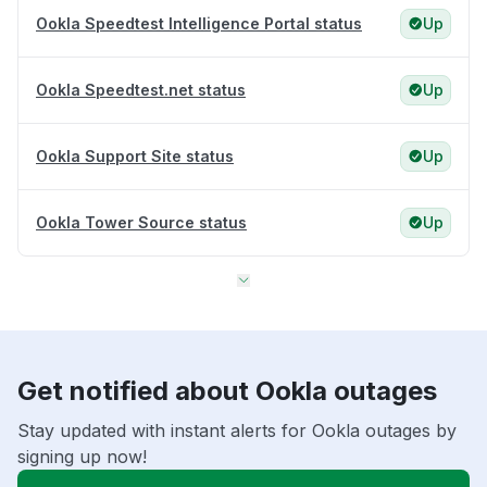
Ookla Speedtest Intelligence Portal status
Up
Ookla Speedtest.net status
Up
Ookla Support Site status
Up
Ookla Tower Source status
Up
Get notified about Ookla outages
Stay updated with instant alerts for Ookla outages by
signing up now!