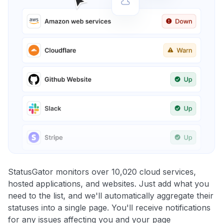
StatusGator monitors over 10,020 cloud services,
hosted applications, and websites. Just add what you
need to the list, and we'll automatically aggregate their
statuses into a single page. You'll receive notifications
for any issues affecting you and your page