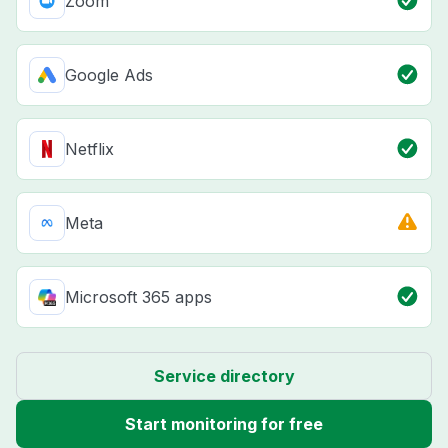
Zoom
Google Ads
Netflix
Meta
Microsoft 365 apps
Service directory
Start monitoring for free