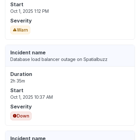
Start
Oct 1, 2025 1:12 PM
Severity
Warn
Incident name
Database load balancer outage on Spatialbuzz
Duration
2h 35m
Start
Oct 1, 2025 10:37 AM
Severity
Down
Incident name