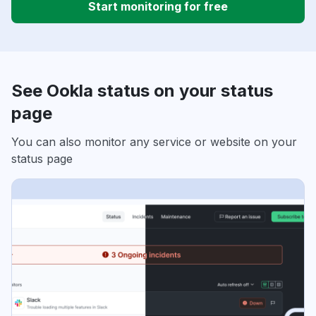
Start monitoring for free
See Ookla status on your status
page
You can also monitor any service or website on your
status page