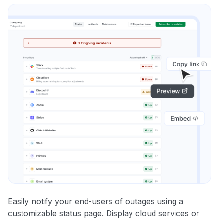
Easily notify your end-users of outages using a
customizable status page. Display cloud services or