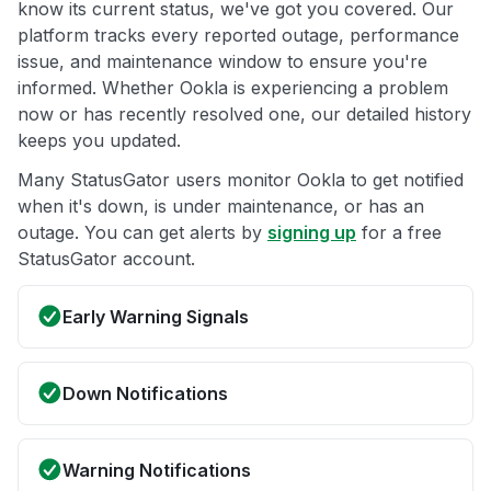
know its current status, we've got you covered. Our
platform tracks every reported outage, performance
issue, and maintenance window to ensure you're
informed. Whether Ookla is experiencing a problem
now or has recently resolved one, our detailed history
keeps you updated.
Many StatusGator users monitor Ookla to get notified
when it's down, is under maintenance, or has an
outage. You can get alerts by
signing up
for a free
StatusGator account.
Early Warning Signals
Down Notifications
Warning Notifications