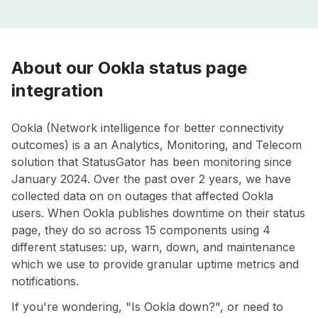
About our Ookla status page
integration
Ookla (Network intelligence for better connectivity
outcomes) is a an Analytics, Monitoring, and Telecom
solution that StatusGator has been monitoring since
January 2024. Over the past over 2 years, we have
collected data on on outages that affected Ookla
users. When Ookla publishes downtime on their status
page, they do so across 15 components using 4
different statuses: up, warn, down, and maintenance
which we use to provide granular uptime metrics and
notifications.
If you're wondering, "Is Ookla down?", or need to