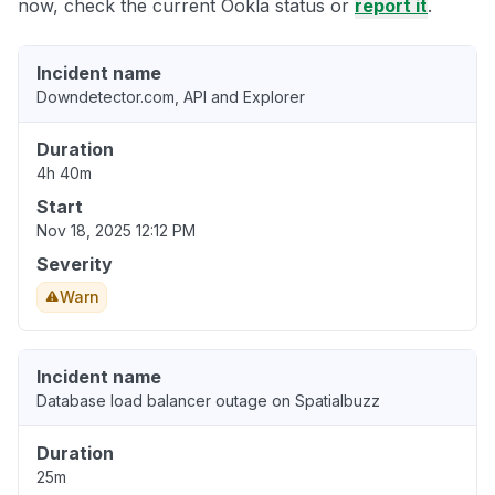
now, check the current Ookla status or
report it
.
Incident name
Downdetector.com, API and Explorer
Duration
4h 40m
Start
Nov 18, 2025 12:12 PM
Severity
Warn
Incident name
Database load balancer outage on Spatialbuzz
Duration
25m