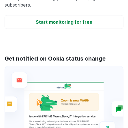
subscribers.
Start monitoring for free
Get notified on Ookla status change