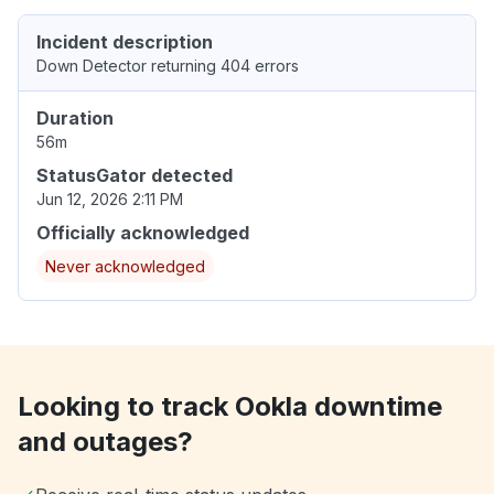
Incident description
Down Detector returning 404 errors
Duration
56m
StatusGator detected
Jun 12, 2026 2:11 PM
Officially acknowledged
Never acknowledged
Looking to track Ookla downtime
and outages?