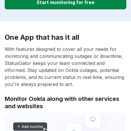
Start monitoring for free
One App that has it all
With features designed to cover all your needs for
monitoring and communicating outages or downtime,
StatusGator keeps your team connected and
informed. Stay updated on Ookla outages, potential
problems, and its current status in real-time, ensuring
you're always prepared to act.
Monitor Ookla along with other services
and websites