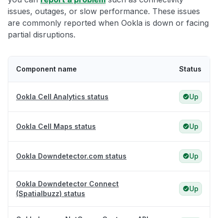
issues, outages, or slow performance. These issues
are commonly reported when Ookla is down or facing
partial disruptions.
Component name
Status
Ookla Cell Analytics status
Up
Ookla Cell Maps status
Up
Ookla Downdetector.com status
Up
Ookla Downdetector Connect
Up
(Spatialbuzz) status