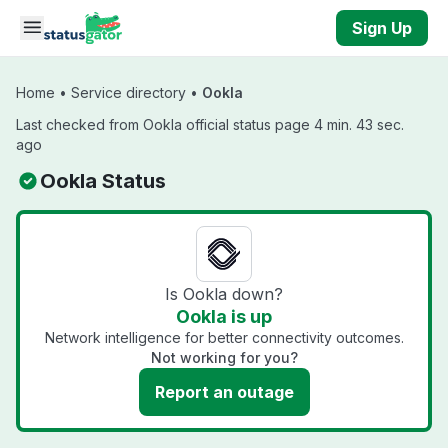
Skip to main content
Sign Up
Home
•
Service directory
•
Ookla
Last checked from Ookla official status page 4 min. 43 sec.
ago
Ookla Status
Is Ookla down?
Ookla is up
Network intelligence for better connectivity outcomes.
Not working for you?
Report an outage