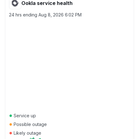
Ookla service health
24 hrs ending
Aug 8, 2026 6:02 PM
●
Service up
●
Possible outage
●
Likely outage