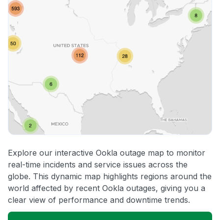
Explore our interactive Ookla outage map to monitor
real-time incidents and service issues across the
globe. This dynamic map highlights regions around the
world affected by recent Ookla outages, giving you a
clear view of performance and downtime trends.