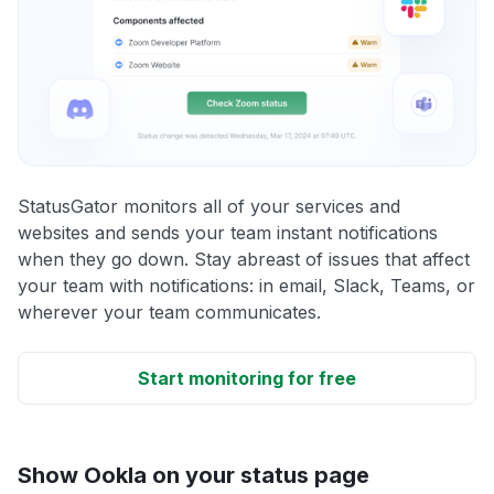
StatusGator monitors all of your services and
websites and sends your team instant notifications
when they go down. Stay abreast of issues that affect
your team with notifications: in email, Slack, Teams, or
wherever your team communicates.
Start monitoring for free
Show Ookla on your status page