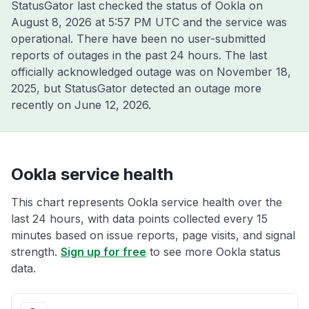
StatusGator last checked the status of Ookla on
August 8, 2026 at 5:57 PM UTC
and the service was
operational. There have been no user-submitted
reports of outages in the past 24 hours. The last
officially acknowledged outage was on
November 18,
2025
, but StatusGator detected an outage more
recently on
June 12, 2026
.
Ookla service health
This chart represents Ookla service health over the
last 24 hours, with data points collected every 15
minutes based on issue reports, page visits, and signal
strength.
Sign up for free
to see more Ookla status
data.