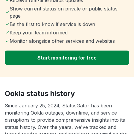
Receive real-time status updates
Show current status on private or public status
page
Be the first to know if service is down
Keep your team informed
Monitor alongside other services and websites
Start monitoring for free
Ookla status history
Since January 25, 2024, StatusGator has been
monitoring Ookla outages, downtime, and service
disruptions to provide comprehensive insights into its
status history. Over the years, we've tracked and