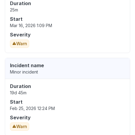
Duration
25m
Start
Mar 16, 2026 1:09 PM
Severity
Warn
Incident name
Minor incident
Duration
19d 45m
Start
Feb 25, 2026 12:24 PM
Severity
Warn