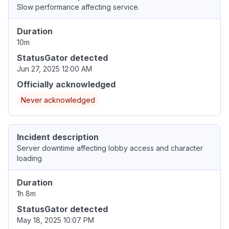
Slow performance affecting service.
Duration
10m
StatusGator detected
Jun 27, 2025 12:00 AM
Officially acknowledged
Never acknowledged
Incident description
Server downtime affecting lobby access and character
loading
Duration
1h 8m
StatusGator detected
May 18, 2025 10:07 PM