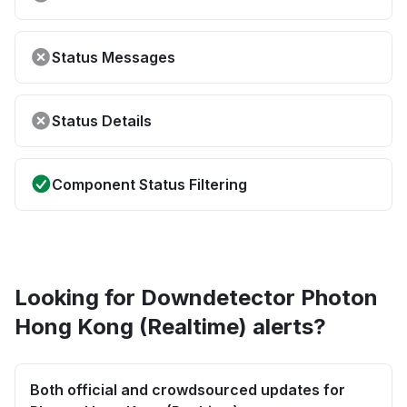
Status Messages
Status Details
Component Status Filtering
Looking for Downdetector Photon
Hong Kong (Realtime) alerts?
Both official and crowdsourced updates for