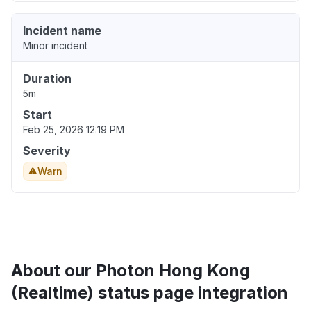
Incident name
Minor incident
Duration
5m
Start
Feb 25, 2026 12:19 PM
Severity
Warn
About our Photon Hong Kong
(Realtime) status page integration