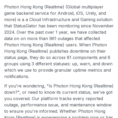
Photon Hong Kong (Realtime) (Global multiplayer
game backend service for Android, iOS, Unity, and
more) is a a Cloud Infrastructure and Gaming solution
that StatusGator has been monitoring since November
2024. Over the past over 1 year, we have collected
data on on more than 961 outages that affected
Photon Hong Kong (Realtime) users. When Photon
Hong Kong (Realtime) publishes downtime on their
status page, they do so across 81 components and 6
groups using 3 different statuses: up, warn, and down
which we use to provide granular uptime metrics and
notifications.
If you're wondering, "Is Photon Hong Kong (Realtime)
down?", or need to know its current status, we've got
you covered. Our platform tracks every reported
outage, performance issue, and maintenance window
to ensure you're informed. Whether Photon Hong
Kong (Realtime) is experiencing a problem now or has