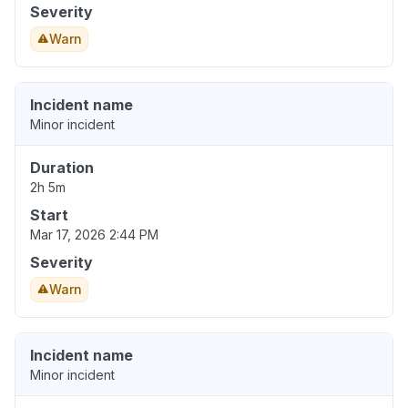
Severity
Warn
Incident name
Minor incident
Duration
2h 5m
Start
Mar 17, 2026 2:44 PM
Severity
Warn
Incident name
Minor incident