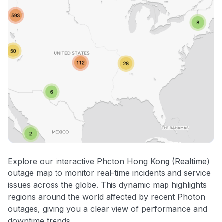
Explore our interactive Photon Hong Kong (Realtime)
outage map to monitor real-time incidents and service
issues across the globe. This dynamic map highlights
regions around the world affected by recent Photon
outages, giving you a clear view of performance and
downtime trends.