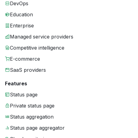
DevOps
Education
Enterprise
Managed service providers
Competitive intelligence
E-commerce
SaaS providers
Features
Status page
Private status page
Status aggregation
Status page aggregator