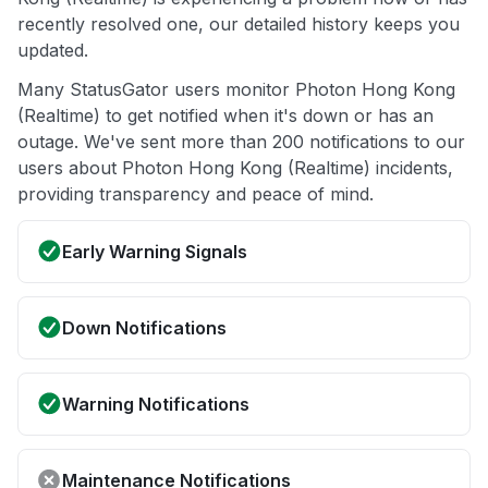
recently resolved one, our detailed history keeps you
updated.
Many StatusGator users monitor Photon Hong Kong
(Realtime) to get notified when it's down or has an
outage. We've sent more than 200 notifications to our
users about Photon Hong Kong (Realtime) incidents,
providing transparency and peace of mind.
Early Warning Signals
Down Notifications
Warning Notifications
Maintenance Notifications