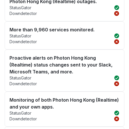
Photon Hong Kong (Realtime) outages.
StatusGator
Downdetector
More than 9,960 services monitored.
StatusGator
Downdetector
Proactive alerts on Photon Hong Kong
(Realtime) status changes sent to your Slack,
Microsoft Teams, and more.
StatusGator
Downdetector
Monitoring of both Photon Hong Kong (Realtime)
and your own apps.
StatusGator
Downdetector