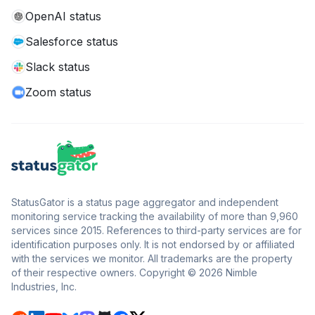
OpenAI status
Salesforce status
Slack status
Zoom status
StatusGator is a status page aggregator and independent
monitoring service tracking the availability of more than 9,960
services since 2015. References to third-party services are for
identification purposes only. It is not endorsed by or affiliated
with the services we monitor. All trademarks are the property
of their respective owners. Copyright © 2026 Nimble
Industries, Inc.