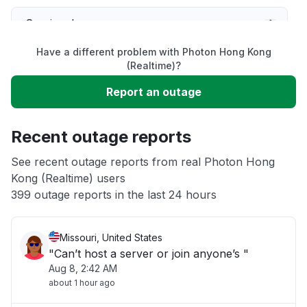
Service down
Have a different problem with Photon Hong Kong
Slow performance
(Realtime)?
Report an outage
Unable to download
Recent outage reports
App not loading
See recent outage reports from real Photon Hong
Kong (Realtime) users
Other
399 outage reports in the last 24 hours
Missouri, United States
"Can’t host a server or join anyone’s "
Aug 8, 2:42 AM
about 1 hour ago