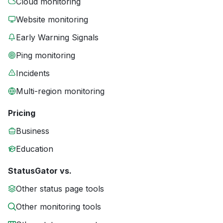
Cloud monitoring
Website monitoring
Early Warning Signals
Ping monitoring
Incidents
Multi-region monitoring
Pricing
Business
Education
StatusGator vs.
Other status page tools
Other monitoring tools