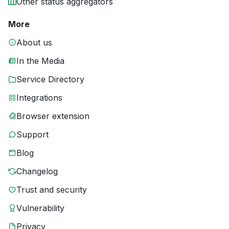
Other status aggregators
More
About us
In the Media
Service Directory
Integrations
Browser extension
Support
Blog
Changelog
Trust and security
Vulnerability
Privacy