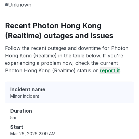
Unknown
Recent Photon Hong Kong
(Realtime) outages and issues
Follow the recent outages and downtime for Photon
Hong Kong (Realtime) in the table below. If you're
experiencing a problem now, check the current
Photon Hong Kong (Realtime) status or
report it
.
Incident name
Minor incident
Duration
5m
Start
Mar 26, 2026 2:09 AM