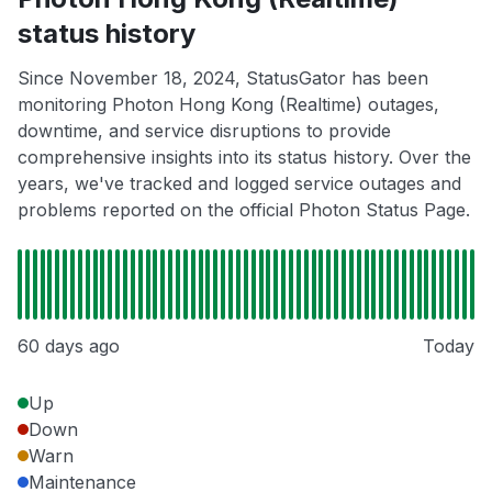
status history
Since November 18, 2024, StatusGator has been
monitoring Photon Hong Kong (Realtime) outages,
downtime, and service disruptions to provide
comprehensive insights into its status history. Over the
years, we've tracked and logged service outages and
problems reported on the official Photon Status Page.
60 days ago
Today
Up
Down
Warn
Maintenance