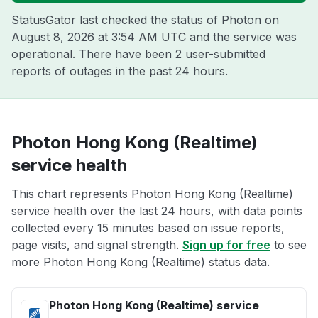
StatusGator last checked the status of Photon on
August 8, 2026 at 3:54 AM UTC
and the service was
operational. There have been 2 user-submitted
reports of outages in the past 24 hours.
Photon Hong Kong (Realtime)
service health
This chart represents Photon Hong Kong (Realtime)
service health over the last 24 hours, with data points
collected every 15 minutes based on issue reports,
page visits, and signal strength.
Sign up for free
to see
more Photon Hong Kong (Realtime) status data.
Photon Hong Kong (Realtime) service