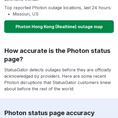
Top reported Photon outage locations, last 24 hours:
Missouri, US
Photon Hong Kong (Realtime) outage map
How accurate is the Photon status
page?
StatusGator detects outages before they are officially
acknowledged by providers. Here are some recent
Photon disruptions that StatusGator customers knew
about before the rest of the world:
Photon status page accuracy