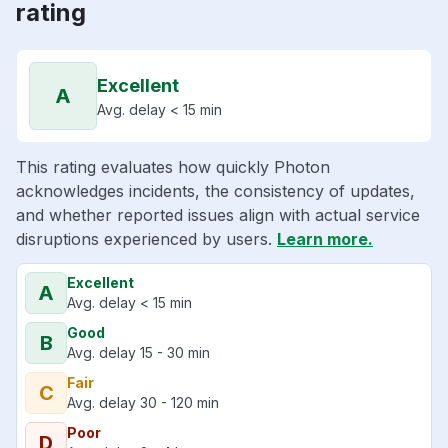
rating
Excellent
A
Avg. delay < 15 min
This rating evaluates how quickly Photon
acknowledges incidents, the consistency of updates,
and whether reported issues align with actual service
disruptions experienced by users.
Learn more.
Excellent
A
Avg. delay < 15 min
Good
B
Avg. delay 15 - 30 min
Fair
C
Avg. delay 30 - 120 min
Poor
D