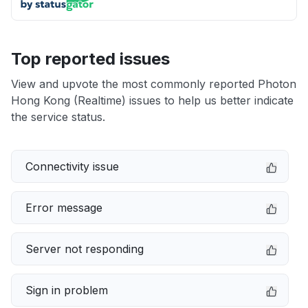
Top reported issues
View and upvote the most commonly reported Photon
Hong Kong (Realtime) issues to help us better indicate
the service status.
Connectivity issue
Error message
Server not responding
Sign in problem