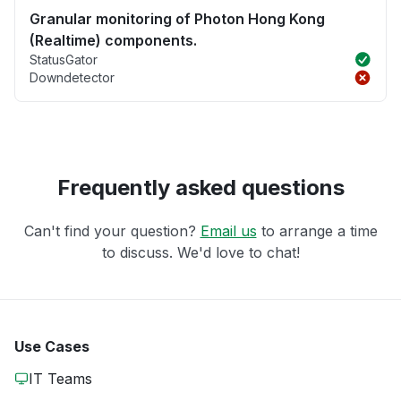
Granular monitoring of Photon Hong Kong
(Realtime) components.
StatusGator
Downdetector
Frequently asked questions
Can't find your question?
Email us
to arrange a time
to discuss. We'd love to chat!
Use Cases
IT Teams