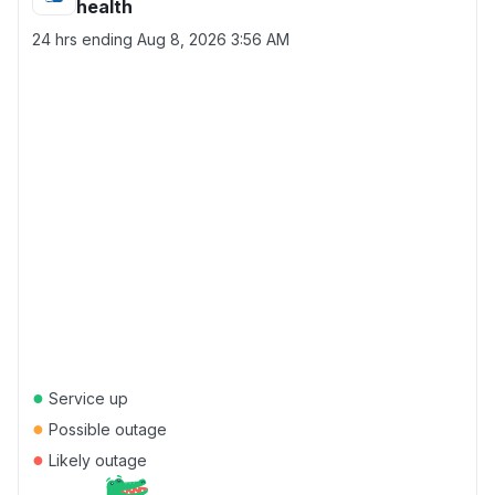
health
24 hrs ending
Aug 8, 2026 3:56 AM
●
Service up
●
Possible outage
●
Likely outage