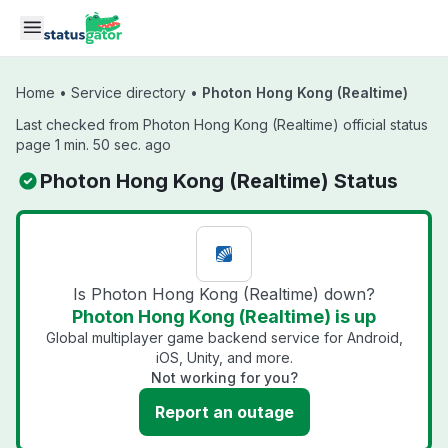
Skip to main content
Home
•
Service directory
•
Photon Hong Kong (Realtime)
Last checked from Photon Hong Kong (Realtime) official status
page 1 min. 50 sec. ago
Photon Hong Kong (Realtime) Status
Is Photon Hong Kong (Realtime) down?
Photon Hong Kong (Realtime) is up
Global multiplayer game backend service for Android,
iOS, Unity, and more.
Not working for you?
Report an outage