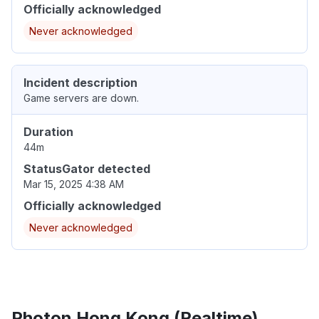
Officially acknowledged
Never acknowledged
Incident description
Game servers are down.
Duration
44m
StatusGator detected
Mar 15, 2025 4:38 AM
Officially acknowledged
Never acknowledged
Photon Hong Kong (Realtime)