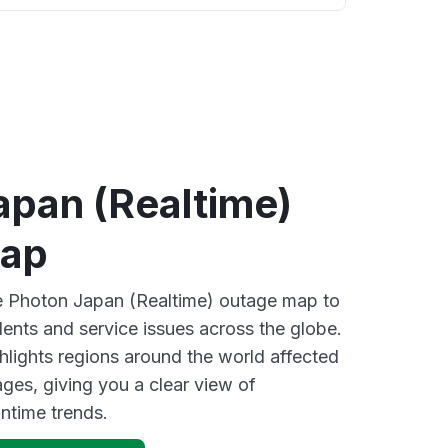
apan (Realtime)
map
ve Photon Japan (Realtime) outage map to
dents and service issues across the globe.
lights regions around the world affected
ges, giving you a clear view of
time trends.