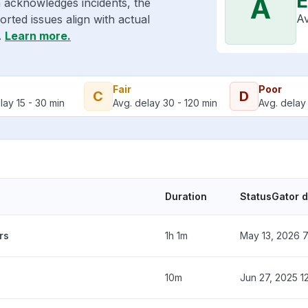
E
A
 acknowledges incidents, the
Av
rted issues align with actual
.
Learn more.
Fair
Poor
C
D
lay 15 - 30 min
Avg. delay 30 - 120 min
Avg. delay 
Duration
StatusGator 
rs
1h 1m
May 13, 2026 
10m
Jun 27, 2025 1