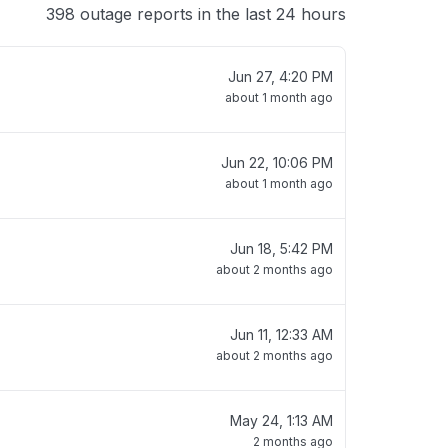
398 outage reports in the last 24 hours
Jun 27, 4:20 PM
about 1 month ago
Jun 22, 10:06 PM
about 1 month ago
Jun 18, 5:42 PM
about 2 months ago
Jun 11, 12:33 AM
about 2 months ago
May 24, 1:13 AM
2 months ago