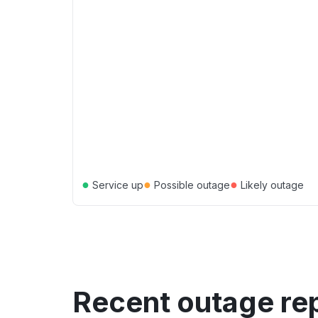
●
●
●
Service up
Possible outage
Likely outage
Recent outage re