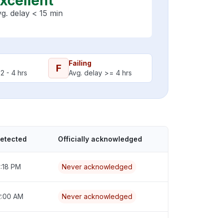
xcellent
g. delay < 15 min
Failing
F
2 - 4 hrs
Avg. delay >= 4 hrs
detected
Officially acknowledged
7:18 PM
Never acknowledged
2:00 AM
Never acknowledged