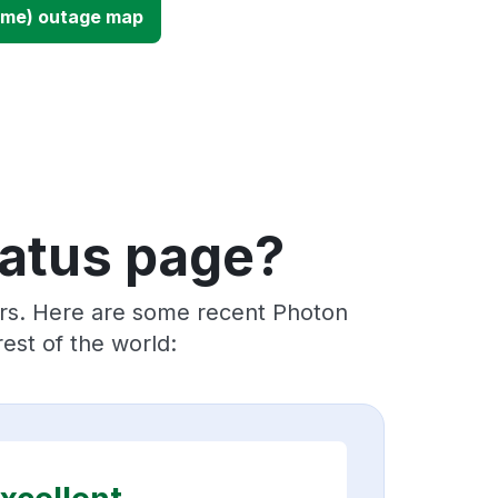
ime) outage map
tatus page?
ers. Here are some recent Photon
est of the world: