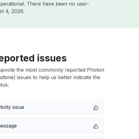
perational. There have been no user-
t 4, 2026
.
eported issues
upvote the most commonly reported Photon
ltime) issues to help us better indicate the
tus.
ivity issue
message