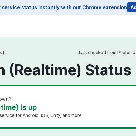
service status instantly with our Chrome extension
Ad
e)
Last checked from Photon Jap
 (Realtime) Status
down?
time) is up
ervice for Android, iOS, Unity, and more.