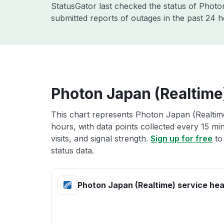
StatusGator last checked the status of Phot
submitted reports of outages in the past 24 
Photon Japan (Realtime)
This chart represents Photon Japan (Realtime
hours, with data points collected every 15 mi
visits, and signal strength.
Sign up for free
to
status data.
Photon Japan (Realtime) service hea