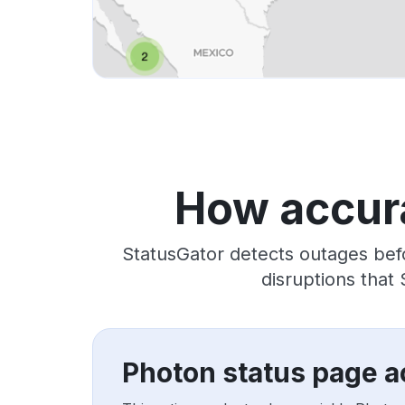
How accura
StatusGator detects outages bef
disruptions that
Photon status page a