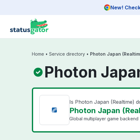
Skip to main content
New! Check 
Home
•
Service directory
•
Photon Japan (Realtim
Photon Japan
Is Photon Japan (Realtime) 
Photon Japan (Real
Global multiplayer game backend s