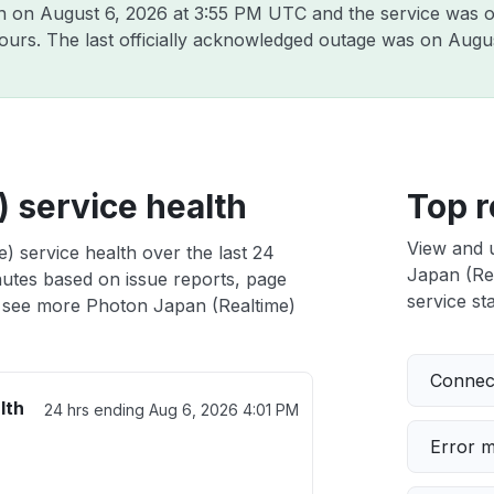
on on
August 6, 2026 at 3:55 PM UTC
and the service was o
hours. The last officially acknowledged outage was on
Augus
 service health
Top r
View and 
) service health over the last 24
Japan (Rea
nutes based on issue reports, page
service sta
 see more Photon Japan (Realtime)
Connect
lth
24 hrs ending
Aug 6, 2026 4:01 PM
Error 