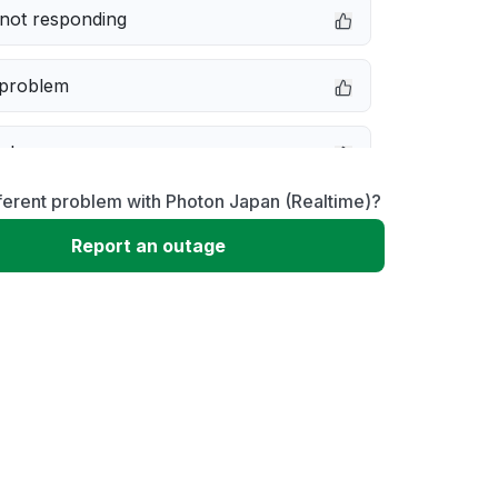
not responding
 problem
e down
ferent problem with Photon Japan (Realtime)?
erformance
Report an outage
 to download
 loading