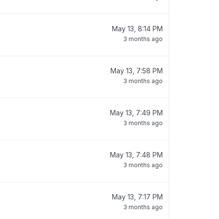
May 13, 8:14 PM
3 months ago
May 13, 7:58 PM
3 months ago
May 13, 7:49 PM
3 months ago
May 13, 7:48 PM
3 months ago
May 13, 7:17 PM
3 months ago