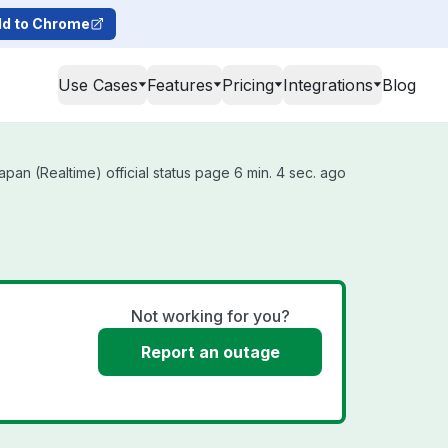
d to Chrome
Use Cases
Features
Pricing
Integrations
Blog
an (Realtime) official status page 6 min. 4 sec. ago
Not working for you?
Report an outage