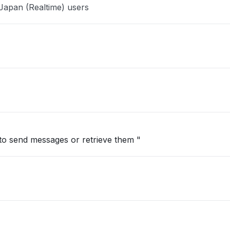
Japan (Realtime) users
to send messages or retrieve them "