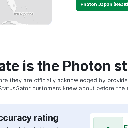
Photon Japan (Realt
te is the Photon s
ore they are officially acknowledged by provid
 StatusGator customers knew about before the r
ccuracy rating