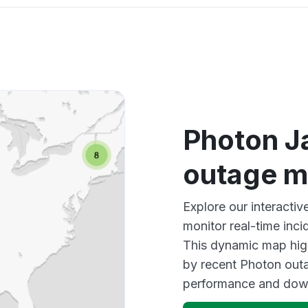
Photon J
outage 
Explore our interacti
monitor real-time inci
This dynamic map high
by recent Photon outa
performance and down