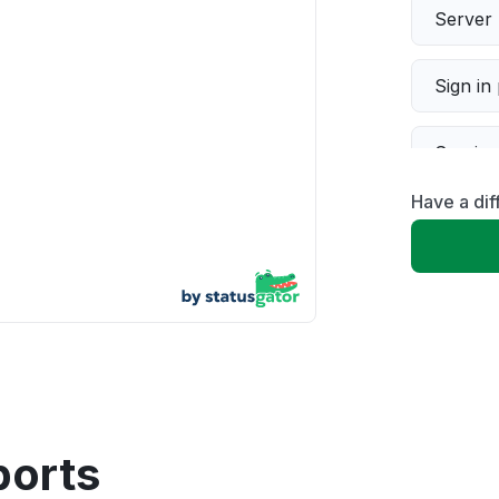
Server 
Sign in
Servic
Have a dif
Slow p
Unable
App not
Other
ports