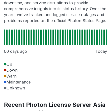
downtime, and service disruptions to provide
comprehensive insights into its status history. Over the
years, we've tracked and logged service outages and
problems reported on the official Photon Status Page.
60 days ago
Today
Up
Down
Warn
Maintenance
Unknown
Recent Photon License Server Asia