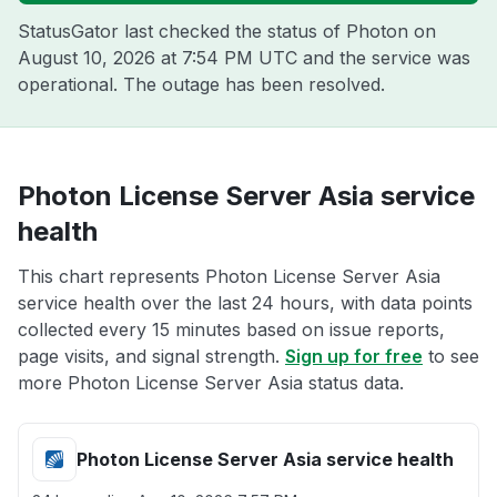
StatusGator last checked the status of Photon on
August 10, 2026 at 7:54 PM UTC
and the service was
operational. The outage has been resolved.
Photon License Server Asia service
health
This chart represents Photon License Server Asia
service health over the last 24 hours, with data points
collected every 15 minutes based on issue reports,
page visits, and signal strength.
Sign up for free
to see
more Photon License Server Asia status data.
Photon License Server Asia service health