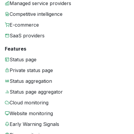
Managed service providers
Competitive intelligence
E-commerce
SaaS providers
Features
Status page
Private status page
Status aggregation
Status page aggregator
Cloud monitoring
Website monitoring
Early Warning Signals