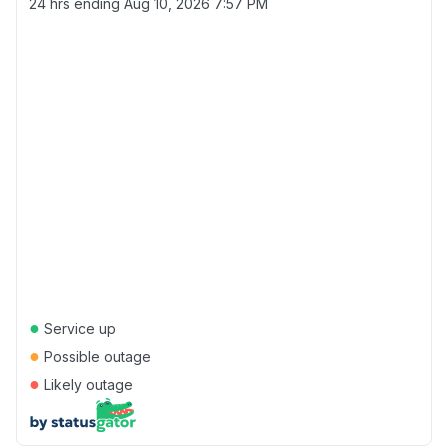
24 hrs ending
Aug 10, 2026 7:57 PM
●
Service up
●
Possible outage
●
Likely outage