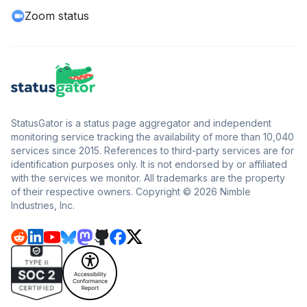
Zoom status
StatusGator is a status page aggregator and independent
monitoring service tracking the availability of more than 10,040
services since 2015. References to third-party services are for
identification purposes only. It is not endorsed by or affiliated
with the services we monitor. All trademarks are the property
of their respective owners. Copyright © 2026 Nimble
Industries, Inc.