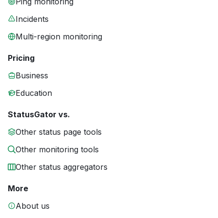
Ping monitoring
Incidents
Multi-region monitoring
Pricing
Business
Education
StatusGator vs.
Other status page tools
Other monitoring tools
Other status aggregators
More
About us