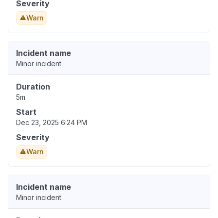
Severity
Warn
Incident name
Minor incident
Duration
5m
Start
Dec 23, 2025 6:24 PM
Severity
Warn
Incident name
Minor incident