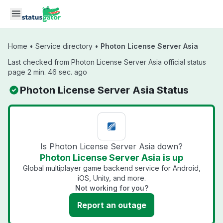
Skip to main content
Home
•
Service directory
•
Photon License Server Asia
Last checked from Photon License Server Asia official status
page 2 min. 46 sec. ago
Photon License Server Asia Status
Is Photon License Server Asia down?
Photon License Server Asia is up
Global multiplayer game backend service for Android,
iOS, Unity, and more.
Not working for you?
Report an outage