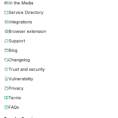
In the Media
Service Directory
Integrations
Browser extension
Support
Blog
Changelog
Trust and security
Vulnerability
Privacy
Terms
FAQs