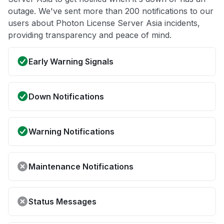
outage. We've sent more than 200 notifications to our
users about Photon License Server Asia incidents,
providing transparency and peace of mind.
Early Warning Signals
Down Notifications
Warning Notifications
Maintenance Notifications
Status Messages