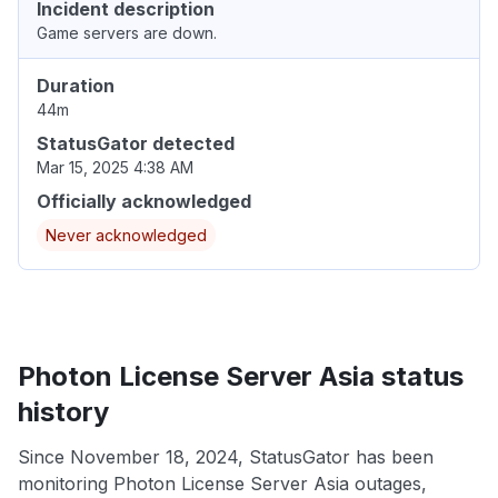
Incident description
Game servers are down.
Duration
44m
StatusGator detected
Mar 15, 2025 4:38 AM
Officially acknowledged
Never acknowledged
Photon License Server Asia status
history
Since November 18, 2024, StatusGator has been
monitoring Photon License Server Asia outages,