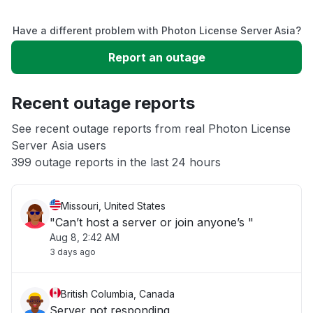
Service down
Have a different problem with Photon License Server Asia?
Slow performance
Report an outage
Unable to download
Recent outage reports
App not loading
See recent outage reports from real Photon License
Server Asia users
399 outage reports in the last 24 hours
Other
Missouri, United States
"Can’t host a server or join anyone’s "
Aug 8, 2:42 AM
3 days ago
British Columbia, Canada
Server not responding