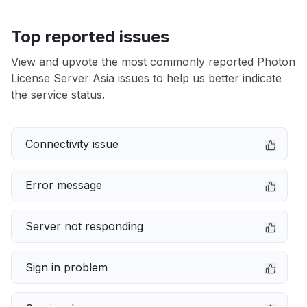
Top reported issues
View and upvote the most commonly reported Photon
License Server Asia issues to help us better indicate
the service status.
Connectivity issue
Error message
Server not responding
Sign in problem