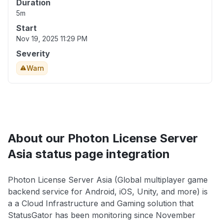
Duration
5m
Start
Nov 19, 2025 11:29 PM
Severity
Warn
About our Photon License Server
Asia status page integration
Photon License Server Asia (Global multiplayer game
backend service for Android, iOS, Unity, and more) is
a a Cloud Infrastructure and Gaming solution that
StatusGator has been monitoring since November