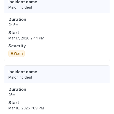
Incident name
Minor incident
Duration
2h 5m
Start
Mar 17, 2026 2:44 PM
Severity
Warn
Incident name
Minor incident
Duration
25m
Start
Mar 16, 2026 1:09 PM