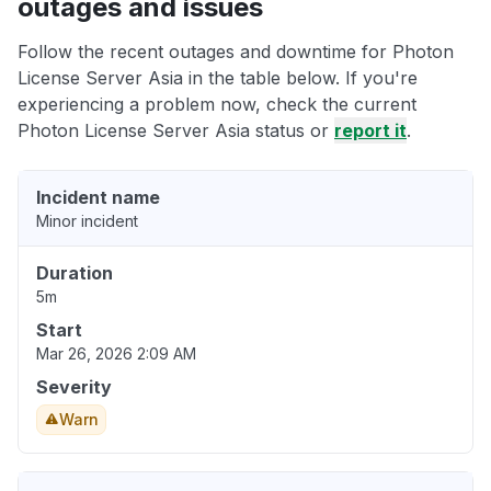
outages and issues
Follow the recent outages and downtime for Photon
License Server Asia in the table below. If you're
experiencing a problem now, check the current
Photon License Server Asia status or
report it
.
Incident name
Minor incident
Duration
5m
Start
Mar 26, 2026 2:09 AM
Severity
Warn