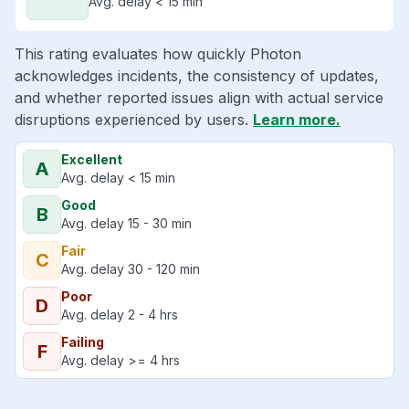
Avg. delay < 15 min
This rating evaluates how quickly Photon
acknowledges incidents, the consistency of updates,
and whether reported issues align with actual service
disruptions experienced by users.
Learn more.
Excellent
A
Avg. delay < 15 min
Good
B
Avg. delay 15 - 30 min
Fair
C
Avg. delay 30 - 120 min
Poor
D
Avg. delay 2 - 4 hrs
Failing
F
Avg. delay >= 4 hrs