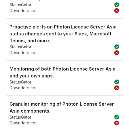
StatusGator
Downdetector
Proactive alerts on Photon License Server Asia
status changes sent to your Slack, Microsoft
Teams, and more.
StatusGator
Downdetector
Monitoring of both Photon License Server Asia
and your own apps.
StatusGator
Downdetector
Granular monitoring of Photon License Server
Asia components.
StatusGator
Downdetector