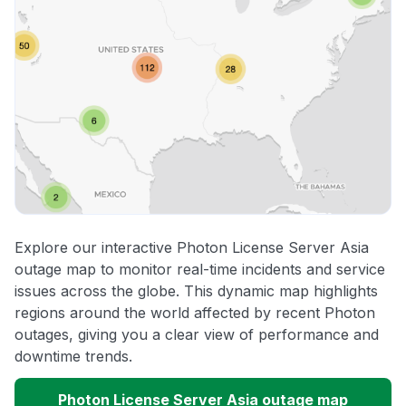
Explore our interactive Photon License Server Asia
outage map to monitor real-time incidents and service
issues across the globe. This dynamic map highlights
regions around the world affected by recent Photon
outages, giving you a clear view of performance and
downtime trends.
Photon License Server Asia outage map