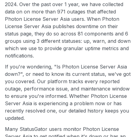
2024. Over the past over 1 year, we have collected
data on on more than 971 outages that affected
Photon License Server Asia users. When Photon
License Server Asia publishes downtime on their
status page, they do so across 81 components and 6
groups using 3 different statuses: up, warn, and down
which we use to provide granular uptime metrics and
notifications.
If you're wondering, "Is Photon License Server Asia
down?", or need to know its current status, we've got
you covered. Our platform tracks every reported
outage, performance issue, and maintenance window
to ensure you're informed. Whether Photon License
Server Asia is experiencing a problem now or has
recently resolved one, our detailed history keeps you
updated.
Many StatusGator users monitor Photon License
Server Asia to get notified when it's down or has an