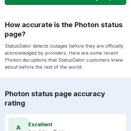
How accurate is the Photon status
page?
StatusGator detects outages before they are officially
acknowledged by providers. Here are some recent
Photon disruptions that StatusGator customers knew
about before the rest of the world:
Photon status page accuracy
rating
Excellent
A