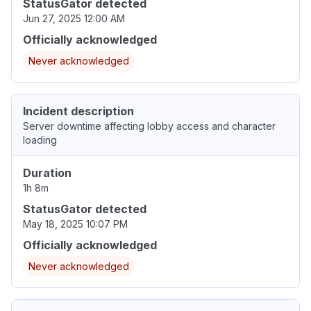
StatusGator detected
Jun 27, 2025 12:00 AM
Officially acknowledged
Never acknowledged
Incident description
Server downtime affecting lobby access and character
loading
Duration
1h 8m
StatusGator detected
May 18, 2025 10:07 PM
Officially acknowledged
Never acknowledged