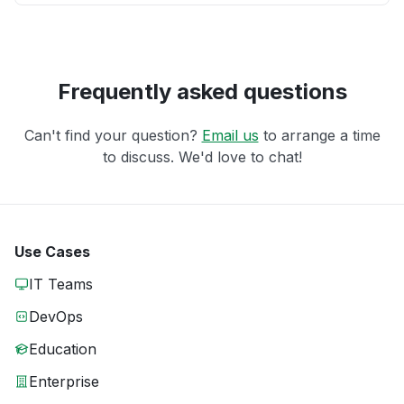
Frequently asked questions
Can't find your question?
Email us
to arrange a time
to discuss. We'd love to chat!
Use Cases
IT Teams
DevOps
Education
Enterprise