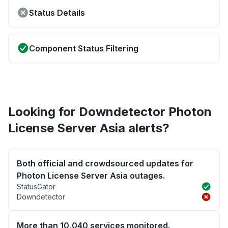
Status Details
Component Status Filtering
Looking for Downdetector Photon
License Server Asia alerts?
Both official and crowdsourced updates for
Photon License Server Asia outages.
StatusGator
Downdetector
More than 10,040 services monitored.