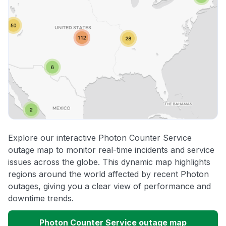
Explore our interactive Photon Counter Service
outage map to monitor real-time incidents and service
issues across the globe. This dynamic map highlights
regions around the world affected by recent Photon
outages, giving you a clear view of performance and
downtime trends.
Photon Counter Service outage map