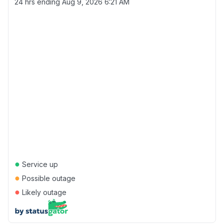
24 hrs ending
Aug 9, 2026 6:21 AM
●
Service up
●
Possible outage
●
Likely outage