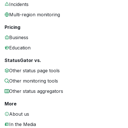
Incidents
Multi-region monitoring
Pricing
Business
Education
StatusGator vs.
Other status page tools
Other monitoring tools
Other status aggregators
More
About us
In the Media