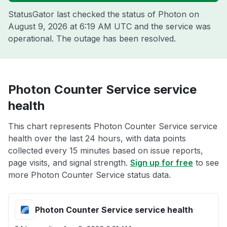
StatusGator last checked the status of Photon on
August 9, 2026 at 6:19 AM UTC
and the service was
operational. The outage has been resolved.
Photon Counter Service service
health
This chart represents Photon Counter Service service
health over the last 24 hours, with data points
collected every 15 minutes based on issue reports,
page visits, and signal strength.
Sign up for free
to see
more Photon Counter Service status data.
Photon Counter Service service health