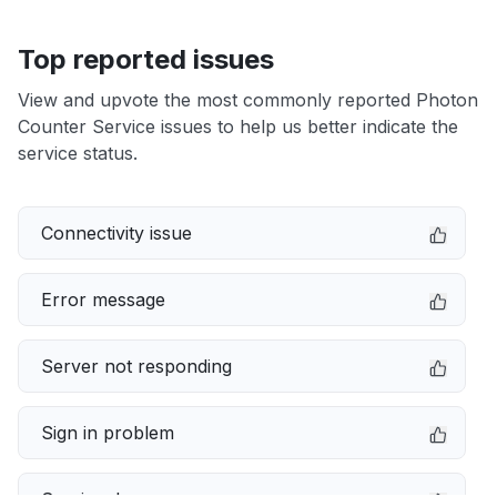
Top reported issues
View and upvote the most commonly reported Photon
Counter Service issues to help us better indicate the
service status.
Connectivity issue
Error message
Server not responding
Sign in problem