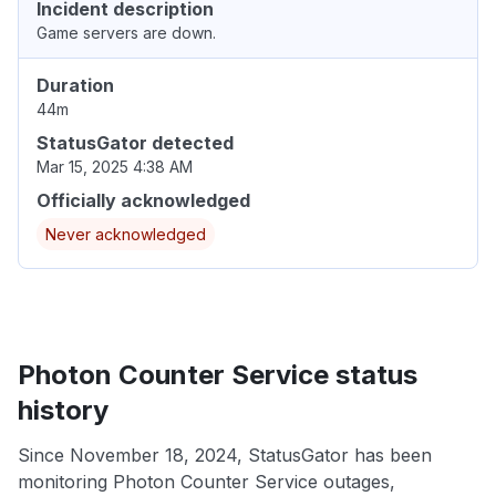
Incident description
Game servers are down.
Duration
44m
StatusGator detected
Mar 15, 2025 4:38 AM
Officially acknowledged
Never acknowledged
Photon Counter Service status
history
Since November 18, 2024, StatusGator has been
monitoring Photon Counter Service outages,