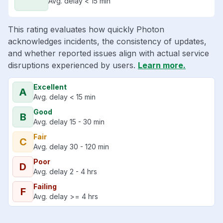
Avg. delay < 15 min
This rating evaluates how quickly Photon
acknowledges incidents, the consistency of updates,
and whether reported issues align with actual service
disruptions experienced by users.
Learn more.
Excellent
A
Avg. delay < 15 min
Good
B
Avg. delay 15 - 30 min
Fair
C
Avg. delay 30 - 120 min
Poor
D
Avg. delay 2 - 4 hrs
Failing
F
Avg. delay >= 4 hrs