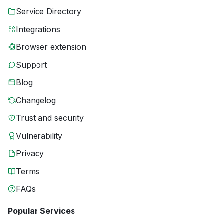
Service Directory
Integrations
Browser extension
Support
Blog
Changelog
Trust and security
Vulnerability
Privacy
Terms
FAQs
Popular Services