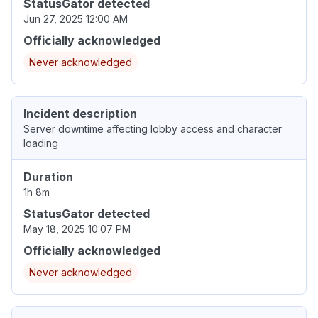
StatusGator detected
Jun 27, 2025 12:00 AM
Officially acknowledged
Never acknowledged
Incident description
Server downtime affecting lobby access and character
loading
Duration
1h 8m
StatusGator detected
May 18, 2025 10:07 PM
Officially acknowledged
Never acknowledged