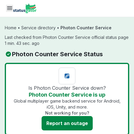
Skip to main content
Home
•
Service directory
•
Photon Counter Service
Last checked from Photon Counter Service official status page
1 min. 43 sec. ago
Photon Counter Service Status
Is Photon Counter Service down?
Photon Counter Service is up
Global multiplayer game backend service for Android,
iOS, Unity, and more.
Not working for you?
Report an outage