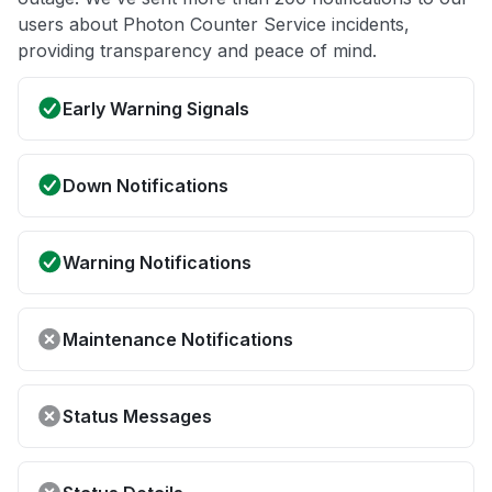
users about Photon Counter Service incidents,
providing transparency and peace of mind.
Early Warning Signals
Down Notifications
Warning Notifications
Maintenance Notifications
Status Messages