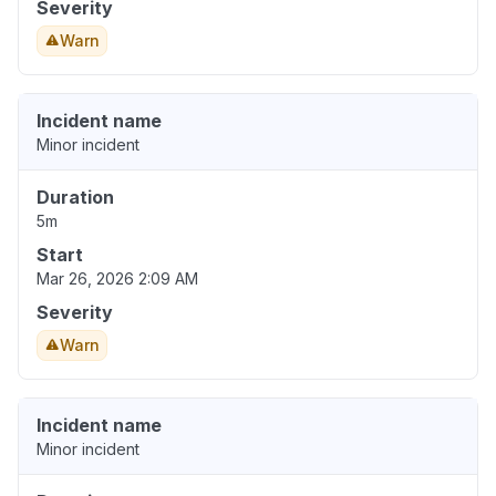
Severity
Warn
Incident name
Minor incident
Duration
5m
Start
Mar 26, 2026 2:09 AM
Severity
Warn
Incident name
Minor incident