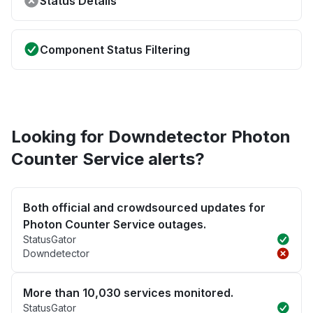
Status Details
Component Status Filtering
Looking for Downdetector Photon
Counter Service alerts?
Both official and crowdsourced updates for
Photon Counter Service outages.
StatusGator
Downdetector
More than 10,030 services monitored.
StatusGator