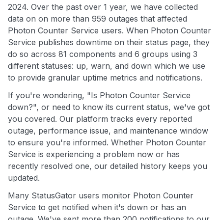
2024. Over the past over 1 year, we have collected
data on on more than 959 outages that affected
Photon Counter Service users. When Photon Counter
Service publishes downtime on their status page, they
do so across 81 components and 6 groups using 3
different statuses: up, warn, and down which we use
to provide granular uptime metrics and notifications.
If you're wondering, "Is Photon Counter Service
down?", or need to know its current status, we've got
you covered. Our platform tracks every reported
outage, performance issue, and maintenance window
to ensure you're informed. Whether Photon Counter
Service is experiencing a problem now or has
recently resolved one, our detailed history keeps you
updated.
Many StatusGator users monitor Photon Counter
Service to get notified when it's down or has an
outage. We've sent more than 200 notifications to our