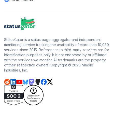
StatusGator is a status page aggregator and independent
monitoring service tracking the availability of more than 10,030
services since 2015. References to third-party services are for
identification purposes only. It is not endorsed by or affiliated
with the services we monitor. All trademarks are the property
of their respective owners. Copyright © 2026 Nimble
Industries, Inc.