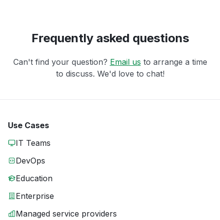
Frequently asked questions
Can't find your question?
Email us
to arrange a time
to discuss. We'd love to chat!
Use Cases
IT Teams
DevOps
Education
Enterprise
Managed service providers