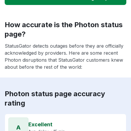
How accurate is the Photon status
page?
StatusGator detects outages before they are officially
acknowledged by providers. Here are some recent
Photon disruptions that StatusGator customers knew
about before the rest of the world:
Photon status page accuracy
rating
Excellent
A