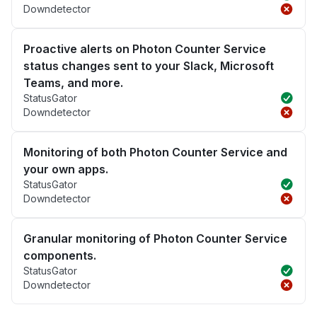
Downdetector
Proactive alerts on Photon Counter Service
status changes sent to your Slack, Microsoft
Teams, and more.
StatusGator
Downdetector
Monitoring of both Photon Counter Service and
your own apps.
StatusGator
Downdetector
Granular monitoring of Photon Counter Service
components.
StatusGator
Downdetector