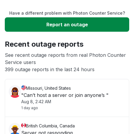
Service down
Have a different problem with Photon Counter Service?
Slow performance
Report an outage
Unable to download
Recent outage reports
App not loading
See recent outage reports from real Photon Counter
Service users
399 outage reports in the last 24 hours
Other
Missouri, United States
"Can’t host a server or join anyone’s "
Aug 8, 2:42 AM
1 day ago
British Columbia, Canada
Server not responding