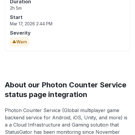
Duration
2h 5m
Start
Mar 17, 2026 2:44 PM
Severity
Warn
About our Photon Counter Service
status page integration
Photon Counter Service (Global multiplayer game
backend service for Android, iOS, Unity, and more) is
a a Cloud Infrastructure and Gaming solution that
StatusGator has been monitoring since November