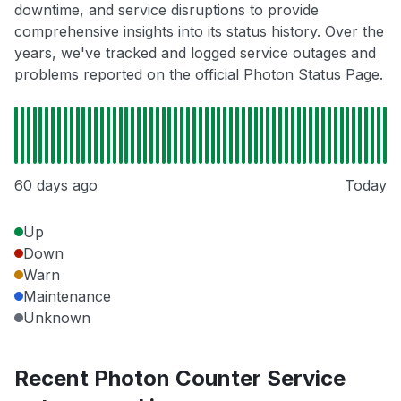
downtime, and service disruptions to provide
comprehensive insights into its status history. Over the
years, we've tracked and logged service outages and
problems reported on the official Photon Status Page.
60 days ago
Today
Up
Down
Warn
Maintenance
Unknown
Recent Photon Counter Service