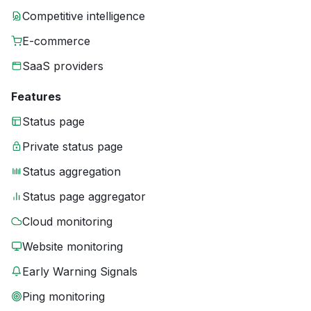
Competitive intelligence
E-commerce
SaaS providers
Features
Status page
Private status page
Status aggregation
Status page aggregator
Cloud monitoring
Website monitoring
Early Warning Signals
Ping monitoring