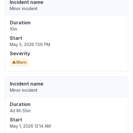
Incident name
Minor incident
Duration
10m
Start
May 5, 2026 1:59 PM
Severity
Warn
Incident name
Minor incident
Duration
4d 8h 55m
Start
May 1, 2026 12:14 AM