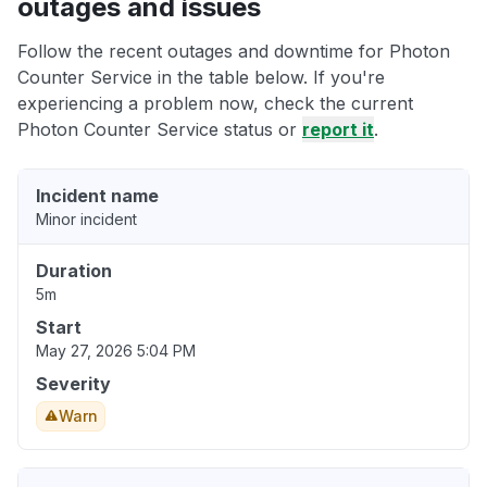
outages and issues
Follow the recent outages and downtime for Photon
Counter Service in the table below. If you're
experiencing a problem now, check the current
Photon Counter Service status or
report it
.
Incident name
Minor incident
Duration
5m
Start
May 27, 2026 5:04 PM
Severity
Warn