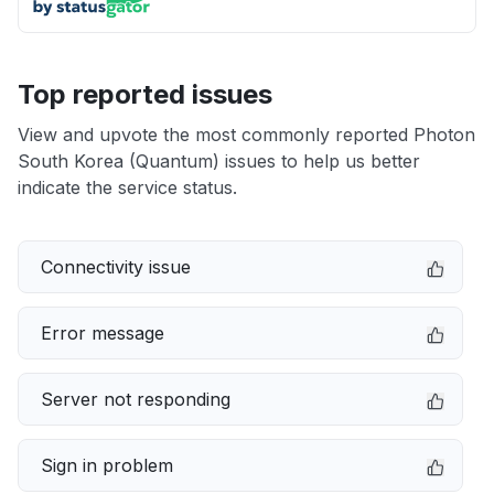
Top reported issues
View and upvote the most commonly reported Photon
South Korea (Quantum) issues to help us better
indicate the service status.
Connectivity issue
Error message
Server not responding
Sign in problem