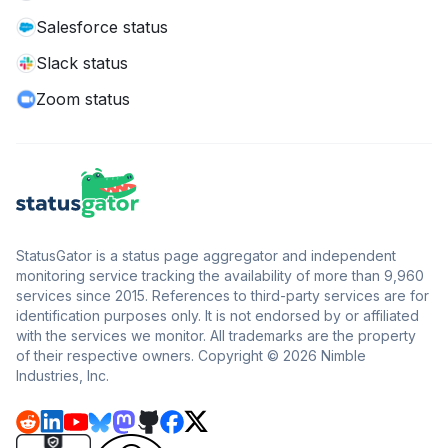
Salesforce status
Slack status
Zoom status
StatusGator is a status page aggregator and independent
monitoring service tracking the availability of more than 9,960
services since 2015. References to third-party services are for
identification purposes only. It is not endorsed by or affiliated
with the services we monitor. All trademarks are the property
of their respective owners. Copyright © 2026 Nimble
Industries, Inc.