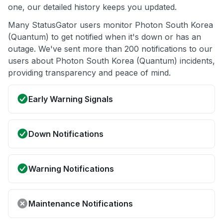
one, our detailed history keeps you updated.
Many StatusGator users monitor Photon South Korea
(Quantum) to get notified when it's down or has an
outage. We've sent more than 200 notifications to our
users about Photon South Korea (Quantum) incidents,
providing transparency and peace of mind.
Early Warning Signals
Down Notifications
Warning Notifications
Maintenance Notifications