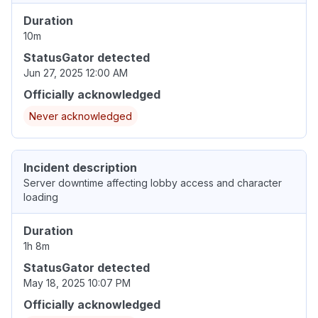
Duration
10m
StatusGator detected
Jun 27, 2025 12:00 AM
Officially acknowledged
Never acknowledged
Incident description
Server downtime affecting lobby access and character
loading
Duration
1h 8m
StatusGator detected
May 18, 2025 10:07 PM
Officially acknowledged