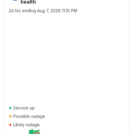
health
24 hrs ending
Aug 7, 2026 11:15 PM
●
Service up
●
Possible outage
●
Likely outage