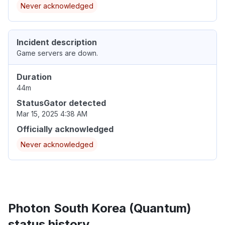
Never acknowledged
Incident description
Game servers are down.
Duration
44m
StatusGator detected
Mar 15, 2025 4:38 AM
Officially acknowledged
Never acknowledged
Photon South Korea (Quantum)
status history