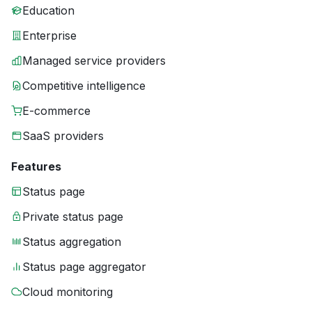
Education
Enterprise
Managed service providers
Competitive intelligence
E-commerce
SaaS providers
Features
Status page
Private status page
Status aggregation
Status page aggregator
Cloud monitoring