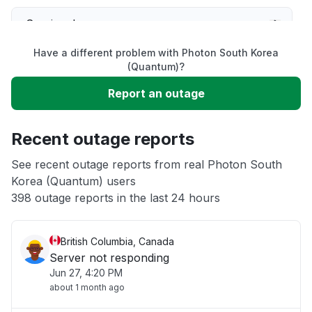
Service down
Have a different problem with Photon South Korea
Slow performance
(Quantum)?
Report an outage
Unable to download
Recent outage reports
App not loading
See recent outage reports from real Photon South
Korea (Quantum) users
Other
398 outage reports in the last 24 hours
British Columbia, Canada
Server not responding
Jun 27, 4:20 PM
about 1 month ago