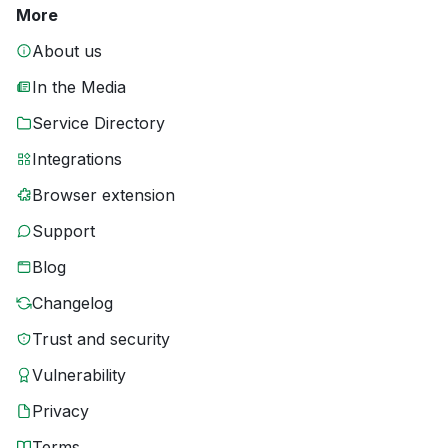
More
About us
In the Media
Service Directory
Integrations
Browser extension
Support
Blog
Changelog
Trust and security
Vulnerability
Privacy
Terms