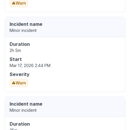
Warn
Incident name
Minor incident
Duration
2h 5m
Start
Mar 17, 2026 2:44 PM
Severity
Warn
Incident name
Minor incident
Duration