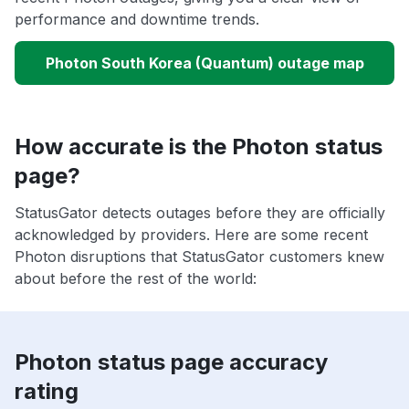
performance and downtime trends.
Photon South Korea (Quantum) outage map
How accurate is the Photon status
page?
StatusGator detects outages before they are officially
acknowledged by providers. Here are some recent
Photon disruptions that StatusGator customers knew
about before the rest of the world:
Photon status page accuracy
rating