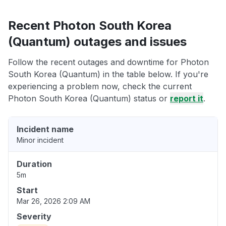
Recent Photon South Korea
(Quantum) outages and issues
Follow the recent outages and downtime for Photon
South Korea (Quantum) in the table below. If you're
experiencing a problem now, check the current
Photon South Korea (Quantum) status or
report it
.
Incident name
Minor incident
Duration
5m
Start
Mar 26, 2026 2:09 AM
Severity