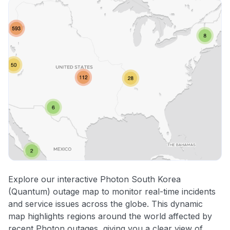
Explore our interactive Photon South Korea
(Quantum) outage map to monitor real-time incidents
and service issues across the globe. This dynamic
map highlights regions around the world affected by
recent Photon outages, giving you a clear view of