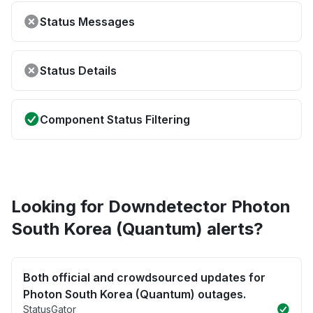
Status Messages
Status Details
Component Status Filtering
Looking for Downdetector Photon
South Korea (Quantum) alerts?
Both official and crowdsourced updates for
Photon South Korea (Quantum) outages.
StatusGator