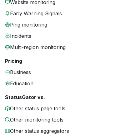
Website monitoring
Early Warning Signals
Ping monitoring
Incidents
Multi-region monitoring
Pricing
Business
Education
StatusGator vs.
Other status page tools
Other monitoring tools
Other status aggregators