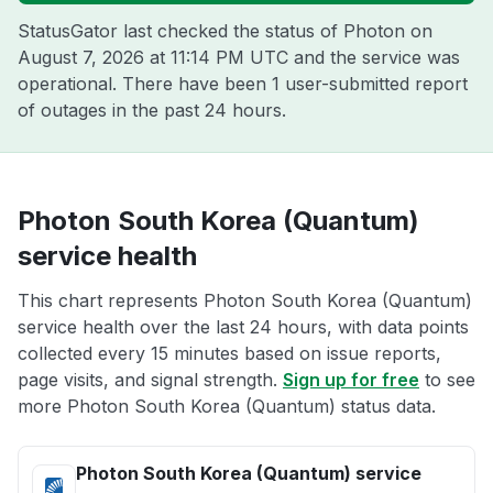
StatusGator last checked the status of Photon on
August 7, 2026 at 11:14 PM UTC
and the service was
operational. There have been 1 user-submitted report
of outages in the past 24 hours.
Photon South Korea (Quantum)
service health
This chart represents Photon South Korea (Quantum)
service health over the last 24 hours, with data points
collected every 15 minutes based on issue reports,
page visits, and signal strength.
Sign up for free
to see
more Photon South Korea (Quantum) status data.
Photon South Korea (Quantum) service