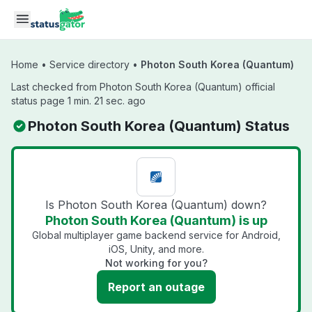
Skip to main content
Home
•
Service directory
•
Photon South Korea (Quantum)
Last checked from Photon South Korea (Quantum) official
status page 1 min. 21 sec. ago
Photon South Korea (Quantum) Status
Is Photon South Korea (Quantum) down?
Photon South Korea (Quantum) is up
Global multiplayer game backend service for Android,
iOS, Unity, and more.
Not working for you?
Report an outage