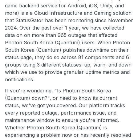
game backend service for Android, iOS, Unity, and
more) is a a Cloud Infrastructure and Gaming solution
that StatusGator has been monitoring since November
2024. Over the past over 1 year, we have collected
data on on more than 965 outages that affected
Photon South Korea (Quantum) users. When Photon
South Korea (Quantum) publishes downtime on their
status page, they do so across 81 components and 6
groups using 3 different statuses: up, warn, and down
which we use to provide granular uptime metrics and
notifications.
If you're wondering, "Is Photon South Korea
(Quantum) down?", or need to know its current
status, we've got you covered. Our platform tracks
every reported outage, performance issue, and
maintenance window to ensure you're informed.
Whether Photon South Korea (Quantum) is
experiencing a problem now or has recently resolved