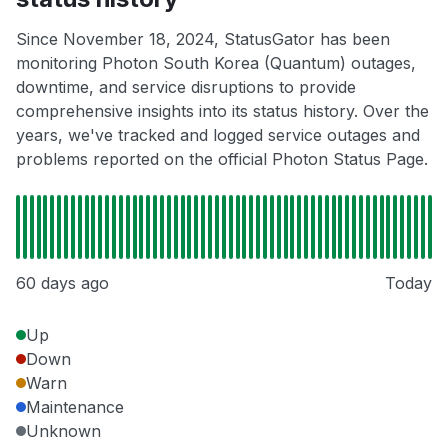
Since November 18, 2024, StatusGator has been
monitoring Photon South Korea (Quantum) outages,
downtime, and service disruptions to provide
comprehensive insights into its status history. Over the
years, we've tracked and logged service outages and
problems reported on the official Photon Status Page.
60 days ago
Today
Up
Down
Warn
Maintenance
Unknown