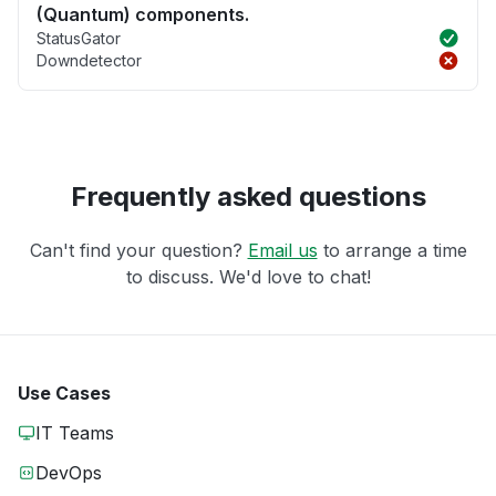
(Quantum) components.
StatusGator
Downdetector
Frequently asked questions
Can't find your question?
Email us
to arrange a time
to discuss. We'd love to chat!
Use Cases
IT Teams
DevOps