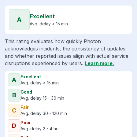
Excellent
A
Avg. delay < 15 min
This rating evaluates how quickly Photon
acknowledges incidents, the consistency of updates,
and whether reported issues align with actual service
disruptions experienced by users.
Learn more.
Excellent
A
Avg. delay < 15 min
Good
B
Avg. delay 15 - 30 min
Fair
C
Avg. delay 30 - 120 min
Poor
D
Avg. delay 2 - 4 hrs