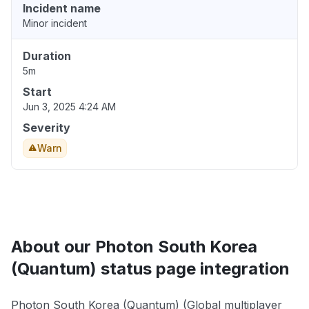
Incident name
Minor incident
Duration
5m
Start
Jun 3, 2025 4:24 AM
Severity
Warn
About our Photon South Korea
(Quantum) status page integration
Photon South Korea (Quantum) (Global multiplayer