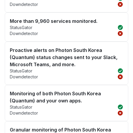
Downdetector
More than 9,960 services monitored.
StatusGator
Downdetector
Proactive alerts on Photon South Korea
(Quantum) status changes sent to your Slack,
Microsoft Teams, and more.
StatusGator
Downdetector
Monitoring of both Photon South Korea
(Quantum) and your own apps.
StatusGator
Downdetector
Granular monitoring of Photon South Korea