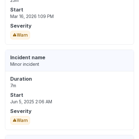
25m
Start
Mar 16, 2026 1:09 PM
Severity
Warn
Incident name
Minor incident
Duration
7m
Start
Jun 5, 2025 2:06 AM
Severity
Warn