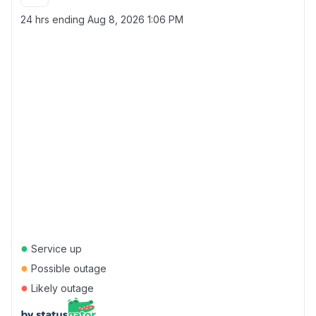
24 hrs ending
Aug 8, 2026 1:06 PM
●
Service up
●
Possible outage
●
Likely outage