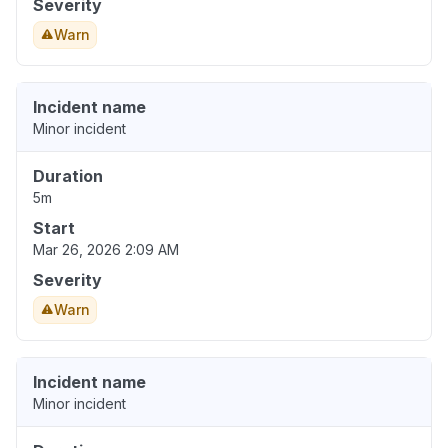
Severity
Warn
Incident name
Minor incident
Duration
5m
Start
Mar 26, 2026 2:09 AM
Severity
Warn
Incident name
Minor incident