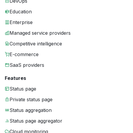
DevOps
Education
Enterprise
Managed service providers
Competitive intelligence
E-commerce
SaaS providers
Features
Status page
Private status page
Status aggregation
Status page aggregator
Cloud monitoring