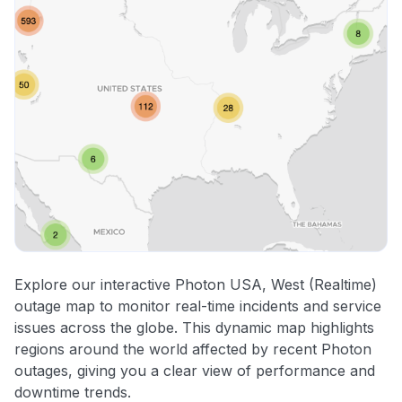
Explore our interactive Photon USA, West (Realtime)
outage map to monitor real-time incidents and service
issues across the globe. This dynamic map highlights
regions around the world affected by recent Photon
outages, giving you a clear view of performance and
downtime trends.