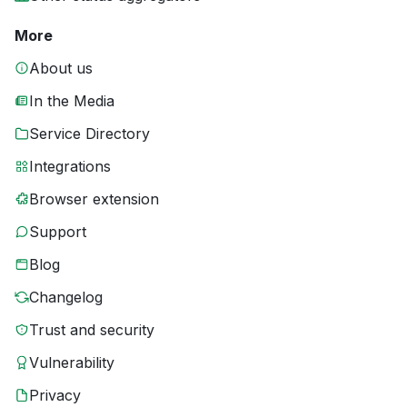
More
About us
In the Media
Service Directory
Integrations
Browser extension
Support
Blog
Changelog
Trust and security
Vulnerability
Privacy