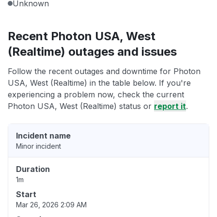
Unknown
Recent Photon USA, West
(Realtime) outages and issues
Follow the recent outages and downtime for Photon
USA, West (Realtime) in the table below. If you're
experiencing a problem now, check the current
Photon USA, West (Realtime) status or
report it
.
Incident name
Minor incident
Duration
1m
Start
Mar 26, 2026 2:09 AM