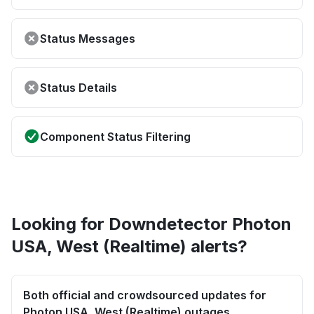
Status Messages
Status Details
Component Status Filtering
Looking for Downdetector Photon
USA, West (Realtime) alerts?
Both official and crowdsourced updates for
Photon USA, West (Realtime) outages.