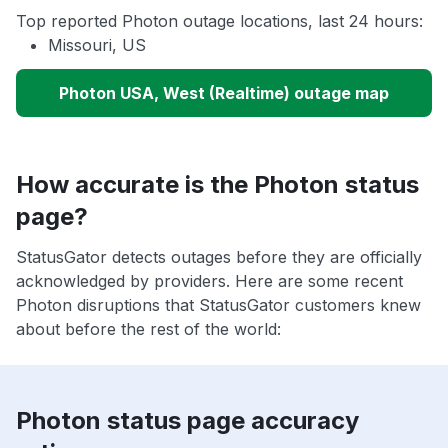
Top reported Photon outage locations, last 24 hours:
Missouri, US
Photon USA, West (Realtime) outage map
How accurate is the Photon status
page?
StatusGator detects outages before they are officially
acknowledged by providers. Here are some recent
Photon disruptions that StatusGator customers knew
about before the rest of the world:
Photon status page accuracy