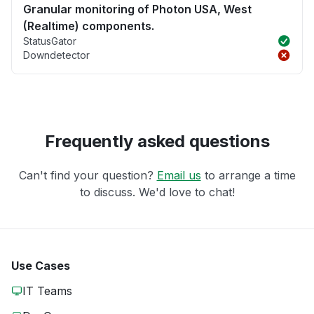
Granular monitoring of Photon USA, West
(Realtime) components.
StatusGator
Downdetector
Frequently asked questions
Can't find your question?
Email us
to arrange a time
to discuss. We'd love to chat!
Use Cases
IT Teams