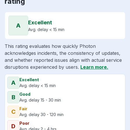
rating
Excellent
A
Avg. delay < 15 min
This rating evaluates how quickly Photon
acknowledges incidents, the consistency of updates,
and whether reported issues align with actual service
disruptions experienced by users.
Learn more.
Excellent
A
Avg. delay < 15 min
Good
B
Avg. delay 15 - 30 min
Fair
C
Avg. delay 30 - 120 min
Poor
D
Avg. delay 2 - 4 hrs