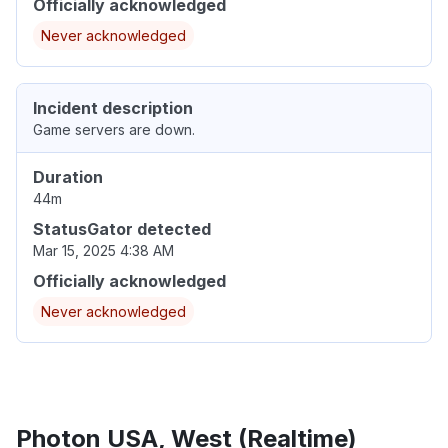
Officially acknowledged
Never acknowledged
Incident description
Game servers are down.
Duration
44m
StatusGator detected
Mar 15, 2025 4:38 AM
Officially acknowledged
Never acknowledged
Photon USA, West (Realtime)