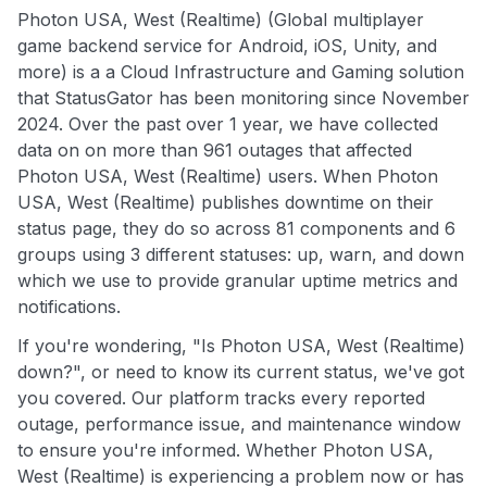
Photon USA, West (Realtime) (Global multiplayer
game backend service for Android, iOS, Unity, and
more) is a a Cloud Infrastructure and Gaming solution
that StatusGator has been monitoring since November
2024. Over the past over 1 year, we have collected
data on on more than 961 outages that affected
Photon USA, West (Realtime) users. When Photon
USA, West (Realtime) publishes downtime on their
status page, they do so across 81 components and 6
groups using 3 different statuses: up, warn, and down
which we use to provide granular uptime metrics and
notifications.
If you're wondering, "Is Photon USA, West (Realtime)
down?", or need to know its current status, we've got
you covered. Our platform tracks every reported
outage, performance issue, and maintenance window
to ensure you're informed. Whether Photon USA,
West (Realtime) is experiencing a problem now or has