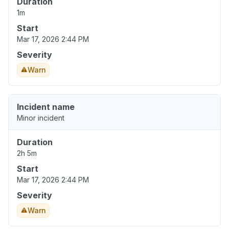
Duration
1m
Start
Mar 17, 2026 2:44 PM
Severity
Warn
Incident name
Minor incident
Duration
2h 5m
Start
Mar 17, 2026 2:44 PM
Severity
Warn