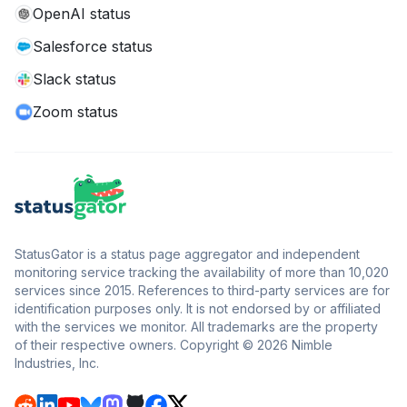
OpenAI status
Salesforce status
Slack status
Zoom status
StatusGator is a status page aggregator and independent
monitoring service tracking the availability of more than 10,020
services since 2015. References to third-party services are for
identification purposes only. It is not endorsed by or affiliated
with the services we monitor. All trademarks are the property
of their respective owners. Copyright © 2026 Nimble
Industries, Inc.