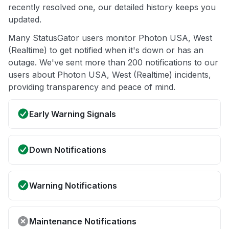
recently resolved one, our detailed history keeps you
updated.
Many StatusGator users monitor Photon USA, West
(Realtime) to get notified when it's down or has an
outage. We've sent more than 200 notifications to our
users about Photon USA, West (Realtime) incidents,
providing transparency and peace of mind.
Early Warning Signals
Down Notifications
Warning Notifications
Maintenance Notifications