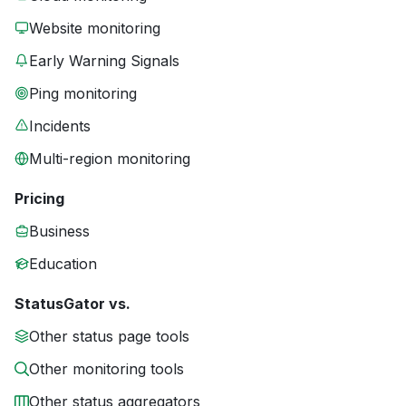
Website monitoring
Early Warning Signals
Ping monitoring
Incidents
Multi-region monitoring
Pricing
Business
Education
StatusGator vs.
Other status page tools
Other monitoring tools
Other status aggregators