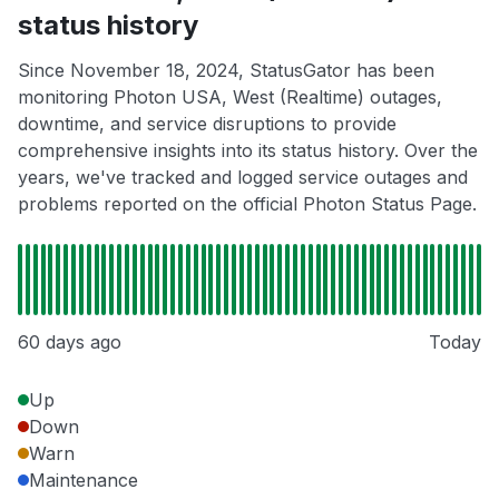
status history
Since November 18, 2024, StatusGator has been
monitoring Photon USA, West (Realtime) outages,
downtime, and service disruptions to provide
comprehensive insights into its status history. Over the
years, we've tracked and logged service outages and
problems reported on the official Photon Status Page.
60 days ago
Today
Up
Down
Warn
Maintenance