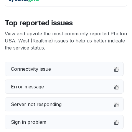
Top reported issues
View and upvote the most commonly reported Photon
USA, West (Realtime) issues to help us better indicate
the service status.
Connectivity issue
Error message
Server not responding
Sign in problem