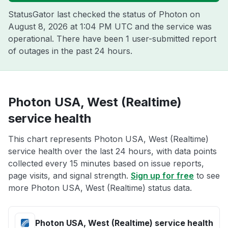
StatusGator last checked the status of Photon on
August 8, 2026 at 1:04 PM UTC
and the service was
operational. There have been 1 user-submitted report
of outages in the past 24 hours.
Photon USA, West (Realtime)
service health
This chart represents Photon USA, West (Realtime)
service health over the last 24 hours, with data points
collected every 15 minutes based on issue reports,
page visits, and signal strength.
Sign up for free
to see
more Photon USA, West (Realtime) status data.
Photon USA, West (Realtime) service health