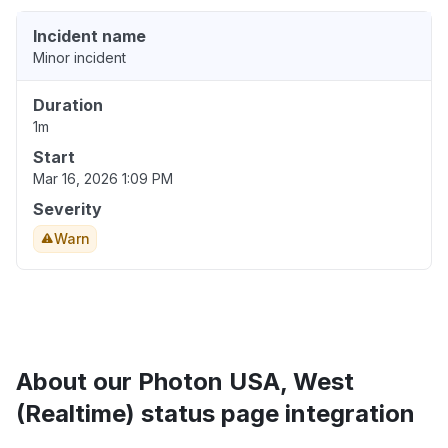
Incident name
Minor incident
Duration
1m
Start
Mar 16, 2026 1:09 PM
Severity
Warn
About our Photon USA, West
(Realtime) status page integration