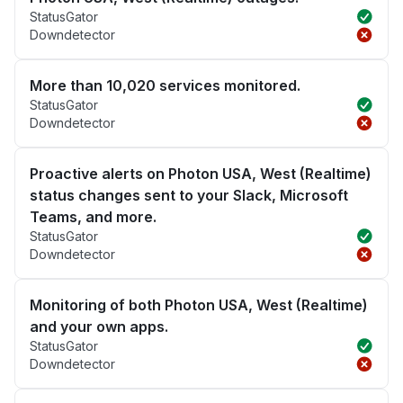
StatusGator
Downdetector
More than 10,020 services monitored.
StatusGator
Downdetector
Proactive alerts on Photon USA, West (Realtime)
status changes sent to your Slack, Microsoft
Teams, and more.
StatusGator
Downdetector
Monitoring of both Photon USA, West (Realtime)
and your own apps.
StatusGator
Downdetector