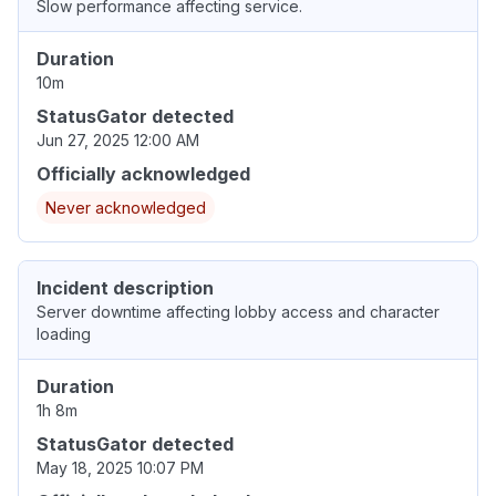
Slow performance affecting service.
Duration
10m
StatusGator detected
Jun 27, 2025 12:00 AM
Officially acknowledged
Never acknowledged
Incident description
Server downtime affecting lobby access and character
loading
Duration
1h 8m
StatusGator detected
May 18, 2025 10:07 PM