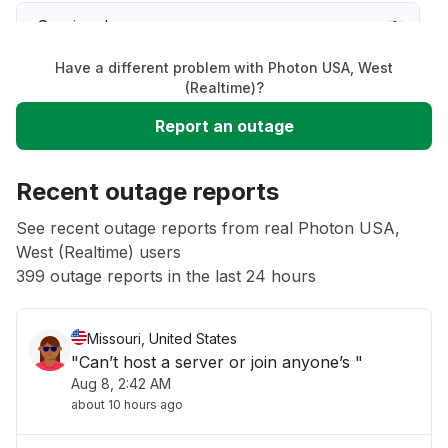
Service down
Have a different problem with Photon USA, West
Slow performance
(Realtime)?
Report an outage
Unable to download
Recent outage reports
App not loading
See recent outage reports from real Photon USA,
West (Realtime) users
Other
399 outage reports in the last 24 hours
Missouri, United States
"Can’t host a server or join anyone’s "
Aug 8, 2:42 AM
about 10 hours ago