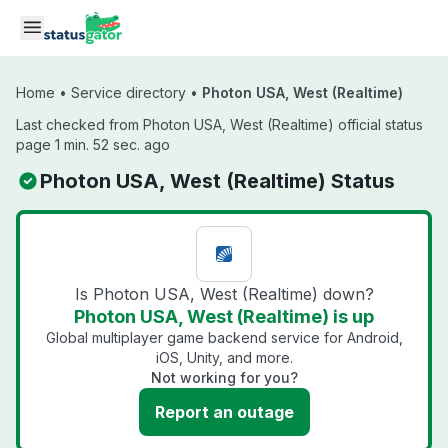
Skip to main content
Home
•
Service directory
•
Photon USA, West (Realtime)
Last checked from Photon USA, West (Realtime) official status
page 1 min. 52 sec. ago
Photon USA, West (Realtime) Status
Is Photon USA, West (Realtime) down?
Photon USA, West (Realtime) is up
Global multiplayer game backend service for Android,
iOS, Unity, and more.
Not working for you?
Report an outage