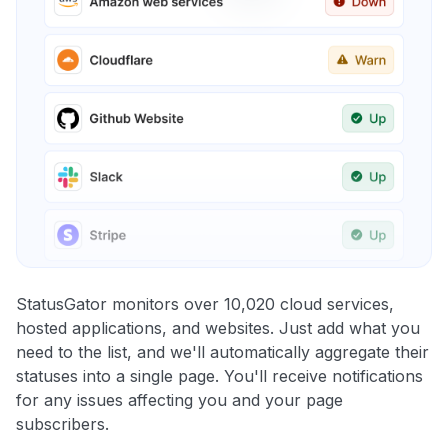
StatusGator monitors over 10,020 cloud services,
hosted applications, and websites. Just add what you
need to the list, and we'll automatically aggregate their
statuses into a single page. You'll receive notifications
for any issues affecting you and your page
subscribers.