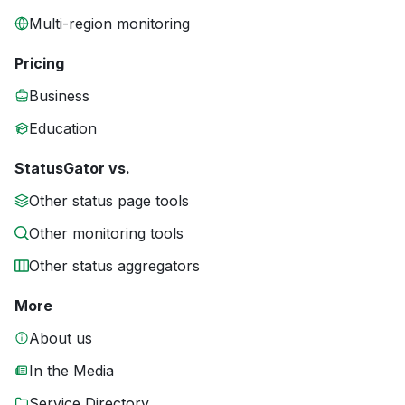
Multi-region monitoring
Pricing
Business
Education
StatusGator vs.
Other status page tools
Other monitoring tools
Other status aggregators
More
About us
In the Media
Service Directory