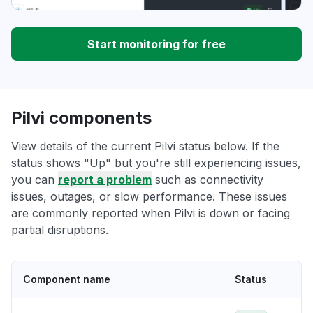
Start monitoring for free
Pilvi components
View details of the current Pilvi status below. If the
status shows "Up" but you're still experiencing issues,
you can
report a problem
such as connectivity
issues, outages, or slow performance. These issues
are commonly reported when Pilvi is down or facing
partial disruptions.
Component name
Status