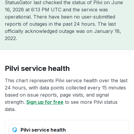
StatusGator last checked the status of Pilvi on
June
16, 2026 at 6:13 PM UTC
and the service was
operational. There have been no user-submitted
reports of outages in the past 24 hours. The last
officially acknowledged outage was on
January 18,
2022
.
Pilvi service health
This chart represents Pilvi service health over the last
24 hours, with data points collected every 15 minutes
based on issue reports, page visits, and signal
strength.
Sign up for free
to see more Pilvi status
data.
Pilvi service health