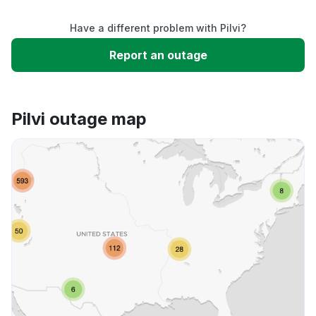
Have a different problem with Pilvi?
Slow performance
Report an outage
Unable to download
Pilvi outage map
App not loading
Other