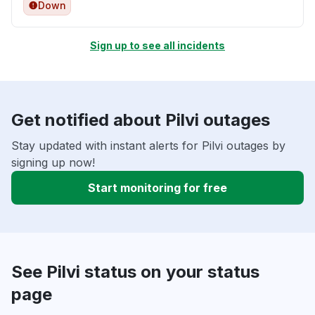
Down
Sign up to see all incidents
Get notified about Pilvi outages
Stay updated with instant alerts for Pilvi outages by
signing up now!
Start monitoring for free
See Pilvi status on your status
page