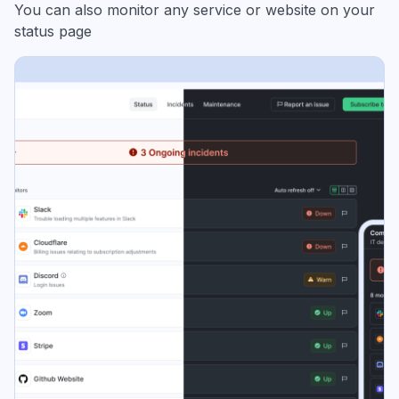
You can also monitor any service or website on your
status page