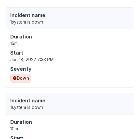
Incident name
1system is down
Duration
15m
Start
Jan 18, 2022 7:33 PM
Severity
Down
Incident name
1system is down
Duration
10m
Start