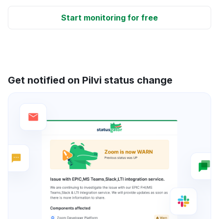
Start monitoring for free
Get notified on Pilvi status change