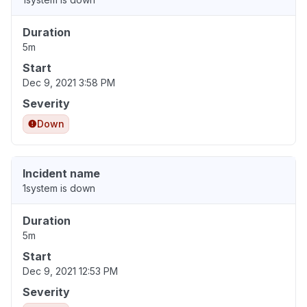
Duration
5m
Start
Dec 9, 2021 3:58 PM
Severity
Down
Incident name
1system is down
Duration
5m
Start
Dec 9, 2021 12:53 PM
Severity