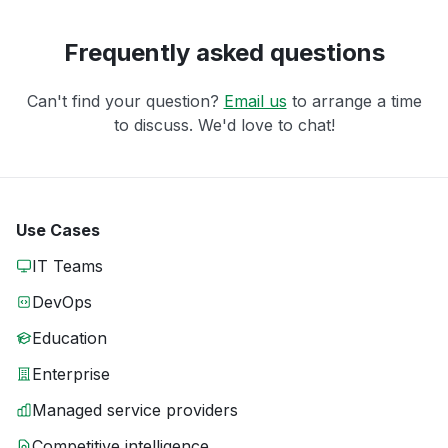
Frequently asked questions
Can't find your question?
Email us
to arrange a time
to discuss. We'd love to chat!
Use Cases
IT Teams
DevOps
Education
Enterprise
Managed service providers
Competitive intelligence