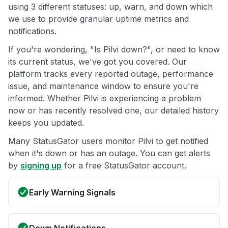
using 3 different statuses: up, warn, and down which
we use to provide granular uptime metrics and
notifications.
If you're wondering, "Is Pilvi down?", or need to know
its current status, we've got you covered. Our
platform tracks every reported outage, performance
issue, and maintenance window to ensure you're
informed. Whether Pilvi is experiencing a problem
now or has recently resolved one, our detailed history
keeps you updated.
Many StatusGator users monitor Pilvi to get notified
when it's down or has an outage. You can get alerts
by
signing up
for a free StatusGator account.
Early Warning Signals