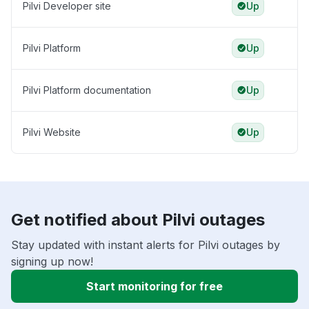
Pilvi Developer site
Up
Pilvi Platform
Up
Pilvi Platform documentation
Up
Pilvi Website
Up
Get notified about Pilvi outages
Stay updated with instant alerts for Pilvi outages by
signing up now!
Start monitoring for free