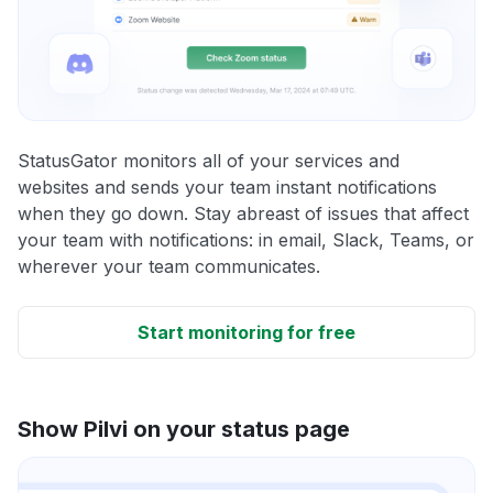
StatusGator monitors all of your services and
websites and sends your team instant notifications
when they go down. Stay abreast of issues that affect
your team with notifications: in email, Slack, Teams, or
wherever your team communicates.
Start monitoring for free
Show Pilvi on your status page