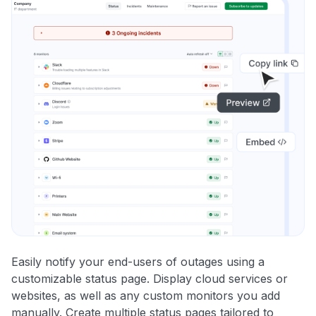
Easily notify your end-users of outages using a
customizable status page. Display cloud services or
websites, as well as any custom monitors you add
manually. Create multiple status pages tailored to