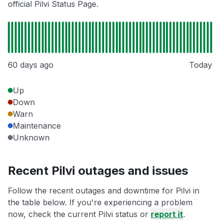
official Pilvi Status Page.
60 days ago
Today
Up
Down
Warn
Maintenance
Unknown
Recent Pilvi outages and issues
Follow the recent outages and downtime for Pilvi in
the table below. If you're experiencing a problem
now, check the current Pilvi status or
report it
.