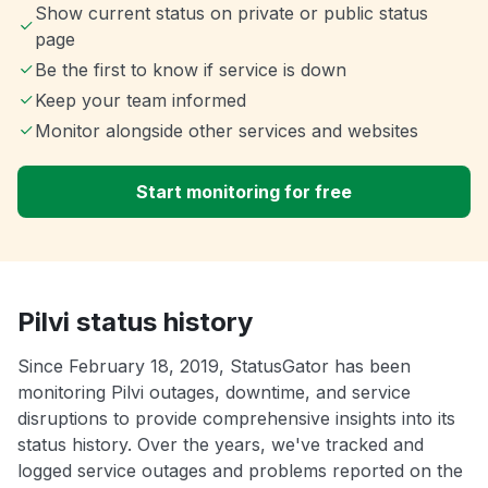
Show current status on private or public status
page
Be the first to know if service is down
Keep your team informed
Monitor alongside other services and websites
Start monitoring for free
Pilvi status history
Since February 18, 2019, StatusGator has been
monitoring Pilvi outages, downtime, and service
disruptions to provide comprehensive insights into its
status history. Over the years, we've tracked and
logged service outages and problems reported on the