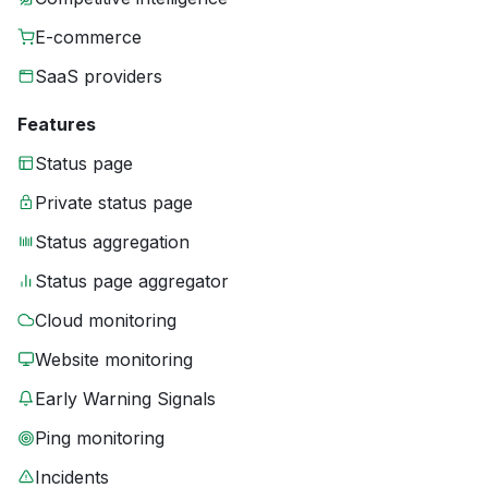
E-commerce
SaaS providers
Features
Status page
Private status page
Status aggregation
Status page aggregator
Cloud monitoring
Website monitoring
Early Warning Signals
Ping monitoring
Incidents