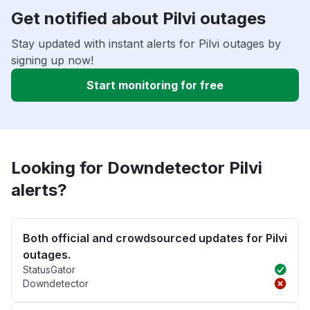
Get notified about Pilvi outages
Stay updated with instant alerts for Pilvi outages by
signing up now!
Start monitoring for free
Looking for Downdetector Pilvi
alerts?
Both official and crowdsourced updates for Pilvi
outages.
StatusGator
Downdetector