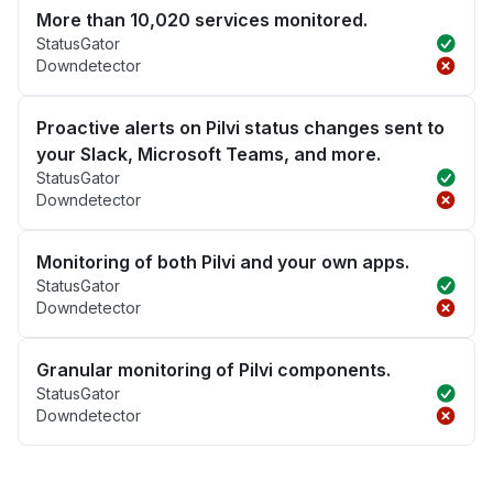
More than 10,020 services monitored.
StatusGator
Downdetector
Proactive alerts on Pilvi status changes sent to
your Slack, Microsoft Teams, and more.
StatusGator
Downdetector
Monitoring of both Pilvi and your own apps.
StatusGator
Downdetector
Granular monitoring of Pilvi components.
StatusGator
Downdetector