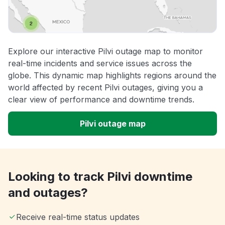
Explore our interactive Pilvi outage map to monitor
real-time incidents and service issues across the
globe. This dynamic map highlights regions around the
world affected by recent Pilvi outages, giving you a
clear view of performance and downtime trends.
Pilvi outage map
Looking to track Pilvi downtime
and outages?
Receive real-time status updates