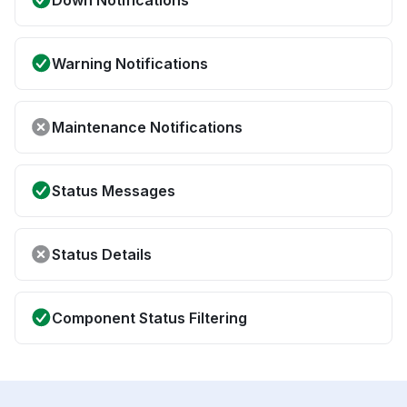
Down Notifications
Warning Notifications
Maintenance Notifications
Status Messages
Status Details
Component Status Filtering