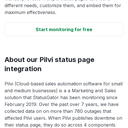
different needs, customize them, and embed them for
maximum effectiveness.
Start monitoring for free
About our Pilvi status page
integration
Pilvi (Cloud-based sales automation software for small
and medium businesses) is a a Marketing and Sales
solution that StatusGator has been monitoring since
February 2019. Over the past over 7 years, we have
collected data on on more than 780 outages that
affected Pilvi users. When Pilvi publishes downtime on
their status page, they do so across 4 components