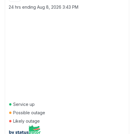
24 hrs ending
Aug 8, 2026 3:43 PM
●
Service up
●
Possible outage
●
Likely outage