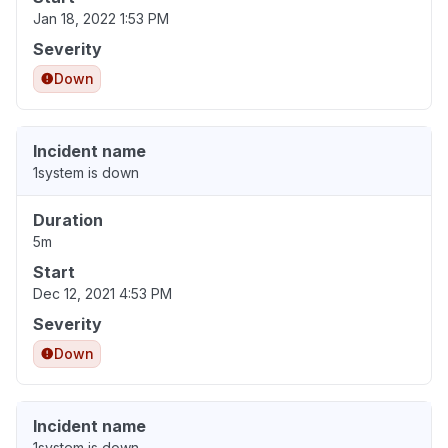
Jan 18, 2022 1:53 PM
Severity
Down
Incident name
1system is down
Duration
5m
Start
Dec 12, 2021 4:53 PM
Severity
Down
Incident name
1system is down