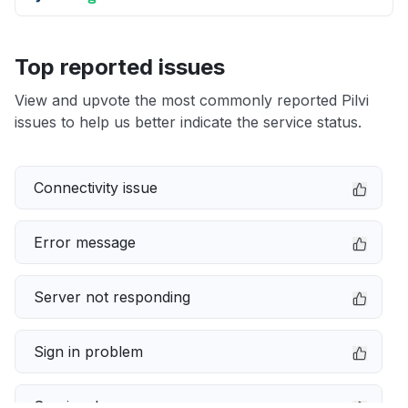
Top reported issues
View and upvote the most commonly reported Pilvi
issues to help us better indicate the service status.
Connectivity issue
Error message
Server not responding
Sign in problem
Service down