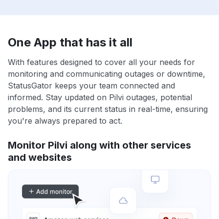
One App that has it all
With features designed to cover all your needs for
monitoring and communicating outages or downtime,
StatusGator keeps your team connected and
informed. Stay updated on Pilvi outages, potential
problems, and its current status in real-time, ensuring
you're always prepared to act.
Monitor Pilvi along with other services
and websites