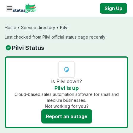
Skip to main content
Sign Up
Home
•
Service directory
•
Pilvi
Last checked from Pilvi official status page recently
Pilvi Status
Is Pilvi down?
Pilvi is up
Cloud-based sales automation software for small and
medium businesses.
Not working for you?
Report an outage