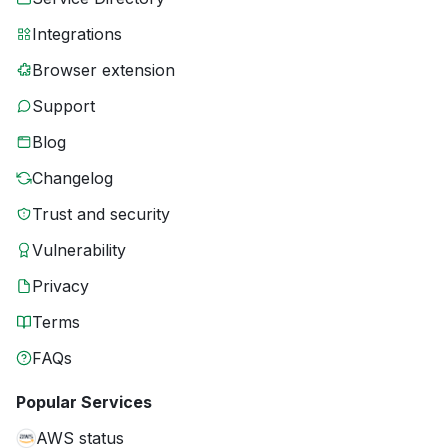
Integrations
Browser extension
Support
Blog
Changelog
Trust and security
Vulnerability
Privacy
Terms
FAQs
Popular Services
AWS status