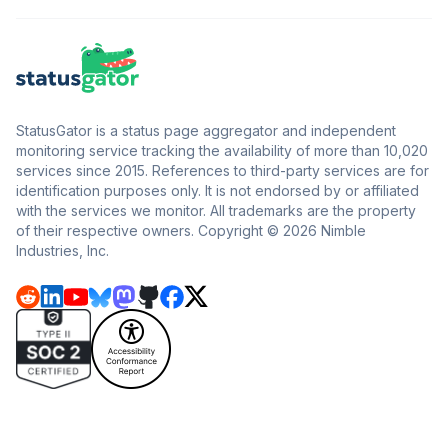
StatusGator is a status page aggregator and independent
monitoring service tracking the availability of more than 10,020
services since 2015. References to third-party services are for
identification purposes only. It is not endorsed by or affiliated
with the services we monitor. All trademarks are the property
of their respective owners. Copyright © 2026 Nimble
Industries, Inc.