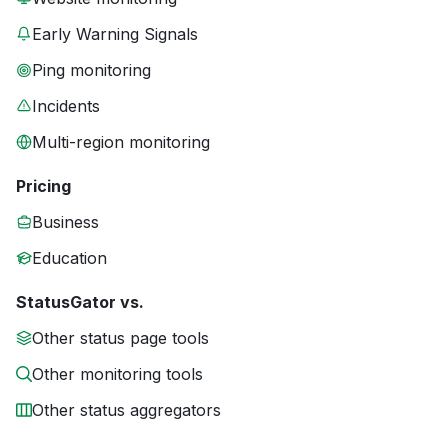
Early Warning Signals
Ping monitoring
Incidents
Multi-region monitoring
Pricing
Business
Education
StatusGator vs.
Other status page tools
Other monitoring tools
Other status aggregators