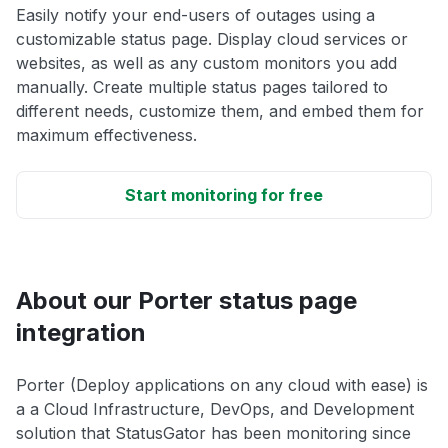
Easily notify your end-users of outages using a
customizable status page. Display cloud services or
websites, as well as any custom monitors you add
manually. Create multiple status pages tailored to
different needs, customize them, and embed them for
maximum effectiveness.
Start monitoring for free
About our Porter status page
integration
Porter (Deploy applications on any cloud with ease) is
a a Cloud Infrastructure, DevOps, and Development
solution that StatusGator has been monitoring since