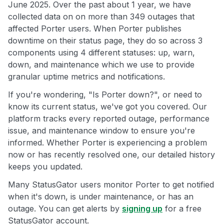
June 2025. Over the past about 1 year, we have
collected data on on more than 349 outages that
affected Porter users. When Porter publishes
downtime on their status page, they do so across 3
components using 4 different statuses: up, warn,
down, and maintenance which we use to provide
granular uptime metrics and notifications.
If you're wondering, "Is Porter down?", or need to
know its current status, we've got you covered. Our
platform tracks every reported outage, performance
issue, and maintenance window to ensure you're
informed. Whether Porter is experiencing a problem
now or has recently resolved one, our detailed history
keeps you updated.
Many StatusGator users monitor Porter to get notified
when it's down, is under maintenance, or has an
outage. You can get alerts by
signing up
for a free
StatusGator account.