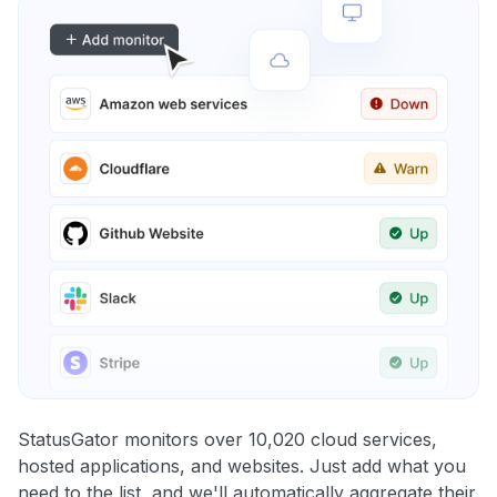
StatusGator monitors over 10,020 cloud services,
hosted applications, and websites. Just add what you
need to the list, and we'll automatically aggregate their