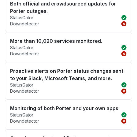
Both official and crowdsourced updates for
Porter outages.
StatusGator
Downdetector
More than 10,020 services monitored.
StatusGator
Downdetector
Proactive alerts on Porter status changes sent
to your Slack, Microsoft Teams, and more.
StatusGator
Downdetector
Monitoring of both Porter and your own apps.
StatusGator
Downdetector