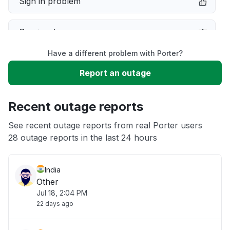
Sign in problem
Service down
Have a different problem with Porter?
Slow performance
Report an outage
Unable to download
Recent outage reports
App not loading
See recent outage reports from real Porter users
28 outage reports in the last 24 hours
Other
India
Other
Jul 18, 2:04 PM
22 days ago