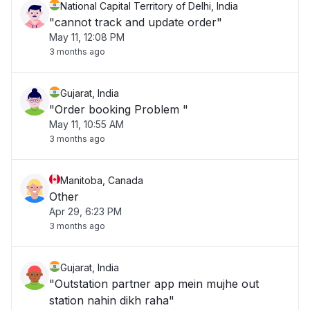
National Capital Territory of Delhi, India
"cannot track and update order"
May 11, 12:08 PM
3 months ago
Gujarat, India
"Order booking Problem "
May 11, 10:55 AM
3 months ago
Manitoba, Canada
Other
Apr 29, 6:23 PM
3 months ago
Gujarat, India
"Outstation partner app mein mujhe out
station nahin dikh raha"