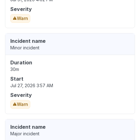
Severity
Warn
Incident name
Minor incident
Duration
30m
Start
Jul 27, 2026 3:57 AM
Severity
Warn
Incident name
Major incident