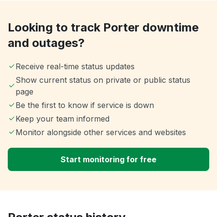
Looking to track Porter downtime
and outages?
Receive real-time status updates
Show current status on private or public status
page
Be the first to know if service is down
Keep your team informed
Monitor alongside other services and websites
Start monitoring for free