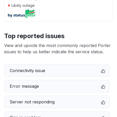
●
Likely outage
Top reported issues
View and upvote the most commonly reported Porter
issues to help us better indicate the service status.
Connectivity issue
Error message
Server not responding