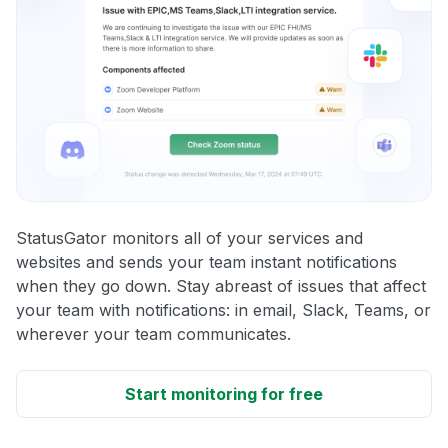
StatusGator monitors all of your services and
websites and sends your team instant notifications
when they go down. Stay abreast of issues that affect
your team with notifications: in email, Slack, Teams, or
wherever your team communicates.
Start monitoring for free