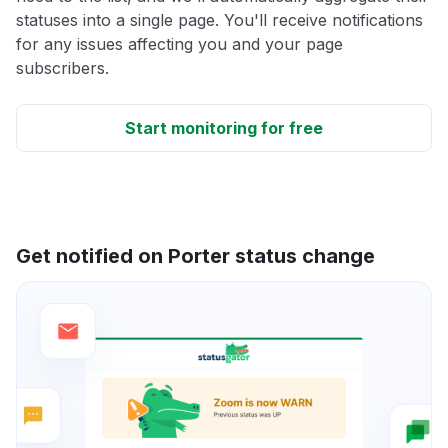
statuses into a single page. You'll receive notifications
for any issues affecting you and your page
subscribers.
Start monitoring for free
Get notified on Porter status change