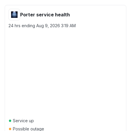
Porter service health
24 hrs ending
Aug 9, 2026 3:19 AM
●
Service up
●
Possible outage