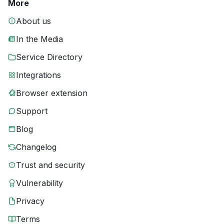
More
About us
In the Media
Service Directory
Integrations
Browser extension
Support
Blog
Changelog
Trust and security
Vulnerability
Privacy
Terms