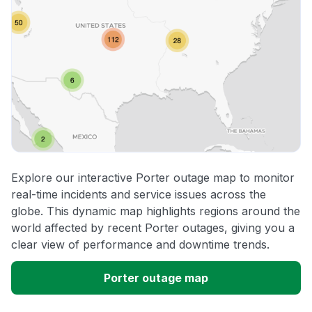
Explore our interactive Porter outage map to monitor
real-time incidents and service issues across the
globe. This dynamic map highlights regions around the
world affected by recent Porter outages, giving you a
clear view of performance and downtime trends.
Porter outage map