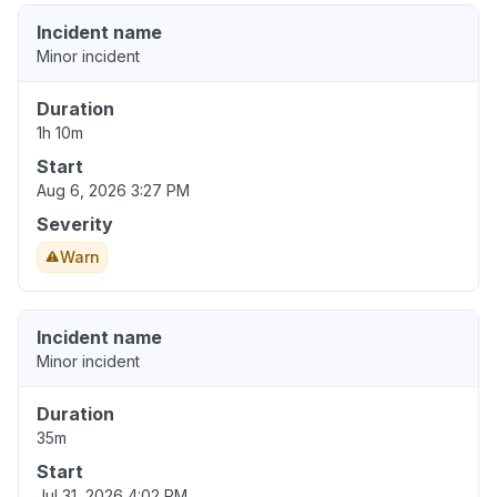
Incident name
Minor incident
Duration
1h 10m
Start
Aug 6, 2026 3:27 PM
Severity
Warn
Incident name
Minor incident
Duration
35m
Start
Jul 31, 2026 4:02 PM