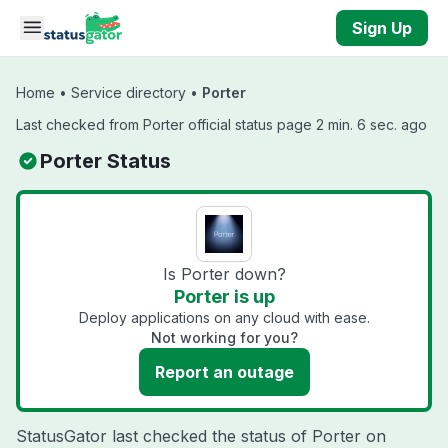
Skip to main content
Sign Up
Home
•
Service directory
•
Porter
Last checked from Porter official status page 2 min. 6 sec. ago
Porter Status
Is Porter down?
Porter is up
Deploy applications on any cloud with ease.
Not working for you?
Report an outage
StatusGator last checked the status of Porter on