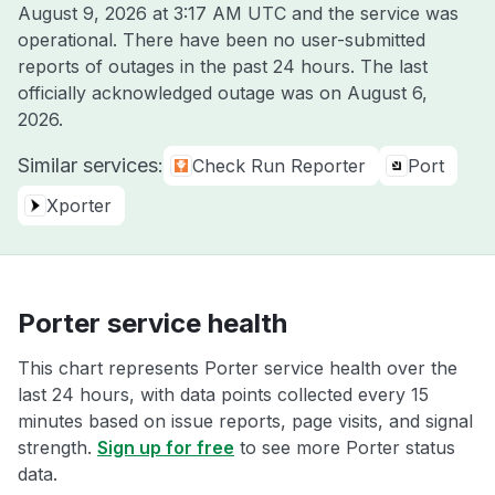
August 9, 2026 at 3:17 AM UTC
and the service was
operational. There have been no user-submitted
reports of outages in the past 24 hours. The last
officially acknowledged outage was on
August 6,
2026
.
Similar services:
Check Run Reporter
Port
Xporter
Porter service health
This chart represents Porter service health over the
last 24 hours, with data points collected every 15
minutes based on issue reports, page visits, and signal
strength.
Sign up for free
to see more Porter status
data.