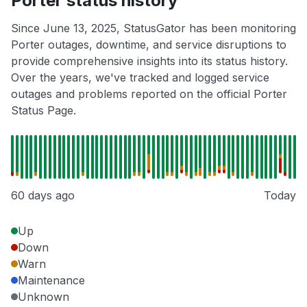
Porter status history
Since June 13, 2025, StatusGator has been monitoring
Porter outages, downtime, and service disruptions to
provide comprehensive insights into its status history.
Over the years, we've tracked and logged service
outages and problems reported on the official Porter
Status Page.
60 days ago
Today
Up
Down
Warn
Maintenance
Unknown