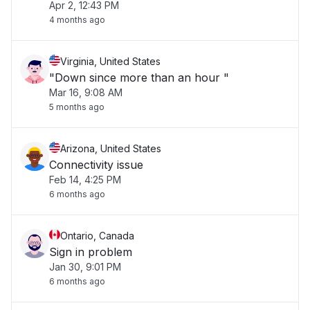
Apr 2, 12:43 PM
4 months ago
Virginia, United States
"Down since more than an hour "
Mar 16, 9:08 AM
5 months ago
Arizona, United States
Connectivity issue
Feb 14, 4:25 PM
6 months ago
Ontario, Canada
Sign in problem
Jan 30, 9:01 PM
6 months ago