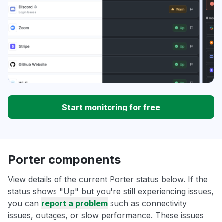
Start monitoring for free
Porter components
View details of the current Porter status below. If the
status shows "Up" but you're still experiencing issues,
you can
report a problem
such as connectivity
issues, outages, or slow performance. These issues