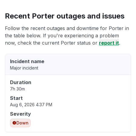
Recent Porter outages and issues
Follow the recent outages and downtime for Porter in
the table below. If you're experiencing a problem
now, check the current Porter status or
report it
.
Incident name
Major incident
Duration
7h 30m
Start
Aug 6, 2026 4:37 PM
Severity
Down