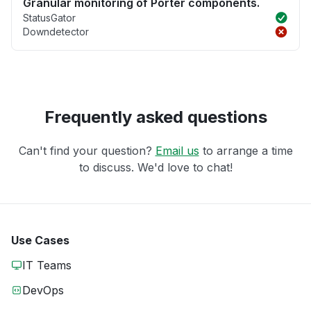
Granular monitoring of Porter components.
StatusGator
Downdetector
Frequently asked questions
Can't find your question?
Email us
to arrange a time
to discuss. We'd love to chat!
Use Cases
IT Teams
DevOps