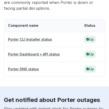
are commonly reported when Porter is down or
facing partial disruptions.
Component name
Status
Porter CLI Installer status
Up
Porter Dashboard + API status
Up
Porter DNS status
Up
Get notified about Porter outages
Stay updated with instant alerts for Porter outages by