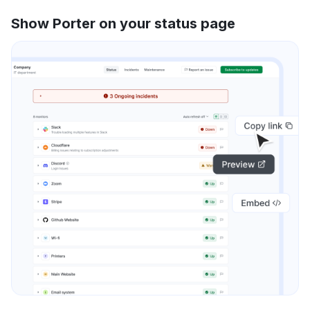
Show Porter on your status page