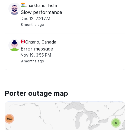
Jharkhand, India
Slow performance
Dec 12, 7:21 AM
8 months ago
Ontario, Canada
Error message
Nov 19, 3:55 PM
9 months ago
Porter outage map