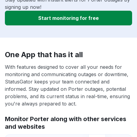
signing up now!
Start monitoring for free
One App that has it all
With features designed to cover all your needs for
monitoring and communicating outages or downtime,
StatusGator keeps your team connected and
informed. Stay updated on Porter outages, potential
problems, and its current status in real-time, ensuring
you're always prepared to act.
Monitor Porter along with other services
and websites