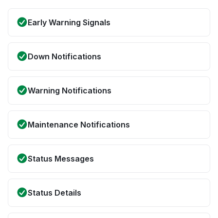
Early Warning Signals
Down Notifications
Warning Notifications
Maintenance Notifications
Status Messages
Status Details