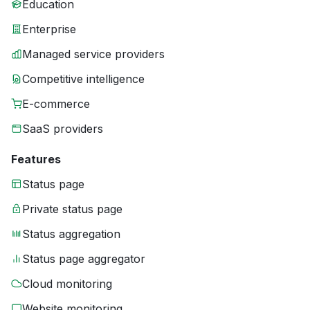
Education
Enterprise
Managed service providers
Competitive intelligence
E-commerce
SaaS providers
Features
Status page
Private status page
Status aggregation
Status page aggregator
Cloud monitoring
Website monitoring