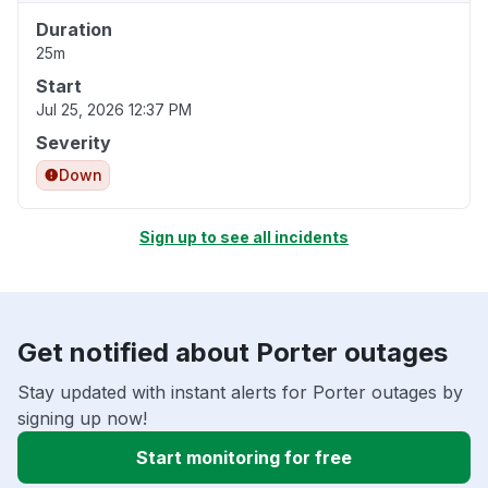
Duration
25m
Start
Jul 25, 2026 12:37 PM
Severity
Down
Sign up to see all incidents
Get notified about Porter outages
Stay updated with instant alerts for Porter outages by
signing up now!
Start monitoring for free