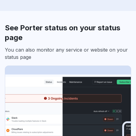
See Porter status on your status
page
You can also monitor any service or website on your
status page