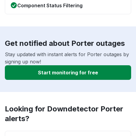
Component Status Filtering
Get notified about Porter outages
Stay updated with instant alerts for Porter outages by
signing up now!
Start monitoring for free
Looking for Downdetector Porter
alerts?