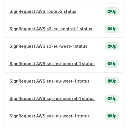
SignRequest AWS route53 status
Up
SignRequest AWS s3-eu-central-1 status
Up
SignRequest AWS s3-eu-west-1 status
Up
SignRequest AWS sns-eu-central-1 status
Up
SignRequest AWS sns-eu-west-1 status
Up
SignRequest AWS sqs-eu-central-1 status
Up
SignRequest AWS sqs-eu-west-1 status
Up