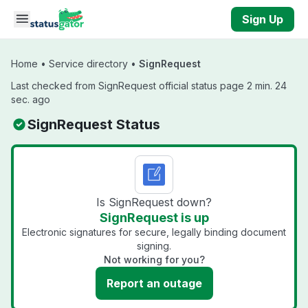
Skip to main content
Sign Up
Home
•
Service directory
•
SignRequest
Last checked from SignRequest official status page 2 min. 24
sec. ago
SignRequest Status
Is SignRequest down?
SignRequest is up
Electronic signatures for secure, legally binding document
signing.
Not working for you?
Report an outage