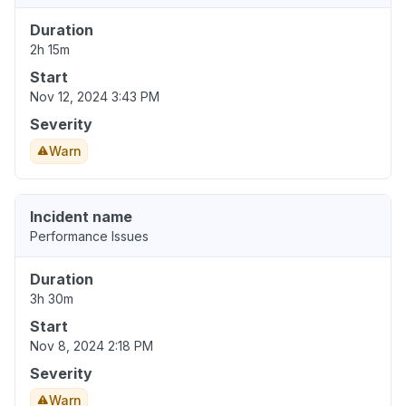
Duration
2h 15m
Start
Nov 12, 2024 3:43 PM
Severity
Warn
Incident name
Performance Issues
Duration
3h 30m
Start
Nov 8, 2024 2:18 PM
Severity
Warn