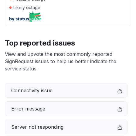
●
Likely outage
Top reported issues
View and upvote the most commonly reported
SignRequest issues to help us better indicate the
service status.
Connectivity issue
Error message
Server not responding