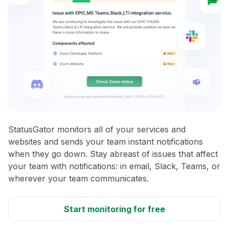
StatusGator monitors all of your services and
websites and sends your team instant notifications
when they go down. Stay abreast of issues that affect
your team with notifications: in email, Slack, Teams, or
wherever your team communicates.
Start monitoring for free