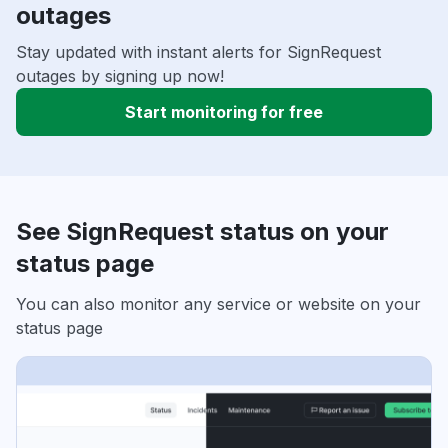
outages
Stay updated with instant alerts for SignRequest
outages by signing up now!
Start monitoring for free
See SignRequest status on your
status page
You can also monitor any service or website on your
status page