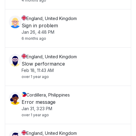
4 months ago
England, United Kingdom
Sign in problem
Jan 26, 4:48 PM
6 months ago
England, United Kingdom
Slow performance
Feb 18, 11:43 AM
over 1 year ago
Cordillera, Philippines
Error message
Jan 31, 3:23 PM
over 1 year ago
England, United Kingdom