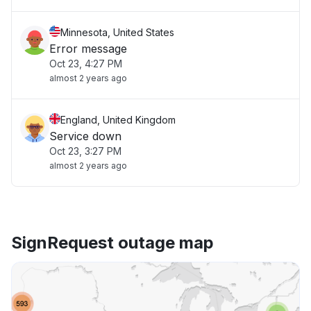
Minnesota, United States
Error message
Oct 23, 4:27 PM
almost 2 years ago
England, United Kingdom
Service down
Oct 23, 3:27 PM
almost 2 years ago
SignRequest outage map