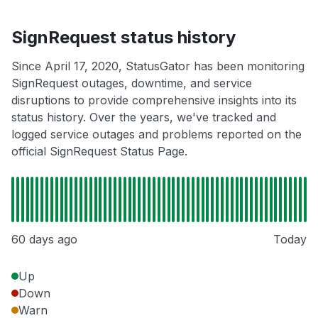
SignRequest status history
Since April 17, 2020, StatusGator has been monitoring
SignRequest outages, downtime, and service
disruptions to provide comprehensive insights into its
status history. Over the years, we've tracked and
logged service outages and problems reported on the
official SignRequest Status Page.
60 days ago
Today
Up
Down
Warn