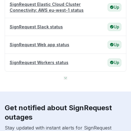
SignRequest Elastic Cloud Cluster
Up
Connectivity: AWS eu-west-1 status
SignRequest Slack status
Up
SignRequest Web app status
Up
SignRequest Workers status
Up
Get notified about SignRequest
outages
Stay updated with instant alerts for SignRequest