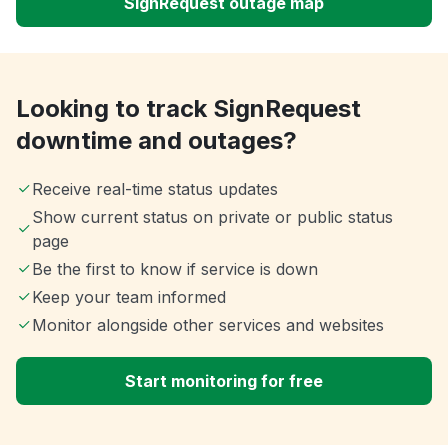
SignRequest outage map
Looking to track SignRequest
downtime and outages?
Receive real-time status updates
Show current status on private or public status
page
Be the first to know if service is down
Keep your team informed
Monitor alongside other services and websites
Start monitoring for free