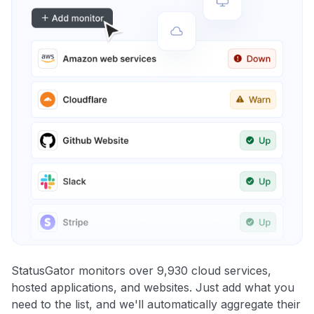
StatusGator monitors over 9,930 cloud services,
hosted applications, and websites. Just add what you
need to the list, and we'll automatically aggregate their