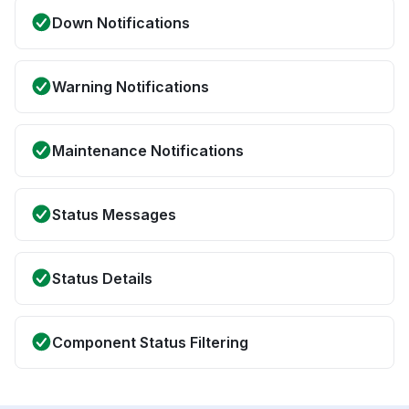
Down Notifications
Warning Notifications
Maintenance Notifications
Status Messages
Status Details
Component Status Filtering