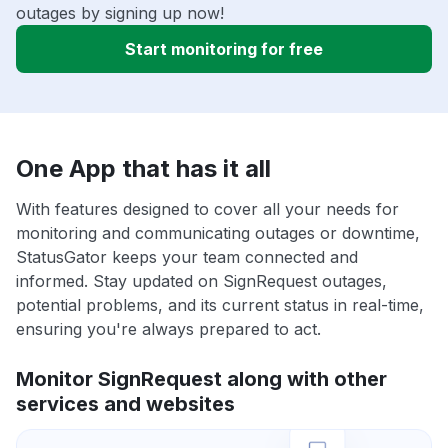
outages by signing up now!
Start monitoring for free
One App that has it all
With features designed to cover all your needs for
monitoring and communicating outages or downtime,
StatusGator keeps your team connected and
informed. Stay updated on SignRequest outages,
potential problems, and its current status in real-time,
ensuring you're always prepared to act.
Monitor SignRequest along with other
services and websites