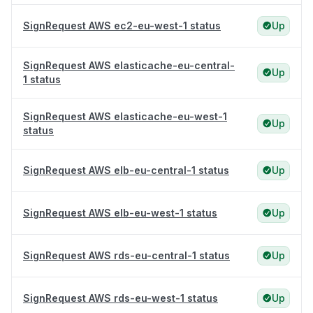
SignRequest AWS ec2-eu-west-1 status
Up
SignRequest AWS elasticache-eu-central-
Up
1 status
SignRequest AWS elasticache-eu-west-1
Up
status
SignRequest AWS elb-eu-central-1 status
Up
SignRequest AWS elb-eu-west-1 status
Up
SignRequest AWS rds-eu-central-1 status
Up
SignRequest AWS rds-eu-west-1 status
Up