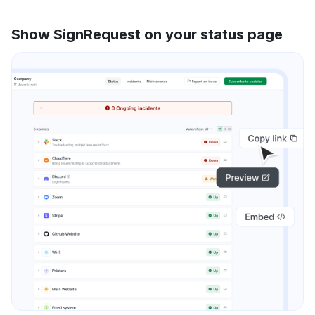
Show SignRequest on your status page