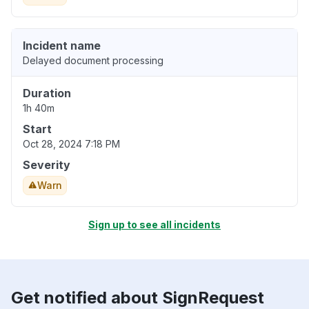
Incident name
Delayed document processing
Duration
1h 40m
Start
Oct 28, 2024 7:18 PM
Severity
Warn
Sign up to see all incidents
Get notified about SignRequest