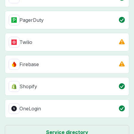
PagerDuty
Twilio
Firebase
Shopify
OneLogin
Service directory