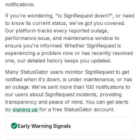
notifications.
If you're wondering, "Is SignRequest down?", or need
to know its current status, we've got you covered.
Our platform tracks every reported outage,
performance issue, and maintenance window to
ensure you're informed. Whether SignRequest is
experiencing a problem now or has recently resolved
one, our detailed history keeps you updated.
Many StatusGator users monitor SignRequest to get
notified when it's down, is under maintenance, or has
an outage. We've sent more than 100 notifications to
our users about SignRequest incidents, providing
transparency and peace of mind. You can get alerts
by
signing up
for a free StatusGator account.
Early Warning Signals