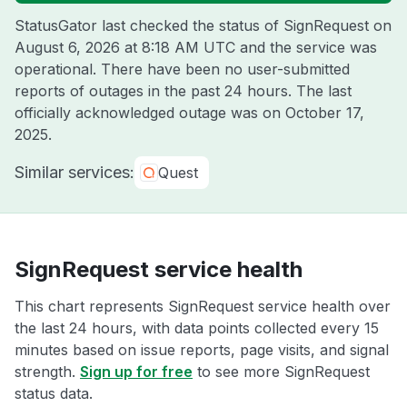
StatusGator last checked the status of SignRequest on
August 6, 2026 at 8:18 AM UTC
and the service was
operational. There have been no user-submitted
reports of outages in the past 24 hours. The last
officially acknowledged outage was on
October 17,
2025
.
Similar services:
Quest
SignRequest service health
This chart represents SignRequest service health over
the last 24 hours, with data points collected every 15
minutes based on issue reports, page visits, and signal
strength.
Sign up for free
to see more SignRequest
status data.