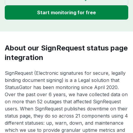
Start monitoring for free
About our SignRequest status page
integration
SignRequest (Electronic signatures for secure, legally
binding document signing) is a a Legal solution that
StatusGator has been monitoring since April 2020.
Over the past over 6 years, we have collected data on
on more than 52 outages that affected SignRequest
users. When SignRequest publishes downtime on their
status page, they do so across 21 components using 4
different statuses: up, warn, down, and maintenance
which we use to provide granular uptime metrics and