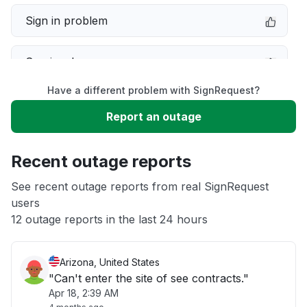
Sign in problem
Service down
Have a different problem with SignRequest?
Slow performance
Report an outage
Unable to download
Recent outage reports
App not loading
See recent outage reports from real SignRequest
users
12 outage reports in the last 24 hours
Other
Arizona, United States
"Can't enter the site of see contracts."
Apr 18, 2:39 AM