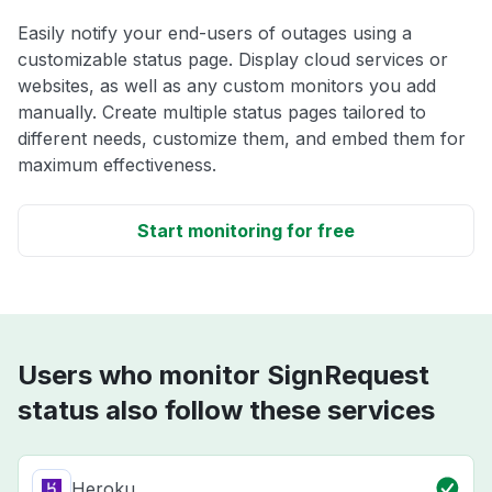
Easily notify your end-users of outages using a
customizable status page. Display cloud services or
websites, as well as any custom monitors you add
manually. Create multiple status pages tailored to
different needs, customize them, and embed them for
maximum effectiveness.
Start monitoring for free
Users who monitor SignRequest
status also follow these services
Heroku