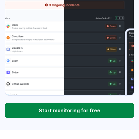
Start monitoring for free