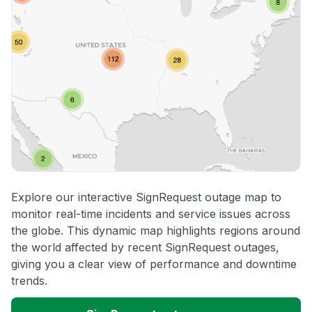
Explore our interactive SignRequest outage map to
monitor real-time incidents and service issues across
the globe. This dynamic map highlights regions around
the world affected by recent SignRequest outages,
giving you a clear view of performance and downtime
trends.