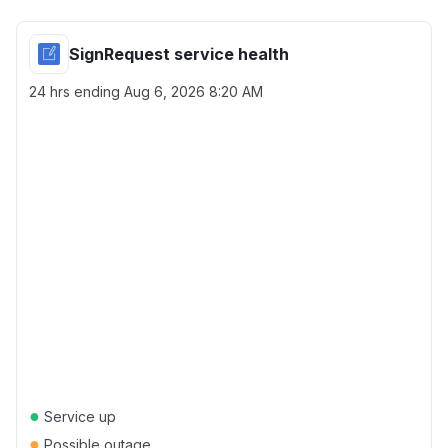
SignRequest service health
24 hrs ending
Aug 6, 2026 8:20 AM
●
Service up
●
Possible outage