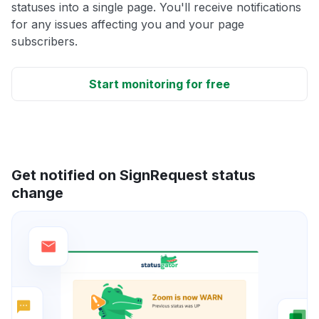
statuses into a single page. You'll receive notifications
for any issues affecting you and your page
subscribers.
Start monitoring for free
Get notified on SignRequest status
change