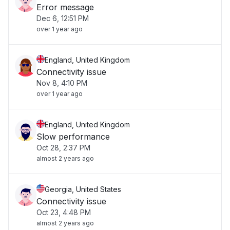
Error message
Dec 6, 12:51 PM
over 1 year ago
England, United Kingdom
Connectivity issue
Nov 8, 4:10 PM
over 1 year ago
England, United Kingdom
Slow performance
Oct 28, 2:37 PM
almost 2 years ago
Georgia, United States
Connectivity issue
Oct 23, 4:48 PM
almost 2 years ago