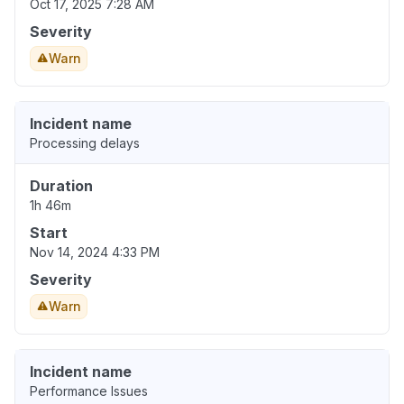
Oct 17, 2025 7:28 AM
Severity
Warn
Incident name
Processing delays
Duration
1h 46m
Start
Nov 14, 2024 4:33 PM
Severity
Warn
Incident name
Performance Issues