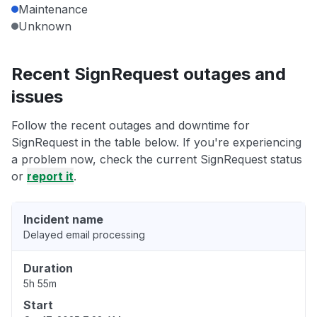
Maintenance
Unknown
Recent SignRequest outages and
issues
Follow the recent outages and downtime for
SignRequest in the table below. If you're experiencing
a problem now, check the current SignRequest status
or
report it
.
Incident name
Delayed email processing
Duration
5h 55m
Start