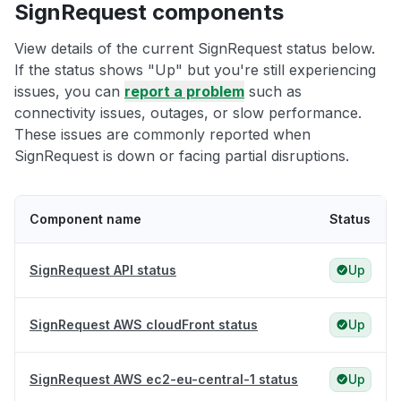
SignRequest components
View details of the current SignRequest status below.
If the status shows "Up" but you're still experiencing
issues, you can
report a problem
such as
connectivity issues, outages, or slow performance.
These issues are commonly reported when
SignRequest is down or facing partial disruptions.
Component name
Status
SignRequest API status
Up
SignRequest AWS cloudFront status
Up
SignRequest AWS ec2-eu-central-1 status
Up