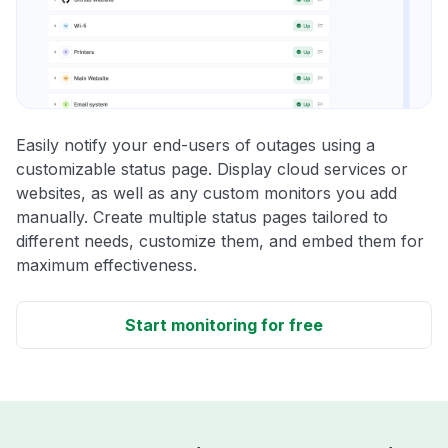
Easily notify your end-users of outages using a
customizable status page. Display cloud services or
websites, as well as any custom monitors you add
manually. Create multiple status pages tailored to
different needs, customize them, and embed them for
maximum effectiveness.
Start monitoring for free