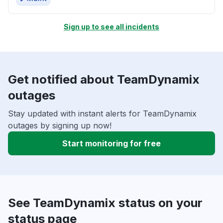
Sign up to see all incidents
Get notified about TeamDynamix
outages
Stay updated with instant alerts for TeamDynamix
outages by signing up now!
Start monitoring for free
See TeamDynamix status on your
status page