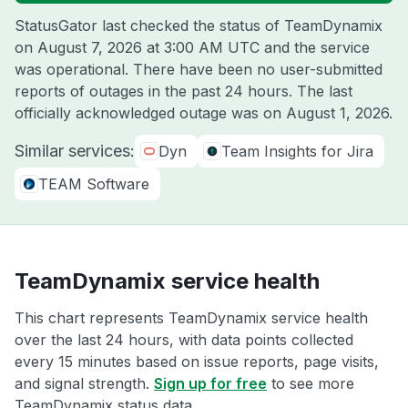
StatusGator last checked the status of TeamDynamix
on
August 7, 2026 at 3:00 AM UTC
and the service
was operational. There have been no user-submitted
reports of outages in the past 24 hours. The last
officially acknowledged outage was on
August 1, 2026
.
Similar services:
Dyn
Team Insights for Jira
TEAM Software
TeamDynamix service health
This chart represents TeamDynamix service health
over the last 24 hours, with data points collected
every 15 minutes based on issue reports, page visits,
and signal strength.
Sign up for free
to see more
TeamDynamix status data.