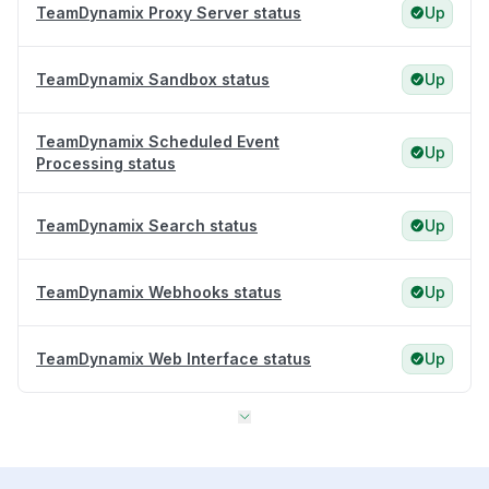
TeamDynamix Proxy Server status
Up
TeamDynamix Sandbox status
Up
TeamDynamix Scheduled Event
Up
Processing status
TeamDynamix Search status
Up
TeamDynamix Webhooks status
Up
TeamDynamix Web Interface status
Up