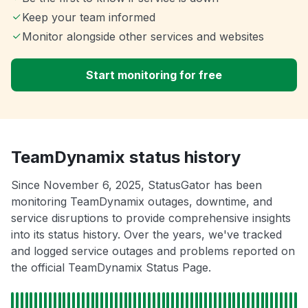
Keep your team informed
Monitor alongside other services and websites
Start monitoring for free
TeamDynamix status history
Since November 6, 2025, StatusGator has been
monitoring TeamDynamix outages, downtime, and
service disruptions to provide comprehensive insights
into its status history. Over the years, we've tracked
and logged service outages and problems reported on
the official TeamDynamix Status Page.