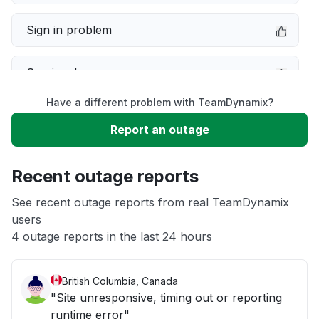
Sign in problem
Service down
Have a different problem with TeamDynamix?
Slow performance
Report an outage
Unable to download
Recent outage reports
App not loading
See recent outage reports from real TeamDynamix
users
4 outage reports in the last 24 hours
Other
British Columbia, Canada
"Site unresponsive, timing out or reporting
runtime error"