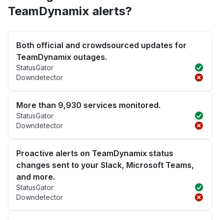
TeamDynamix alerts?
Both official and crowdsourced updates for
TeamDynamix outages.
StatusGator
Downdetector
More than 9,930 services monitored.
StatusGator
Downdetector
Proactive alerts on TeamDynamix status
changes sent to your Slack, Microsoft Teams,
and more.
StatusGator
Downdetector