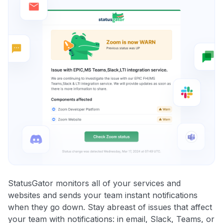
StatusGator monitors all of your services and
websites and sends your team instant notifications
when they go down. Stay abreast of issues that affect
your team with notifications: in email, Slack, Teams, or