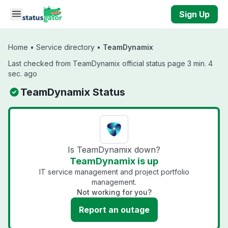
Skip to main content
Sign Up
Home
•
Service directory
•
TeamDynamix
Last checked from TeamDynamix official status page 3 min. 4
sec. ago
TeamDynamix Status
Is TeamDynamix down?
TeamDynamix is up
IT service management and project portfolio
management.
Not working for you?
Report an outage