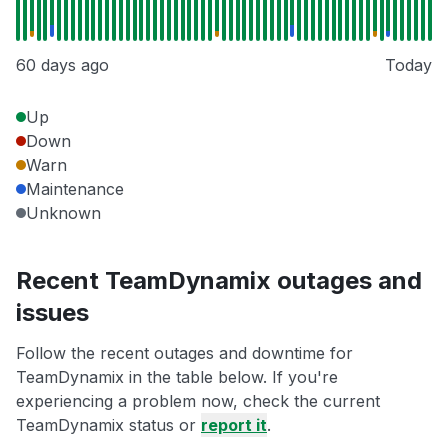
60 days ago
Today
Up
Down
Warn
Maintenance
Unknown
Recent TeamDynamix outages and
issues
Follow the recent outages and downtime for
TeamDynamix in the table below. If you're
experiencing a problem now, check the current
TeamDynamix status or
report it
.