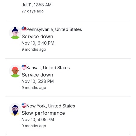
Jul 11, 12:58 AM
27 days ago
Pennsylvania, United States
Service down
Nov 10, 6:40 PM
9 months ago
Kansas, United States
Service down
Nov 10, 5:28 PM
9 months ago
New York, United States
Slow performance
Nov 10, 4:05 PM
9 months ago