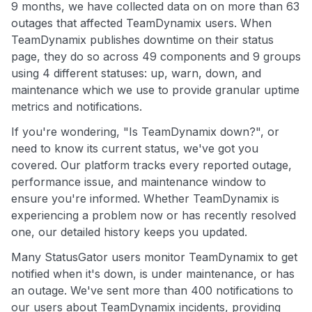
9 months, we have collected data on on more than 63
outages that affected TeamDynamix users. When
TeamDynamix publishes downtime on their status
page, they do so across 49 components and 9 groups
using 4 different statuses: up, warn, down, and
maintenance which we use to provide granular uptime
metrics and notifications.
If you're wondering, "Is TeamDynamix down?", or
need to know its current status, we've got you
covered. Our platform tracks every reported outage,
performance issue, and maintenance window to
ensure you're informed. Whether TeamDynamix is
experiencing a problem now or has recently resolved
one, our detailed history keeps you updated.
Many StatusGator users monitor TeamDynamix to get
notified when it's down, is under maintenance, or has
an outage. We've sent more than 400 notifications to
our users about TeamDynamix incidents, providing