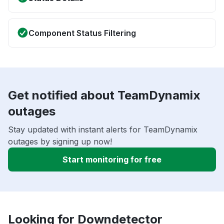
Component Status Filtering
Get notified about TeamDynamix
outages
Stay updated with instant alerts for TeamDynamix
outages by signing up now!
Start monitoring for free
Looking for Downdetector