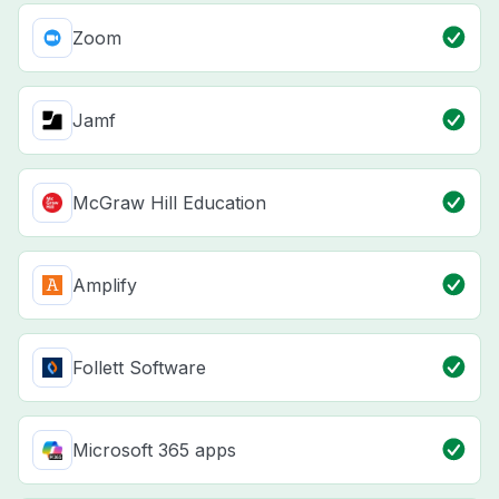
Zoom
Jamf
McGraw Hill Education
Amplify
Follett Software
Microsoft 365 apps