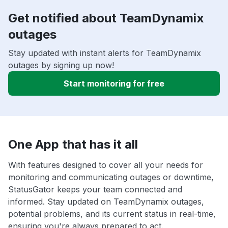
Get notified about TeamDynamix
outages
Stay updated with instant alerts for TeamDynamix
outages by signing up now!
Start monitoring for free
One App that has it all
With features designed to cover all your needs for
monitoring and communicating outages or downtime,
StatusGator keeps your team connected and
informed. Stay updated on TeamDynamix outages,
potential problems, and its current status in real-time,
ensuring you're always prepared to act.