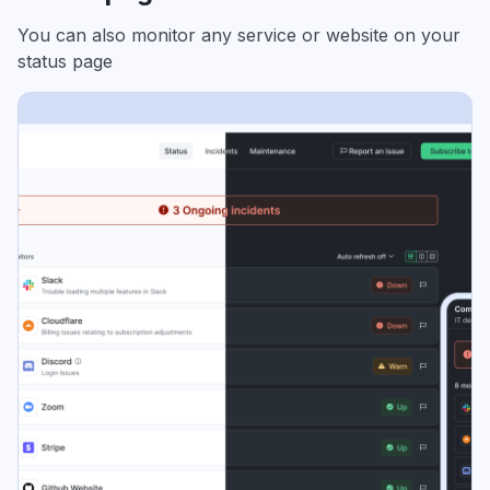
You can also monitor any service or website on your
status page