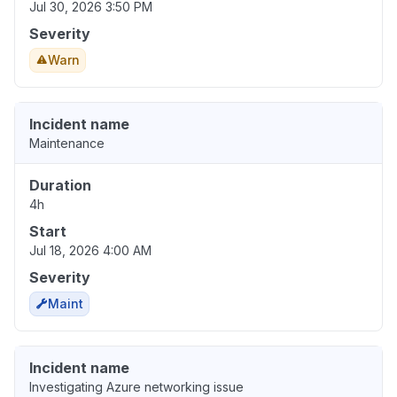
Jul 30, 2026 3:50 PM
Severity
Warn
Incident name
Maintenance
Duration
4h
Start
Jul 18, 2026 4:00 AM
Severity
Maint
Incident name
Investigating Azure networking issue