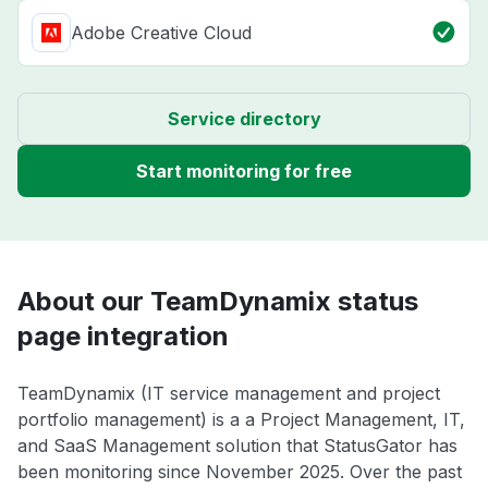
Adobe Creative Cloud
Service directory
Start monitoring for free
About our TeamDynamix status
page integration
TeamDynamix (IT service management and project
portfolio management) is a a Project Management, IT,
and SaaS Management solution that StatusGator has
been monitoring since November 2025. Over the past