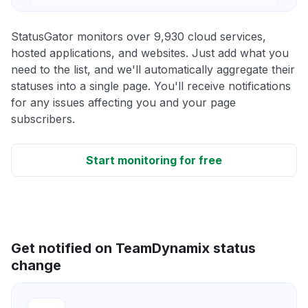
StatusGator monitors over 9,930 cloud services,
hosted applications, and websites. Just add what you
need to the list, and we'll automatically aggregate their
statuses into a single page. You'll receive notifications
for any issues affecting you and your page
subscribers.
Start monitoring for free
Get notified on TeamDynamix status
change