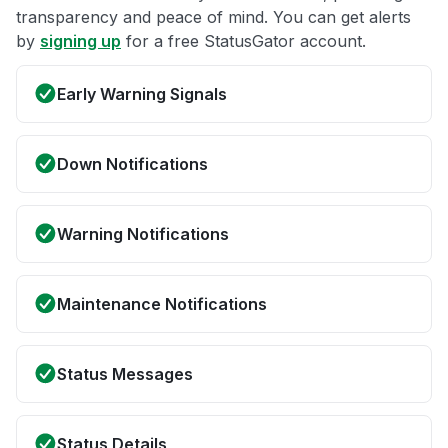
transparency and peace of mind. You can get alerts
by
signing up
for a free StatusGator account.
Early Warning Signals
Down Notifications
Warning Notifications
Maintenance Notifications
Status Messages
Status Details