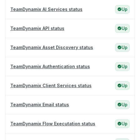
TeamDynamix AI Services status
Up
TeamDynamix API status
Up
TeamDynamix Asset Discovery status
Up
TeamDynamix Authentication status
Up
TeamDynamix Client Services status
Up
TeamDynamix Email status
Up
TeamDynamix Flow Executation status
Up