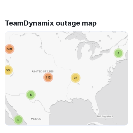
TeamDynamix outage map