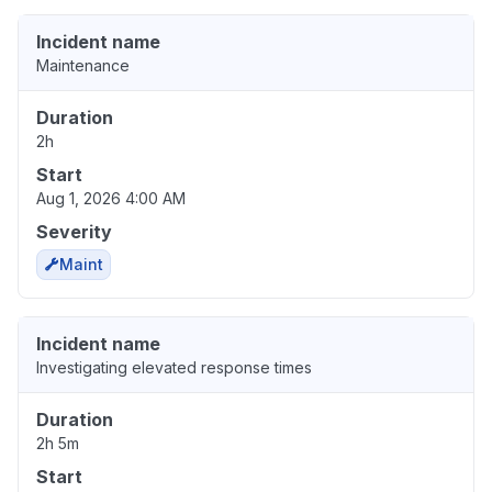
Incident name
Maintenance
Duration
2h
Start
Aug 1, 2026 4:00 AM
Severity
Maint
Incident name
Investigating elevated response times
Duration
2h 5m
Start