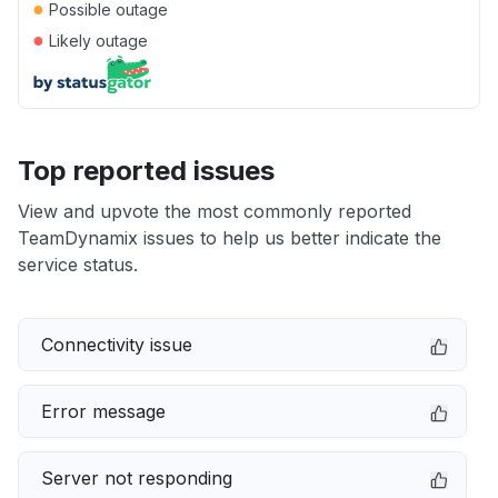
●
Possible outage
●
Likely outage
Top reported issues
View and upvote the most commonly reported
TeamDynamix issues to help us better indicate the
service status.
Connectivity issue
Error message
Server not responding