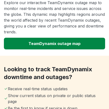
Explore our interactive TeamDynamix outage map to
monitor real-time incidents and service issues across
the globe. This dynamic map highlights regions around
the world affected by recent TeamDynamix outages,
giving you a clear view of performance and downtime
trends.
TeamDynamix outage map
Looking to track TeamDynamix
downtime and outages?
Receive real-time status updates
Show current status on private or public status
page
Be the first to know if service is down