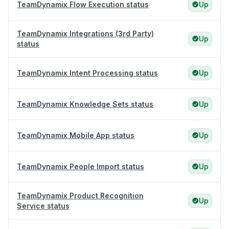
TeamDynamix Flow Execution status
Up
TeamDynamix Integrations (3rd Party)
Up
status
TeamDynamix Intent Processing status
Up
TeamDynamix Knowledge Sets status
Up
TeamDynamix Mobile App status
Up
TeamDynamix People Import status
Up
TeamDynamix Product Recognition
Up
Service status