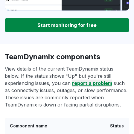
Start monitoring for free
TeamDynamix components
View details of the current TeamDynamix status
below. If the status shows "Up" but you're still
experiencing issues, you can
report a problem
such
as connectivity issues, outages, or slow performance.
These issues are commonly reported when
TeamDynamix is down or facing partial disruptions.
Component name
Status