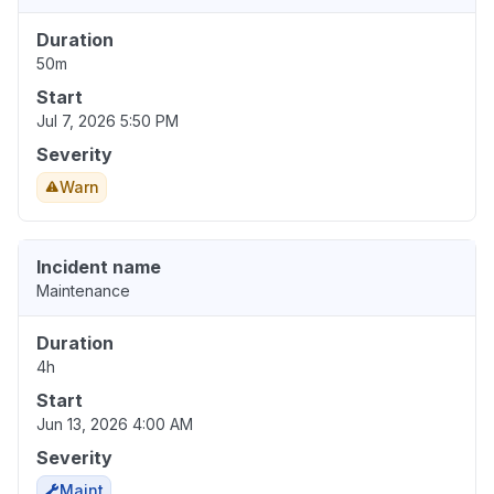
Duration
50m
Start
Jul 7, 2026 5:50 PM
Severity
Warn
Incident name
Maintenance
Duration
4h
Start
Jun 13, 2026 4:00 AM
Severity
Maint