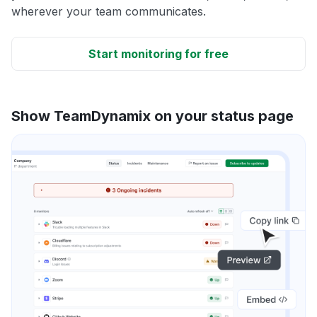
wherever your team communicates.
Start monitoring for free
Show TeamDynamix on your status page