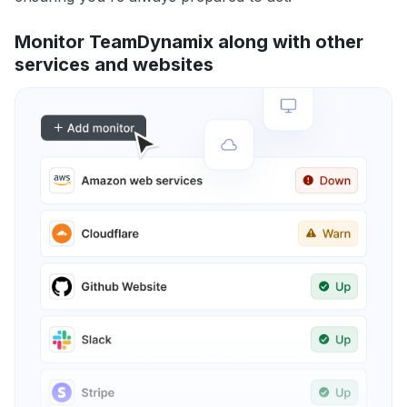
Monitor TeamDynamix along with other
services and websites