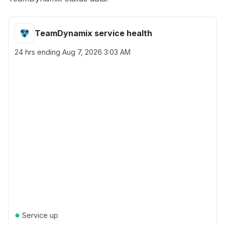
TeamDynamix service health
24 hrs ending
Aug 7, 2026 3:03 AM
●
Service up