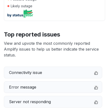
●
Likely outage
Top reported issues
View and upvote the most commonly reported
Amplify issues to help us better indicate the service
status.
Connectivity issue
Error message
Server not responding