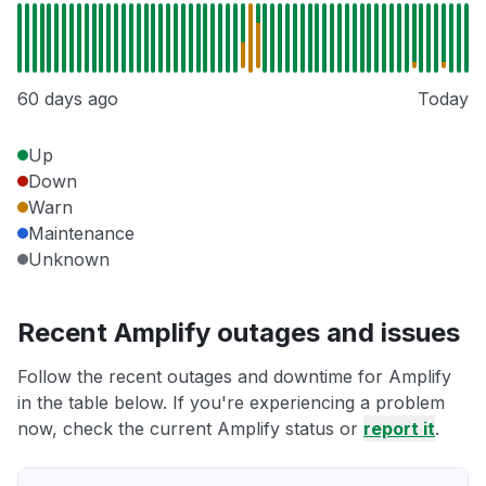
60 days ago
Today
Up
Down
Warn
Maintenance
Unknown
Recent Amplify outages and issues
Follow the recent outages and downtime for Amplify
in the table below. If you're experiencing a problem
now, check the current Amplify status or
report it
.