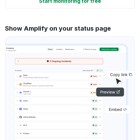
Start monitoring for free
Show Amplify on your status page