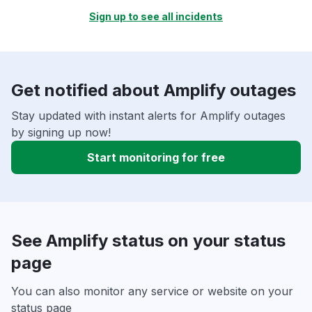
Sign up to see all incidents
Get notified about Amplify outages
Stay updated with instant alerts for Amplify outages
by signing up now!
Start monitoring for free
See Amplify status on your status
page
You can also monitor any service or website on your
status page