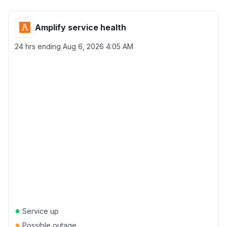
Amplify service health
24 hrs ending
Aug 6, 2026 4:05 AM
●
Service up
●
Possible outage