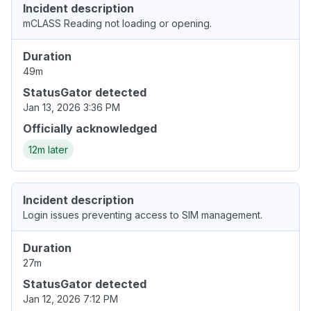
Incident description
mCLASS Reading not loading or opening.
Duration
49m
StatusGator detected
Jan 13, 2026 3:36 PM
Officially acknowledged
12m later
Incident description
Login issues preventing access to SIM management.
Duration
27m
StatusGator detected
Jan 12, 2026 7:12 PM