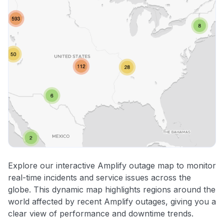
Explore our interactive Amplify outage map to monitor
real-time incidents and service issues across the
globe. This dynamic map highlights regions around the
world affected by recent Amplify outages, giving you a
clear view of performance and downtime trends.