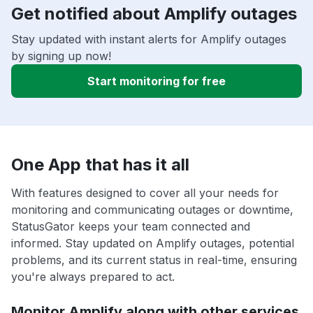
Get notified about Amplify outages
Stay updated with instant alerts for Amplify outages
by signing up now!
Start monitoring for free
One App that has it all
With features designed to cover all your needs for
monitoring and communicating outages or downtime,
StatusGator keeps your team connected and
informed. Stay updated on Amplify outages, potential
problems, and its current status in real-time, ensuring
you're always prepared to act.
Monitor Amplify along with other services