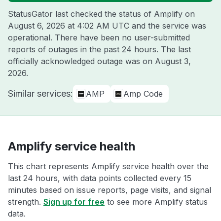
StatusGator last checked the status of Amplify on
August 6, 2026 at 4:02 AM UTC
and the service was
operational. There have been no user-submitted
reports of outages in the past 24 hours. The last
officially acknowledged outage was on
August 3,
2026
.
Similar services:
AMP
Amp Code
Amplify service health
This chart represents Amplify service health over the
last 24 hours, with data points collected every 15
minutes based on issue reports, page visits, and signal
strength.
Sign up for free
to see more Amplify status
data.