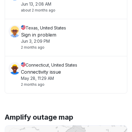
Jun 13, 2:08 AM
about 2 months ago
Texas, United States
Sign in problem
Jun 3, 2:09 PM
2 months ago
Connecticut, United States
Connectivity issue
May 28, 11:29 AM
2 months ago
Amplify outage map