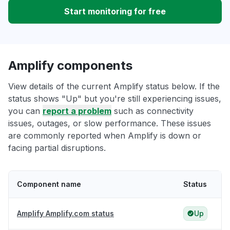
Start monitoring for free
Amplify components
View details of the current Amplify status below. If the
status shows "Up" but you're still experiencing issues,
you can
report a problem
such as connectivity
issues, outages, or slow performance. These issues
are commonly reported when Amplify is down or
facing partial disruptions.
Component name
Status
Amplify Amplify.com status
Up