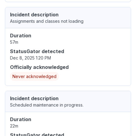
Incident description
Assignments and classes not loading
Duration
57m
StatusGator detected
Dec 8, 2025 1:20 PM
Officially acknowledged
Never acknowledged
Incident description
Scheduled maintenance in progress.
Duration
22m
StatusGator detected