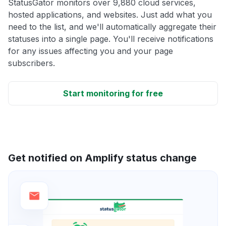
StatusGator monitors over 9,880 cloud services,
hosted applications, and websites. Just add what you
need to the list, and we'll automatically aggregate their
statuses into a single page. You'll receive notifications
for any issues affecting you and your page
subscribers.
Start monitoring for free
Get notified on Amplify status change