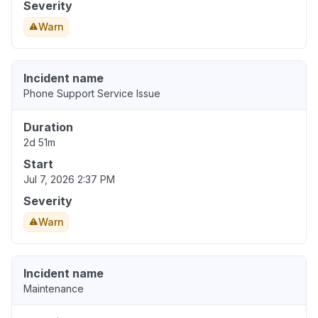
Severity
Warn
Incident name
Phone Support Service Issue
Duration
2d 51m
Start
Jul 7, 2026 2:37 PM
Severity
Warn
Incident name
Maintenance