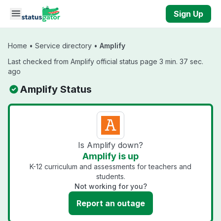
Skip to main content
Sign Up
Home
•
Service directory
•
Amplify
Last checked from Amplify official status page 3 min. 37 sec.
ago
Amplify Status
Is Amplify down?
Amplify is up
K-12 curriculum and assessments for teachers and
students.
Not working for you?
Report an outage