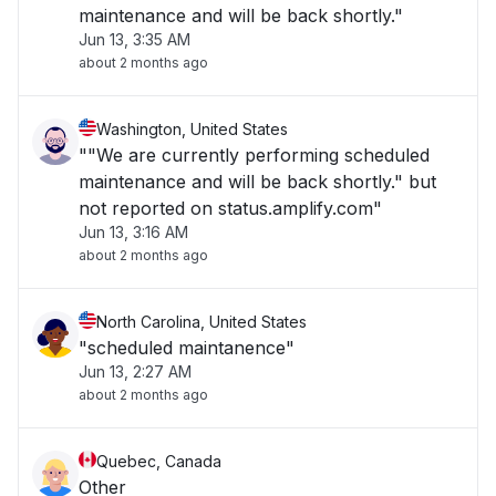
maintenance and will be back shortly."
Jun 13, 3:35 AM
about 2 months ago
Washington, United States
""We are currently performing scheduled
maintenance and will be back shortly." but
not reported on status.amplify.com"
Jun 13, 3:16 AM
about 2 months ago
North Carolina, United States
"scheduled maintanence"
Jun 13, 2:27 AM
about 2 months ago
Quebec, Canada
Other