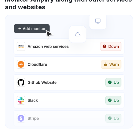
and websites