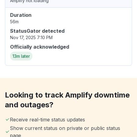
Amplify not loading
Duration
56m
StatusGator detected
Nov 17, 2025 7:10 PM
Officially acknowledged
13m later
Looking to track Amplify downtime
and outages?
Receive real-time status updates
Show current status on private or public status
page