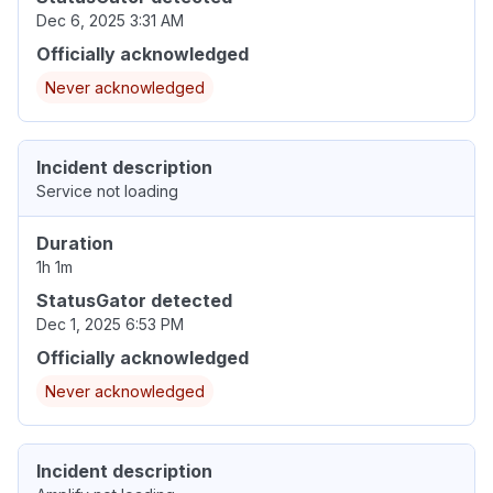
Dec 6, 2025 3:31 AM
Officially acknowledged
Never acknowledged
Incident description
Service not loading
Duration
1h 1m
StatusGator detected
Dec 1, 2025 6:53 PM
Officially acknowledged
Never acknowledged
Incident description