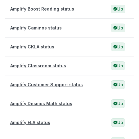
Amplify Boost Reading status
Up
Amplify Caminos status
Up
Amplify CKLA status
Up
Amplify Classroom status
Up
Amplify Customer Support status
Up
Amplify Desmos Math status
Up
Amplify ELA status
Up