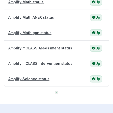
Amplify Math status
Up
Amplify Math ANEX status
Up
Amplify Mathigon status
Up
Amplify mCLASS Assessment status
Up
Amplify mCLASS Intervention status
Up
Amplify Science status
Up