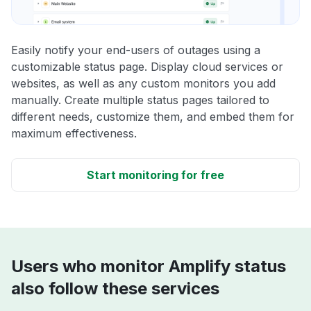
Easily notify your end-users of outages using a
customizable status page. Display cloud services or
websites, as well as any custom monitors you add
manually. Create multiple status pages tailored to
different needs, customize them, and embed them for
maximum effectiveness.
Start monitoring for free
Users who monitor Amplify status
also follow these services