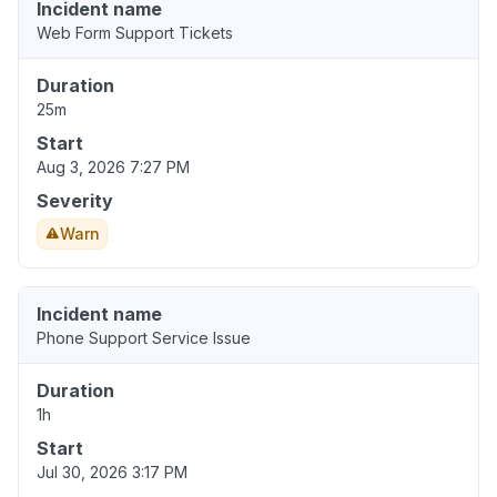
Incident name
Web Form Support Tickets
Duration
25m
Start
Aug 3, 2026 7:27 PM
Severity
Warn
Incident name
Phone Support Service Issue
Duration
1h
Start
Jul 30, 2026 3:17 PM