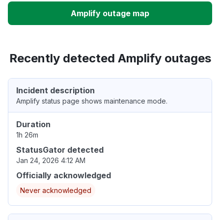
Amplify outage map
Recently detected Amplify outages
Incident description
Amplify status page shows maintenance mode.
Duration
1h 26m
StatusGator detected
Jan 24, 2026 4:12 AM
Officially acknowledged
Never acknowledged