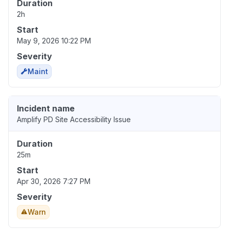
Duration
2h
Start
May 9, 2026 10:22 PM
Severity
Maint
Incident name
Amplify PD Site Accessibility Issue
Duration
25m
Start
Apr 30, 2026 7:27 PM
Severity
Warn