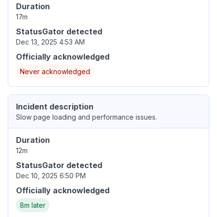
Duration
17m
StatusGator detected
Dec 13, 2025 4:53 AM
Officially acknowledged
Never acknowledged
Incident description
Slow page loading and performance issues.
Duration
12m
StatusGator detected
Dec 10, 2025 6:50 PM
Officially acknowledged
8m later