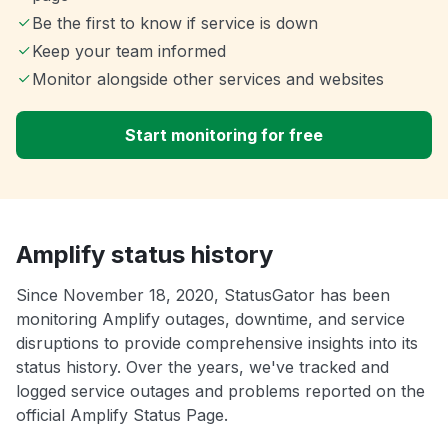
Be the first to know if service is down
Keep your team informed
Monitor alongside other services and websites
Start monitoring for free
Amplify status history
Since November 18, 2020, StatusGator has been
monitoring Amplify outages, downtime, and service
disruptions to provide comprehensive insights into its
status history. Over the years, we've tracked and
logged service outages and problems reported on the
official Amplify Status Page.