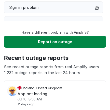
Sign in problem
Service down
Have a different problem with Amplify?
Slow performance
Report an outage
Unable to download
Recent outage reports
App not loading
See recent outage reports from real Amplify users
1,232 outage reports in the last 24 hours
Other
England, United Kingdom
App not loading
Jul 16, 8:50 AM
21 days ago