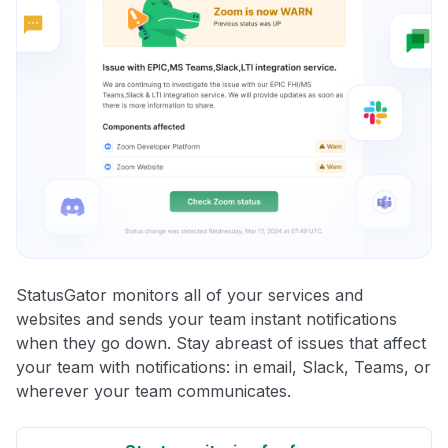
StatusGator monitors all of your services and
websites and sends your team instant notifications
when they go down. Stay abreast of issues that affect
your team with notifications: in email, Slack, Teams, or
wherever your team communicates.