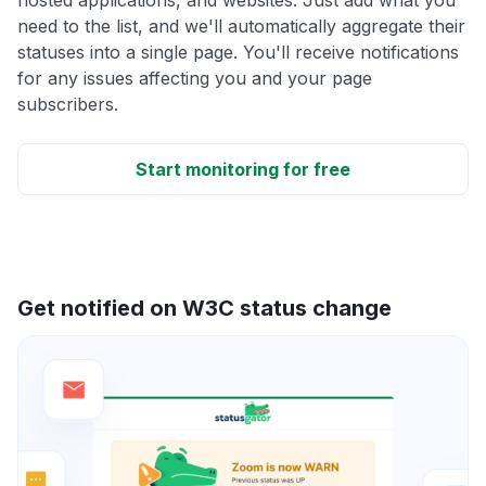
need to the list, and we'll automatically aggregate their
statuses into a single page. You'll receive notifications
for any issues affecting you and your page
subscribers.
Start monitoring for free
Get notified on W3C status change