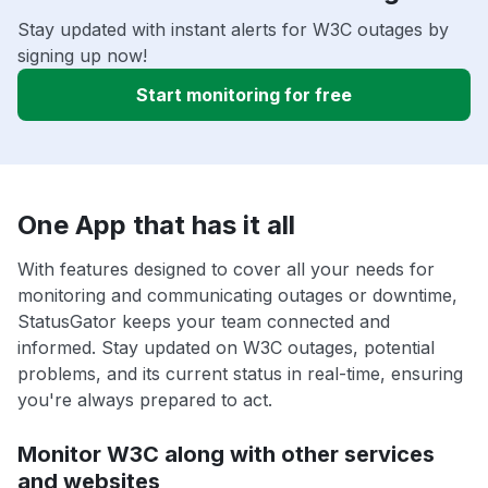
Stay updated with instant alerts for W3C outages by
signing up now!
Start monitoring for free
One App that has it all
With features designed to cover all your needs for
monitoring and communicating outages or downtime,
StatusGator keeps your team connected and
informed. Stay updated on W3C outages, potential
problems, and its current status in real-time, ensuring
you're always prepared to act.
Monitor W3C along with other services
and websites