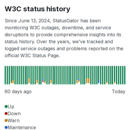
W3C status history
Since June 13, 2024, StatusGator has been
monitoring W3C outages, downtime, and service
disruptions to provide comprehensive insights into its
status history. Over the years, we've tracked and
logged service outages and problems reported on the
official W3C Status Page.
60 days ago
Today
Up
Down
Warn
Maintenance