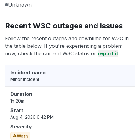
Unknown
Recent W3C outages and issues
Follow the recent outages and downtime for W3C in
the table below. If you're experiencing a problem
now, check the current W3C status or
report it
.
Incident name
Minor incident
Duration
1h 20m
Start
Aug 4, 2026 6:42 PM
Severity
Warn