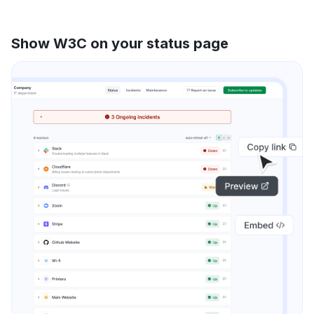
Show W3C on your status page