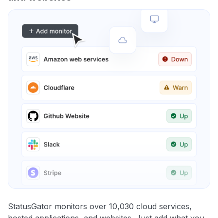
StatusGator monitors over 10,030 cloud services,
hosted applications, and websites. Just add what you