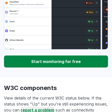
Start monitoring for free
W3C components
View details of the current W3C status below. If the
status shows "Up" but you're still experiencing issues,
you can
report a problem
such as connectivity