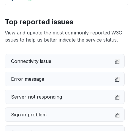
Top reported issues
View and upvote the most commonly reported W3C
issues to help us better indicate the service status.
Connectivity issue
Error message
Server not responding
Sign in problem
Service down