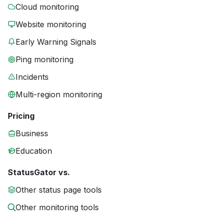
Cloud monitoring
Website monitoring
Early Warning Signals
Ping monitoring
Incidents
Multi-region monitoring
Pricing
Business
Education
StatusGator vs.
Other status page tools
Other monitoring tools