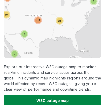
Explore our interactive W3C outage map to monitor
real-time incidents and service issues across the
globe. This dynamic map highlights regions around the
world affected by recent W3C outages, giving you a
clear view of performance and downtime trends.
W3C outage map