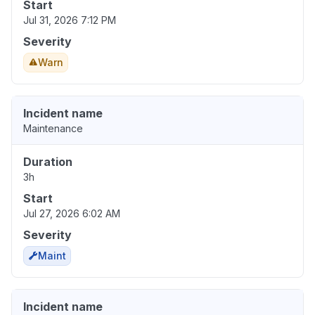
Start
Jul 31, 2026 7:12 PM
Severity
Warn
Incident name
Maintenance
Duration
3h
Start
Jul 27, 2026 6:02 AM
Severity
Maint
Incident name