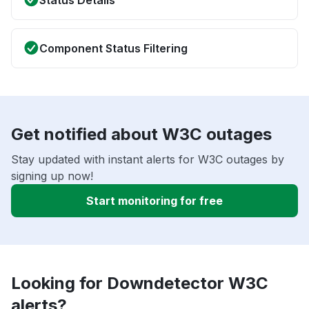
Status Details
Component Status Filtering
Get notified about W3C outages
Stay updated with instant alerts for W3C outages by
signing up now!
Start monitoring for free
Looking for Downdetector W3C
alerts?