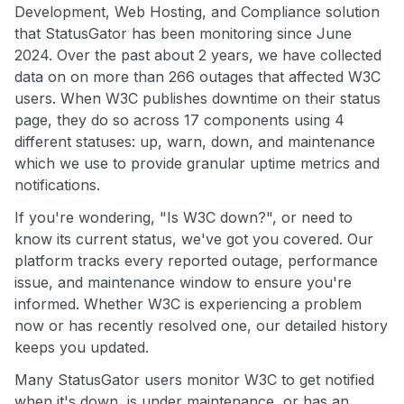
Development, Web Hosting, and Compliance solution
that StatusGator has been monitoring since June
2024. Over the past about 2 years, we have collected
data on on more than 266 outages that affected W3C
users. When W3C publishes downtime on their status
page, they do so across 17 components using 4
different statuses: up, warn, down, and maintenance
which we use to provide granular uptime metrics and
notifications.
If you're wondering, "Is W3C down?", or need to
know its current status, we've got you covered. Our
platform tracks every reported outage, performance
issue, and maintenance window to ensure you're
informed. Whether W3C is experiencing a problem
now or has recently resolved one, our detailed history
keeps you updated.
Many StatusGator users monitor W3C to get notified
when it's down, is under maintenance, or has an