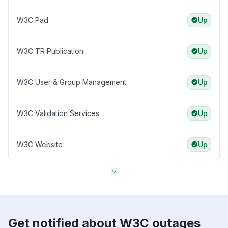
W3C Pad
Up
W3C TR Publication
Up
W3C User & Group Management
Up
W3C Validation Services
Up
W3C Website
Up
Get notified about W3C outages