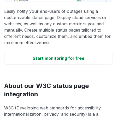
Easily notify your end-users of outages using a
customizable status page. Display cloud services or
websites, as well as any custom monitors you add
manually. Create multiple status pages tailored to
different needs, customize them, and embed them for
maximum effectiveness.
Start monitoring for free
About our W3C status page
integration
W3C (Developing web standards for accessibility,
internationalization, privacy, and security) is a a