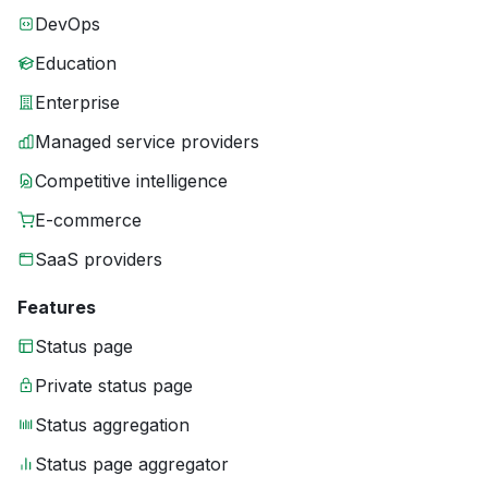
DevOps
Education
Enterprise
Managed service providers
Competitive intelligence
E-commerce
SaaS providers
Features
Status page
Private status page
Status aggregation
Status page aggregator