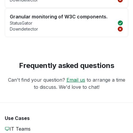
Granular monitoring of W3C components.
StatusGator
Downdetector
Frequently asked questions
Can't find your question?
Email us
to arrange a time
to discuss. We'd love to chat!
Use Cases
IT Teams