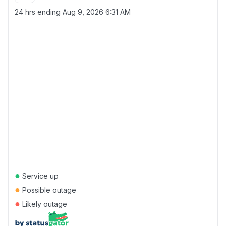
24 hrs ending
Aug 9, 2026 6:31 AM
●
Service up
●
Possible outage
●
Likely outage