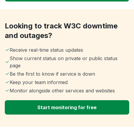
Looking to track W3C downtime
and outages?
Receive real-time status updates
Show current status on private or public status
page
Be the first to know if service is down
Keep your team informed
Monitor alongside other services and websites
Start monitoring for free