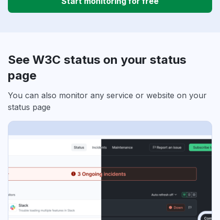
Start monitoring for free
See W3C status on your status
page
You can also monitor any service or website on your
status page