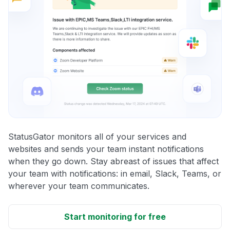
StatusGator monitors all of your services and
websites and sends your team instant notifications
when they go down. Stay abreast of issues that affect
your team with notifications: in email, Slack, Teams, or
wherever your team communicates.
Start monitoring for free