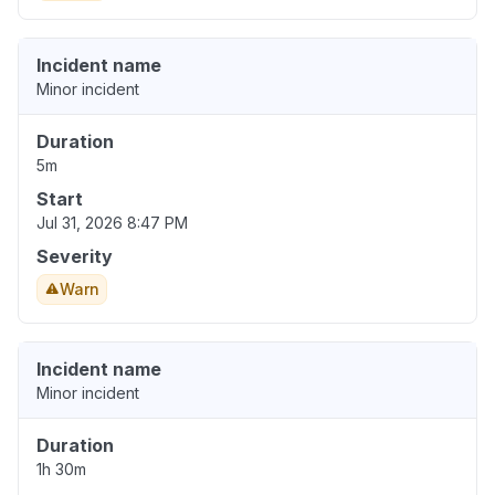
Incident name
Minor incident
Duration
5m
Start
Jul 31, 2026 8:47 PM
Severity
Warn
Incident name
Minor incident
Duration
1h 30m