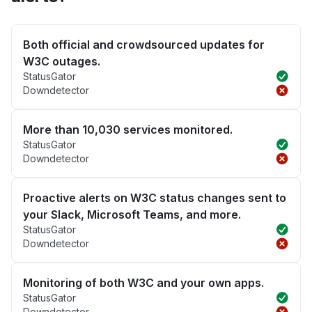
Both official and crowdsourced updates for
W3C outages.
StatusGator
Downdetector
More than 10,030 services monitored.
StatusGator
Downdetector
Proactive alerts on W3C status changes sent to
your Slack, Microsoft Teams, and more.
StatusGator
Downdetector
Monitoring of both W3C and your own apps.
StatusGator
Downdetector