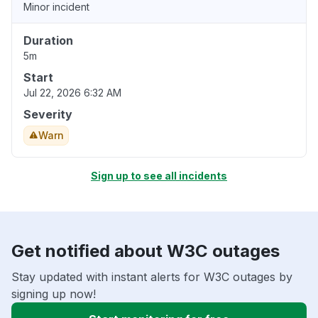
Minor incident
Duration
5m
Start
Jul 22, 2026 6:32 AM
Severity
Warn
Sign up to see all incidents
Get notified about W3C outages
Stay updated with instant alerts for W3C outages by
signing up now!