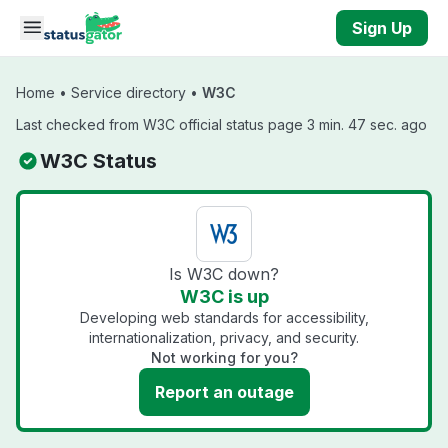
Skip to main content
Sign Up
Home
•
Service directory
•
W3C
Last checked from W3C official status page 3 min. 47 sec. ago
W3C Status
Is W3C down?
W3C is up
Developing web standards for accessibility,
internationalization, privacy, and security.
Not working for you?
Report an outage