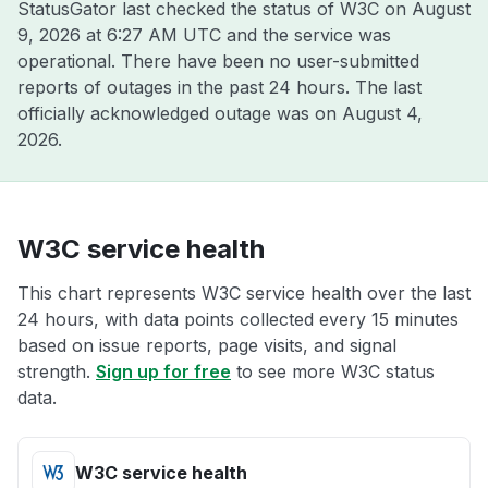
StatusGator last checked the status of W3C on
August
9, 2026 at 6:27 AM UTC
and the service was
operational. There have been no user-submitted
reports of outages in the past 24 hours. The last
officially acknowledged outage was on
August 4,
2026
.
W3C service health
This chart represents W3C service health over the last
24 hours, with data points collected every 15 minutes
based on issue reports, page visits, and signal
strength.
Sign up for free
to see more W3C status
data.
W3C service health