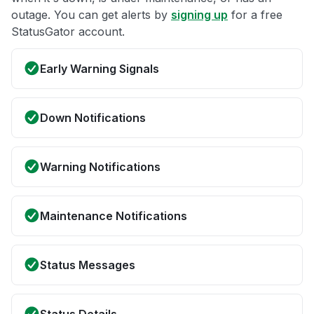
outage. You can get alerts by
signing up
for a free
StatusGator account.
Early Warning Signals
Down Notifications
Warning Notifications
Maintenance Notifications
Status Messages