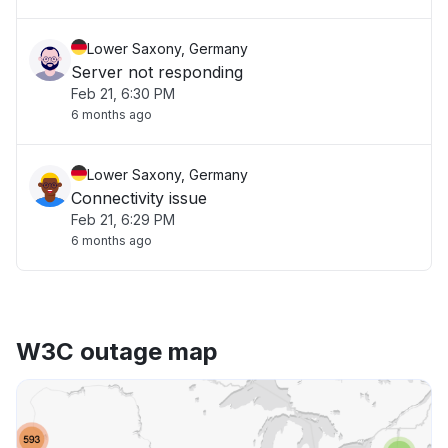
Lower Saxony, Germany
Server not responding
Feb 21, 6:30 PM
6 months ago
Lower Saxony, Germany
Connectivity issue
Feb 21, 6:29 PM
6 months ago
W3C outage map