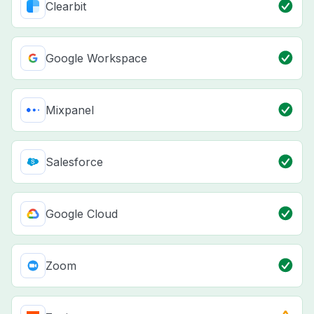
Clearbit
Google Workspace
Mixpanel
Salesforce
Google Cloud
Zoom