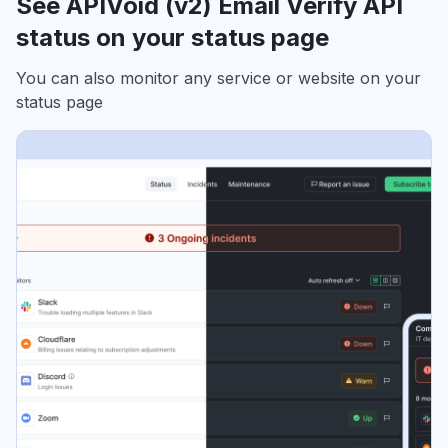
See APIVoid (v2) Email Verify API
status on your status page
You can also monitor any service or website on your
status page