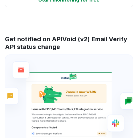
Get notified on APIVoid (v2) Email Verify
API status change