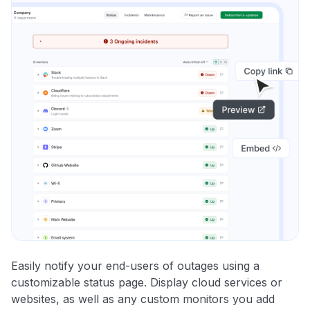
Easily notify your end-users of outages using a
customizable status page. Display cloud services or
websites, as well as any custom monitors you add