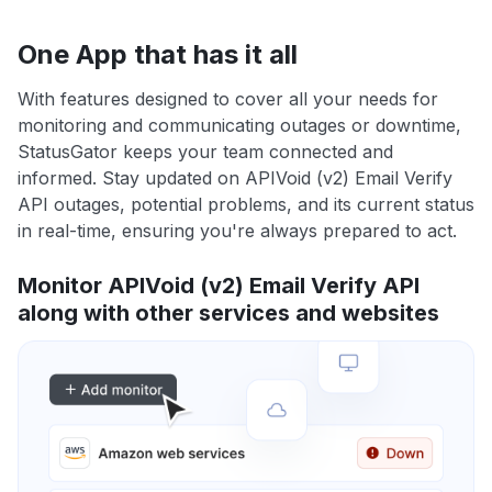
One App that has it all
With features designed to cover all your needs for
monitoring and communicating outages or downtime,
StatusGator keeps your team connected and
informed. Stay updated on APIVoid (v2) Email Verify
API outages, potential problems, and its current status
in real-time, ensuring you're always prepared to act.
Monitor APIVoid (v2) Email Verify API
along with other services and websites