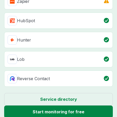
Zapier
HubSpot
Hunter
Lob
Reverse Contact
Service directory
Start monitoring for free