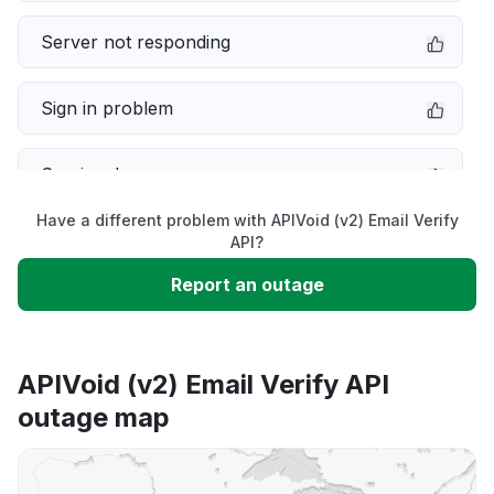
Server not responding
Sign in problem
Service down
Have a different problem with APIVoid (v2) Email Verify
Slow performance
API?
Report an outage
Unable to download
App not loading
APIVoid (v2) Email Verify API
outage map
Other