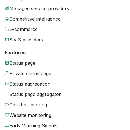
Managed service providers
Competitive intelligence
E-commerce
SaaS providers
Features
Status page
Private status page
Status aggregation
Status page aggregator
Cloud monitoring
Website monitoring
Early Warning Signals