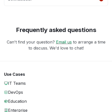
Frequently asked questions
Can't find your question?
Email us
to arrange a time
to discuss. We'd love to chat!
Use Cases
IT Teams
DevOps
Education
Enterprise