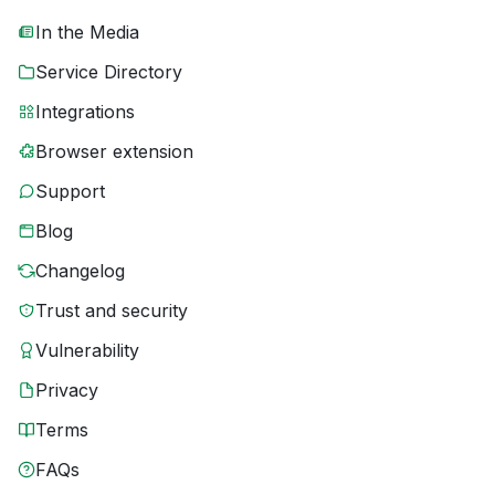
In the Media
Service Directory
Integrations
Browser extension
Support
Blog
Changelog
Trust and security
Vulnerability
Privacy
Terms
FAQs