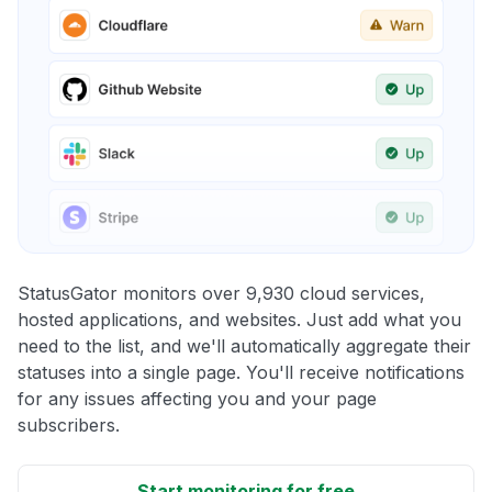
StatusGator monitors over 9,930 cloud services,
hosted applications, and websites. Just add what you
need to the list, and we'll automatically aggregate their
statuses into a single page. You'll receive notifications
for any issues affecting you and your page
subscribers.
Start monitoring for free