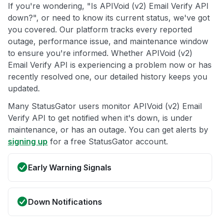
If you're wondering, "Is APIVoid (v2) Email Verify API
down?", or need to know its current status, we've got
you covered. Our platform tracks every reported
outage, performance issue, and maintenance window
to ensure you're informed. Whether APIVoid (v2)
Email Verify API is experiencing a problem now or has
recently resolved one, our detailed history keeps you
updated.
Many StatusGator users monitor APIVoid (v2) Email
Verify API to get notified when it's down, is under
maintenance, or has an outage. You can get alerts by
signing up
for a free StatusGator account.
Early Warning Signals
Down Notifications