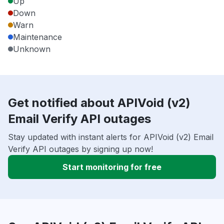
Up
Down
Warn
Maintenance
Unknown
Get notified about APIVoid (v2)
Email Verify API outages
Stay updated with instant alerts for APIVoid (v2) Email
Verify API outages by signing up now!
Start monitoring for free