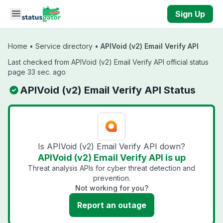
Skip to main content
Sign Up
Home
•
Service directory
•
APIVoid (v2) Email Verify API
Last checked from APIVoid (v2) Email Verify API official status
page 33 sec. ago
APIVoid (v2) Email Verify API Status
Is APIVoid (v2) Email Verify API down?
APIVoid (v2) Email Verify API is up
Threat analysis APIs for cyber threat detection and
prevention.
Not working for you?
Report an outage