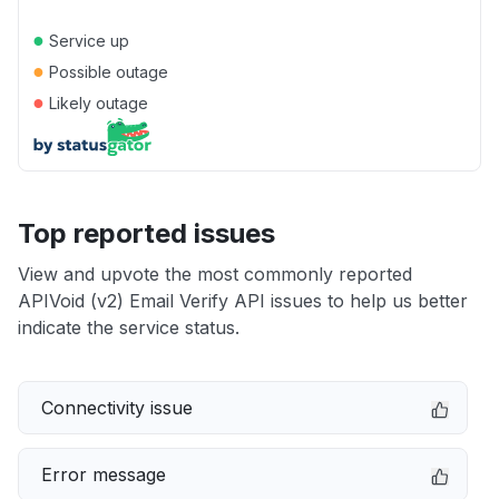
●
Service up
●
Possible outage
●
Likely outage
Top reported issues
View and upvote the most commonly reported
APIVoid (v2) Email Verify API issues to help us better
indicate the service status.
Connectivity issue
Error message