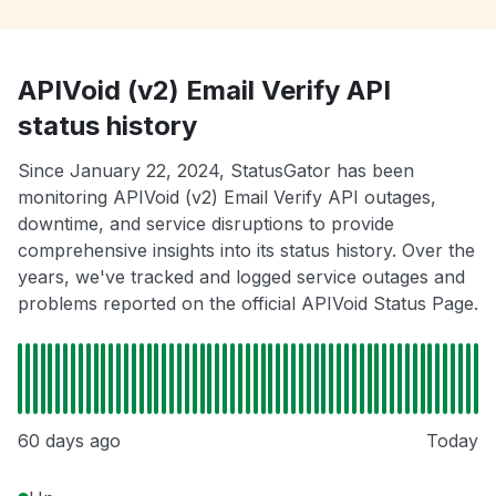
APIVoid (v2) Email Verify API
status history
Since January 22, 2024, StatusGator has been
monitoring APIVoid (v2) Email Verify API outages,
downtime, and service disruptions to provide
comprehensive insights into its status history. Over the
years, we've tracked and logged service outages and
problems reported on the official APIVoid Status Page.
60 days ago
Today