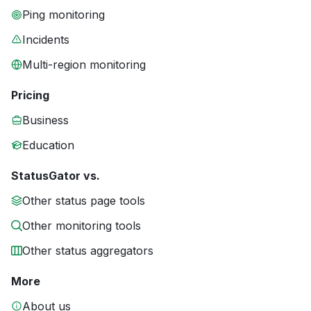
Ping monitoring
Incidents
Multi-region monitoring
Pricing
Business
Education
StatusGator vs.
Other status page tools
Other monitoring tools
Other status aggregators
More
About us