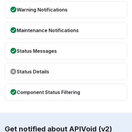
Warning Notifications
Maintenance Notifications
Status Messages
Status Details
Component Status Filtering
Get notified about APIVoid (v2)