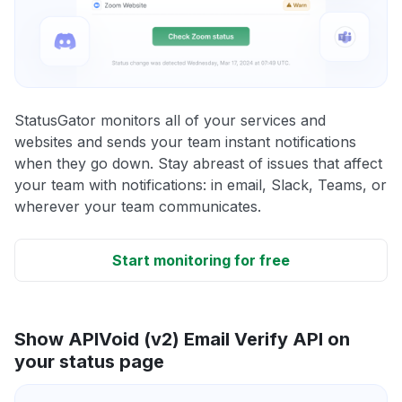
StatusGator monitors all of your services and
websites and sends your team instant notifications
when they go down. Stay abreast of issues that affect
your team with notifications: in email, Slack, Teams, or
wherever your team communicates.
Start monitoring for free
Show APIVoid (v2) Email Verify API on
your status page