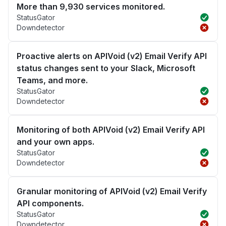
More than 9,930 services monitored.
StatusGator
Downdetector
Proactive alerts on APIVoid (v2) Email Verify API
status changes sent to your Slack, Microsoft
Teams, and more.
StatusGator
Downdetector
Monitoring of both APIVoid (v2) Email Verify API
and your own apps.
StatusGator
Downdetector
Granular monitoring of APIVoid (v2) Email Verify
API components.
StatusGator
Downdetector