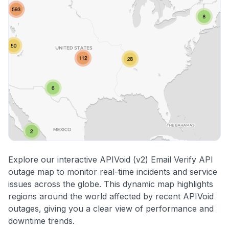
Explore our interactive APIVoid (v2) Email Verify API
outage map to monitor real-time incidents and service
issues across the globe. This dynamic map highlights
regions around the world affected by recent APIVoid
outages, giving you a clear view of performance and
downtime trends.