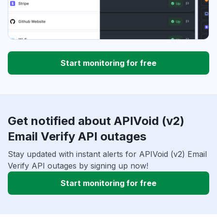
Start monitoring for free
Get notified about APIVoid (v2)
Email Verify API outages
Stay updated with instant alerts for APIVoid (v2) Email
Verify API outages by signing up now!
Start monitoring for free