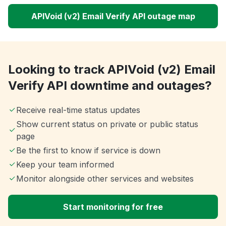
APIVoid (v2) Email Verify API outage map
Looking to track APIVoid (v2) Email
Verify API downtime and outages?
Receive real-time status updates
Show current status on private or public status
page
Be the first to know if service is down
Keep your team informed
Monitor alongside other services and websites
Start monitoring for free