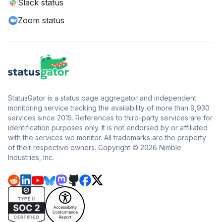
Slack status
Zoom status
StatusGator is a status page aggregator and independent
monitoring service tracking the availability of more than 9,930
services since 2015. References to third-party services are for
identification purposes only. It is not endorsed by or affiliated
with the services we monitor. All trademarks are the property
of their respective owners. Copyright © 2026 Nimble
Industries, Inc.