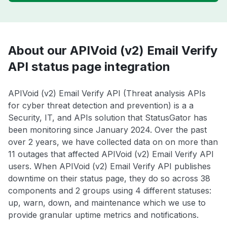
About our APIVoid (v2) Email Verify
API status page integration
APIVoid (v2) Email Verify API (Threat analysis APIs
for cyber threat detection and prevention) is a a
Security, IT, and APIs solution that StatusGator has
been monitoring since January 2024. Over the past
over 2 years, we have collected data on on more than
11 outages that affected APIVoid (v2) Email Verify API
users. When APIVoid (v2) Email Verify API publishes
downtime on their status page, they do so across 38
components and 2 groups using 4 different statuses:
up, warn, down, and maintenance which we use to
provide granular uptime metrics and notifications.