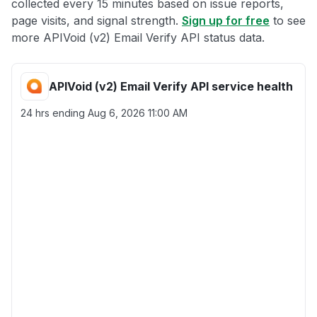
collected every 15 minutes based on issue reports,
page visits, and signal strength.
Sign up for free
to see
more APIVoid (v2) Email Verify API status data.
APIVoid (v2) Email Verify API service health
24 hrs ending
Aug 6, 2026 11:00 AM