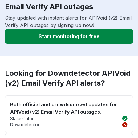
Email Verify API outages
Stay updated with instant alerts for APIVoid (v2) Email
Verify API outages by signing up now!
Start monitoring for free
Looking for Downdetector APIVoid
(v2) Email Verify API alerts?
Both official and crowdsourced updates for
APIVoid (v2) Email Verify API outages.
StatusGator
Downdetector