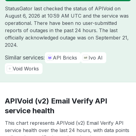
StatusGator last checked the status of APIVoid on
August 6, 2026 at 10:59 AM UTC
and the service was
operational. There have been no user-submitted
reports of outages in the past 24 hours. The last
officially acknowledged outage was on
September 21,
2024
.
Similar services:
API Bricks
Ivo AI
Void Works
APIVoid (v2) Email Verify API
service health
This chart represents APIVoid (v2) Email Verify API
service health over the last 24 hours, with data points