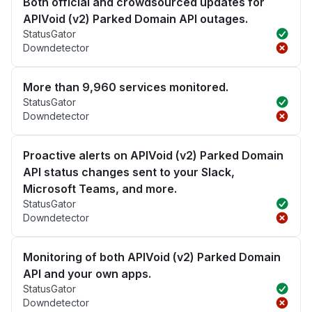
Both official and crowdsourced updates for
APIVoid (v2) Parked Domain API outages.
StatusGator
Downdetector
More than 9,960 services monitored.
StatusGator
Downdetector
Proactive alerts on APIVoid (v2) Parked Domain
API status changes sent to your Slack,
Microsoft Teams, and more.
StatusGator
Downdetector
Monitoring of both APIVoid (v2) Parked Domain
API and your own apps.
StatusGator
Downdetector