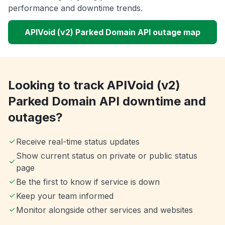
performance and downtime trends.
APIVoid (v2) Parked Domain API outage map
Looking to track APIVoid (v2)
Parked Domain API downtime and
outages?
Receive real-time status updates
Show current status on private or public status
page
Be the first to know if service is down
Keep your team informed
Monitor alongside other services and websites