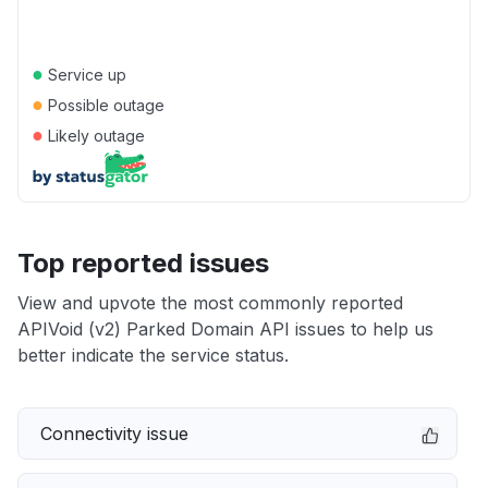
●
Service up
●
Possible outage
●
Likely outage
Top reported issues
View and upvote the most commonly reported
APIVoid (v2) Parked Domain API issues to help us
better indicate the service status.
Connectivity issue