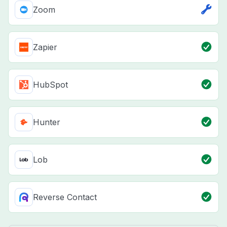
Zoom
Zapier
HubSpot
Hunter
Lob
Reverse Contact