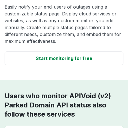
Easily notify your end-users of outages using a
customizable status page. Display cloud services or
websites, as well as any custom monitors you add
manually. Create multiple status pages tailored to
different needs, customize them, and embed them for
maximum effectiveness.
Start monitoring for free
Users who monitor APIVoid (v2)
Parked Domain API status also
follow these services