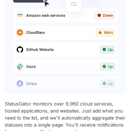
StatusGator monitors over 9,960 cloud services,
hosted applications, and websites. Just add what you
need to the list, and we'll automatically aggregate their
statuses into a single page. You'll receive notifications