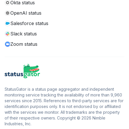
Okta status
OpenAI status
Salesforce status
Slack status
Zoom status
StatusGator is a status page aggregator and independent
monitoring service tracking the availability of more than 9,960
services since 2015. References to third-party services are for
identification purposes only. It is not endorsed by or affiliated
with the services we monitor. All trademarks are the property
of their respective owners. Copyright © 2026 Nimble
Industries, Inc.