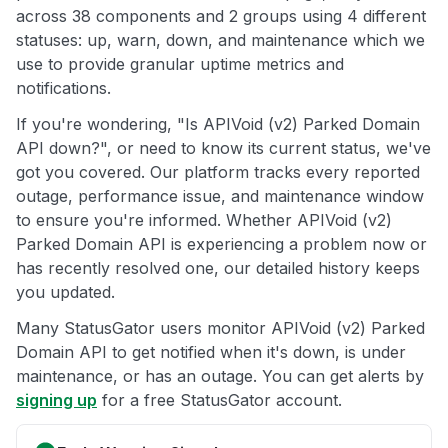
across 38 components and 2 groups using 4 different
statuses: up, warn, down, and maintenance which we
use to provide granular uptime metrics and
notifications.
If you're wondering, "Is APIVoid (v2) Parked Domain
API down?", or need to know its current status, we've
got you covered. Our platform tracks every reported
outage, performance issue, and maintenance window
to ensure you're informed. Whether APIVoid (v2)
Parked Domain API is experiencing a problem now or
has recently resolved one, our detailed history keeps
you updated.
Many StatusGator users monitor APIVoid (v2) Parked
Domain API to get notified when it's down, is under
maintenance, or has an outage. You can get alerts by
signing up
for a free StatusGator account.