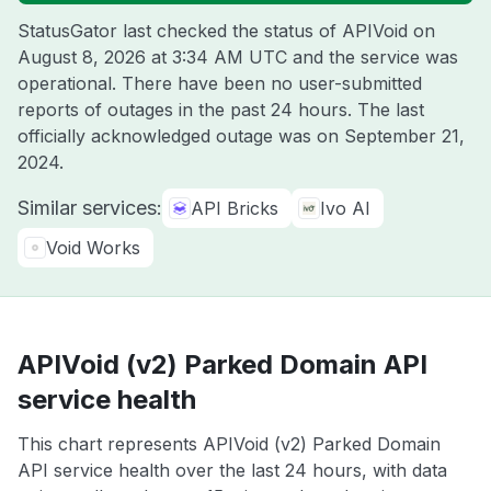
StatusGator last checked the status of APIVoid on
August 8, 2026 at 3:34 AM UTC
and the service was
operational. There have been no user-submitted
reports of outages in the past 24 hours. The last
officially acknowledged outage was on
September 21,
2024
.
Similar services:
API Bricks
Ivo AI
Void Works
APIVoid (v2) Parked Domain API
service health
This chart represents APIVoid (v2) Parked Domain
API service health over the last 24 hours, with data