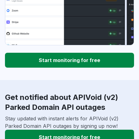
Start monitoring for free
Get notified about APIVoid (v2)
Parked Domain API outages
Stay updated with instant alerts for APIVoid (v2)
Parked Domain API outages by signing up now!
Start monitoring for free