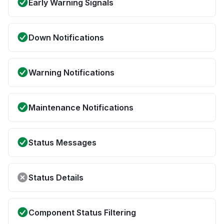
Early Warning Signals
Down Notifications
Warning Notifications
Maintenance Notifications
Status Messages
Status Details
Component Status Filtering