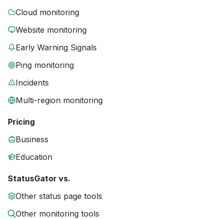
Cloud monitoring
Website monitoring
Early Warning Signals
Ping monitoring
Incidents
Multi-region monitoring
Pricing
Business
Education
StatusGator vs.
Other status page tools
Other monitoring tools