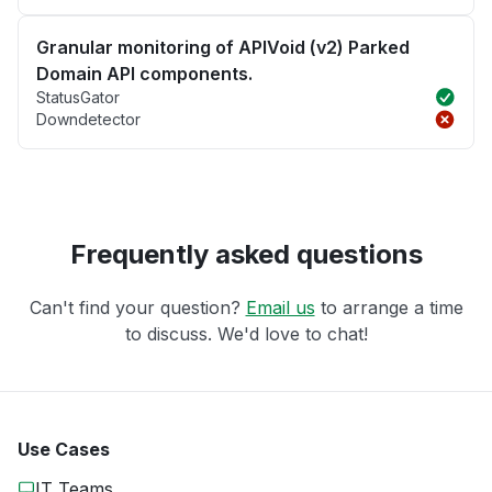
Granular monitoring of APIVoid (v2) Parked
Domain API components.
StatusGator
Downdetector
Frequently asked questions
Can't find your question?
Email us
to arrange a time
to discuss. We'd love to chat!
Use Cases
IT Teams