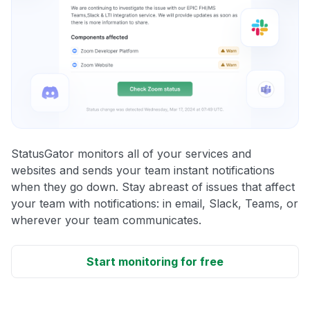
StatusGator monitors all of your services and
websites and sends your team instant notifications
when they go down. Stay abreast of issues that affect
your team with notifications: in email, Slack, Teams, or
wherever your team communicates.
Start monitoring for free