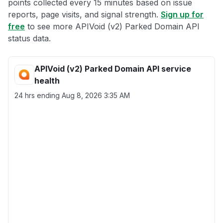
points collected every 15 minutes based on issue
reports, page visits, and signal strength.
Sign up for
free
to see more APIVoid (v2) Parked Domain API
status data.
APIVoid (v2) Parked Domain API service
health
24 hrs ending
Aug 8, 2026 3:35 AM