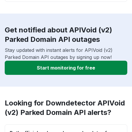
Get notified about APIVoid (v2)
Parked Domain API outages
Stay updated with instant alerts for APIVoid (v2)
Parked Domain API outages by signing up now!
Start monitoring for free
Looking for Downdetector APIVoid
(v2) Parked Domain API alerts?