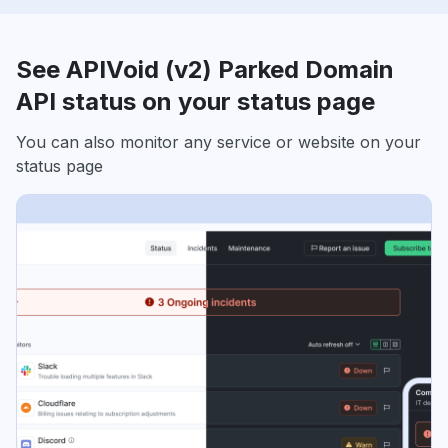
See APIVoid (v2) Parked Domain
API status on your status page
You can also monitor any service or website on your
status page