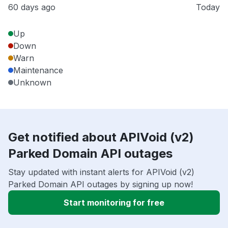
60 days ago
Today
Up
Down
Warn
Maintenance
Unknown
Get notified about APIVoid (v2)
Parked Domain API outages
Stay updated with instant alerts for APIVoid (v2)
Parked Domain API outages by signing up now!
Start monitoring for free