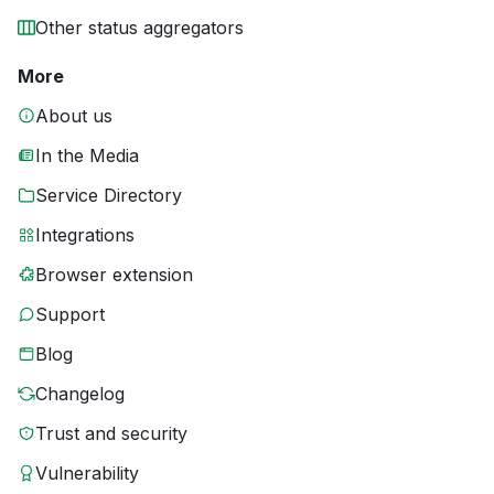
Other status aggregators
More
About us
In the Media
Service Directory
Integrations
Browser extension
Support
Blog
Changelog
Trust and security
Vulnerability