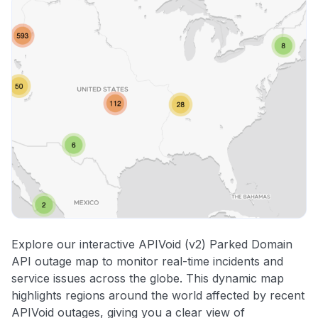
Explore our interactive APIVoid (v2) Parked Domain
API outage map to monitor real-time incidents and
service issues across the globe. This dynamic map
highlights regions around the world affected by recent
APIVoid outages, giving you a clear view of