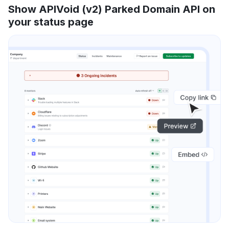
Show APIVoid (v2) Parked Domain API on
your status page