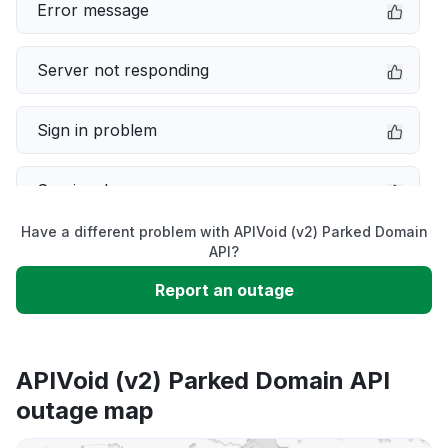
Error message
Server not responding
Sign in problem
Service down
Have a different problem with APIVoid (v2) Parked Domain
Slow performance
API?
Report an outage
Unable to download
App not loading
APIVoid (v2) Parked Domain API
outage map
Other