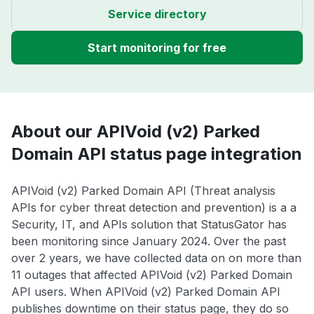
Service directory
Start monitoring for free
About our APIVoid (v2) Parked
Domain API status page integration
APIVoid (v2) Parked Domain API (Threat analysis
APIs for cyber threat detection and prevention) is a a
Security, IT, and APIs solution that StatusGator has
been monitoring since January 2024. Over the past
over 2 years, we have collected data on on more than
11 outages that affected APIVoid (v2) Parked Domain
API users. When APIVoid (v2) Parked Domain API
publishes downtime on their status page, they do so