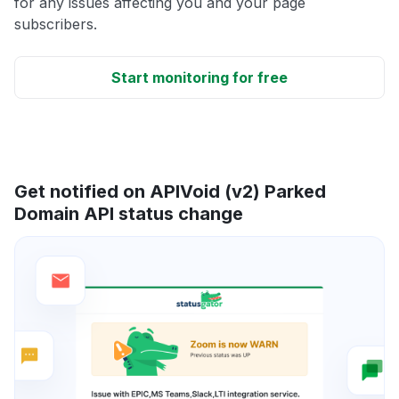
for any issues affecting you and your page
subscribers.
Start monitoring for free
Get notified on APIVoid (v2) Parked
Domain API status change