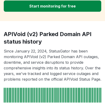
Start monitoring for free
APIVoid (v2) Parked Domain API
status history
Since January 22, 2024, StatusGator has been
monitoring APIVoid (v2) Parked Domain API outages,
downtime, and service disruptions to provide
comprehensive insights into its status history. Over the
years, we've tracked and logged service outages and
problems reported on the official APIVoid Status Page.