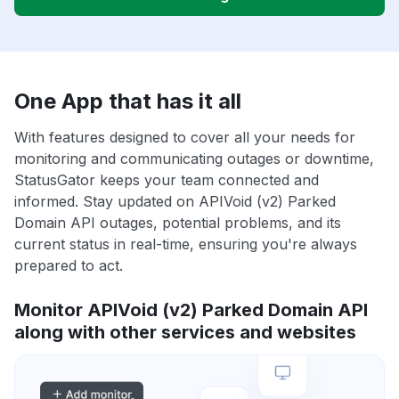
One App that has it all
With features designed to cover all your needs for
monitoring and communicating outages or downtime,
StatusGator keeps your team connected and
informed. Stay updated on APIVoid (v2) Parked
Domain API outages, potential problems, and its
current status in real-time, ensuring you're always
prepared to act.
Monitor APIVoid (v2) Parked Domain API
along with other services and websites