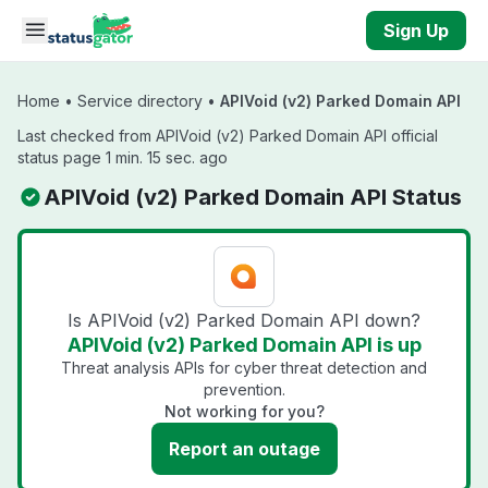
Skip to main content
Sign Up
Home
•
Service directory
•
APIVoid (v2) Parked Domain API
Last checked from APIVoid (v2) Parked Domain API official
status page 1 min. 15 sec. ago
APIVoid (v2) Parked Domain API Status
Is APIVoid (v2) Parked Domain API down?
APIVoid (v2) Parked Domain API is up
Threat analysis APIs for cyber threat detection and
prevention.
Not working for you?
Report an outage