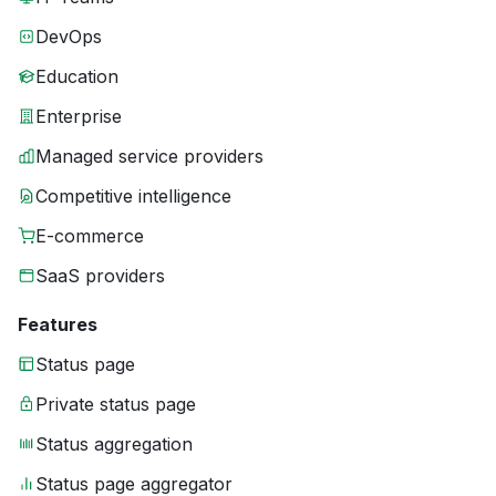
DevOps
Education
Enterprise
Managed service providers
Competitive intelligence
E-commerce
SaaS providers
Features
Status page
Private status page
Status aggregation
Status page aggregator