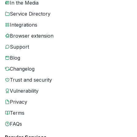
In the Media
Service Directory
Integrations
Browser extension
Support
Blog
Changelog
Trust and security
Vulnerability
Privacy
Terms
FAQs