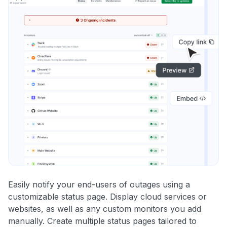
Easily notify your end-users of outages using a
customizable status page. Display cloud services or
websites, as well as any custom monitors you add
manually. Create multiple status pages tailored to