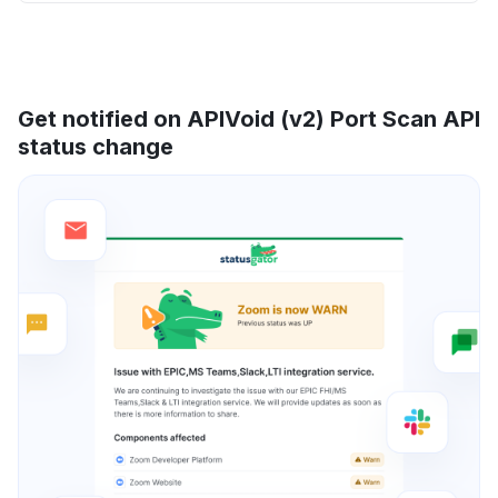
Get notified on APIVoid (v2) Port Scan API
status change