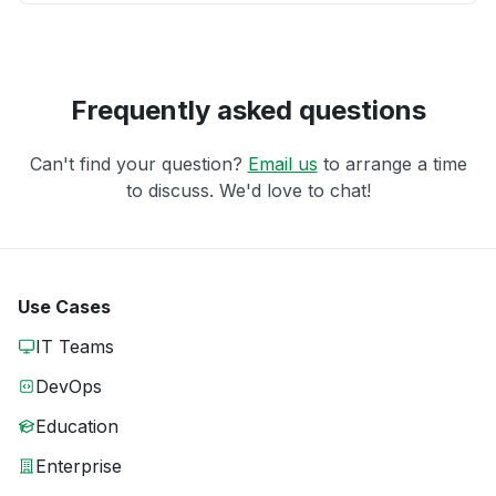
Frequently asked questions
Can't find your question?
Email us
to arrange a time
to discuss. We'd love to chat!
Use Cases
IT Teams
DevOps
Education
Enterprise