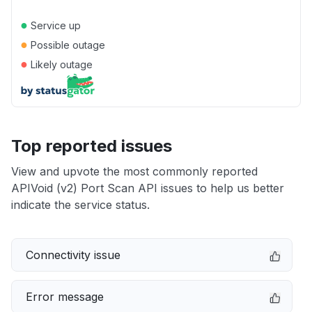
●
Service up
●
Possible outage
●
Likely outage
Top reported issues
View and upvote the most commonly reported
APIVoid (v2) Port Scan API issues to help us better
indicate the service status.
Connectivity issue
Error message