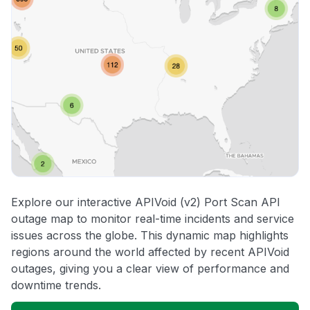
Explore our interactive APIVoid (v2) Port Scan API
outage map to monitor real-time incidents and service
issues across the globe. This dynamic map highlights
regions around the world affected by recent APIVoid
outages, giving you a clear view of performance and
downtime trends.