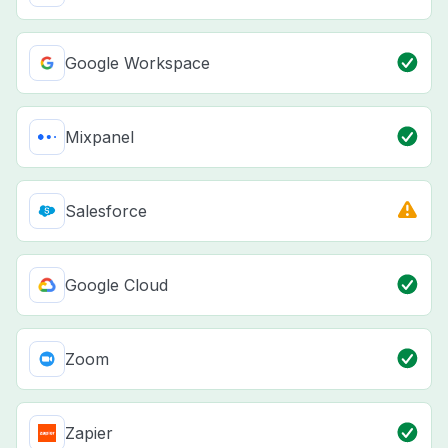
Google Workspace
Mixpanel
Salesforce
Google Cloud
Zoom
Zapier