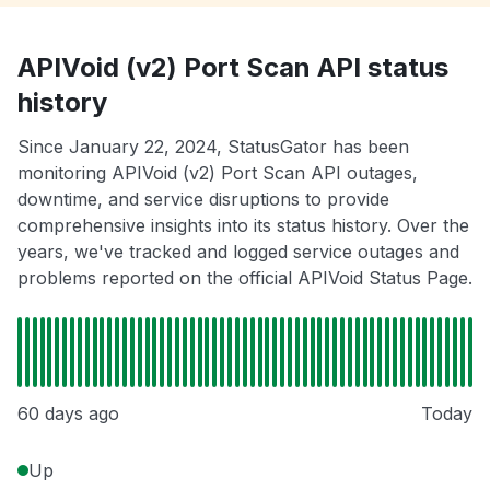
APIVoid (v2) Port Scan API status
history
Since January 22, 2024, StatusGator has been
monitoring APIVoid (v2) Port Scan API outages,
downtime, and service disruptions to provide
comprehensive insights into its status history. Over the
years, we've tracked and logged service outages and
problems reported on the official APIVoid Status Page.
60 days ago
Today
Up