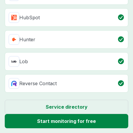
HubSpot
Hunter
Lob
Reverse Contact
Service directory
Start monitoring for free