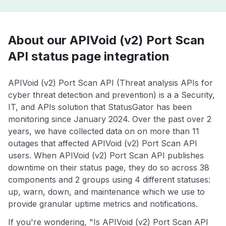
About our APIVoid (v2) Port Scan
API status page integration
APIVoid (v2) Port Scan API (Threat analysis APIs for
cyber threat detection and prevention) is a a Security,
IT, and APIs solution that StatusGator has been
monitoring since January 2024. Over the past over 2
years, we have collected data on on more than 11
outages that affected APIVoid (v2) Port Scan API
users. When APIVoid (v2) Port Scan API publishes
downtime on their status page, they do so across 38
components and 2 groups using 4 different statuses:
up, warn, down, and maintenance which we use to
provide granular uptime metrics and notifications.
If you're wondering, "Is APIVoid (v2) Port Scan API