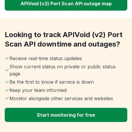
APIVoid (v2) Port Scan API outage map
Looking to track APIVoid (v2) Port
Scan API downtime and outages?
Receive real-time status updates
Show current status on private or public status
page
Be the first to know if service is down
Keep your team informed
Monitor alongside other services and websites
Start monitoring for free