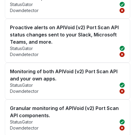
StatusGator
Downdetector
Proactive alerts on APIVoid (v2) Port Scan API
status changes sent to your Slack, Microsoft
Teams, and more.
StatusGator
Downdetector
Monitoring of both APIVoid (v2) Port Scan API
and your own apps.
StatusGator
Downdetector
Granular monitoring of APIVoid (v2) Port Scan
API components.
StatusGator
Downdetector