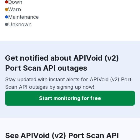
Down
Warn
Maintenance
Unknown
Get notified about APIVoid (v2)
Port Scan API outages
Stay updated with instant alerts for APIVoid (v2) Port
Scan API outages by signing up now!
Start monitoring for free
See APIVoid (v2) Port Scan API