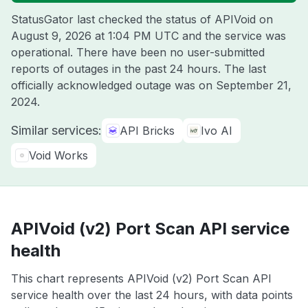
StatusGator last checked the status of APIVoid on
August 9, 2026 at 1:04 PM UTC
and the service was
operational. There have been no user-submitted
reports of outages in the past 24 hours. The last
officially acknowledged outage was on
September 21,
2024
.
Similar services:
API Bricks
Ivo AI
Void Works
APIVoid (v2) Port Scan API service
health
This chart represents APIVoid (v2) Port Scan API
service health over the last 24 hours, with data points