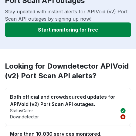
Port Scan API outages
Stay updated with instant alerts for APIVoid (v2) Port
Scan API outages by signing up now!
Start monitoring for free
Looking for Downdetector APIVoid
(v2) Port Scan API alerts?
Both official and crowdsourced updates for
APIVoid (v2) Port Scan API outages.
StatusGator
Downdetector
More than 10,030 services monitored.