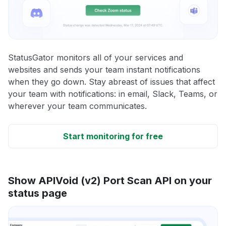
StatusGator monitors all of your services and
websites and sends your team instant notifications
when they go down. Stay abreast of issues that affect
your team with notifications: in email, Slack, Teams, or
wherever your team communicates.
Start monitoring for free
Show APIVoid (v2) Port Scan API on your
status page