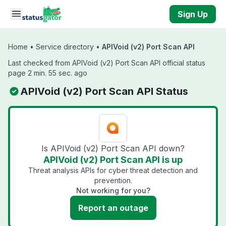
Skip to main content
Sign Up
Home
•
Service directory
•
APIVoid (v2) Port Scan API
Last checked from APIVoid (v2) Port Scan API official status
page 2 min. 55 sec. ago
APIVoid (v2) Port Scan API Status
Is APIVoid (v2) Port Scan API down?
APIVoid (v2) Port Scan API is up
Threat analysis APIs for cyber threat detection and
prevention.
Not working for you?
Report an outage