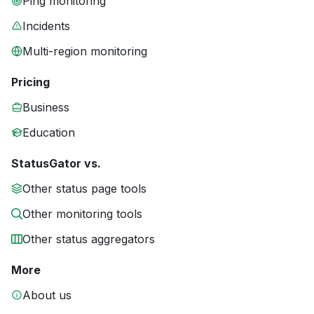
Ping monitoring
Incidents
Multi-region monitoring
Pricing
Business
Education
StatusGator vs.
Other status page tools
Other monitoring tools
Other status aggregators
More
About us