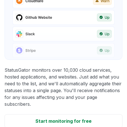
StatusGator monitors over 10,030 cloud services,
hosted applications, and websites. Just add what you
need to the list, and we'll automatically aggregate their
statuses into a single page. You'll receive notifications
for any issues affecting you and your page
subscribers.
Start monitoring for free