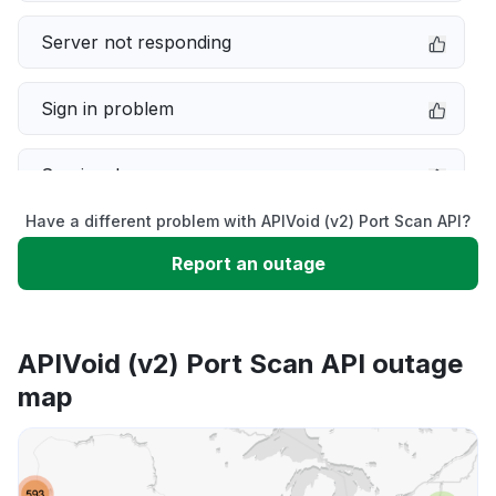
Server not responding
Sign in problem
Service down
Have a different problem with APIVoid (v2) Port Scan API?
Slow performance
Report an outage
Unable to download
APIVoid (v2) Port Scan API outage
App not loading
map
Other