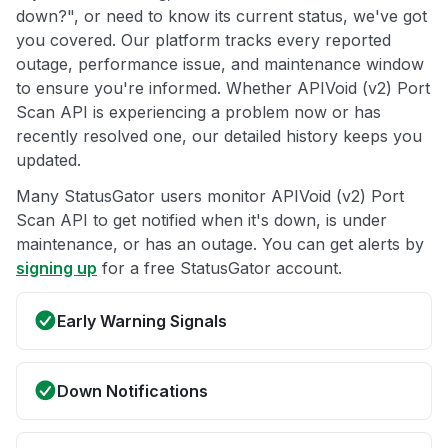
down?", or need to know its current status, we've got
you covered. Our platform tracks every reported
outage, performance issue, and maintenance window
to ensure you're informed. Whether APIVoid (v2) Port
Scan API is experiencing a problem now or has
recently resolved one, our detailed history keeps you
updated.
Many StatusGator users monitor APIVoid (v2) Port
Scan API to get notified when it's down, is under
maintenance, or has an outage. You can get alerts by
signing up
for a free StatusGator account.
Early Warning Signals
Down Notifications