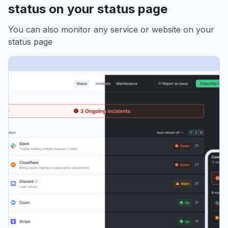
status on your status page
You can also monitor any service or website on your
status page