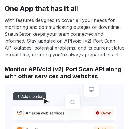
One App that has it all
With features designed to cover all your needs for
monitoring and communicating outages or downtime,
StatusGator keeps your team connected and
informed. Stay updated on APIVoid (v2) Port Scan
API outages, potential problems, and its current status
in real-time, ensuring you're always prepared to act.
Monitor APIVoid (v2) Port Scan API along
with other services and websites