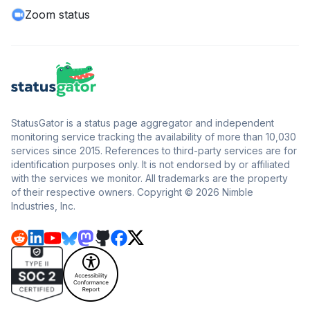
Zoom status
StatusGator is a status page aggregator and independent
monitoring service tracking the availability of more than 10,030
services since 2015. References to third-party services are for
identification purposes only. It is not endorsed by or affiliated
with the services we monitor. All trademarks are the property
of their respective owners. Copyright © 2026 Nimble
Industries, Inc.