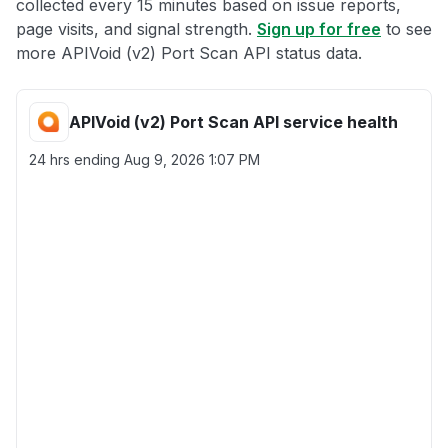
collected every 15 minutes based on issue reports,
page visits, and signal strength.
Sign up for free
to see
more APIVoid (v2) Port Scan API status data.
APIVoid (v2) Port Scan API service health
24 hrs ending
Aug 9, 2026 1:07 PM