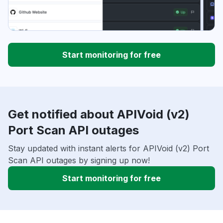
Start monitoring for free
Get notified about APIVoid (v2)
Port Scan API outages
Stay updated with instant alerts for APIVoid (v2) Port
Scan API outages by signing up now!
Start monitoring for free