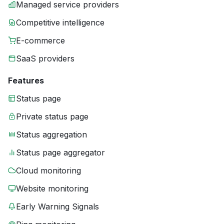
Managed service providers
Competitive intelligence
E-commerce
SaaS providers
Features
Status page
Private status page
Status aggregation
Status page aggregator
Cloud monitoring
Website monitoring
Early Warning Signals