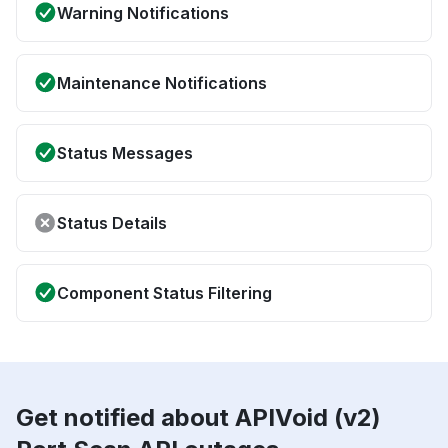
Warning Notifications
Maintenance Notifications
Status Messages
Status Details
Component Status Filtering
Get notified about APIVoid (v2)