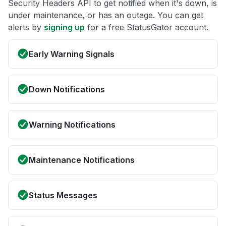
Security Headers API to get notified when it's down, is
under maintenance, or has an outage. You can get
alerts by
signing up
for a free StatusGator account.
Early Warning Signals
Down Notifications
Warning Notifications
Maintenance Notifications
Status Messages