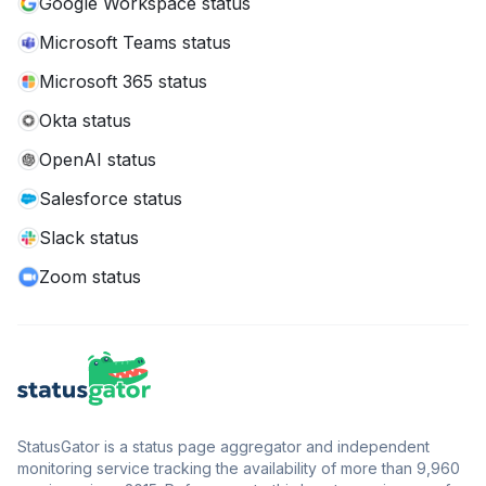
Google Workspace status
Microsoft Teams status
Microsoft 365 status
Okta status
OpenAI status
Salesforce status
Slack status
Zoom status
StatusGator is a status page aggregator and independent
monitoring service tracking the availability of more than 9,960