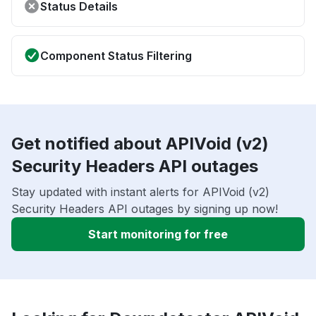
Status Details
Component Status Filtering
Get notified about APIVoid (v2)
Security Headers API outages
Stay updated with instant alerts for APIVoid (v2)
Security Headers API outages by signing up now!
Start monitoring for free