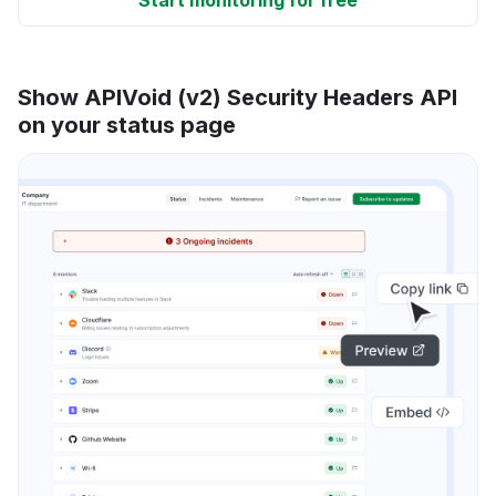
Show APIVoid (v2) Security Headers API
on your status page