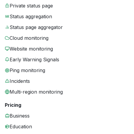
Private status page
Status aggregation
Status page aggregator
Cloud monitoring
Website monitoring
Early Warning Signals
Ping monitoring
Incidents
Multi-region monitoring
Pricing
Business
Education