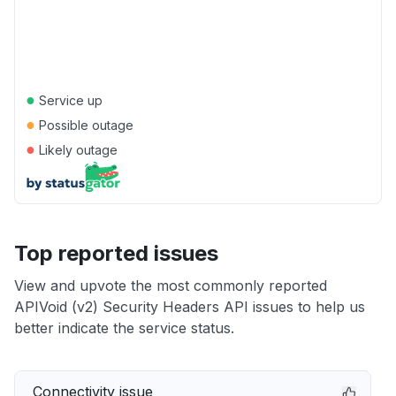
●
Service up
●
Possible outage
●
Likely outage
Top reported issues
View and upvote the most commonly reported
APIVoid (v2) Security Headers API issues to help us
better indicate the service status.
Connectivity issue