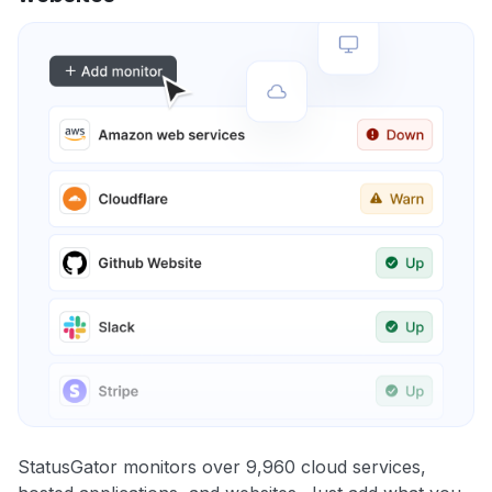
StatusGator monitors over 9,960 cloud services,