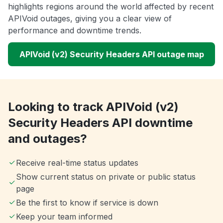
highlights regions around the world affected by recent
APIVoid outages, giving you a clear view of
performance and downtime trends.
APIVoid (v2) Security Headers API outage map
Looking to track APIVoid (v2)
Security Headers API downtime
and outages?
Receive real-time status updates
Show current status on private or public status
page
Be the first to know if service is down
Keep your team informed