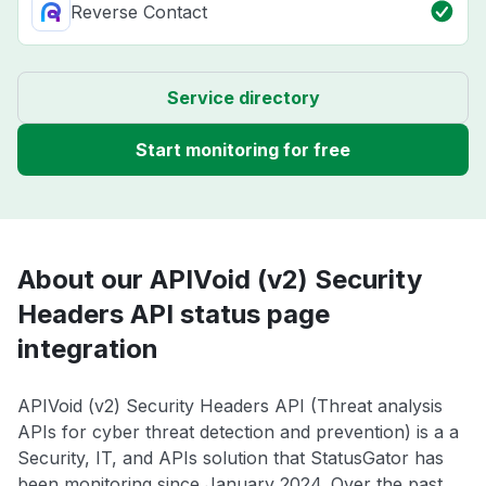
Reverse Contact
Service directory
Start monitoring for free
About our APIVoid (v2) Security
Headers API status page
integration
APIVoid (v2) Security Headers API (Threat analysis
APIs for cyber threat detection and prevention) is a a
Security, IT, and APIs solution that StatusGator has
been monitoring since January 2024. Over the past