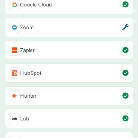
Google Cloud
Zoom
Zapier
HubSpot
Hunter
Lob