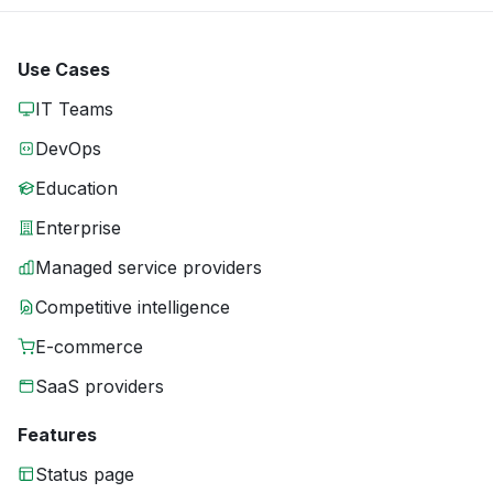
Use Cases
IT Teams
DevOps
Education
Enterprise
Managed service providers
Competitive intelligence
E-commerce
SaaS providers
Features
Status page