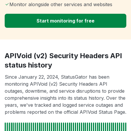
Monitor alongside other services and websites
Start monitoring for free
APIVoid (v2) Security Headers API
status history
Since January 22, 2024, StatusGator has been
monitoring APIVoid (v2) Security Headers API
outages, downtime, and service disruptions to provide
comprehensive insights into its status history. Over the
years, we've tracked and logged service outages and
problems reported on the official APIVoid Status Page.