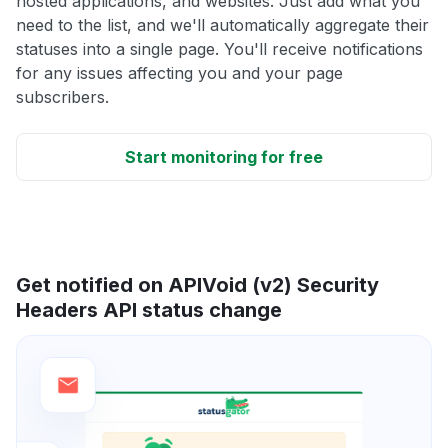
hosted applications, and websites. Just add what you
need to the list, and we'll automatically aggregate their
statuses into a single page. You'll receive notifications
for any issues affecting you and your page
subscribers.
Start monitoring for free
Get notified on APIVoid (v2) Security
Headers API status change