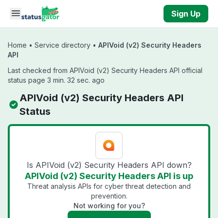
Skip to main content
Sign Up
Home
•
Service directory
•
APIVoid (v2) Security Headers
API
Last checked from APIVoid (v2) Security Headers API official
status page 3 min. 32 sec. ago
APIVoid (v2) Security Headers API
Status
Is APIVoid (v2) Security Headers API down?
APIVoid (v2) Security Headers API is up
Threat analysis APIs for cyber threat detection and
prevention.
Not working for you?