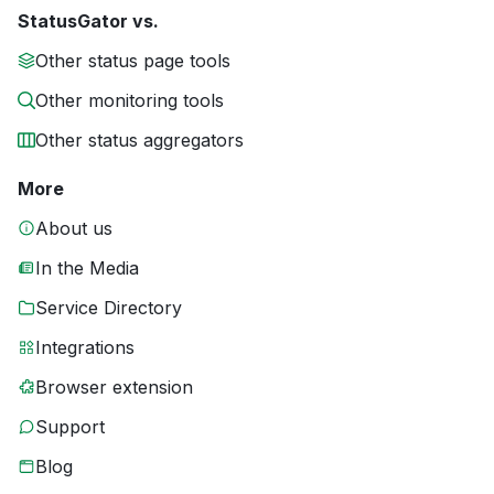
StatusGator vs.
Other status page tools
Other monitoring tools
Other status aggregators
More
About us
In the Media
Service Directory
Integrations
Browser extension
Support
Blog