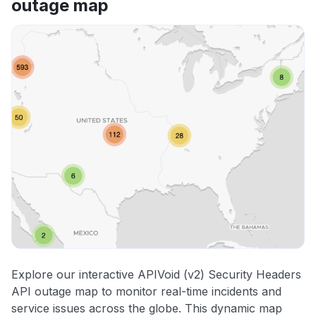
outage map
Other
Explore our interactive APIVoid (v2) Security Headers
API outage map to monitor real-time incidents and
service issues across the globe. This dynamic map