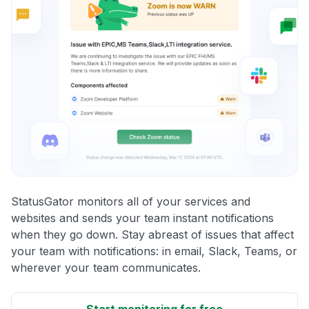
StatusGator monitors all of your services and
websites and sends your team instant notifications
when they go down. Stay abreast of issues that affect
your team with notifications: in email, Slack, Teams, or
wherever your team communicates.
Start monitoring for free