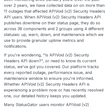
over 2 years, we have collected data on on more than
11 outages that affected APIVoid (v2) Security Headers
API users. When APIVoid (v2) Security Headers API
publishes downtime on their status page, they do so
across 38 components and 2 groups using 4 different
statuses: up, warn, down, and maintenance which we
use to provide granular uptime metrics and
notifications.
If you're wondering, "Is APIVoid (v2) Security
Headers API down?", or need to know its current
status, we've got you covered. Our platform tracks
every reported outage, performance issue, and
maintenance window to ensure you're informed.
Whether APIVoid (v2) Security Headers API is
experiencing a problem now or has recently resolved
one, our detailed history keeps you updated.
Many StatusGator users monitor APIVoid (v2)