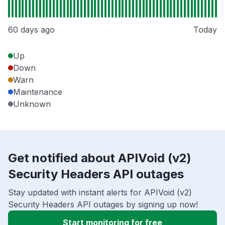
60 days ago
Today
Up
Down
Warn
Maintenance
Unknown
Get notified about APIVoid (v2)
Security Headers API outages
Stay updated with instant alerts for APIVoid (v2)
Security Headers API outages by signing up now!
Start monitoring for free