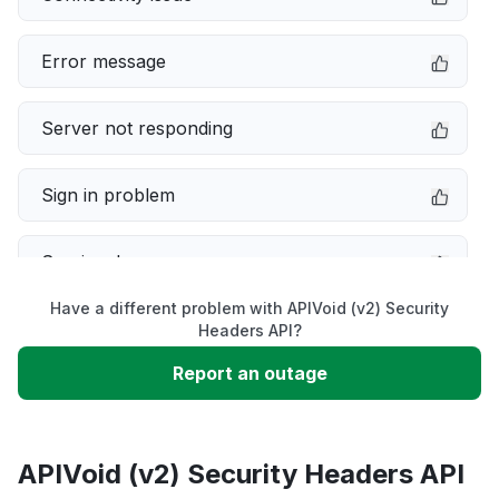
Error message
Server not responding
Sign in problem
Service down
Have a different problem with APIVoid (v2) Security
Slow performance
Headers API?
Report an outage
Unable to download
App not loading
APIVoid (v2) Security Headers API