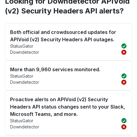
Looking for Downdetector APIVoid
(v2) Security Headers API alerts?
Both official and crowdsourced updates for
APIVoid (v2) Security Headers API outages.
StatusGator
Downdetector
More than 9,960 services monitored.
StatusGator
Downdetector
Proactive alerts on APIVoid (v2) Security
Headers API status changes sent to your Slack,
Microsoft Teams, and more.
StatusGator
Downdetector