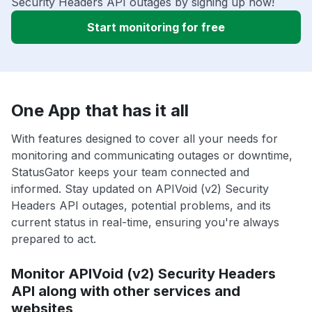
Security Headers API outages by signing up now!
Start monitoring for free
One App that has it all
With features designed to cover all your needs for
monitoring and communicating outages or downtime,
StatusGator keeps your team connected and
informed. Stay updated on APIVoid (v2) Security
Headers API outages, potential problems, and its
current status in real-time, ensuring you're always
prepared to act.
Monitor APIVoid (v2) Security Headers
API along with other services and
websites