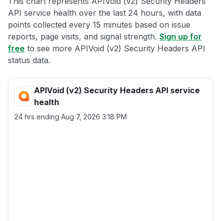
This chart represents APIVoid (v2) Security Headers
API service health over the last 24 hours, with data
points collected every 15 minutes based on issue
reports, page visits, and signal strength.
Sign up for
free
to see more APIVoid (v2) Security Headers API
status data.
APIVoid (v2) Security Headers API service
health
24 hrs ending
Aug 7, 2026 3:18 PM