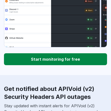
Start monitoring for free
Get notified about APIVoid (v2)
Security Headers API outages
Stay updated with instant alerts for APIVoid (v2)