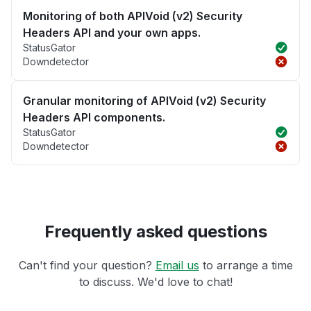
Monitoring of both APIVoid (v2) Security
Headers API and your own apps.
StatusGator
Downdetector
Granular monitoring of APIVoid (v2) Security
Headers API components.
StatusGator
Downdetector
Frequently asked questions
Can't find your question?
Email us
to arrange a time
to discuss. We'd love to chat!