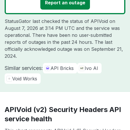
Report an outage
StatusGator last checked the status of APIVoid on
August 7, 2026 at 3:14 PM UTC
and the service was
operational. There have been no user-submitted
reports of outages in the past 24 hours. The last
officially acknowledged outage was on
September 21,
2024
.
Similar services:
API Bricks
Ivo AI
Void Works
APIVoid (v2) Security Headers API
service health