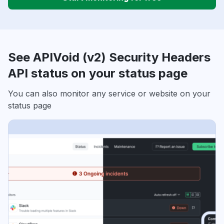
See APIVoid (v2) Security Headers
API status on your status page
You can also monitor any service or website on your
status page