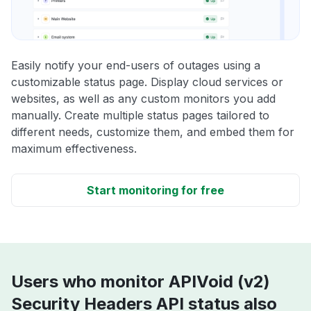
Easily notify your end-users of outages using a
customizable status page. Display cloud services or
websites, as well as any custom monitors you add
manually. Create multiple status pages tailored to
different needs, customize them, and embed them for
maximum effectiveness.
Start monitoring for free
Users who monitor APIVoid (v2)
Security Headers API status also