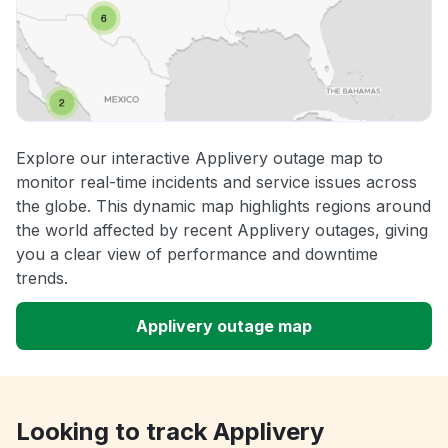
Explore our interactive Applivery outage map to
monitor real-time incidents and service issues across
the globe. This dynamic map highlights regions around
the world affected by recent Applivery outages, giving
you a clear view of performance and downtime
trends.
Applivery outage map
Looking to track Applivery