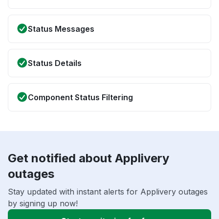
Status Messages
Status Details
Component Status Filtering
Get notified about Applivery
outages
Stay updated with instant alerts for Applivery outages
by signing up now!