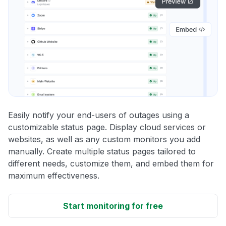
Easily notify your end-users of outages using a
customizable status page. Display cloud services or
websites, as well as any custom monitors you add
manually. Create multiple status pages tailored to
different needs, customize them, and embed them for
maximum effectiveness.
Start monitoring for free