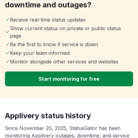
downtime and outages?
Receive real-time status updates
Show current status on private or public status
page
Be the first to know if service is down
Keep your team informed
Monitor alongside other services and websites
Start monitoring for free
Applivery status history
Since November 20, 2025, StatusGator has been
monitoring Applivery outages, downtime, and service