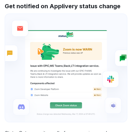
Get notified on Applivery status change