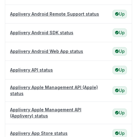
Applivery Android Remote Support status
Up
Applivery Android SDK status
Up
Applivery Android Web App status
Up
Applivery API status
Up
Applivery Apple Management API (Apple)
Up
status
Applivery Apple Management API
Up
(Applivery) status
Applivery App Store status
Up