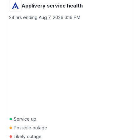
Applivery service health
24 hrs ending
Aug 7, 2026 3:16 PM
●
Service up
●
Possible outage
●
Likely outage