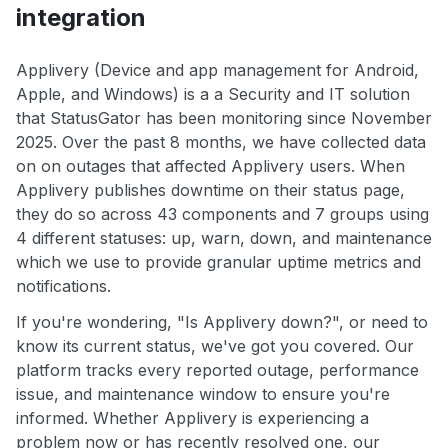
integration
Applivery (Device and app management for Android,
Apple, and Windows) is a a Security and IT solution
that StatusGator has been monitoring since November
2025. Over the past 8 months, we have collected data
on on outages that affected Applivery users. When
Applivery publishes downtime on their status page,
they do so across 43 components and 7 groups using
4 different statuses: up, warn, down, and maintenance
which we use to provide granular uptime metrics and
notifications.
If you're wondering, "Is Applivery down?", or need to
know its current status, we've got you covered. Our
platform tracks every reported outage, performance
issue, and maintenance window to ensure you're
informed. Whether Applivery is experiencing a
problem now or has recently resolved one, our