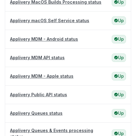
Applivery MacOS Builds Processing status
Up
Applivery macOS Self Service status
Up
Applivery MDM - Android status
Up
Applivery MDM API status
Up
Applivery MDM - Apple status
Up
Applivery Public API status
Up
Applivery Queues status
Up
Applivery Queues & Events processing
Up