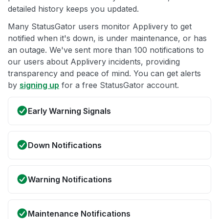
detailed history keeps you updated.
Many StatusGator users monitor Applivery to get
notified when it's down, is under maintenance, or has
an outage. We've sent more than 100 notifications to
our users about Applivery incidents, providing
transparency and peace of mind. You can get alerts
by
signing up
for a free StatusGator account.
Early Warning Signals
Down Notifications
Warning Notifications
Maintenance Notifications