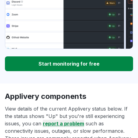
Start monitoring for free
Applivery components
View details of the current Applivery status below. If
the status shows "Up" but you're still experiencing
issues, you can
report a problem
such as
connectivity issues, outages, or slow performance.