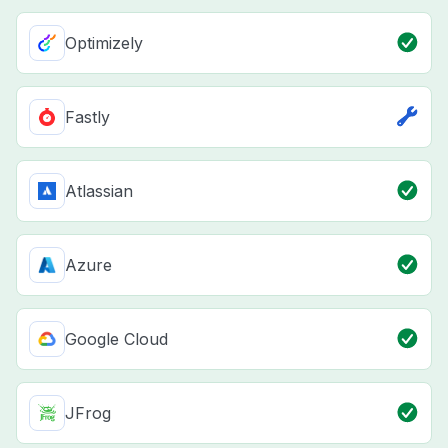
Optimizely
Fastly
Atlassian
Azure
Google Cloud
JFrog