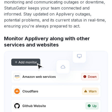
monitoring and communicating outages or downtime,
StatusGator keeps your team connected and
informed. Stay updated on Applivery outages,
potential problems, and its current status in real-time,
ensuring you're always prepared to act.
Monitor Applivery along with other
services and websites