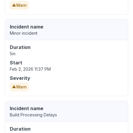
Warn
Incident name
Minor incident
Duration
5m
Start
Feb 2, 2026 11:37 PM
Severity
Warn
Incident name
Build Processing Delays
Duration