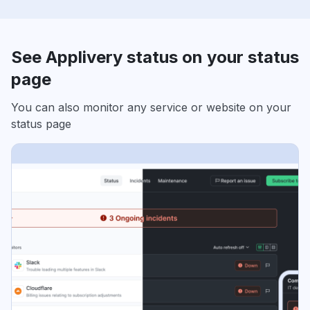
See Applivery status on your status
page
You can also monitor any service or website on your
status page