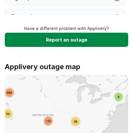
Service down
Have a different problem with Applivery?
Slow performance
Report an outage
Unable to download
Applivery outage map
App not loading
Other