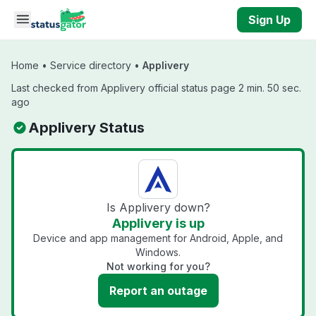
Skip to main content
Sign Up
Home
•
Service directory
•
Applivery
Last checked from Applivery official status page 2 min. 50 sec.
ago
Applivery Status
Is Applivery down?
Applivery is up
Device and app management for Android, Apple, and
Windows.
Not working for you?
Report an outage