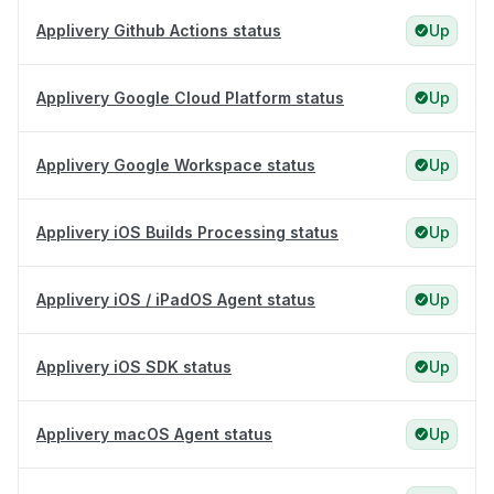
Applivery Github Actions status
Up
Applivery Google Cloud Platform status
Up
Applivery Google Workspace status
Up
Applivery iOS Builds Processing status
Up
Applivery iOS / iPadOS Agent status
Up
Applivery iOS SDK status
Up
Applivery macOS Agent status
Up