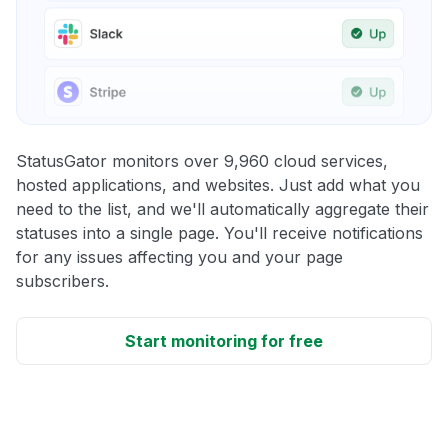
StatusGator monitors over 9,960 cloud services,
hosted applications, and websites. Just add what you
need to the list, and we'll automatically aggregate their
statuses into a single page. You'll receive notifications
for any issues affecting you and your page
subscribers.
Start monitoring for free