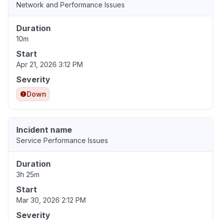
Network and Performance Issues
Duration
10m
Start
Apr 21, 2026 3:12 PM
Severity
Down
Incident name
Service Performance Issues
Duration
3h 25m
Start
Mar 30, 2026 2:12 PM
Severity