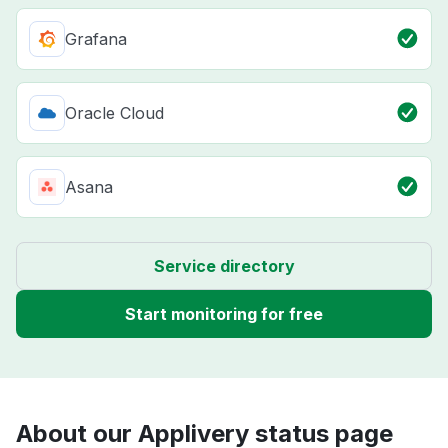
Grafana
Oracle Cloud
Asana
Service directory
Start monitoring for free
About our Applivery status page