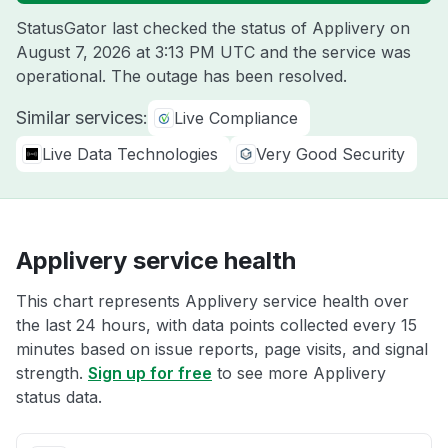
StatusGator last checked the status of Applivery on
August 7, 2026 at 3:13 PM UTC
and the service was
operational. The outage has been resolved.
Similar services:
Live Compliance
Live Data Technologies
Very Good Security
Applivery service health
This chart represents Applivery service health over
the last 24 hours, with data points collected every 15
minutes based on issue reports, page visits, and signal
strength.
Sign up for free
to see more Applivery
status data.