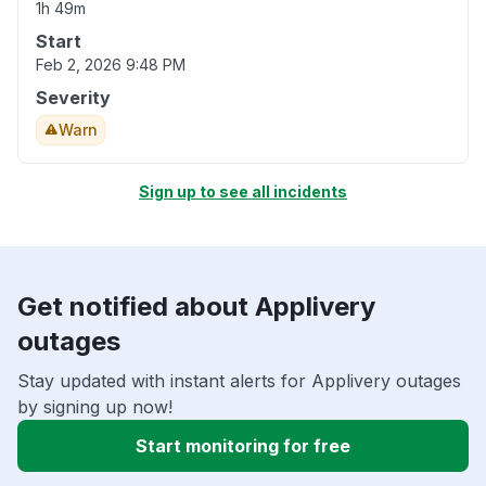
1h 49m
Start
Feb 2, 2026 9:48 PM
Severity
Warn
Sign up to see all incidents
Get notified about Applivery
outages
Stay updated with instant alerts for Applivery outages
by signing up now!
Start monitoring for free