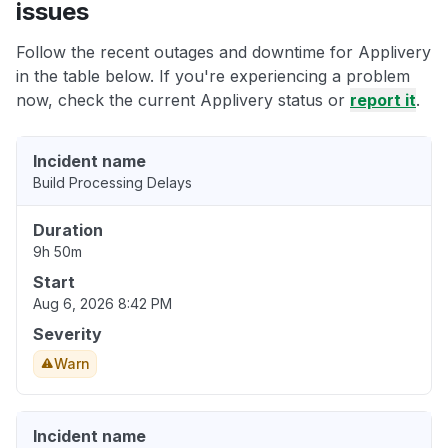
issues
Follow the recent outages and downtime for Applivery
in the table below. If you're experiencing a problem
now, check the current Applivery status or
report it
.
Incident name
Build Processing Delays
Duration
9h 50m
Start
Aug 6, 2026 8:42 PM
Severity
Warn
Incident name