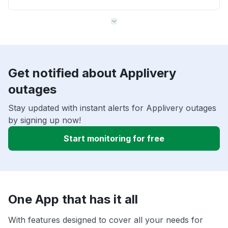
Get notified about Applivery
outages
Stay updated with instant alerts for Applivery outages
by signing up now!
Start monitoring for free
One App that has it all
With features designed to cover all your needs for