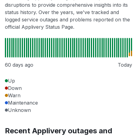
disruptions to provide comprehensive insights into its
status history. Over the years, we've tracked and
logged service outages and problems reported on the
official Applivery Status Page.
60 days ago
Today
Up
Down
Warn
Maintenance
Unknown
Recent Applivery outages and