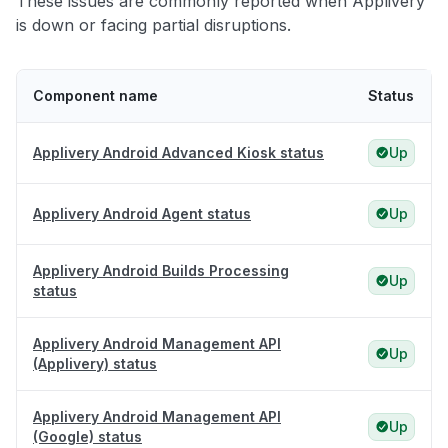
These issues are commonly reported when Applivery
is down or facing partial disruptions.
Component name
Status
Applivery Android Advanced Kiosk status
Up
Applivery Android Agent status
Up
Applivery Android Builds Processing
Up
status
Applivery Android Management API
Up
(Applivery) status
Applivery Android Management API
Up
(Google) status