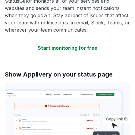
StatusGator monitors all of your services and
websites and sends your team instant notifications
when they go down. Stay abreast of issues that affect
your team with notifications: in email, Slack, Teams, or
wherever your team communicates.
Start monitoring for free
Show Applivery on your status page