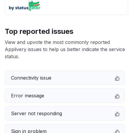
Top reported issues
View and upvote the most commonly reported
Applivery issues to help us better indicate the service
status.
Connectivity issue
Error message
Server not responding
Sign in problem