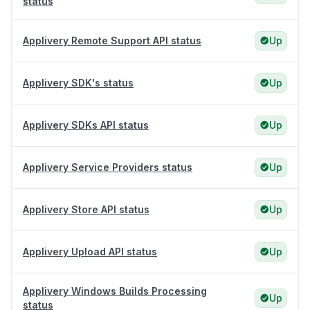
status
Applivery Remote Support API status
Up
Applivery SDK's status
Up
Applivery SDKs API status
Up
Applivery Service Providers status
Up
Applivery Store API status
Up
Applivery Upload API status
Up
Applivery Windows Builds Processing
Up
status