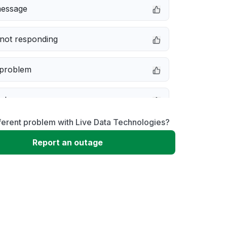
message
not responding
 problem
e down
ferent problem with Live Data Technologies?
erformance
Report an outage
 to download
 loading