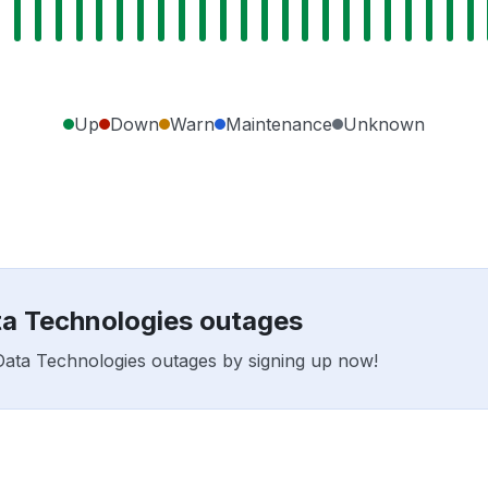
Up
Down
Warn
Maintenance
Unknown
ata Technologies outages
e Data Technologies outages by signing up now!