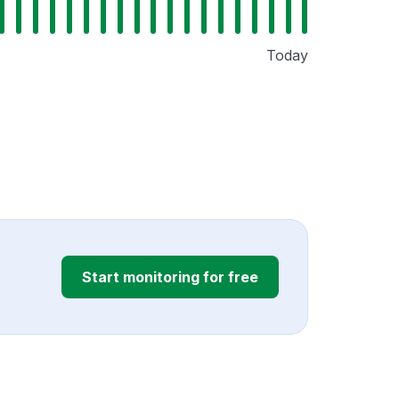
Today
Start monitoring for free