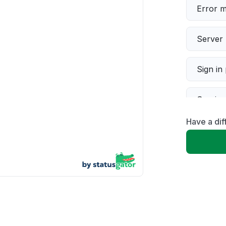
Error 
Server 
Sign in
Servic
Have a dif
Slow p
Unable
App not
Other