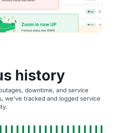
us history
outages, downtime, and service
rs, we've tracked and logged service
ty.