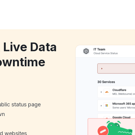
 Live Data
owntime
ublic status page
wn
nd websites