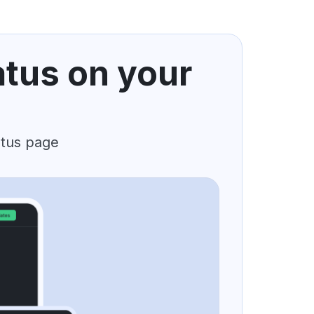
atus on your
atus page