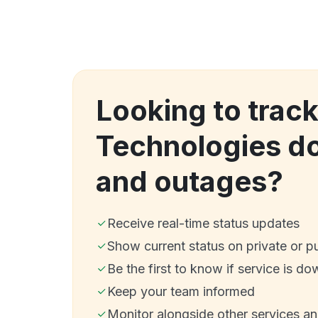
Looking to track
Technologies d
and outages?
Receive real-time status updates
Show current status on private or p
Be the first to know if service is do
Keep your team informed
Monitor alongside other services a