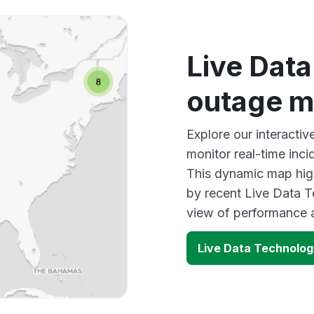
Live Dat
outage 
Explore our interacti
monitor real-time inci
This dynamic map high
by recent Live Data T
view of performance 
Live Data Technolog