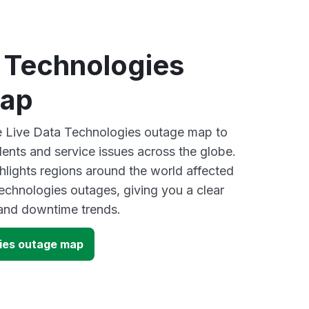
a Technologies
map
ve Live Data Technologies outage map to
dents and service issues across the globe.
lights regions around the world affected
echnologies outages, giving you a clear
and downtime trends.
ies outage map