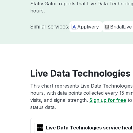
StatusGator reports that Live Data Technolog
hours.
Similar services:
Applivery
BridalLive
Live Data Technologies 
This chart represents Live Data Technologies 
hours, with data points collected every 15 mi
visits, and signal strength.
Sign up for free
to
status data.
Live Data Technologies service heal