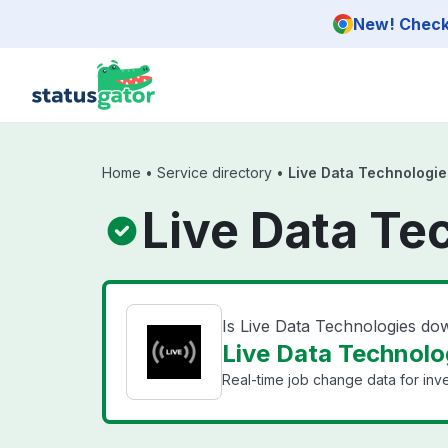
Skip to main content
New! Check 
Home
•
Service directory
•
Live Data Technologie
Live Data Te
Is Live Data Technologies do
Live Data Technolog
Real-time job change data for inv