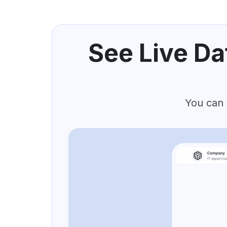
See Live Da
You can 