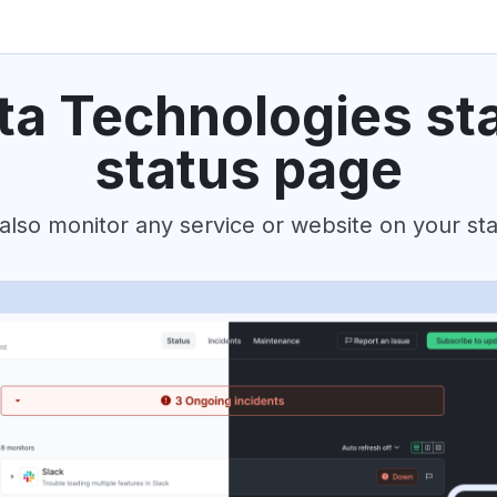
ta Technologies st
status page
also monitor any service or website on your st