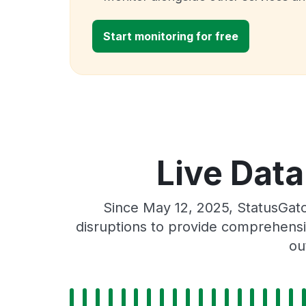
Start monitoring for free
Live Data
Since May 12, 2025, StatusGat
disruptions to provide comprehensiv
ou