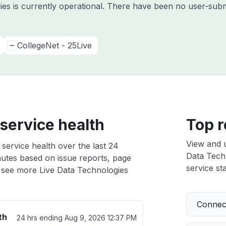
ies is currently operational. There have been no user-subm
CollegeNet - 25Live
service health
Top r
View and 
service health over the last 24
Data Techn
nutes based on issue reports, page
service sta
 see more Live Data Technologies
Connect
th
24 hrs ending
Aug 9, 2026 12:37 PM