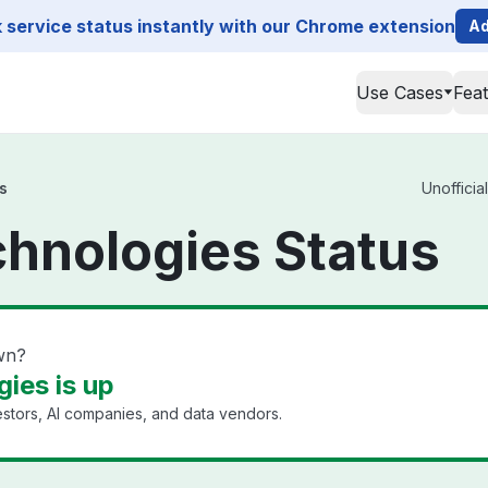
service status instantly with our Chrome extension
Ad
Use Cases
Fea
s
Unofficia
chnologies Status
wn?
ies is up
estors, AI companies, and data vendors.