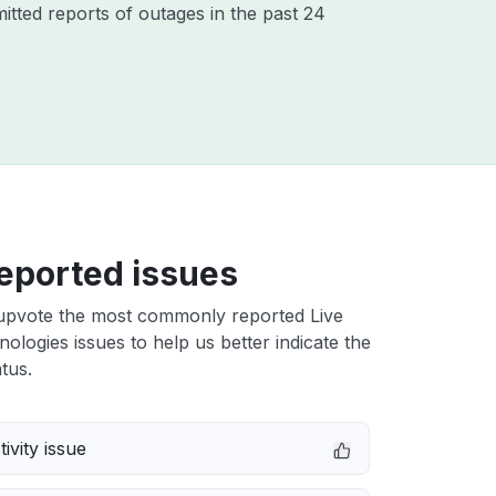
itted reports of outages in the past 24
eported issues
upvote the most commonly reported Live
ologies issues to help us better indicate the
tus.
ivity issue