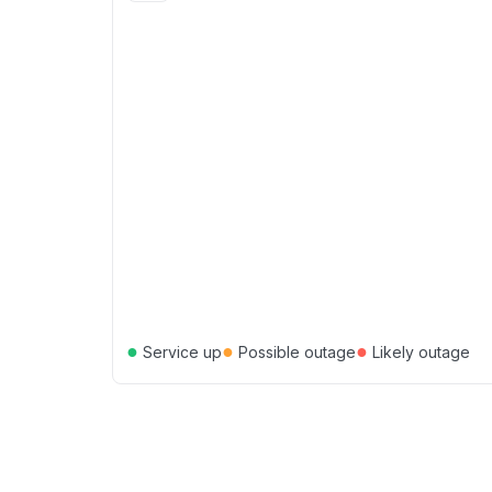
●
●
●
Service up
Possible outage
Likely outage