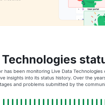
 Technologies stat
or has been monitoring Live Data Technologies 
e insights into its status history. Over the yea
tages and problems submitted by the communi