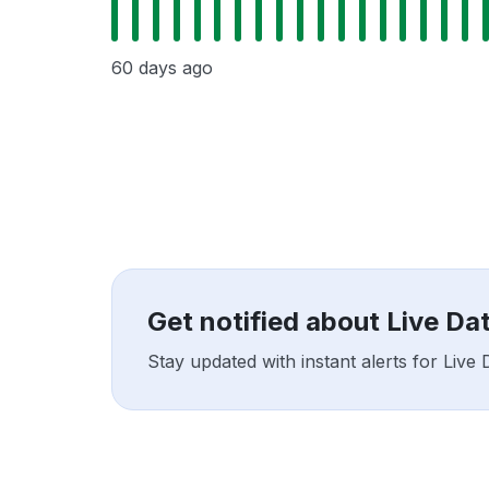
60 days ago
Get notified about Live D
Stay updated with instant alerts for Liv