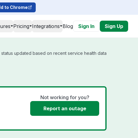
d to Chrome
tures
Pricing
Integrations
Blog
Sign In
Sign Up
l status updated based on recent service health data
Not working for you?
Report an outage