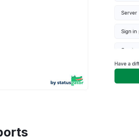
Server 
Sign in
Servic
Have a di
Slow p
Unable
App not
Other
ports