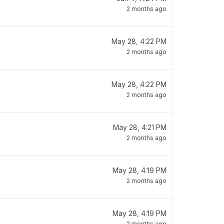
2 months ago
May 28, 4:22 PM
2 months ago
May 28, 4:22 PM
2 months ago
May 28, 4:21 PM
2 months ago
May 28, 4:19 PM
2 months ago
May 28, 4:19 PM
2 months ago