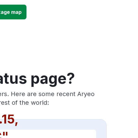
tage map
atus page?
ders. Here are some recent Aryeo
est of the world:
.15,
C"