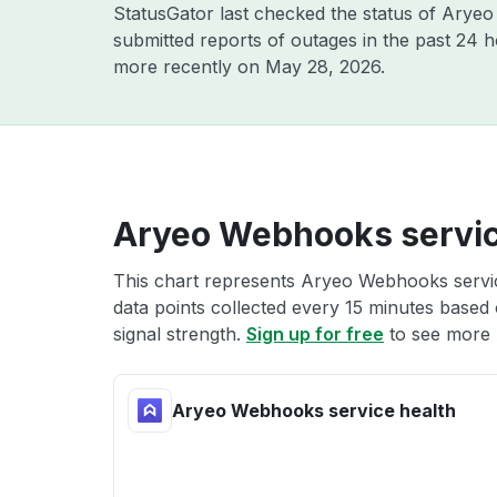
StatusGator last checked the status of Arye
submitted reports of outages in the past 24 
more recently on
May 28, 2026
.
Aryeo Webhooks servic
This chart represents Aryeo Webhooks service
data points collected every 15 minutes based o
signal strength.
Sign up for free
to see more 
Aryeo Webhooks service health