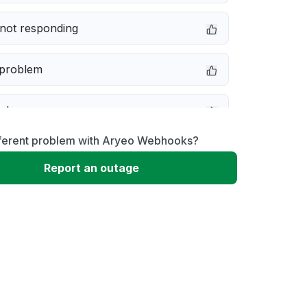
not responding
 problem
e down
fferent problem with Aryeo Webhooks?
erformance
Report an outage
 to download
 loading