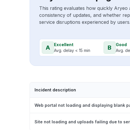
This rating evaluates how quickly Aryeo 
consistency of updates, and whether repo
service disruptions experienced by users
Excellent
Good
A
B
Avg. delay < 15 min
Avg. de
Incident description
Web portal not loading and displaying blank 
Site not loading and uploads failing due to ser