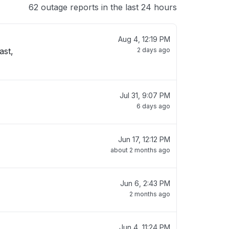
62 outage reports in the last 24 hours
Aug 4, 12:19 PM
ast,
2 days ago
Jul 31, 9:07 PM
6 days ago
Jun 17, 12:12 PM
about 2 months ago
Jun 6, 2:43 PM
2 months ago
Jun 4, 11:24 PM