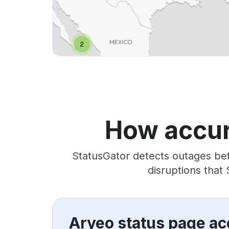
How accur
StatusGator detects outages bef
disruptions that
Aryeo status page ac