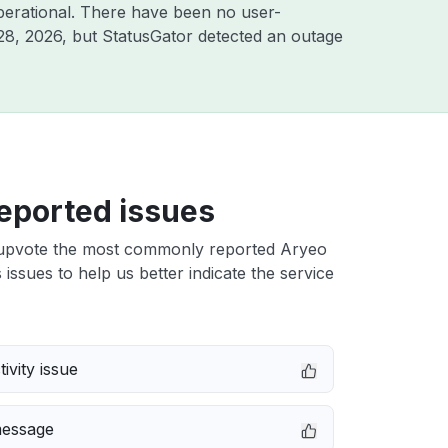
perational. There have been no user-
28, 2026
, but StatusGator detected an outage
eported issues
upvote the most commonly reported Aryeo
ssues to help us better indicate the service
ivity issue
message