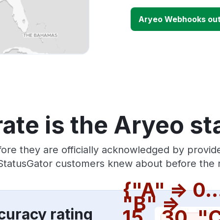
Aryeo Webhooks ou
ate is the Aryeo st
ore they are officially acknowledged by provi
 StatusGator customers knew about before the r
{"A" => 0..
"B" =>
curacy rating
15...30, "