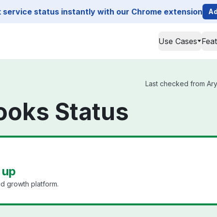
service status instantly with our Chrome extension
Ad
Use Cases
Fea
Last checked from Ary
oks Status
 up
d growth platform.