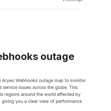
ebhooks outage
ive Aryeo Webhooks outage map to monitor
d service issues across the globe. This
s regions around the world affected by
 giving you a clear view of performance