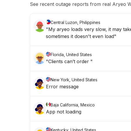
See recent outage reports from real Aryeo
Central Luzon, Philippines
"My aryeo loads very slow, it may take
sometimes it doesn't even load"
Florida, United States
"Clients can’t order "
New York, United States
Error message
Baja California, Mexico
App not loading
Kentucky, United States