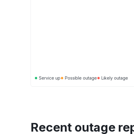
●
●
●
Service up
Possible outage
Likely outage
Recent outage re