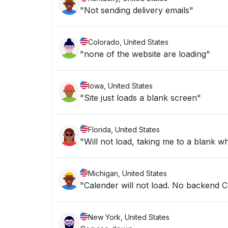
"Not sending delivery emails"
Colorado, United States
"none of the website are loading"
Iowa, United States
"Site just loads a blank screen"
Florida, United States
"Will not load, taking me to a blank w
Michigan, United States
"Calender will not load. No backend 
New York, United States