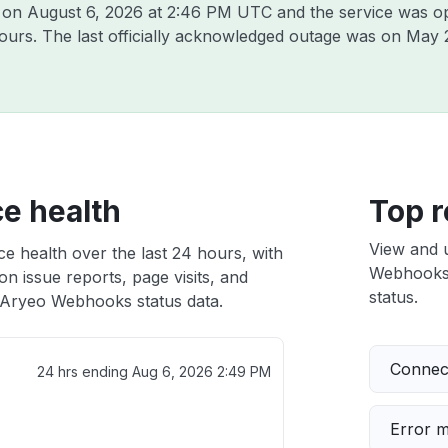
o on
August 6, 2026 at 2:46 PM UTC
and the service was o
hours. The last officially acknowledged outage was on
May 
e health
Top r
View and 
 health over the last 24 hours, with
Webhooks i
n issue reports, page visits, and
status.
Aryeo Webhooks status data.
Connect
24 hrs ending
Aug 6, 2026 2:49 PM
Error 