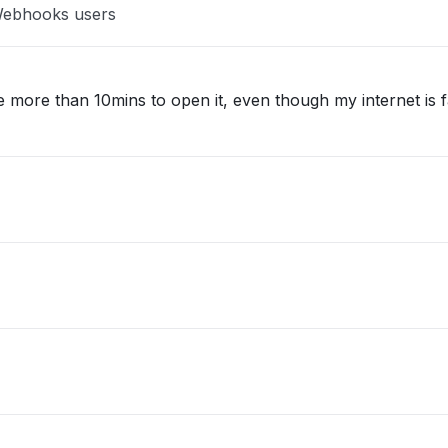
 Webhooks users
 more than 10mins to open it, even though my internet is f