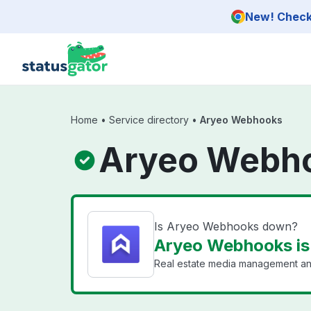
Skip to main content
New! Check 
Home
•
Service directory
•
Aryeo Webhooks
Aryeo Webho
Is Aryeo Webhooks down?
Aryeo Webhooks is
Real estate media management an