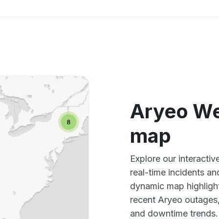
Aryeo W
map
Explore our interact
real-time incidents an
dynamic map highlight
recent Aryeo outages,
and downtime trends.