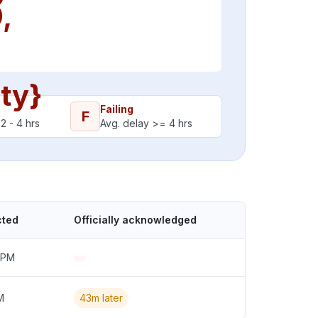
,
ity}
Failing
F
2 - 4 hrs
Avg. delay >= 4 hrs
cted
Officially acknowledged
 PM
M
43m later