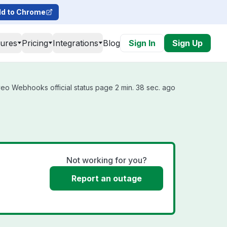
d to Chrome
tures
Pricing
Integrations
Blog
Sign In
Sign Up
eo Webhooks official status page 2 min. 38 sec. ago
Not working for you?
Report an outage