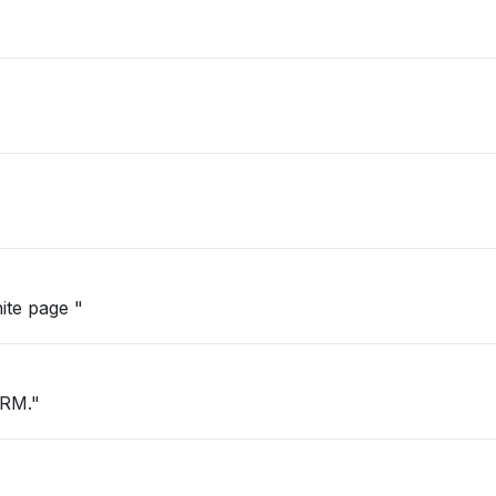
hite page "
CRM."