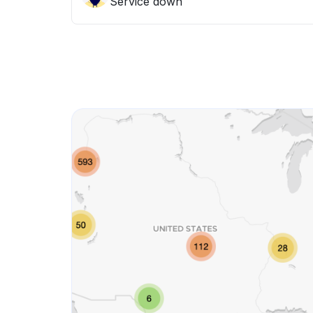
Service down