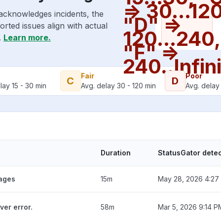
=> 30...120
acknowledges incidents, the
"D" =>
rted issues align with actual
120...240,
.
Learn more.
"F" =>
240..Infin
Fair
Poor
C
D
lay 15 - 30 min
Avg. delay 30 - 120 min
Avg. delay 
Duration
StatusGator dete
pages
15m
May 28, 2026 4:27
ver error.
58m
Mar 5, 2026 9:14 P