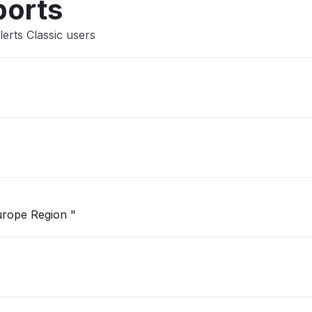
ports
erts Classic users
"Unable to open Logic App in West Europe Region "