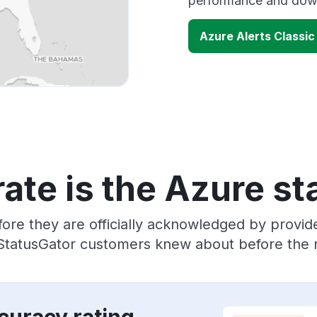
performance and down
Azure Alerts Classi
ate is the Azure st
ore they are officially acknowledged by provi
 StatusGator customers knew about before the r
curacy rating