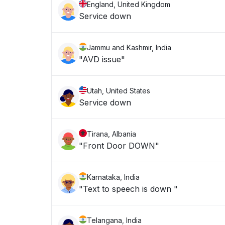
England, United Kingdom
Service down
Jammu and Kashmir, India
"AVD issue"
Utah, United States
Service down
Tirana, Albania
"Front Door DOWN"
Karnataka, India
"Text to speech is down "
Telangana, India