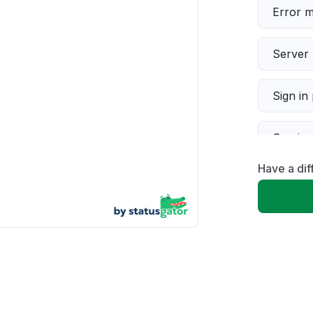
Error 
Server 
Sign in
Servic
Have a dif
Slow p
Unable
App not
Other