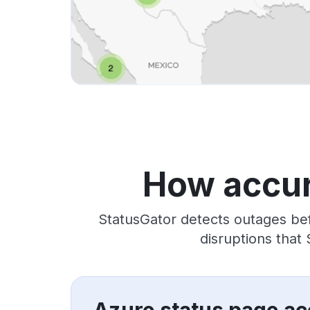
How accur
StatusGator detects outages bef
disruptions that
Azure status page ac