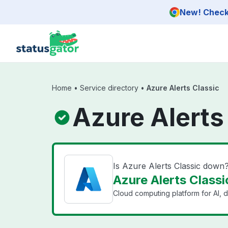
Skip to main content
New! Check 
Home
•
Service directory
•
Azure Alerts Classic
Azure Alerts
Is Azure Alerts Classic down
Azure Alerts Classi
Cloud computing platform for AI, d