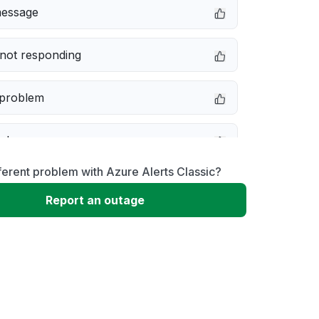
message
not responding
 problem
e down
ferent problem with Azure Alerts Classic?
erformance
Report an outage
 to download
 loading