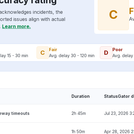
F
C
acknowledges incidents, the
Av
rted issues align with actual
.
Learn more.
Fair
Poor
C
D
lay 15 - 30 min
Avg. delay 30 - 120 min
Avg. delay 
Duration
StatusGator 
teway timeouts
2h 45m
Jul 23, 2026 3
1h 50m
Apr 28, 2026 