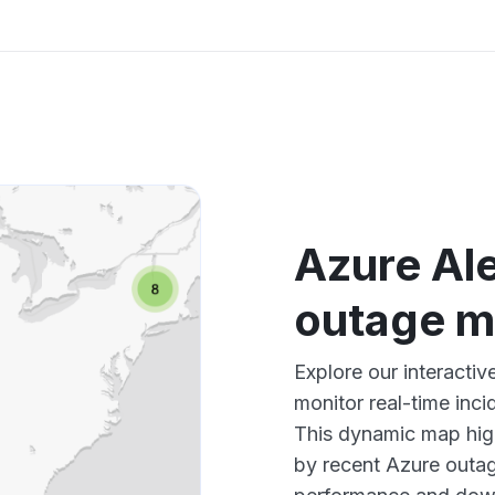
Azure Ale
outage 
Explore our interacti
monitor real-time inci
This dynamic map high
by recent Azure outag