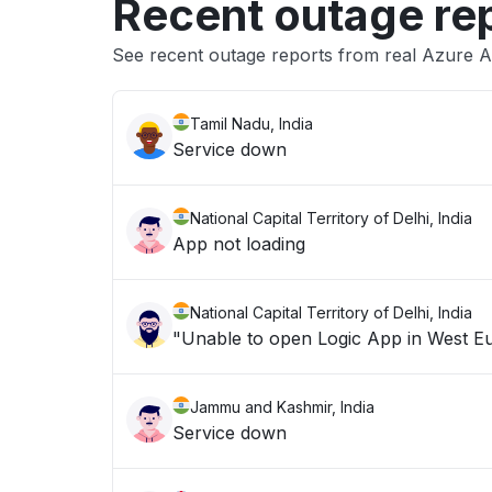
Recent outage re
See recent outage reports from real Azure Al
Tamil Nadu, India
Service down
National Capital Territory of Delhi, India
App not loading
National Capital Territory of Delhi, India
Jammu and Kashmir, India
Service down