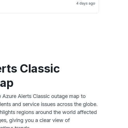
4 days ago
rts Classic
map
ve Azure Alerts Classic outage map to
dents and service issues across the globe.
lights regions around the world affected
es, giving you a clear view of