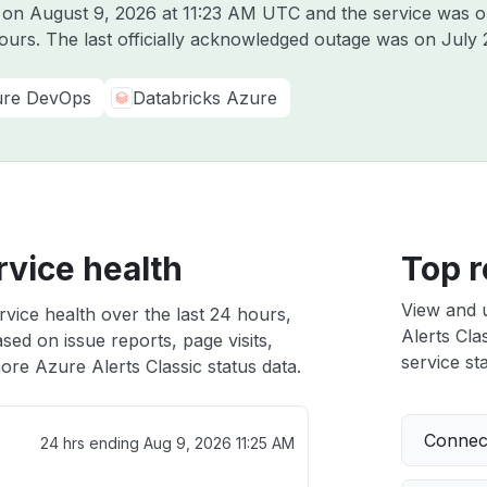
e on
August 9, 2026 at 11:23 AM UTC
and the service was o
hours. The last officially acknowledged outage was on
July 
re DevOps
Databricks Azure
rvice health
Top r
View and 
rvice health over the last 24 hours,
Alerts Clas
sed on issue reports, page visits,
service sta
ore Azure Alerts Classic status data.
Connect
24 hrs ending
Aug 9, 2026 11:25 AM