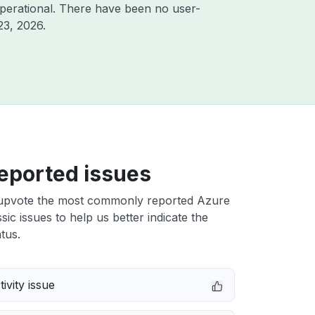
perational. There have been no user-
23, 2026
.
eported issues
upvote the most commonly reported Azure
sic issues to help us better indicate the
tus.
ivity issue