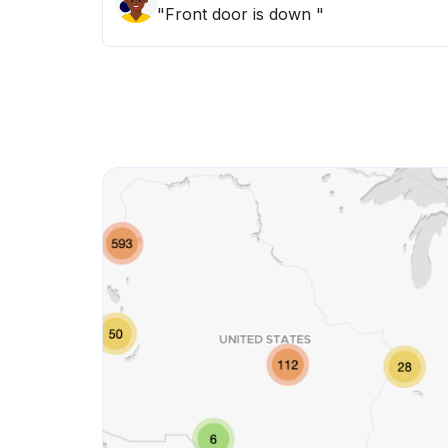
"Front door is down "