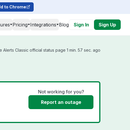
d to Chrome
tures
Pricing
Integrations
Blog
Sign In
Sign Up
Alerts Classic official status page 1 min. 57 sec. ago
Not working for you?
Report an outage