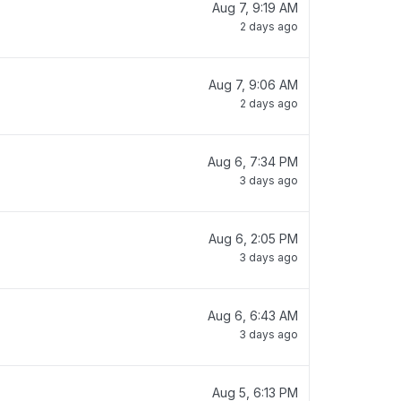
Aug 7, 9:19 AM
2 days ago
Aug 7, 9:06 AM
2 days ago
Aug 6, 7:34 PM
3 days ago
Aug 6, 2:05 PM
3 days ago
Aug 6, 6:43 AM
3 days ago
Aug 5, 6:13 PM