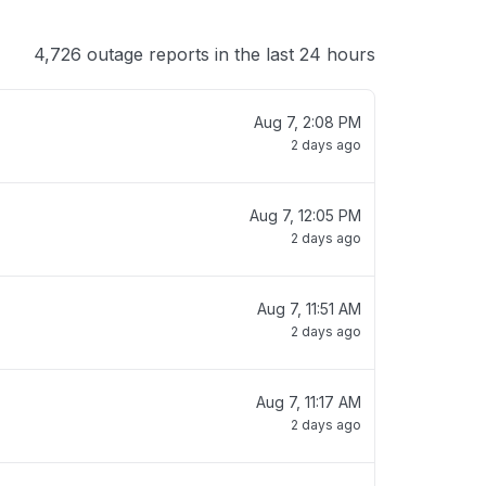
4,726 outage reports in the last 24 hours
Aug 7, 2:08 PM
2 days ago
Aug 7, 12:05 PM
2 days ago
Aug 7, 11:51 AM
2 days ago
Aug 7, 11:17 AM
2 days ago