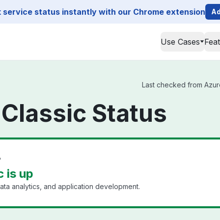
service status instantly with our Chrome extension
Ad
Use Cases
Fea
Last checked from Azure 
 Classic Status
?
c is up
ata analytics, and application development.