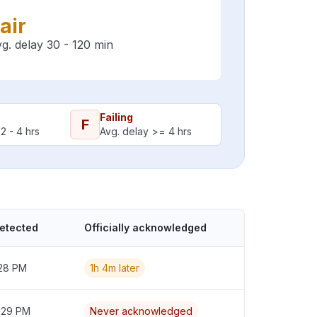
air
g. delay 30 - 120 min
Failing
F
2 - 4 hrs
Avg. delay >= 4 hrs
detected
Officially acknowledged
:28 PM
1h 4m later
2:29 PM
Never acknowledged