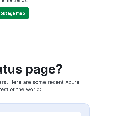
time trends.
c outage map
atus page?
ders. Here are some recent Azure
est of the world: