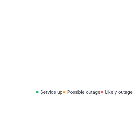
●
●
●
Service up
Possible outage
Likely outage