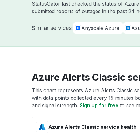
StatusGator last checked the status of Azur
submitted reports of outages in the past 24 
Similar services:
Anyscale Azure
Azu
Azure Alerts Classic se
This chart represents Azure Alerts Classic se
with data points collected every 15 minutes ba
and signal strength.
Sign up for free
to see m
Azure Alerts Classic service health