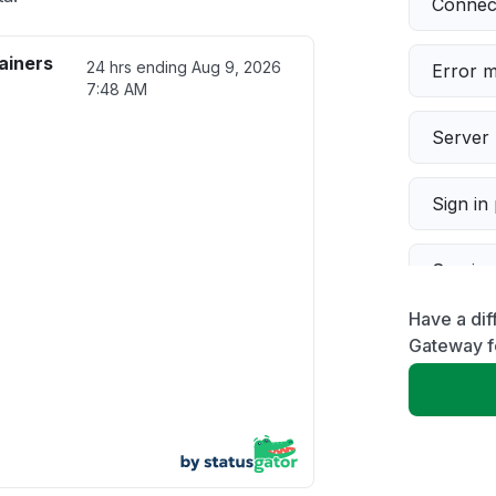
Connect
ainers
24 hrs ending
Aug 9, 2026
Error 
7:48 AM
Server 
Sign in
Servic
Have a dif
Slow p
Gateway f
Unable
App not