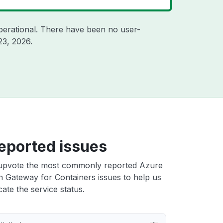
perational. There have been no user-
23, 2026
.
eported issues
upvote the most commonly reported Azure
n Gateway for Containers issues to help us
cate the service status.