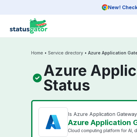
Skip to main content
New! Check 
Home
•
Service directory
•
Azure Application Gat
Azure Applic
Status
Is Azure Application Gatewa
Azure Application 
Cloud computing platform for AI, d