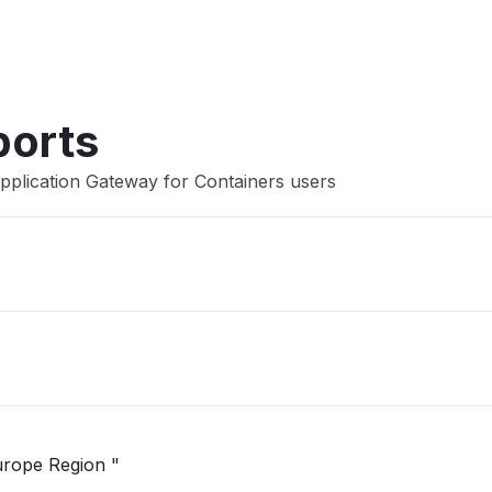
Other
ports
pplication Gateway for Containers users
"Unable to open Logic App in West Europe Region "