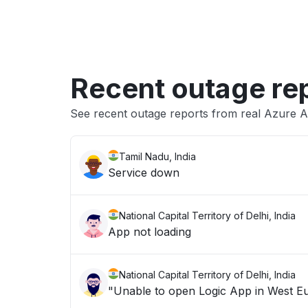
Recent outage re
See recent outage reports from real Azure A
Tamil Nadu, India
Service down
National Capital Territory of Delhi, India
App not loading
National Capital Territory of Delhi, India