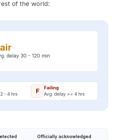
est of the world:
air
g. delay 30 - 120 min
Failing
F
2 - 4 hrs
Avg. delay >= 4 hrs
detected
Officially acknowledged