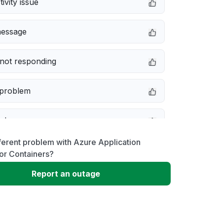
ivity issue
message
not responding
 problem
e down
ferent problem with Azure Application
erformance
or Containers?
Report an outage
 to download
 loading