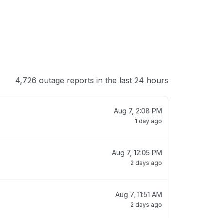
4,726 outage reports in the last 24 hours
Aug 7, 2:08 PM
1 day ago
Aug 7, 12:05 PM
2 days ago
Aug 7, 11:51 AM
2 days ago