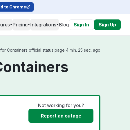
d to Chrome
tures
Pricing
Integrations
Blog
Sign In
Sign Up
r Containers official status page 4 min. 25 sec. ago
Containers
Not working for you?
Report an outage