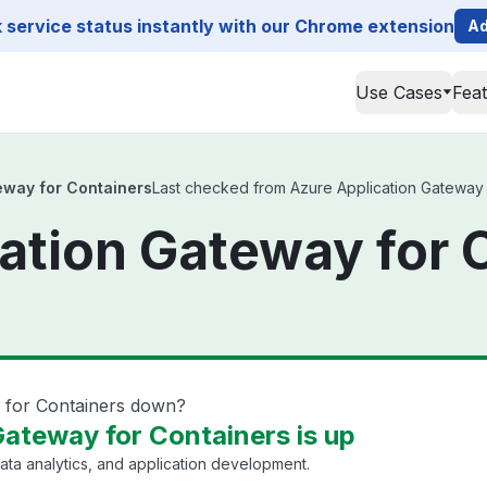
service status instantly with our Chrome extension
Ad
Use Cases
Fea
eway for Containers
Last checked from Azure Application Gateway fo
ation Gateway for 
y for Containers down?
Gateway for Containers is up
ata analytics, and application development.