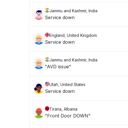
Jammu and Kashmir, India
Service down
England, United Kingdom
Service down
Jammu and Kashmir, India
"AVD issue"
Utah, United States
Service down
Tirana, Albania
"Front Door DOWN"