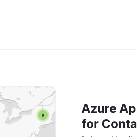
Azure Ap
for Cont