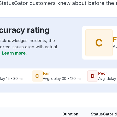
 StatusGator customers knew about before the r
curacy rating
F
C
acknowledges incidents, the
Av
rted issues align with actual
.
Learn more.
Fair
Poor
C
D
lay 15 - 30 min
Avg. delay 30 - 120 min
Avg. delay 
Duration
StatusGator 