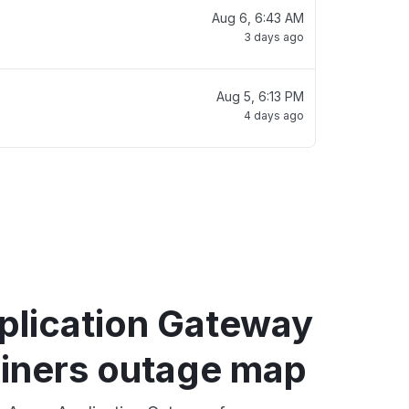
Aug 6, 6:43 AM
3 days ago
Aug 5, 6:13 PM
4 days ago
plication Gateway
ainers outage map