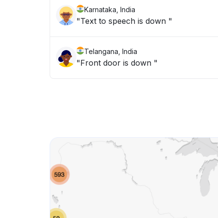
Karnataka, India
"Text to speech is down "
Telangana, India
"Front door is down "