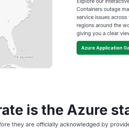
Explore our interacti
Containers outage map
service issues across
regions around the wo
giving you a clear vi
Azure Application G
ate is the Azure st
ore they are officially acknowledged by provi