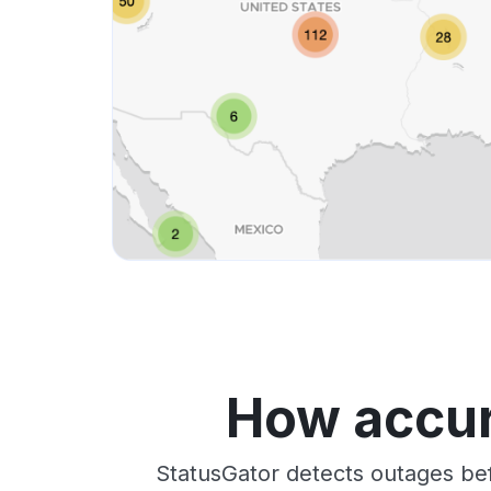
How accur
StatusGator detects outages bef