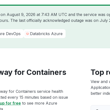
e on
August 9, 2026 at 7:43 AM UTC
and the service was o
hours. The last officially acknowledged outage was on
July 
re DevOps
Databricks Azure
way for Containers
Top r
View and 
Applicatio
way for Containers service health
better indi
ected every 15 minutes based on issue
up for free
to see more Azure
ta.