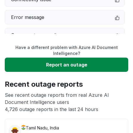
Error message
Server not responding
Have a different problem with Azure AI Document
Sign in problem
Intelligence?
Report an outage
Slow performance
Recent outage reports
Unable to download
See recent outage reports from real Azure AI
Document Intelligence users
Other
4,726 outage reports in the last 24 hours
Tamil Nadu, India