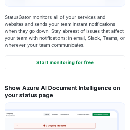
StatusGator monitors all of your services and
websites and sends your team instant notifications
when they go down. Stay abreast of issues that affect
your team with notifications: in email, Slack, Teams, or
wherever your team communicates.
Start monitoring for free
Show Azure AI Document Intelligence on
your status page