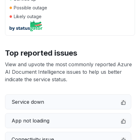
●
Possible outage
●
Likely outage
Top reported issues
View and upvote the most commonly reported Azure
AI Document Intelligence issues to help us better
indicate the service status.
Service down
App not loading
Connectivity issue