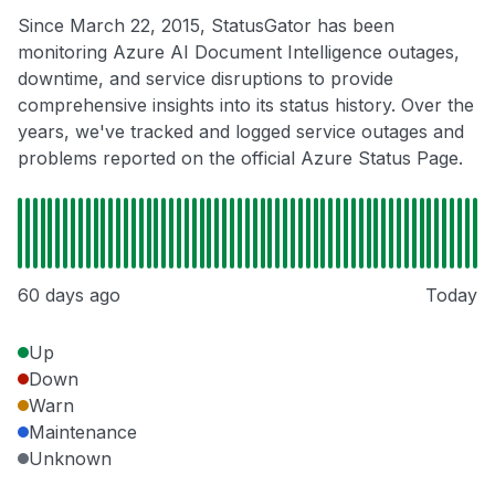
Since March 22, 2015, StatusGator has been
monitoring Azure AI Document Intelligence outages,
downtime, and service disruptions to provide
comprehensive insights into its status history. Over the
years, we've tracked and logged service outages and
problems reported on the official Azure Status Page.
60 days ago
Today
Up
Down
Warn
Maintenance
Unknown