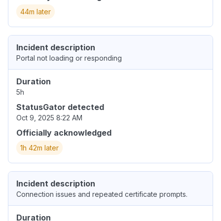
44m later
Incident description
Portal not loading or responding
Duration
5h
StatusGator detected
Oct 9, 2025 8:22 AM
Officially acknowledged
1h 42m later
Incident description
Connection issues and repeated certificate prompts.
Duration