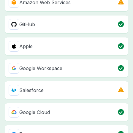
Amazon Web Services
GitHub
Apple
Google Workspace
Salesforce
Google Cloud