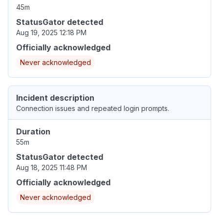
45m
StatusGator detected
Aug 19, 2025 12:18 PM
Officially acknowledged
Never acknowledged
Incident description
Connection issues and repeated login prompts.
Duration
55m
StatusGator detected
Aug 18, 2025 11:48 PM
Officially acknowledged
Never acknowledged