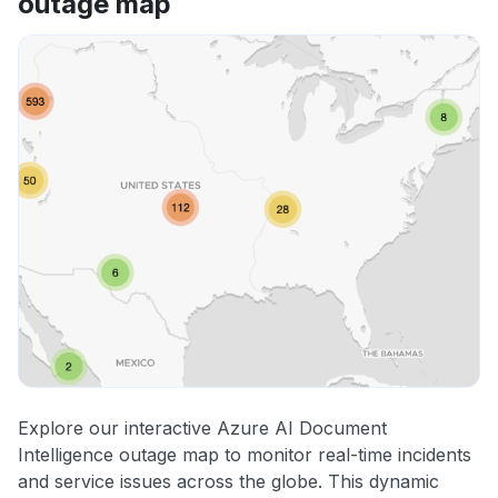
outage map
Explore our interactive Azure AI Document
Intelligence outage map to monitor real-time incidents
and service issues across the globe. This dynamic