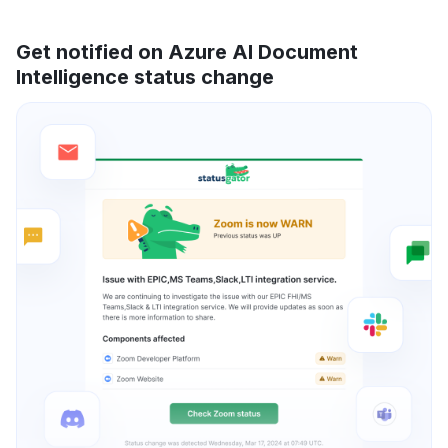
Get notified on Azure AI Document
Intelligence status change