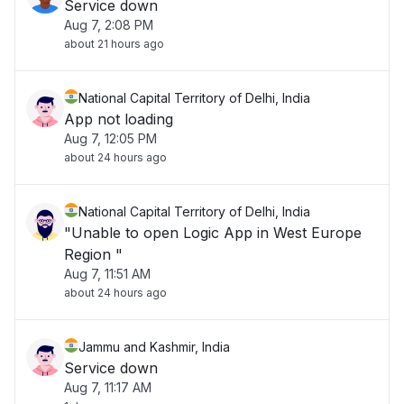
Service down
Aug 7, 2:08 PM
about 21 hours ago
National Capital Territory of Delhi, India
App not loading
Aug 7, 12:05 PM
about 24 hours ago
National Capital Territory of Delhi, India
"Unable to open Logic App in West Europe
Region "
Aug 7, 11:51 AM
about 24 hours ago
Jammu and Kashmir, India
Service down
Aug 7, 11:17 AM