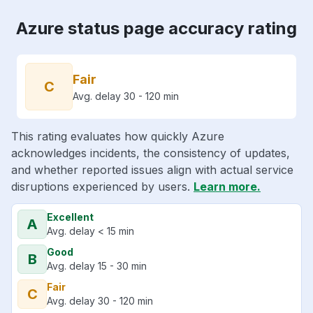
Azure status page accuracy rating
Fair
C
Avg. delay 30 - 120 min
This rating evaluates how quickly Azure
acknowledges incidents, the consistency of updates,
and whether reported issues align with actual service
disruptions experienced by users.
Learn more.
Excellent
A
Avg. delay < 15 min
Good
B
Avg. delay 15 - 30 min
Fair
C
Avg. delay 30 - 120 min