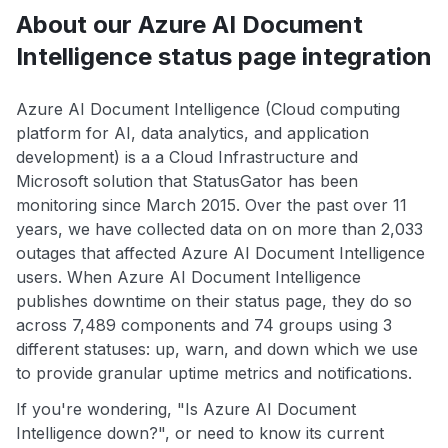
About our Azure AI Document
Intelligence status page integration
Azure AI Document Intelligence (Cloud computing
platform for AI, data analytics, and application
development) is a a Cloud Infrastructure and
Microsoft solution that StatusGator has been
monitoring since March 2015. Over the past over 11
years, we have collected data on on more than 2,033
outages that affected Azure AI Document Intelligence
users. When Azure AI Document Intelligence
publishes downtime on their status page, they do so
across 7,489 components and 74 groups using 3
different statuses: up, warn, and down which we use
to provide granular uptime metrics and notifications.
If you're wondering, "Is Azure AI Document
Intelligence down?", or need to know its current