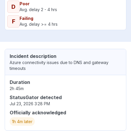
Poor
D
Avg. delay 2 - 4 hrs
Failing
F
Avg. delay >= 4 hrs
Incident description
Azure connectivity issues due to DNS and gateway
timeouts
Duration
2h 45m
StatusGator detected
Jul 23, 2026 3:28 PM
Officially acknowledged
1h 4m later