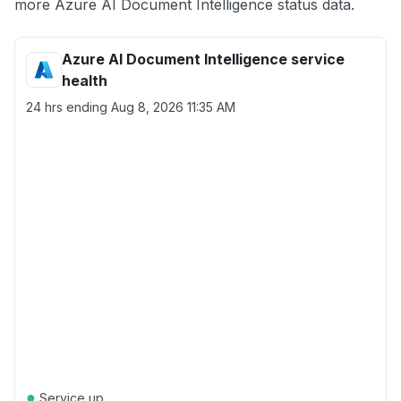
more Azure AI Document Intelligence status data.
Azure AI Document Intelligence service
health
24 hrs ending
Aug 8, 2026 11:35 AM
●
Service up