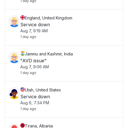
1 day ago
England, United Kingdom
Service down
Aug 7, 9:19 AM
1 day ago
Jammu and Kashmir, India
"AVD issue"
Aug 7, 9:06 AM
1 day ago
Utah, United States
Service down
Aug 6, 7:34 PM
1 day ago
Tirana, Albania