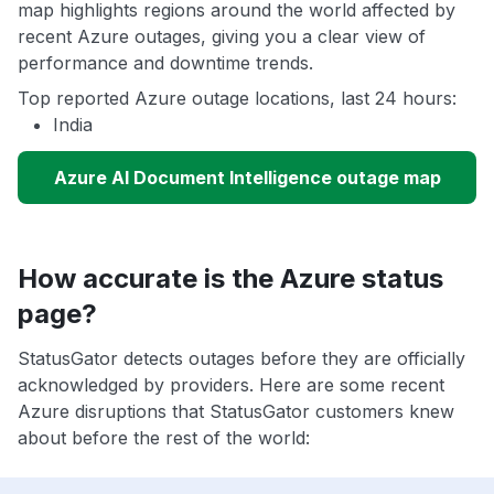
map highlights regions around the world affected by
recent Azure outages, giving you a clear view of
performance and downtime trends.
Top reported Azure outage locations, last 24 hours:
India
Azure AI Document Intelligence outage map
How accurate is the Azure status
page?
StatusGator detects outages before they are officially
acknowledged by providers. Here are some recent
Azure disruptions that StatusGator customers knew
about before the rest of the world: