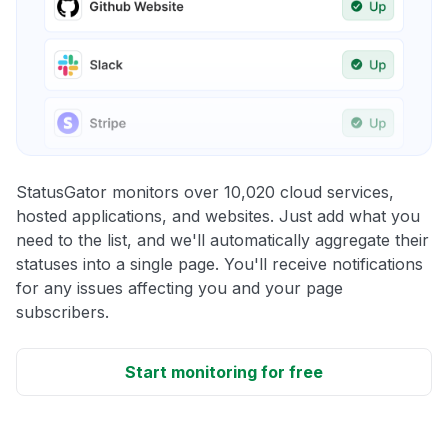
StatusGator monitors over 10,020 cloud services,
hosted applications, and websites. Just add what you
need to the list, and we'll automatically aggregate their
statuses into a single page. You'll receive notifications
for any issues affecting you and your page
subscribers.
Start monitoring for free