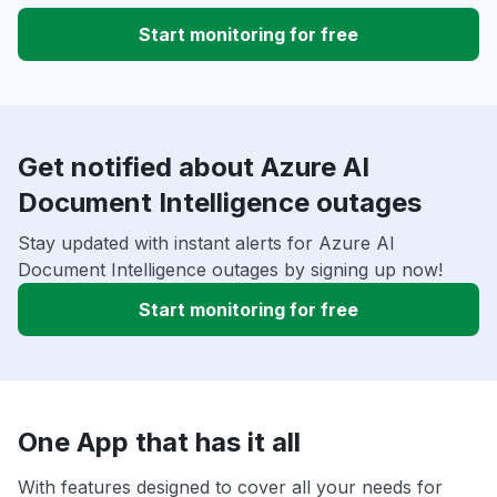
Start monitoring for free
Get notified about Azure AI
Document Intelligence outages
Stay updated with instant alerts for Azure AI
Document Intelligence outages by signing up now!
Start monitoring for free
One App that has it all
With features designed to cover all your needs for