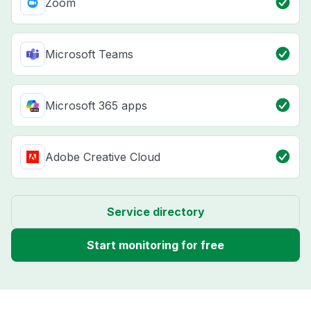
Zoom
Microsoft Teams
Microsoft 365 apps
Adobe Creative Cloud
Service directory
Start monitoring for free