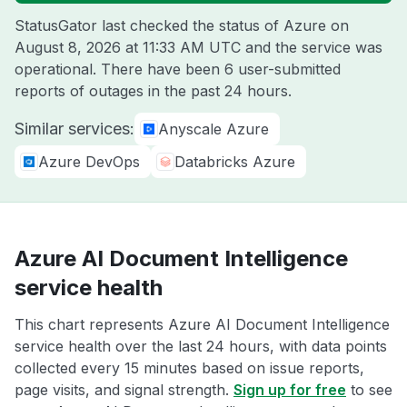
StatusGator last checked the status of Azure on
August 8, 2026 at 11:33 AM UTC
and the service was
operational. There have been 6 user-submitted
reports of outages in the past 24 hours.
Similar services:
Anyscale Azure
Azure DevOps
Databricks Azure
Azure AI Document Intelligence
service health
This chart represents Azure AI Document Intelligence
service health over the last 24 hours, with data points
collected every 15 minutes based on issue reports,
page visits, and signal strength.
Sign up for free
to see