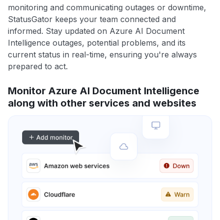
monitoring and communicating outages or downtime,
StatusGator keeps your team connected and
informed. Stay updated on Azure AI Document
Intelligence outages, potential problems, and its
current status in real-time, ensuring you're always
prepared to act.
Monitor Azure AI Document Intelligence
along with other services and websites