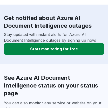
Get notified about Azure AI
Document Intelligence outages
Stay updated with instant alerts for Azure AI
Document Intelligence outages by signing up now!
Start monitoring for free
See Azure AI Document
Intelligence status on your status
page
You can also monitor any service or website on your