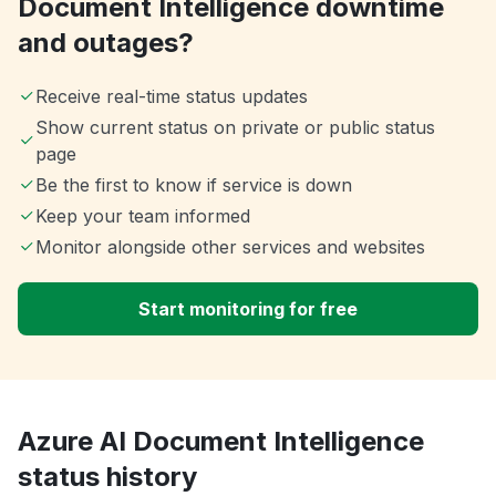
Document Intelligence downtime
and outages?
Receive real-time status updates
Show current status on private or public status
page
Be the first to know if service is down
Keep your team informed
Monitor alongside other services and websites
Start monitoring for free
Azure AI Document Intelligence
status history