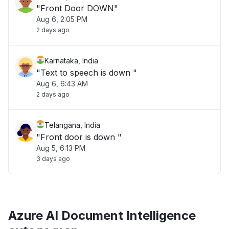
"Front Door DOWN"
Aug 6, 2:05 PM
2 days ago
Karnataka, India
"Text to speech is down "
Aug 6, 6:43 AM
2 days ago
Telangana, India
"Front door is down "
Aug 5, 6:13 PM
3 days ago
Azure AI Document Intelligence