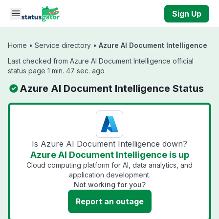
Skip to main content
Sign Up
Home
•
Service directory
•
Azure AI Document Intelligence
Last checked from Azure AI Document Intelligence official
status page 1 min. 47 sec. ago
Azure AI Document Intelligence Status
Is Azure AI Document Intelligence down?
Azure AI Document Intelligence is up
Cloud computing platform for AI, data analytics, and
application development.
Not working for you?
Report an outage