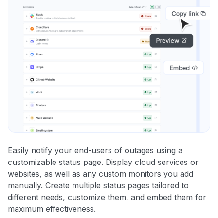
Easily notify your end-users of outages using a
customizable status page. Display cloud services or
websites, as well as any custom monitors you add
manually. Create multiple status pages tailored to
different needs, customize them, and embed them for
maximum effectiveness.