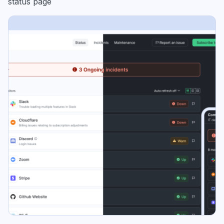
status page