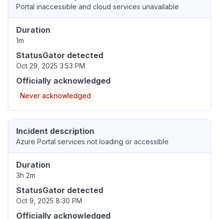
Portal inaccessible and cloud services unavailable
Duration
1m
StatusGator detected
Oct 29, 2025 3:53 PM
Officially acknowledged
Never acknowledged
Incident description
Azure Portal services not loading or accessible
Duration
3h 2m
StatusGator detected
Oct 9, 2025 8:30 PM
Officially acknowledged