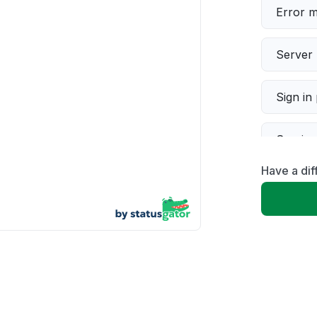
Error 
Server 
Sign in
Servic
Have a di
Slow p
Unable
App not
Other