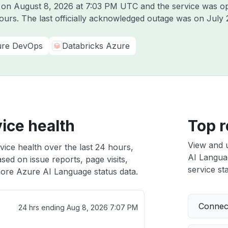
e on
August 8, 2026 at 7:03 PM UTC
and the service was op
hours. The last officially acknowledged outage was on
July 
re DevOps
Databricks Azure
ice health
Top r
View and 
ice health over the last 24 hours,
AI Languag
sed on issue reports, page visits,
service sta
ore Azure AI Language status data.
Connect
24 hrs ending
Aug 8, 2026 7:07 PM