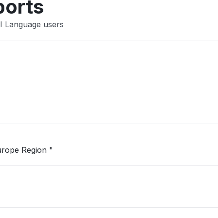
ports
AI Language users
"Unable to open Logic App in West Europe Region "