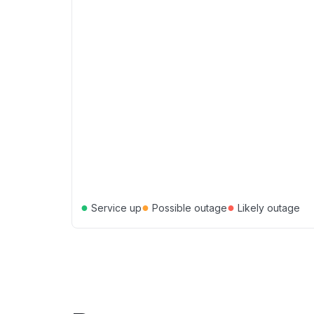
●
●
●
Service up
Possible outage
Likely outage