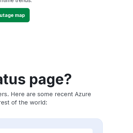
time trends.
outage map
atus page?
ders. Here are some recent Azure
est of the world: