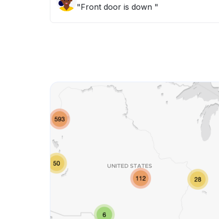
"Front door is down "