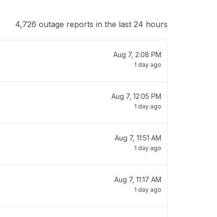
4,726 outage reports in the last 24 hours
Aug 7, 2:08 PM
1 day ago
Aug 7, 12:05 PM
1 day ago
Aug 7, 11:51 AM
1 day ago
Aug 7, 11:17 AM
1 day ago