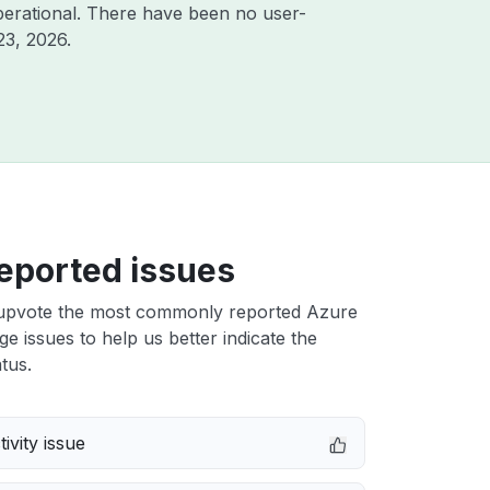
erational. There have been no user-
23, 2026
.
eported issues
upvote the most commonly reported Azure
e issues to help us better indicate the
tus.
ivity issue