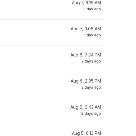
Aug 7, 9:19 AM
1 day ago
Aug 7, 9:06 AM
1 day ago
Aug 6, 7:34 PM
2 days ago
Aug 6, 2:05 PM
2 days ago
Aug 6, 6:43 AM
3 days ago
Aug 5, 6:13 PM