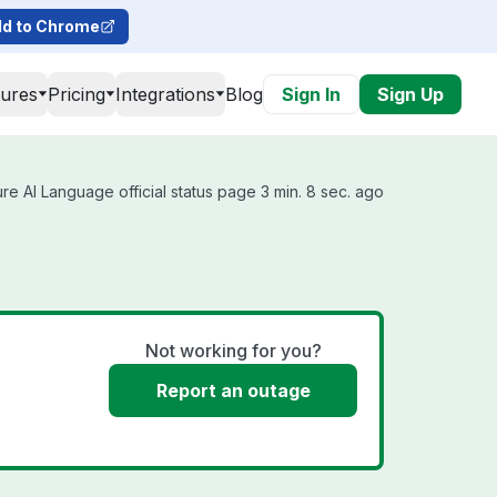
d to Chrome
tures
Pricing
Integrations
Blog
Sign In
Sign Up
e AI Language official status page 3 min. 8 sec. ago
Not working for you?
Report an outage