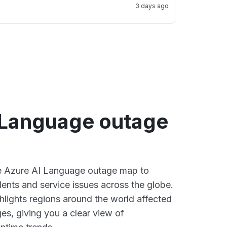
3 days ago
 Language outage
ve Azure AI Language outage map to
dents and service issues across the globe.
lights regions around the world affected
es, giving you a clear view of