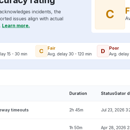
F
C
acknowledges incidents, the
Av
rted issues align with actual
.
Learn more.
Fair
Poor
C
D
lay 15 - 30 min
Avg. delay 30 - 120 min
Avg. delay 
Duration
StatusGator 
teway timeouts
2h 45m
Jul 23, 2026 3
1h 50m
Apr 28, 2026 