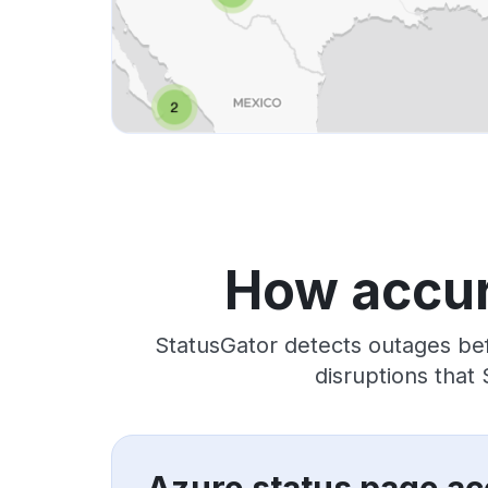
How accur
StatusGator detects outages bef
disruptions that
Azure status page ac