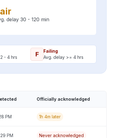
air
g. delay 30 - 120 min
Failing
F
2 - 4 hrs
Avg. delay >= 4 hrs
detected
Officially acknowledged
:28 PM
1h 4m later
2:29 PM
Never acknowledged