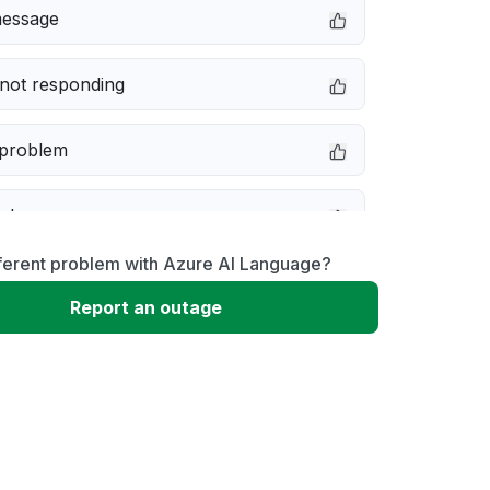
message
not responding
 problem
e down
fferent problem with Azure AI Language?
erformance
Report an outage
 to download
 loading