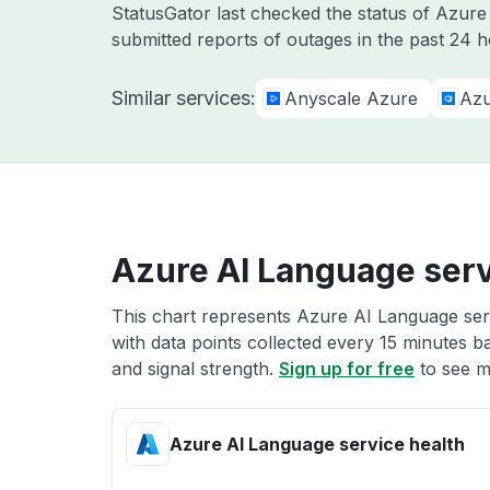
StatusGator last checked the status of Azur
submitted reports of outages in the past 24 
Similar services:
Anyscale Azure
Azu
Azure AI Language serv
This chart represents Azure AI Language serv
with data points collected every 15 minutes ba
and signal strength.
Sign up for free
to see m
Azure AI Language service health