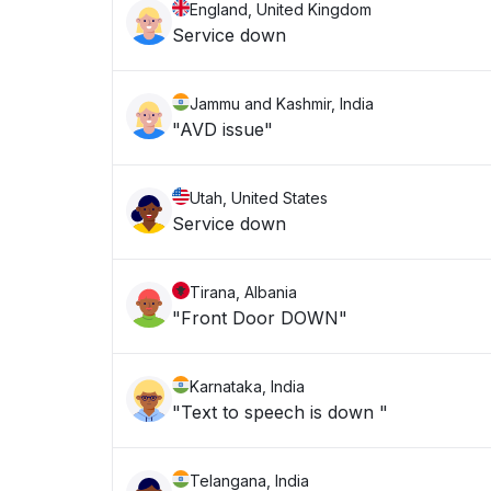
England, United Kingdom
Service down
Jammu and Kashmir, India
"AVD issue"
Utah, United States
Service down
Tirana, Albania
"Front Door DOWN"
Karnataka, India
"Text to speech is down "
Telangana, India