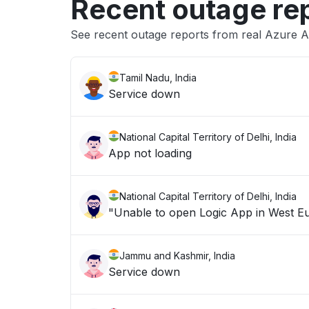
Recent outage re
See recent outage reports from real Azure 
Tamil Nadu, India
Service down
National Capital Territory of Delhi, India
App not loading
National Capital Territory of Delhi, India
Jammu and Kashmir, India
Service down