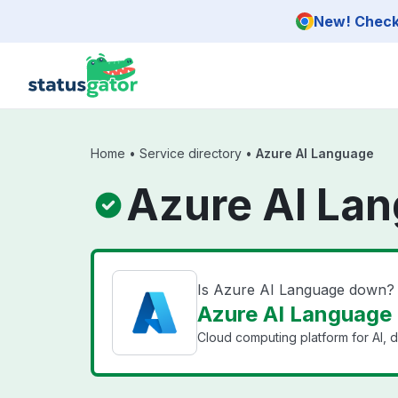
Skip to main content
New! Check 
Home
•
Service directory
•
Azure AI Language
Azure AI Lan
Is Azure AI Language down?
Azure AI Language 
Cloud computing platform for AI, d