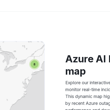
Azure AI
map
Explore our interacti
monitor real-time inci
This dynamic map high
by recent Azure outag