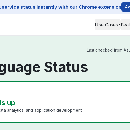
service status instantly with our Chrome extension
Ad
Use Cases
Fea
Last checked from Azur
guage Status
is up
ata analytics, and application development.