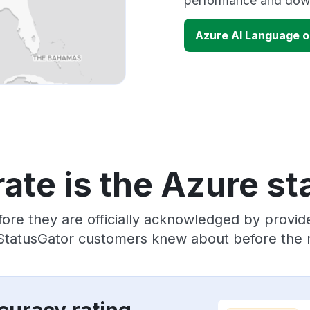
performance and down
Azure AI Language 
ate is the Azure st
ore they are officially acknowledged by provi
 StatusGator customers knew about before the r
curacy rating