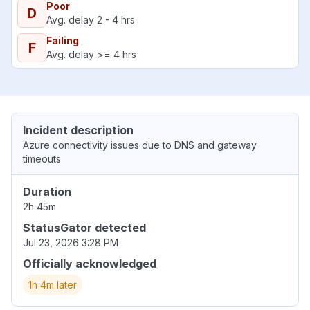
Poor
D
Avg. delay 2 - 4 hrs
Failing
F
Avg. delay >= 4 hrs
Incident description
Azure connectivity issues due to DNS and gateway
timeouts
Duration
2h 45m
StatusGator detected
Jul 23, 2026 3:28 PM
Officially acknowledged
1h 4m later