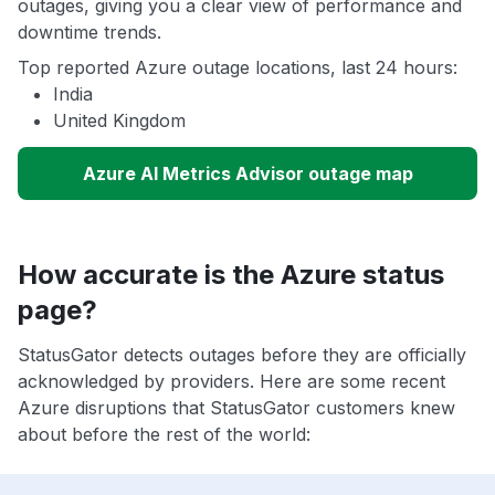
outages, giving you a clear view of performance and
downtime trends.
Top reported Azure outage locations, last 24 hours:
India
United Kingdom
Azure AI Metrics Advisor outage map
How accurate is the Azure status
page?
StatusGator detects outages before they are officially
acknowledged by providers. Here are some recent
Azure disruptions that StatusGator customers knew
about before the rest of the world: