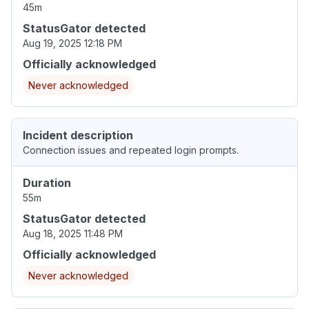
45m
StatusGator detected
Aug 19, 2025 12:18 PM
Officially acknowledged
Never acknowledged
Incident description
Connection issues and repeated login prompts.
Duration
55m
StatusGator detected
Aug 18, 2025 11:48 PM
Officially acknowledged
Never acknowledged