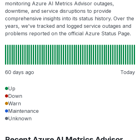
monitoring Azure AI Metrics Advisor outages,
downtime, and service disruptions to provide
comprehensive insights into its status history. Over the
years, we've tracked and logged service outages and
problems reported on the official Azure Status Page.
60 days ago
Today
Up
Down
Warn
Maintenance
Unknown
Recent Azure AI Metrics Advisor