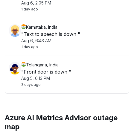
Aug 6, 2:05 PM
1 day ago
Karnataka, India
"Text to speech is down "
Aug 6, 6:43 AM
1 day ago
Telangana, India
"Front door is down "
Aug 5, 6:13 PM
2 days ago
Azure AI Metrics Advisor outage
map