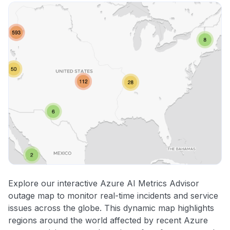
Explore our interactive Azure AI Metrics Advisor
outage map to monitor real-time incidents and service
issues across the globe. This dynamic map highlights
regions around the world affected by recent Azure