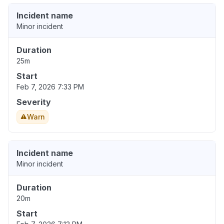
Incident name
Minor incident
Duration
25m
Start
Feb 7, 2026 7:33 PM
Severity
Warn
Incident name
Minor incident
Duration
20m
Start