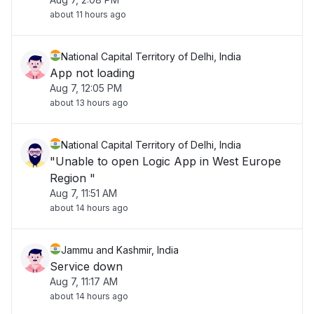
about 11 hours ago
National Capital Territory of Delhi, India
App not loading
Aug 7, 12:05 PM
about 13 hours ago
National Capital Territory of Delhi, India
"Unable to open Logic App in West Europe
Region "
Aug 7, 11:51 AM
about 14 hours ago
Jammu and Kashmir, India
Service down
Aug 7, 11:17 AM
about 14 hours ago