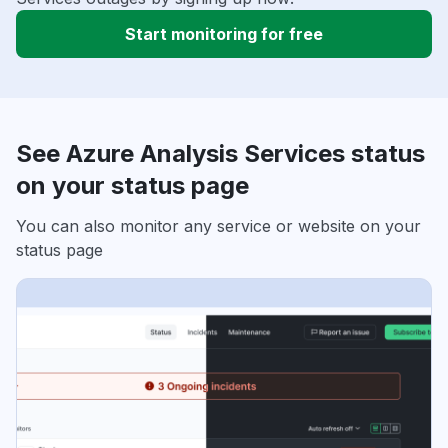
Start monitoring for free
See Azure Analysis Services status
on your status page
You can also monitor any service or website on your
status page