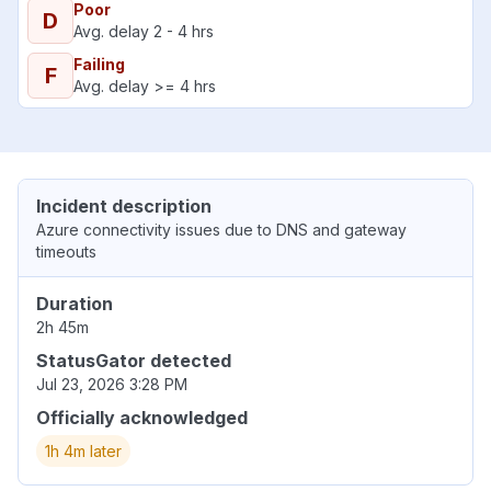
Poor
D
Avg. delay 2 - 4 hrs
Failing
F
Avg. delay >= 4 hrs
Incident description
Azure connectivity issues due to DNS and gateway
timeouts
Duration
2h 45m
StatusGator detected
Jul 23, 2026 3:28 PM
Officially acknowledged
1h 4m later