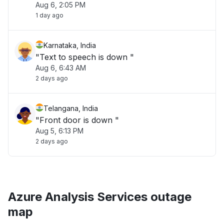
Aug 6, 2:05 PM
1 day ago
Karnataka, India
"Text to speech is down "
Aug 6, 6:43 AM
2 days ago
Telangana, India
"Front door is down "
Aug 5, 6:13 PM
2 days ago
Azure Analysis Services outage
map