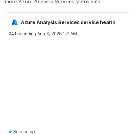
more Azure Analysis Services status data.
Azure Analysis Services service health
24 hrs ending
Aug 8, 2026 1:21 AM
●
Service up