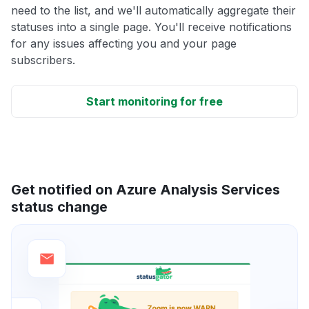
need to the list, and we'll automatically aggregate their
statuses into a single page. You'll receive notifications
for any issues affecting you and your page
subscribers.
Start monitoring for free
Get notified on Azure Analysis Services
status change