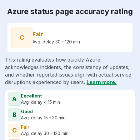
Azure status page accuracy rating
Fair
C
Avg. delay 30 - 120 min
This rating evaluates how quickly Azure
acknowledges incidents, the consistency of updates,
and whether reported issues align with actual service
disruptions experienced by users.
Learn more.
Excellent
A
Avg. delay < 15 min
Good
B
Avg. delay 15 - 30 min
Fair
C
Avg. delay 30 - 120 min