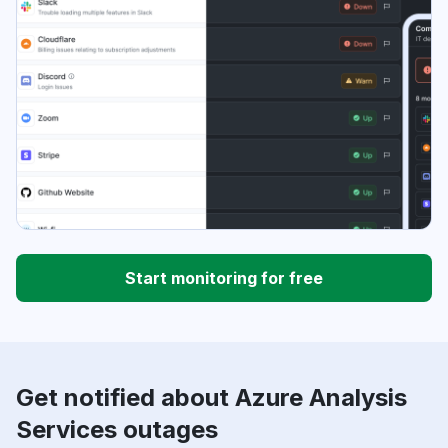
Start monitoring for free
Get notified about Azure Analysis
Services outages