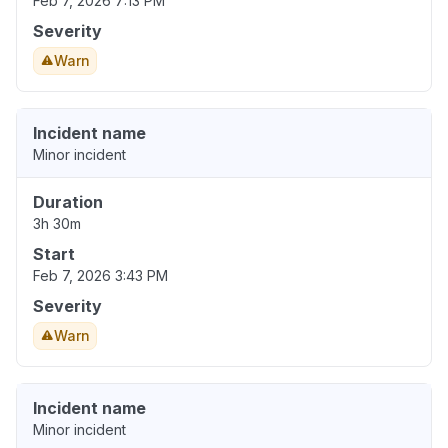
Feb 7, 2026 7:13 PM
Severity
Warn
Incident name
Minor incident
Duration
3h 30m
Start
Feb 7, 2026 3:43 PM
Severity
Warn
Incident name
Minor incident