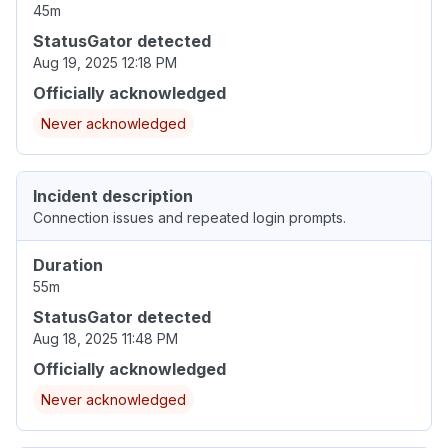
45m
StatusGator detected
Aug 19, 2025 12:18 PM
Officially acknowledged
Never acknowledged
Incident description
Connection issues and repeated login prompts.
Duration
55m
StatusGator detected
Aug 18, 2025 11:48 PM
Officially acknowledged
Never acknowledged