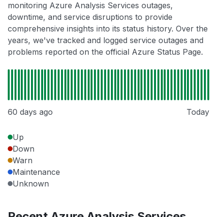
monitoring Azure Analysis Services outages,
downtime, and service disruptions to provide
comprehensive insights into its status history. Over the
years, we've tracked and logged service outages and
problems reported on the official Azure Status Page.
60 days ago
Today
Up
Down
Warn
Maintenance
Unknown
Recent Azure Analysis Services