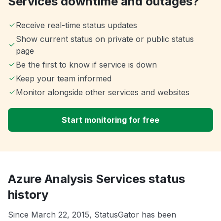
Services downtime and outages?
Receive real-time status updates
Show current status on private or public status
page
Be the first to know if service is down
Keep your team informed
Monitor alongside other services and websites
Start monitoring for free
Azure Analysis Services status
history
Since March 22, 2015, StatusGator has been