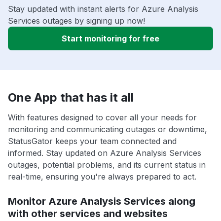
Stay updated with instant alerts for Azure Analysis
Services outages by signing up now!
Start monitoring for free
One App that has it all
With features designed to cover all your needs for
monitoring and communicating outages or downtime,
StatusGator keeps your team connected and
informed. Stay updated on Azure Analysis Services
outages, potential problems, and its current status in
real-time, ensuring you're always prepared to act.
Monitor Azure Analysis Services along
with other services and websites