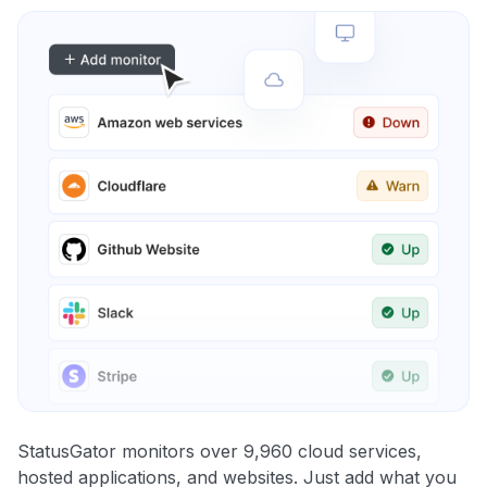
StatusGator monitors over 9,960 cloud services,
hosted applications, and websites. Just add what you