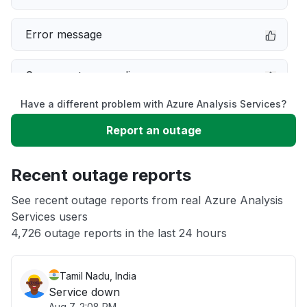
Error message
Server not responding
Have a different problem with Azure Analysis Services?
Sign in problem
Report an outage
Slow performance
Recent outage reports
Unable to download
See recent outage reports from real Azure Analysis
Services users
4,726 outage reports in the last 24 hours
Other
Tamil Nadu, India
Service down
Aug 7, 2:08 PM