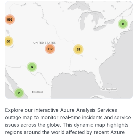
Explore our interactive Azure Analysis Services
outage map to monitor real-time incidents and service
issues across the globe. This dynamic map highlights
regions around the world affected by recent Azure