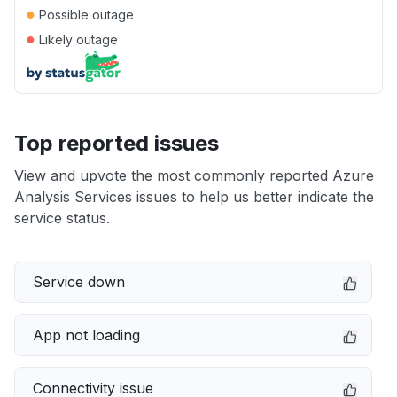
●
Possible outage
●
Likely outage
Top reported issues
View and upvote the most commonly reported Azure
Analysis Services issues to help us better indicate the
service status.
Service down
App not loading
Connectivity issue