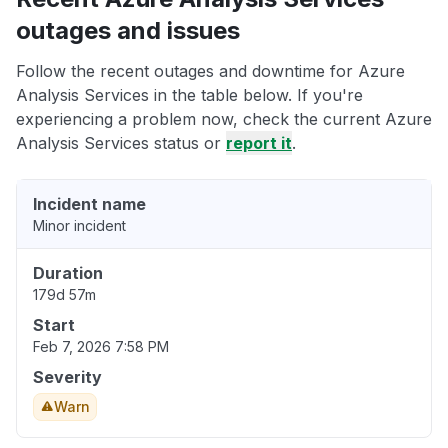
outages and issues
Follow the recent outages and downtime for Azure
Analysis Services in the table below. If you're
experiencing a problem now, check the current Azure
Analysis Services status or
report it
.
Incident name
Minor incident
Duration
179d 57m
Start
Feb 7, 2026 7:58 PM
Severity
Warn