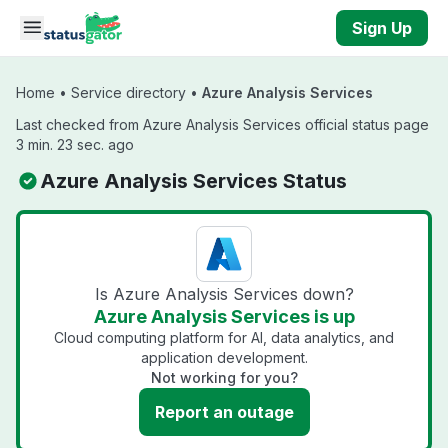
Skip to main content
Sign Up
Home
•
Service directory
•
Azure Analysis Services
Last checked from Azure Analysis Services official status page
3 min. 23 sec. ago
Azure Analysis Services Status
Is Azure Analysis Services down?
Azure Analysis Services is up
Cloud computing platform for AI, data analytics, and
application development.
Not working for you?
Report an outage