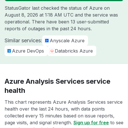
StatusGator last checked the status of Azure on
August 8, 2026 at 1:18 AM UTC
and the service was
operational. There have been 13 user-submitted
reports of outages in the past 24 hours.
Similar services:
Anyscale Azure
Azure DevOps
Databricks Azure
Azure Analysis Services service
health
This chart represents Azure Analysis Services service
health over the last 24 hours, with data points
collected every 15 minutes based on issue reports,
page visits, and signal strength.
Sign up for free
to see