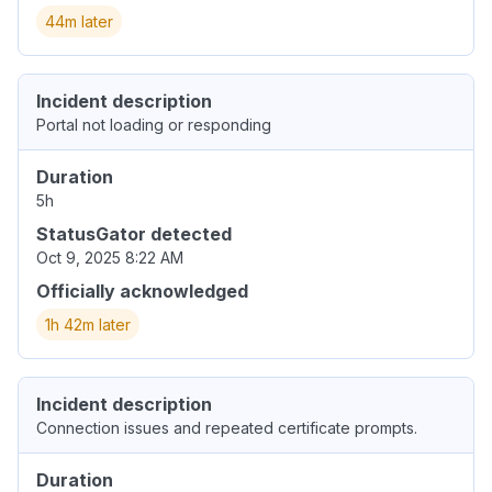
44m later
Incident description
Portal not loading or responding
Duration
5h
StatusGator detected
Oct 9, 2025 8:22 AM
Officially acknowledged
1h 42m later
Incident description
Connection issues and repeated certificate prompts.
Duration