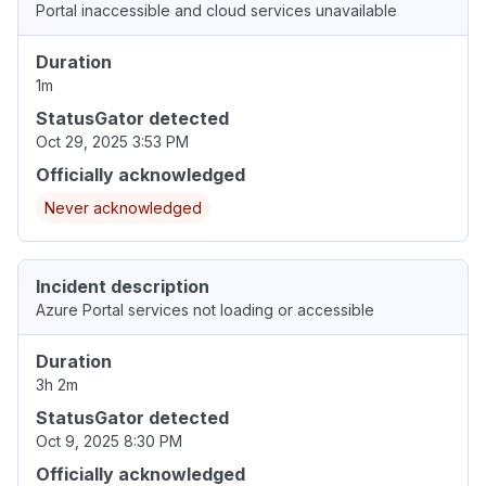
Portal inaccessible and cloud services unavailable
Duration
1m
StatusGator detected
Oct 29, 2025 3:53 PM
Officially acknowledged
Never acknowledged
Incident description
Azure Portal services not loading or accessible
Duration
3h 2m
StatusGator detected
Oct 9, 2025 8:30 PM
Officially acknowledged