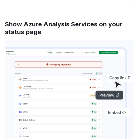
Show Azure Analysis Services on your
status page