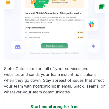
StatusGator monitors all of your services and
websites and sends your team instant notifications
when they go down. Stay abreast of issues that affect
your team with notifications: in email, Slack, Teams, or
wherever your team communicates.
Start monitoring for free