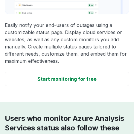
Easily notify your end-users of outages using a
customizable status page. Display cloud services or
websites, as well as any custom monitors you add
manually. Create multiple status pages tailored to
different needs, customize them, and embed them for
maximum effectiveness.
Start monitoring for free
Users who monitor Azure Analysis
Services status also follow these