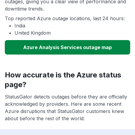
outages, giving you a clear view of performance and
downtime trends.
Top reported Azure outage locations, last 24 hours:
India
United Kingdom
Azure Analysis Services outage map
How accurate is the Azure status
page?
StatusGator detects outages before they are officially
acknowledged by providers. Here are some recent
Azure disruptions that StatusGator customers knew
about before the rest of the world: