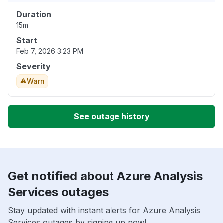
Duration
15m
Start
Feb 7, 2026 3:23 PM
Severity
Warn
See outage history
Get notified about Azure Analysis
Services outages
Stay updated with instant alerts for Azure Analysis
Services outages by signing up now!