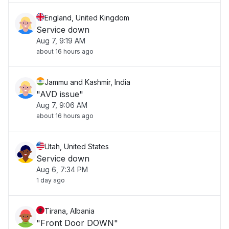
England, United Kingdom
Service down
Aug 7, 9:19 AM
about 16 hours ago
Jammu and Kashmir, India
"AVD issue"
Aug 7, 9:06 AM
about 16 hours ago
Utah, United States
Service down
Aug 6, 7:34 PM
1 day ago
Tirana, Albania
"Front Door DOWN"