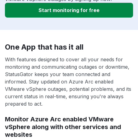
Start monitoring for free
One App that has it all
With features designed to cover all your needs for
monitoring and communicating outages or downtime,
StatusGator keeps your team connected and
informed. Stay updated on Azure Arc enabled
VMware vSphere outages, potential problems, and its
current status in real-time, ensuring you're always
prepared to act.
Monitor Azure Arc enabled VMware
vSphere along with other services and
websites