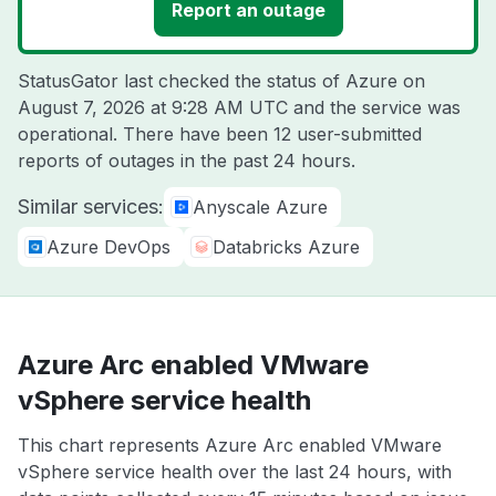
Report an outage
StatusGator last checked the status of Azure on
August 7, 2026 at 9:28 AM UTC
and the service was
operational. There have been 12 user-submitted
reports of outages in the past 24 hours.
Similar services:
Anyscale Azure
Azure DevOps
Databricks Azure
Azure Arc enabled VMware
vSphere service health
This chart represents Azure Arc enabled VMware
vSphere service health over the last 24 hours, with