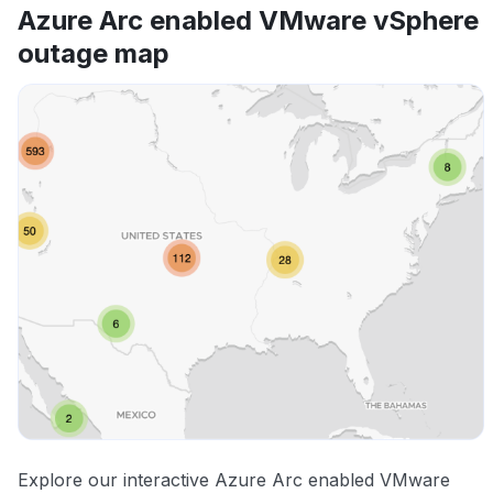
Azure Arc enabled VMware vSphere
outage map
Explore our interactive Azure Arc enabled VMware