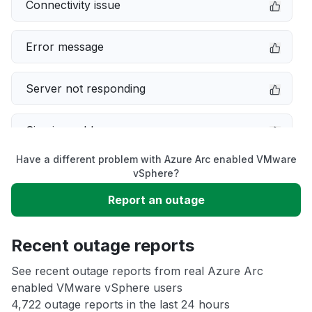
Connectivity issue
Error message
Server not responding
Sign in problem
Have a different problem with Azure Arc enabled VMware
Slow performance
vSphere?
Report an outage
Unable to download
Recent outage reports
App not loading
See recent outage reports from real Azure Arc
enabled VMware vSphere users
Other
4,722 outage reports in the last 24 hours