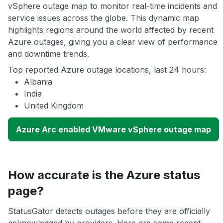
vSphere outage map to monitor real-time incidents and
service issues across the globe. This dynamic map
highlights regions around the world affected by recent
Azure outages, giving you a clear view of performance
and downtime trends.
Top reported Azure outage locations, last 24 hours:
Albania
India
United Kingdom
Azure Arc enabled VMware vSphere outage map
How accurate is the Azure status
page?
StatusGator detects outages before they are officially