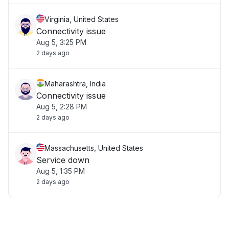
Virginia, United States
Connectivity issue
Aug 5, 3:25 PM
2 days ago
Maharashtra, India
Connectivity issue
Aug 5, 2:28 PM
2 days ago
Massachusetts, United States
Service down
Aug 5, 1:35 PM
2 days ago