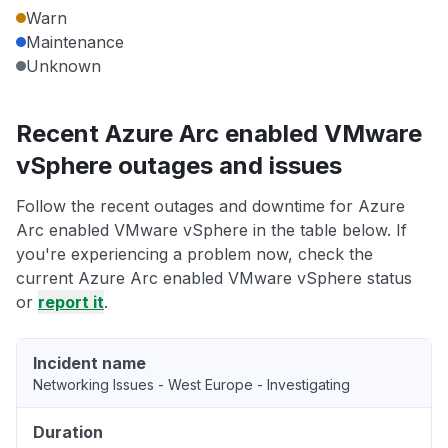
Warn
Maintenance
Unknown
Recent Azure Arc enabled VMware
vSphere outages and issues
Follow the recent outages and downtime for Azure
Arc enabled VMware vSphere in the table below. If
you're experiencing a problem now, check the
current Azure Arc enabled VMware vSphere status
or
report it
.
Incident name
Networking Issues - West Europe - Investigating
Duration