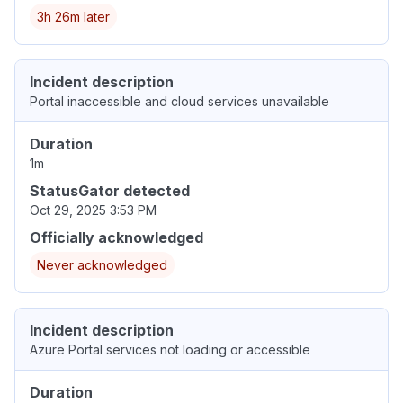
3h 26m later
Incident description
Portal inaccessible and cloud services unavailable
Duration
1m
StatusGator detected
Oct 29, 2025 3:53 PM
Officially acknowledged
Never acknowledged
Incident description
Azure Portal services not loading or accessible
Duration