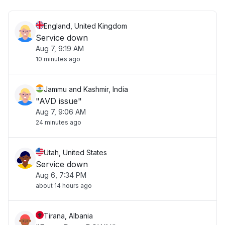
England, United Kingdom
Service down
Aug 7, 9:19 AM
10 minutes ago
Jammu and Kashmir, India
"AVD issue"
Aug 7, 9:06 AM
24 minutes ago
Utah, United States
Service down
Aug 6, 7:34 PM
about 14 hours ago
Tirana, Albania