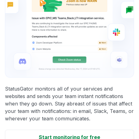
StatusGator monitors all of your services and
websites and sends your team instant notifications
when they go down. Stay abreast of issues that affect
your team with notifications: in email, Slack, Teams, or
wherever your team communicates.
Start monitoring for free