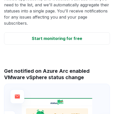
need to the list, and we'll automatically aggregate their
statuses into a single page. You'll receive notifications
for any issues affecting you and your page
subscribers.
Start monitoring for free
Get notified on Azure Arc enabled
VMware vSphere status change