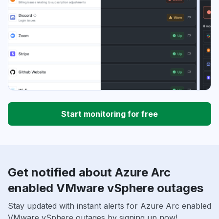
Start monitoring for free
Get notified about Azure Arc
enabled VMware vSphere outages
Stay updated with instant alerts for Azure Arc enabled
VMware vSphere outages by signing up now!