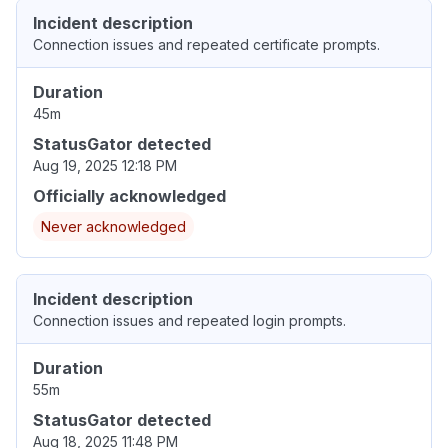
Incident description
Connection issues and repeated certificate prompts.
Duration
45m
StatusGator detected
Aug 19, 2025 12:18 PM
Officially acknowledged
Never acknowledged
Incident description
Connection issues and repeated login prompts.
Duration
55m
StatusGator detected
Aug 18, 2025 11:48 PM