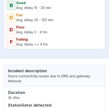
Good
B
Avg. delay 15 - 30 min
Fair
C
Avg. delay 30 - 120 min
Poor
D
Avg. delay 2 - 4 hrs
Failing
F
Avg. delay >= 4 hrs
Incident description
Azure connectivity issues due to DNS and gateway
timeouts
Duration
2h 45m
StatusGator detected