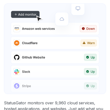
StatusGator monitors over 9,960 cloud services,
hosted applications, and websites. Just add what you