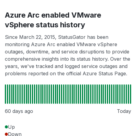
Azure Arc enabled VMware
vSphere status history
Since March 22, 2015, StatusGator has been
monitoring Azure Arc enabled VMware vSphere
outages, downtime, and service disruptions to provide
comprehensive insights into its status history. Over the
years, we've tracked and logged service outages and
problems reported on the official Azure Status Page.
60 days ago
Today
Up
Down