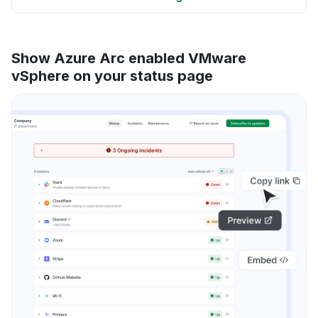
Show Azure Arc enabled VMware
vSphere on your status page