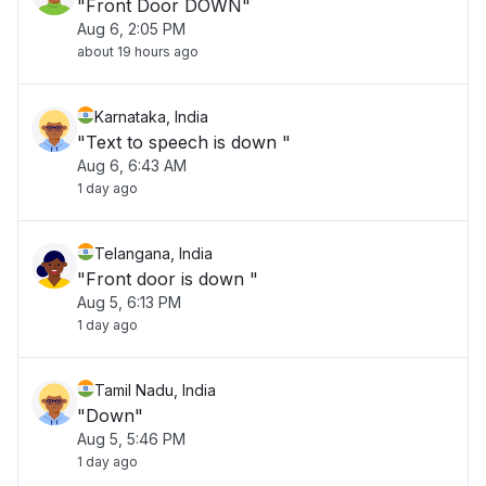
"Front Door DOWN"
Aug 6, 2:05 PM
about 19 hours ago
Karnataka, India
"Text to speech is down "
Aug 6, 6:43 AM
1 day ago
Telangana, India
"Front door is down "
Aug 5, 6:13 PM
1 day ago
Tamil Nadu, India
"Down"
Aug 5, 5:46 PM
1 day ago