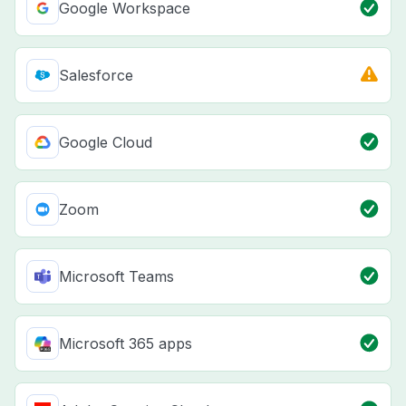
Google Workspace
Salesforce
Google Cloud
Zoom
Microsoft Teams
Microsoft 365 apps