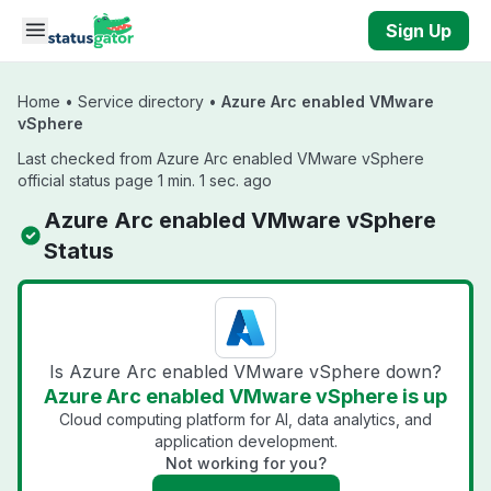
Skip to main content
Sign Up
Home
•
Service directory
•
Azure Arc enabled VMware
vSphere
Last checked from Azure Arc enabled VMware vSphere
official status page 1 min. 1 sec. ago
Azure Arc enabled VMware vSphere
Status
Is Azure Arc enabled VMware vSphere down?
Azure Arc enabled VMware vSphere is up
Cloud computing platform for AI, data analytics, and
application development.
Not working for you?