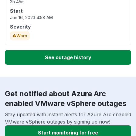
3h 45m
Start
Jun 16, 2023 4:58 AM
Severity
Warn
See outage history
Get notified about Azure Arc
enabled VMware vSphere outages
Stay updated with instant alerts for Azure Arc enabled
VMware vSphere outages by signing up now!
Start monitoring for free