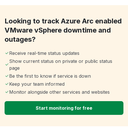
Looking to track Azure Arc enabled
VMware vSphere downtime and
outages?
Receive real-time status updates
Show current status on private or public status
page
Be the first to know if service is down
Keep your team informed
Monitor alongside other services and websites
Start monitoring for free