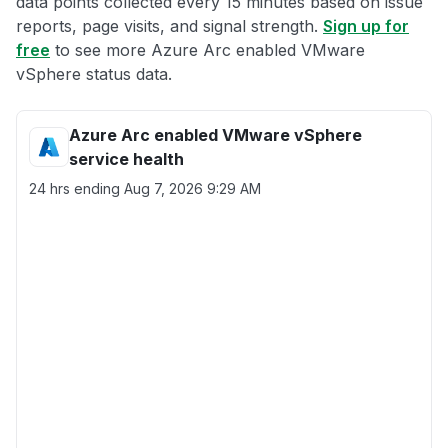
data points collected every 15 minutes based on issue
reports, page visits, and signal strength.
Sign up for
free
to see more Azure Arc enabled VMware
vSphere status data.
Azure Arc enabled VMware vSphere
service health
24 hrs ending
Aug 7, 2026 9:29 AM