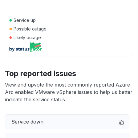
●
Service up
●
Possible outage
●
Likely outage
Top reported issues
View and upvote the most commonly reported Azure
Arc enabled VMware vSphere issues to help us better
indicate the service status.
Service down