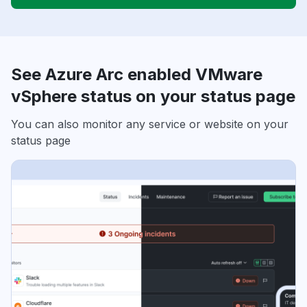
See Azure Arc enabled VMware
vSphere status on your status page
You can also monitor any service or website on your
status page