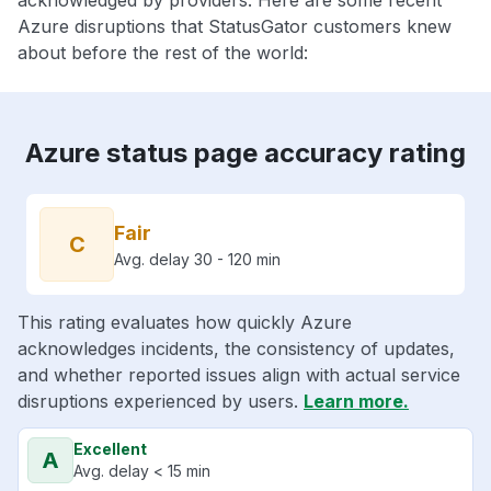
acknowledged by providers. Here are some recent
Azure disruptions that StatusGator customers knew
about before the rest of the world:
Azure status page accuracy rating
Fair
C
Avg. delay 30 - 120 min
This rating evaluates how quickly Azure
acknowledges incidents, the consistency of updates,
and whether reported issues align with actual service
disruptions experienced by users.
Learn more.
Excellent
A
Avg. delay < 15 min