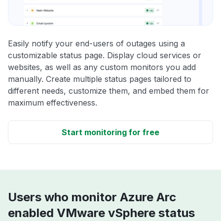
Easily notify your end-users of outages using a
customizable status page. Display cloud services or
websites, as well as any custom monitors you add
manually. Create multiple status pages tailored to
different needs, customize them, and embed them for
maximum effectiveness.
Start monitoring for free
Users who monitor Azure Arc
enabled VMware vSphere status