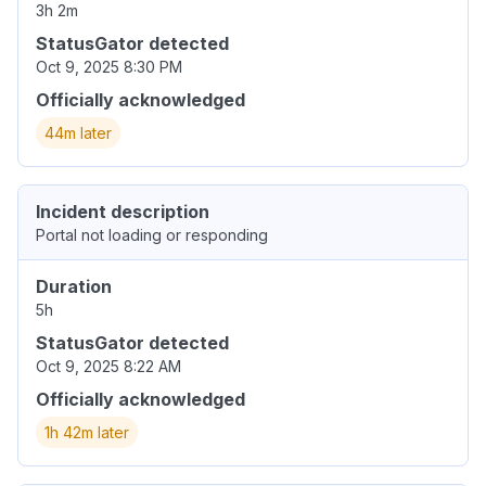
3h 2m
StatusGator detected
Oct 9, 2025 8:30 PM
Officially acknowledged
44m later
Incident description
Portal not loading or responding
Duration
5h
StatusGator detected
Oct 9, 2025 8:22 AM
Officially acknowledged
1h 42m later