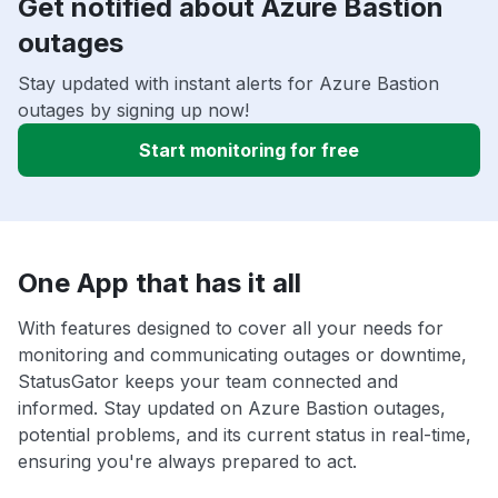
Get notified about Azure Bastion
outages
Stay updated with instant alerts for Azure Bastion
outages by signing up now!
Start monitoring for free
One App that has it all
With features designed to cover all your needs for
monitoring and communicating outages or downtime,
StatusGator keeps your team connected and
informed. Stay updated on Azure Bastion outages,
potential problems, and its current status in real-time,
ensuring you're always prepared to act.