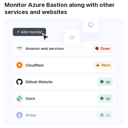
Monitor Azure Bastion along with other
services and websites