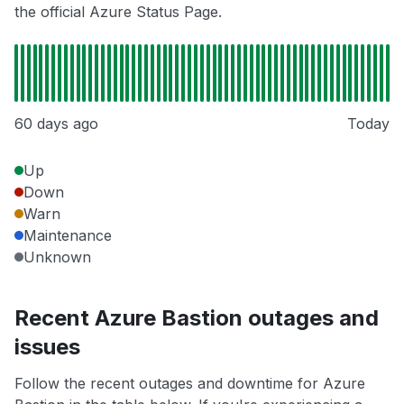
the official Azure Status Page.
60 days ago
Today
Up
Down
Warn
Maintenance
Unknown
Recent Azure Bastion outages and
issues
Follow the recent outages and downtime for Azure