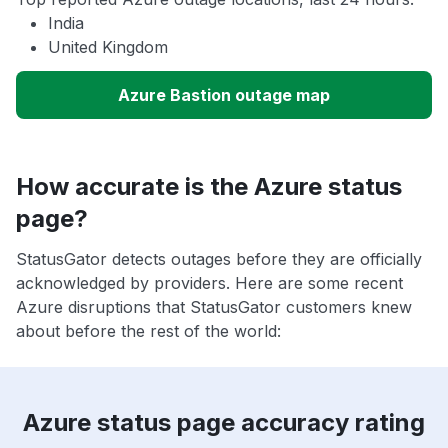
India
United Kingdom
Azure Bastion outage map
How accurate is the Azure status
page?
StatusGator detects outages before they are officially
acknowledged by providers. Here are some recent
Azure disruptions that StatusGator customers knew
about before the rest of the world:
Azure status page accuracy rating