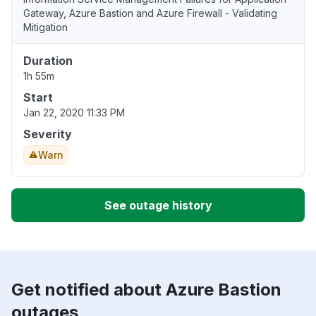
Gateway, Azure Bastion and Azure Firewall - Validating
Mitigation
Duration
1h 55m
Start
Jan 22, 2020 11:33 PM
Severity
Warn
See outage history
Get notified about Azure Bastion
outages