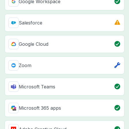
Google Workspace
Salesforce
Google Cloud
Zoom
Microsoft Teams
Microsoft 365 apps