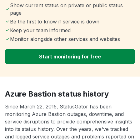
Show current status on private or public status
page
Be the first to know if service is down
Keep your team informed
Monitor alongside other services and websites
Start monitoring for free
Azure Bastion status history
Since March 22, 2015, StatusGator has been
monitoring Azure Bastion outages, downtime, and
service disruptions to provide comprehensive insights
into its status history. Over the years, we've tracked
and logged service outages and problems reported on