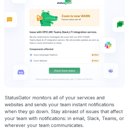
StatusGator monitors all of your services and
websites and sends your team instant notifications
when they go down. Stay abreast of issues that affect
your team with notifications: in email, Slack, Teams, or
wherever your team communicates.