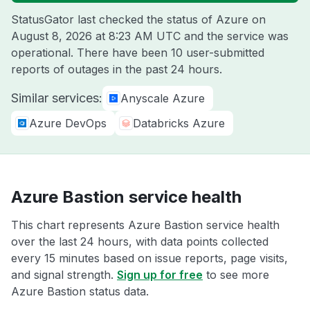
StatusGator last checked the status of Azure on
August 8, 2026 at 8:23 AM UTC
and the service was
operational. There have been 10 user-submitted
reports of outages in the past 24 hours.
Similar services:
Anyscale Azure
Azure DevOps
Databricks Azure
Azure Bastion service health
This chart represents Azure Bastion service health
over the last 24 hours, with data points collected
every 15 minutes based on issue reports, page visits,
and signal strength.
Sign up for free
to see more
Azure Bastion status data.