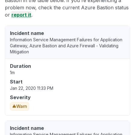
Bastion in the table below. If you're experiencing a
problem now, check the current Azure Bastion status
or
report it
.
Incident name
Information Service Management Failures for Application
Gateway, Azure Bastion and Azure Firewall - Validating
Mitigation
Duration
1m
Start
Jan 22, 2020 11:33 PM
Severity
Warn
Incident name
Information Service Management Failures for Application