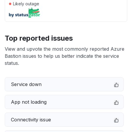
●
Likely outage
Top reported issues
View and upvote the most commonly reported Azure
Bastion issues to help us better indicate the service
status.
Service down
App not loading
Connectivity issue