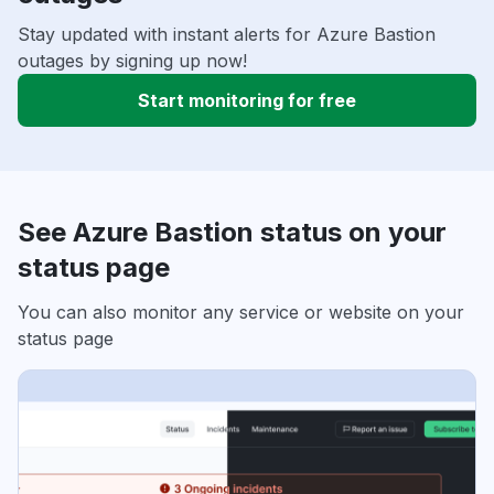
Stay updated with instant alerts for Azure Bastion
outages by signing up now!
Start monitoring for free
See Azure Bastion status on your
status page
You can also monitor any service or website on your
status page