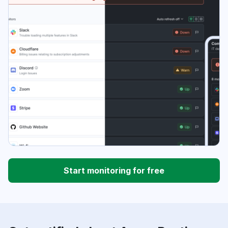
Start monitoring for free