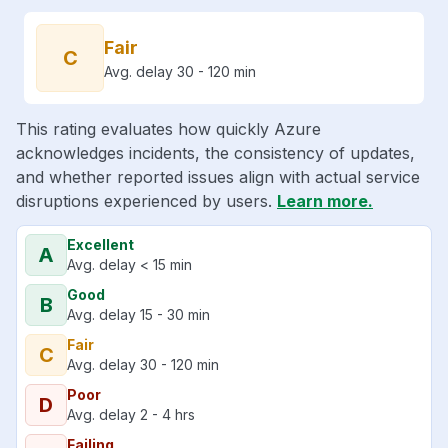
Fair
C
Avg. delay 30 - 120 min
This rating evaluates how quickly Azure
acknowledges incidents, the consistency of updates,
and whether reported issues align with actual service
disruptions experienced by users.
Learn more.
Excellent
A
Avg. delay < 15 min
Good
B
Avg. delay 15 - 30 min
Fair
C
Avg. delay 30 - 120 min
Poor
D
Avg. delay 2 - 4 hrs
Failing