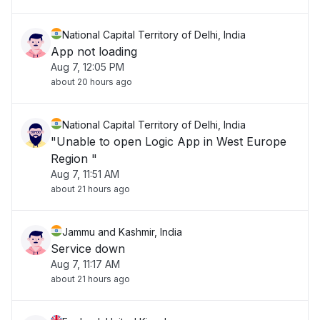
National Capital Territory of Delhi, India
App not loading
Aug 7, 12:05 PM
about 20 hours ago
National Capital Territory of Delhi, India
"Unable to open Logic App in West Europe
Region "
Aug 7, 11:51 AM
about 21 hours ago
Jammu and Kashmir, India
Service down
Aug 7, 11:17 AM
about 21 hours ago