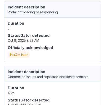
Incident description
Portal not loading or responding
Duration
5h
StatusGator detected
Oct 9, 2025 8:22 AM
Officially acknowledged
1h 42m later
Incident description
Connection issues and repeated certificate prompts.
Duration
45m
StatusGator detected