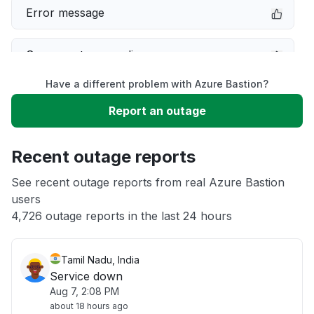
Error message
Server not responding
Have a different problem with Azure Bastion?
Sign in problem
Report an outage
Slow performance
Recent outage reports
Unable to download
See recent outage reports from real Azure Bastion
users
4,726 outage reports in the last 24 hours
Other
Tamil Nadu, India
Service down
Aug 7, 2:08 PM
about 18 hours ago