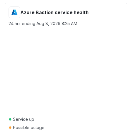
Azure Bastion service health
24 hrs ending
Aug 8, 2026 8:25 AM
●
Service up
●
Possible outage