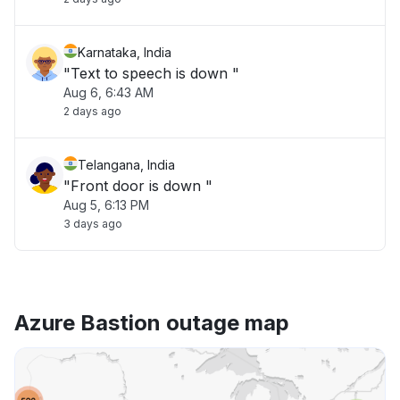
Karnataka, India
"Text to speech is down "
Aug 6, 6:43 AM
2 days ago
Telangana, India
"Front door is down "
Aug 5, 6:13 PM
3 days ago
Azure Bastion outage map