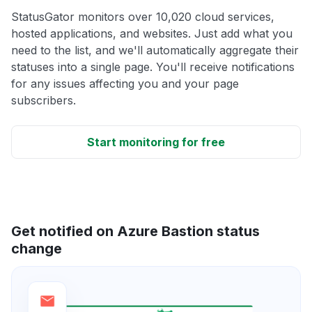
StatusGator monitors over 10,020 cloud services,
hosted applications, and websites. Just add what you
need to the list, and we'll automatically aggregate their
statuses into a single page. You'll receive notifications
for any issues affecting you and your page
subscribers.
Start monitoring for free
Get notified on Azure Bastion status
change