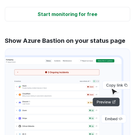
Start monitoring for free
Show Azure Bastion on your status page