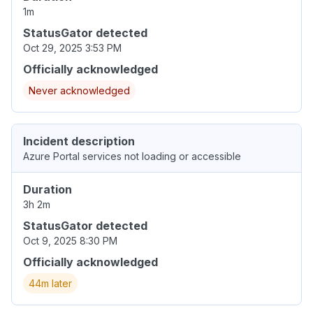
1m
StatusGator detected
Oct 29, 2025 3:53 PM
Officially acknowledged
Never acknowledged
Incident description
Azure Portal services not loading or accessible
Duration
3h 2m
StatusGator detected
Oct 9, 2025 8:30 PM
Officially acknowledged
44m later