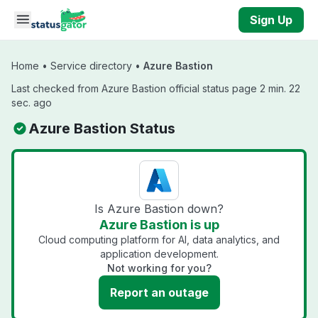
Skip to main content
Sign Up
Home
•
Service directory
•
Azure Bastion
Last checked from Azure Bastion official status page 2 min. 22
sec. ago
Azure Bastion Status
Is Azure Bastion down?
Azure Bastion is up
Cloud computing platform for AI, data analytics, and
application development.
Not working for you?
Report an outage