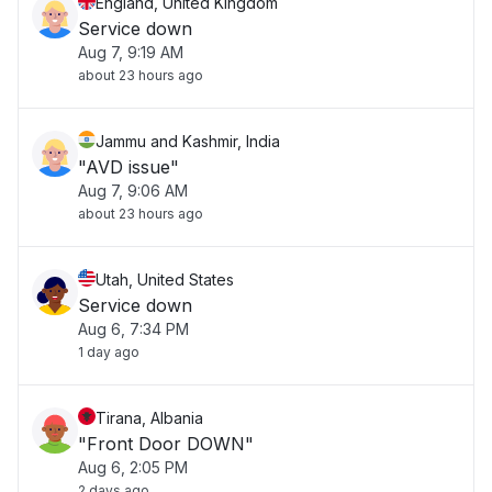
England, United Kingdom
Service down
Aug 7, 9:19 AM
about 23 hours ago
Jammu and Kashmir, India
"AVD issue"
Aug 7, 9:06 AM
about 23 hours ago
Utah, United States
Service down
Aug 6, 7:34 PM
1 day ago
Tirana, Albania
"Front Door DOWN"
Aug 6, 2:05 PM
2 days ago