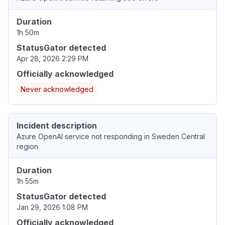
Duration
1h 50m
StatusGator detected
Apr 28, 2026 2:29 PM
Officially acknowledged
Never acknowledged
Incident description
Azure OpenAI service not responding in Sweden Central
region
Duration
1h 55m
StatusGator detected
Jan 29, 2026 1:08 PM
Officially acknowledged