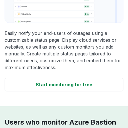
Easily notify your end-users of outages using a
customizable status page. Display cloud services or
websites, as well as any custom monitors you add
manually. Create multiple status pages tailored to
different needs, customize them, and embed them for
maximum effectiveness.
Start monitoring for free
Users who monitor Azure Bastion