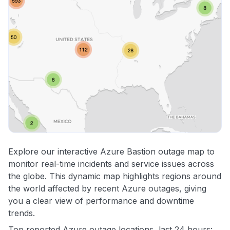
Explore our interactive Azure Bastion outage map to
monitor real-time incidents and service issues across
the globe. This dynamic map highlights regions around
the world affected by recent Azure outages, giving
you a clear view of performance and downtime
trends.
Top reported Azure outage locations, last 24 hours: