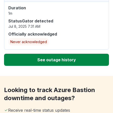
Duration
1m
StatusGator detected
Jul 8, 2025 7:31 AM
Officially acknowledged
Never acknowledged
See outage history
Looking to track Azure Bastion
downtime and outages?
Receive real-time status updates