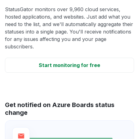
StatusGator monitors over 9,960 cloud services,
hosted applications, and websites. Just add what you
need to the list, and we'll automatically aggregate their
statuses into a single page. You'll receive notifications
for any issues affecting you and your page
subscribers.
Start monitoring for free
Get notified on Azure Boards status
change