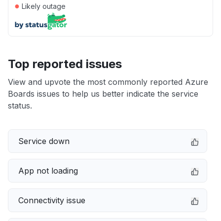
●
Likely outage
Top reported issues
View and upvote the most commonly reported Azure
Boards issues to help us better indicate the service
status.
Service down
App not loading
Connectivity issue