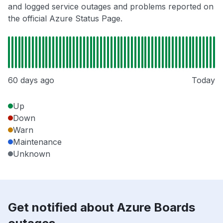
and logged service outages and problems reported on
the official Azure Status Page.
60 days ago
Today
Up
Down
Warn
Maintenance
Unknown
Get notified about Azure Boards