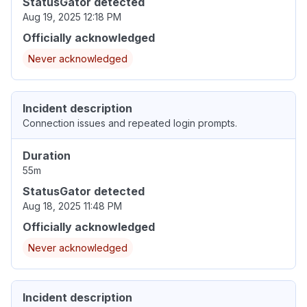
StatusGator detected
Aug 19, 2025 12:18 PM
Officially acknowledged
Never acknowledged
Incident description
Connection issues and repeated login prompts.
Duration
55m
StatusGator detected
Aug 18, 2025 11:48 PM
Officially acknowledged
Never acknowledged
Incident description