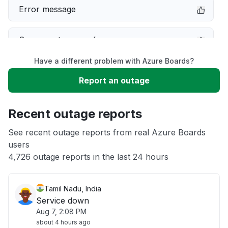
Error message
Server not responding
Have a different problem with Azure Boards?
Sign in problem
Report an outage
Slow performance
Recent outage reports
Unable to download
See recent outage reports from real Azure Boards
users
4,726 outage reports in the last 24 hours
Other
Tamil Nadu, India
Service down
Aug 7, 2:08 PM
about 4 hours ago