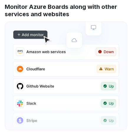
Monitor Azure Boards along with other
services and websites