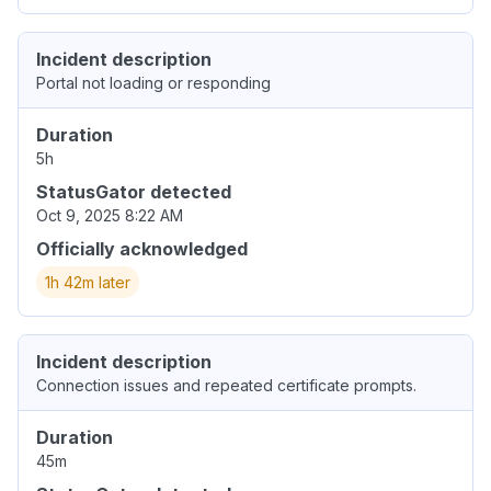
Incident description
Portal not loading or responding
Duration
5h
StatusGator detected
Oct 9, 2025 8:22 AM
Officially acknowledged
1h 42m later
Incident description
Connection issues and repeated certificate prompts.
Duration
45m