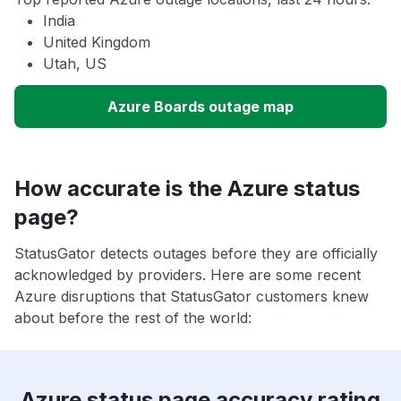
India
United Kingdom
Utah, US
Azure Boards outage map
How accurate is the Azure status
page?
StatusGator detects outages before they are officially
acknowledged by providers. Here are some recent
Azure disruptions that StatusGator customers knew
about before the rest of the world:
Azure status page accuracy rating