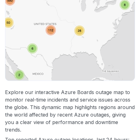
Explore our interactive Azure Boards outage map to
monitor real-time incidents and service issues across
the globe. This dynamic map highlights regions around
the world affected by recent Azure outages, giving
you a clear view of performance and downtime
trends.
Top reported Azure outage locations, last 24 hours: