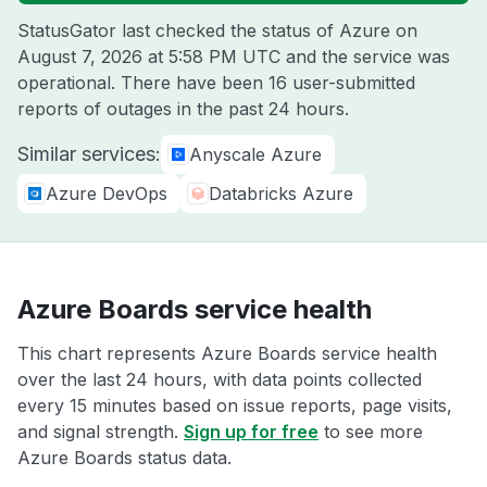
StatusGator last checked the status of Azure on
August 7, 2026 at 5:58 PM UTC
and the service was
operational. There have been 16 user-submitted
reports of outages in the past 24 hours.
Similar services:
Anyscale Azure
Azure DevOps
Databricks Azure
Azure Boards service health
This chart represents Azure Boards service health
over the last 24 hours, with data points collected
every 15 minutes based on issue reports, page visits,
and signal strength.
Sign up for free
to see more
Azure Boards status data.