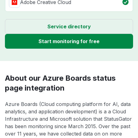
Adobe Creative Cloud
Service directory
Start monitoring for free
About our Azure Boards status
page integration
Azure Boards (Cloud computing platform for AI, data
analytics, and application development) is a a Cloud
Infrastructure and Microsoft solution that StatusGator
has been monitoring since March 2015. Over the past
over 11 years, we have collected data on on more