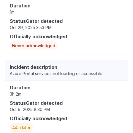
Duration
1m
StatusGator detected
Oct 29, 2025 3:53 PM
Officially acknowledged
Never acknowledged
Incident description
Azure Portal services not loading or accessible
Duration
3h 2m
StatusGator detected
Oct 9, 2025 8:30 PM
Officially acknowledged
44m later