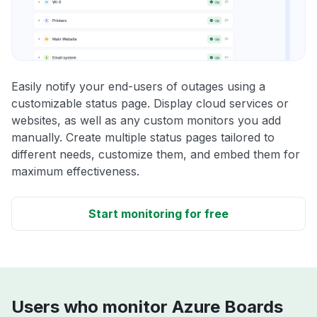
Easily notify your end-users of outages using a
customizable status page. Display cloud services or
websites, as well as any custom monitors you add
manually. Create multiple status pages tailored to
different needs, customize them, and embed them for
maximum effectiveness.
Start monitoring for free
Users who monitor Azure Boards