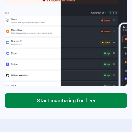
Start monitoring for free