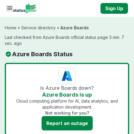
Skip to main content
Sign Up
Home
•
Service directory
•
Azure Boards
Last checked from Azure Boards official status page 3 min. 7
sec. ago
Azure Boards Status
Is Azure Boards down?
Azure Boards is up
Cloud computing platform for AI, data analytics, and
application development.
Not working for you?
Report an outage