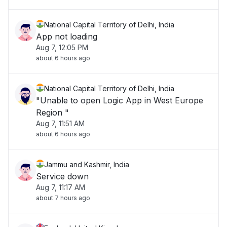
National Capital Territory of Delhi, India
App not loading
Aug 7, 12:05 PM
about 6 hours ago
National Capital Territory of Delhi, India
"Unable to open Logic App in West Europe
Region "
Aug 7, 11:51 AM
about 6 hours ago
Jammu and Kashmir, India
Service down
Aug 7, 11:17 AM
about 7 hours ago