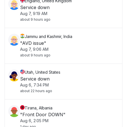
England, United Kingdom
Service down
Aug 7, 9:19 AM
about 9 hours ago
Jammu and Kashmir, India
"AVD issue"
Aug 7, 9:06 AM
about 9 hours ago
Utah, United States
Service down
Aug 6, 7:34 PM
about 22 hours ago
Tirana, Albania
"Front Door DOWN"
Aug 6, 2:05 PM
1 day ago