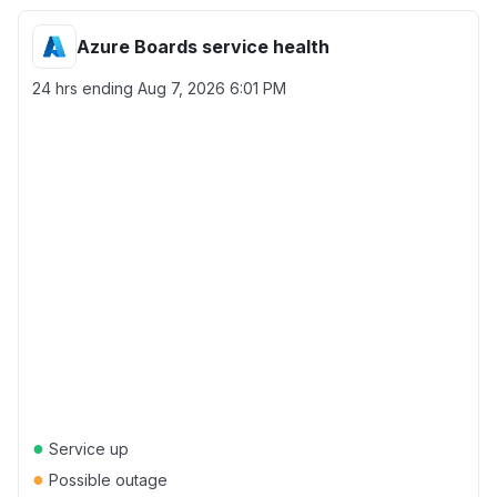
Azure Boards service health
24 hrs ending
Aug 7, 2026 6:01 PM
●
Service up
●
Possible outage