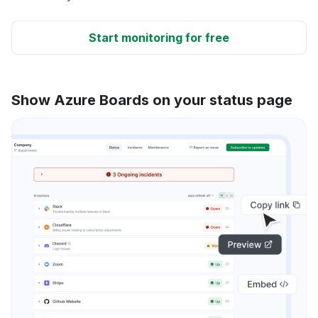
Start monitoring for free
Show Azure Boards on your status page