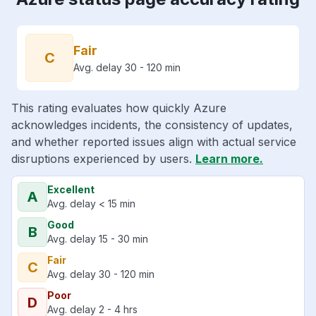
Fair
C
Avg. delay 30 - 120 min
This rating evaluates how quickly Azure
acknowledges incidents, the consistency of updates,
and whether reported issues align with actual service
disruptions experienced by users.
Learn more.
Excellent
A
Avg. delay < 15 min
Good
B
Avg. delay 15 - 30 min
Fair
C
Avg. delay 30 - 120 min
Poor
D
Avg. delay 2 - 4 hrs