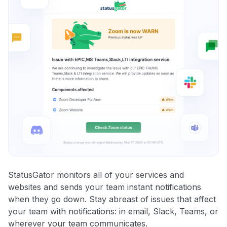
StatusGator monitors all of your services and
websites and sends your team instant notifications
when they go down. Stay abreast of issues that affect
your team with notifications: in email, Slack, Teams, or
wherever your team communicates.