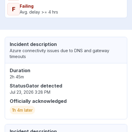
Failing
F
Avg. delay >= 4 hrs
Incident description
Azure connectivity issues due to DNS and gateway
timeouts
Duration
2h 45m
StatusGator detected
Jul 23, 2026 3:28 PM
Officially acknowledged
1h 4m later
Incident description