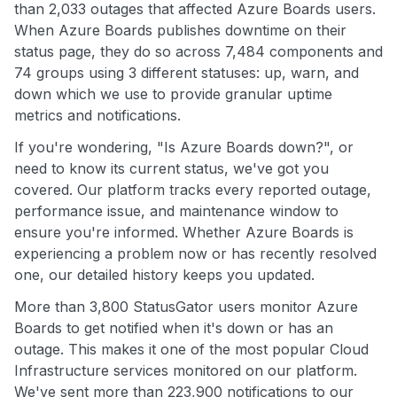
than 2,033 outages that affected Azure Boards users.
When Azure Boards publishes downtime on their
status page, they do so across 7,484 components and
74 groups using 3 different statuses: up, warn, and
down which we use to provide granular uptime
metrics and notifications.
If you're wondering, "Is Azure Boards down?", or
need to know its current status, we've got you
covered. Our platform tracks every reported outage,
performance issue, and maintenance window to
ensure you're informed. Whether Azure Boards is
experiencing a problem now or has recently resolved
one, our detailed history keeps you updated.
More than 3,800 StatusGator users monitor Azure
Boards to get notified when it's down or has an
outage. This makes it one of the most popular Cloud
Infrastructure services monitored on our platform.
We've sent more than 223,900 notifications to our