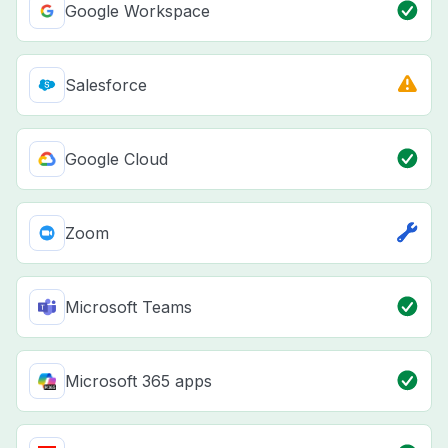
Google Workspace
Salesforce
Google Cloud
Zoom
Microsoft Teams
Microsoft 365 apps