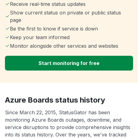
Receive real-time status updates
Show current status on private or public status
page
Be the first to know if service is down
Keep your team informed
Monitor alongside other services and websites
Start monitoring for free
Azure Boards status history
Since March 22, 2015, StatusGator has been
monitoring Azure Boards outages, downtime, and
service disruptions to provide comprehensive insights
into its status history. Over the years, we've tracked