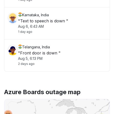
Karnataka, India
"Text to speech is down "
Aug 6, 6:43 AM
1 day ago
Telangana, India
"Front door is down "
Aug 5, 6:13 PM
2 days ago
Azure Boards outage map