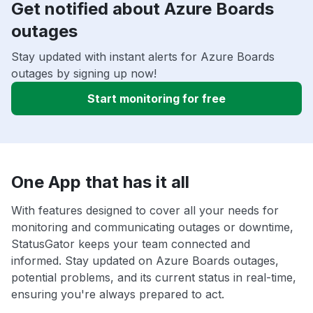
Get notified about Azure Boards
outages
Stay updated with instant alerts for Azure Boards
outages by signing up now!
Start monitoring for free
One App that has it all
With features designed to cover all your needs for
monitoring and communicating outages or downtime,
StatusGator keeps your team connected and
informed. Stay updated on Azure Boards outages,
potential problems, and its current status in real-time,
ensuring you're always prepared to act.