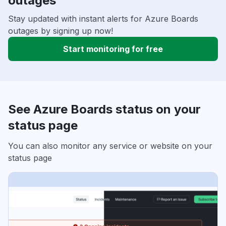
outages
Stay updated with instant alerts for Azure Boards
outages by signing up now!
Start monitoring for free
See Azure Boards status on your
status page
You can also monitor any service or website on your
status page