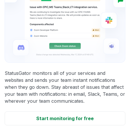
StatusGator monitors all of your services and
websites and sends your team instant notifications
when they go down. Stay abreast of issues that affect
your team with notifications: in email, Slack, Teams, or
wherever your team communicates.
Start monitoring for free