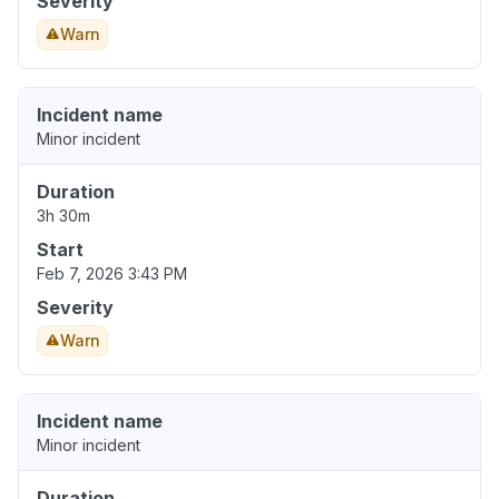
Severity
Warn
Incident name
Minor incident
Duration
3h 30m
Start
Feb 7, 2026 3:43 PM
Severity
Warn
Incident name
Minor incident
Duration