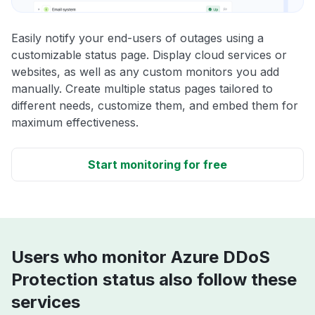
Easily notify your end-users of outages using a
customizable status page. Display cloud services or
websites, as well as any custom monitors you add
manually. Create multiple status pages tailored to
different needs, customize them, and embed them for
maximum effectiveness.
Start monitoring for free
Users who monitor Azure DDoS
Protection status also follow these
services