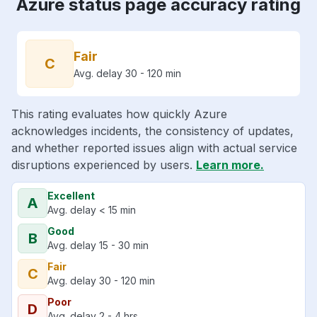
Azure status page accuracy rating
Fair
C
Avg. delay 30 - 120 min
This rating evaluates how quickly Azure
acknowledges incidents, the consistency of updates,
and whether reported issues align with actual service
disruptions experienced by users.
Learn more.
Excellent
A
Avg. delay < 15 min
Good
B
Avg. delay 15 - 30 min
Fair
C
Avg. delay 30 - 120 min
Poor
D
Avg. delay 2 - 4 hrs