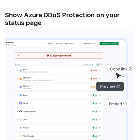
Show Azure DDoS Protection on your
status page