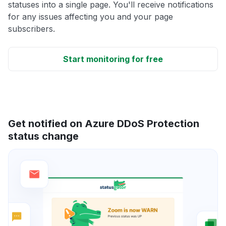
statuses into a single page. You'll receive notifications
for any issues affecting you and your page
subscribers.
Start monitoring for free
Get notified on Azure DDoS Protection
status change