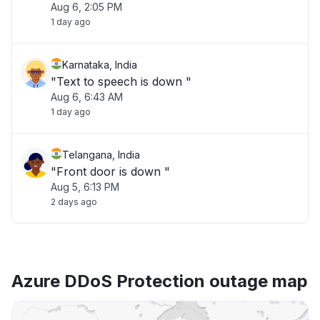
Aug 6, 2:05 PM
1 day ago
Karnataka, India
"Text to speech is down "
Aug 6, 6:43 AM
1 day ago
Telangana, India
"Front door is down "
Aug 5, 6:13 PM
2 days ago
Azure DDoS Protection outage map