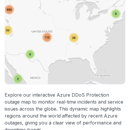
Explore our interactive Azure DDoS Protection
outage map to monitor real-time incidents and service
issues across the globe. This dynamic map highlights
regions around the world affected by recent Azure
outages, giving you a clear view of performance and
downtime trends.