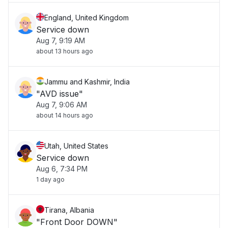
England, United Kingdom
Service down
Aug 7, 9:19 AM
about 13 hours ago
Jammu and Kashmir, India
"AVD issue"
Aug 7, 9:06 AM
about 14 hours ago
Utah, United States
Service down
Aug 6, 7:34 PM
1 day ago
Tirana, Albania
"Front Door DOWN"