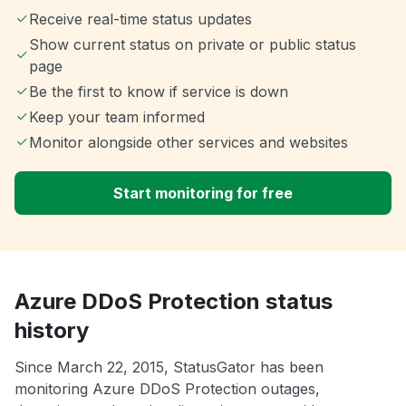
Receive real-time status updates
Show current status on private or public status
page
Be the first to know if service is down
Keep your team informed
Monitor alongside other services and websites
Start monitoring for free
Azure DDoS Protection status
history
Since March 22, 2015, StatusGator has been
monitoring Azure DDoS Protection outages,