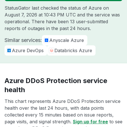
StatusGator last checked the status of Azure on
August 7, 2026 at 10:43 PM UTC
and the service was
operational. There have been 13 user-submitted
reports of outages in the past 24 hours.
Similar services:
Anyscale Azure
Azure DevOps
Databricks Azure
Azure DDoS Protection service
health
This chart represents Azure DDoS Protection service
health over the last 24 hours, with data points
collected every 15 minutes based on issue reports,
page visits, and signal strength.
Sign up for free
to see