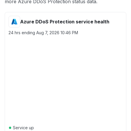
more Azure DDoS Protection status data.
Azure DDoS Protection service health
24 hrs ending
Aug 7, 2026 10:46 PM
●
Service up