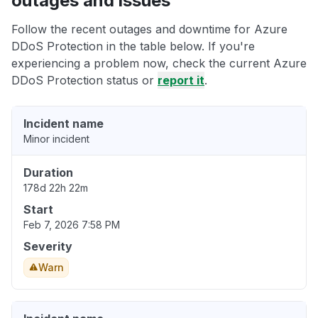
outages and issues
Follow the recent outages and downtime for Azure
DDoS Protection in the table below. If you're
experiencing a problem now, check the current Azure
DDoS Protection status or
report it
.
Incident name
Minor incident
Duration
178d 22h 22m
Start
Feb 7, 2026 7:58 PM
Severity
Warn