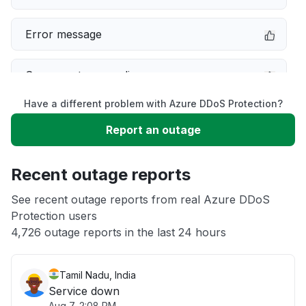
Error message
Server not responding
Have a different problem with Azure DDoS Protection?
Sign in problem
Report an outage
Slow performance
Recent outage reports
Unable to download
See recent outage reports from real Azure DDoS
Protection users
4,726 outage reports in the last 24 hours
Other
Tamil Nadu, India
Service down
Aug 7, 2:08 PM