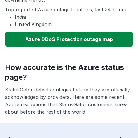
Top reported Azure outage locations, last 24 hours:
India
United Kingdom
Azure DDoS Protection outage map
How accurate is the Azure status
page?
StatusGator detects outages before they are officially
acknowledged by providers. Here are some recent
Azure disruptions that StatusGator customers knew
about before the rest of the world: