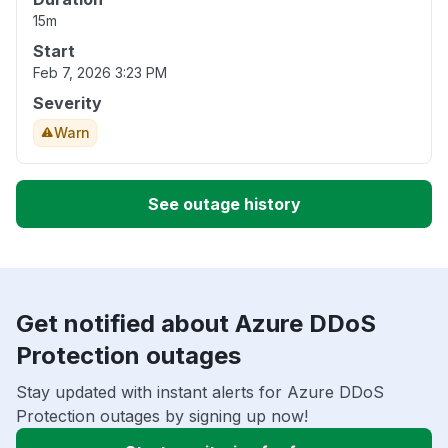
15m
Start
Feb 7, 2026 3:23 PM
Severity
Warn
See outage history
Get notified about Azure DDoS
Protection outages
Stay updated with instant alerts for Azure DDoS
Protection outages by signing up now!