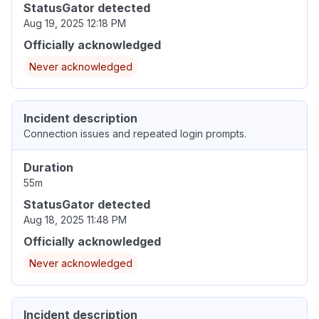
StatusGator detected
Aug 19, 2025 12:18 PM
Officially acknowledged
Never acknowledged
Incident description
Connection issues and repeated login prompts.
Duration
55m
StatusGator detected
Aug 18, 2025 11:48 PM
Officially acknowledged
Never acknowledged
Incident description