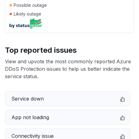
●
Possible outage
●
Likely outage
Top reported issues
View and upvote the most commonly reported Azure
DDoS Protection issues to help us better indicate the
service status.
Service down
App not loading
Connectivity issue