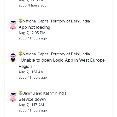
about 9 hours ago
National Capital Territory of Delhi, India
App not loading
Aug 7, 12:05 PM
about 11 hours ago
National Capital Territory of Delhi, India
"Unable to open Logic App in West Europe
Region "
Aug 7, 11:51 AM
about 11 hours ago
Jammu and Kashmir, India
Service down
Aug 7, 11:17 AM
about 11 hours ago