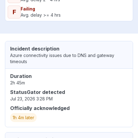
Failing
F
Avg. delay >= 4 hrs
Incident description
Azure connectivity issues due to DNS and gateway
timeouts
Duration
2h 45m
StatusGator detected
Jul 23, 2026 3:28 PM
Officially acknowledged
1h 4m later