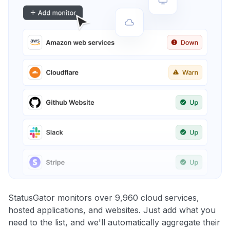
StatusGator monitors over 9,960 cloud services,
hosted applications, and websites. Just add what you
need to the list, and we'll automatically aggregate their