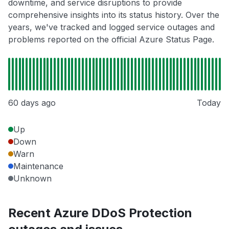
downtime, and service disruptions to provide
comprehensive insights into its status history. Over the
years, we've tracked and logged service outages and
problems reported on the official Azure Status Page.
60 days ago
Today
Up
Down
Warn
Maintenance
Unknown
Recent Azure DDoS Protection