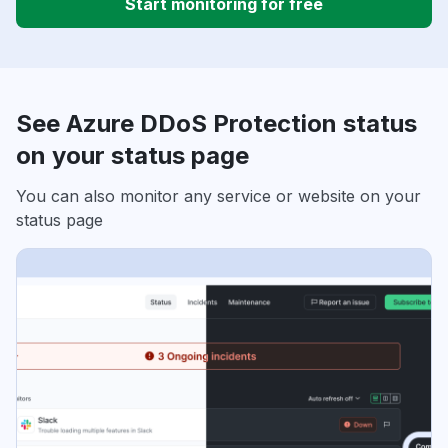
Start monitoring for free
See Azure DDoS Protection status
on your status page
You can also monitor any service or website on your
status page