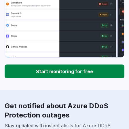
Start monitoring for free
Get notified about Azure DDoS
Protection outages
Stay updated with instant alerts for Azure DDoS