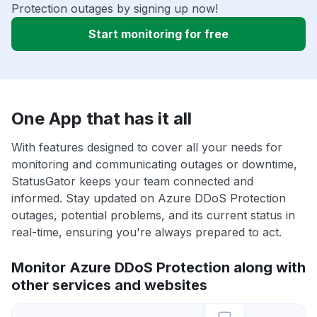
Protection outages by signing up now!
Start monitoring for free
One App that has it all
With features designed to cover all your needs for
monitoring and communicating outages or downtime,
StatusGator keeps your team connected and
informed. Stay updated on Azure DDoS Protection
outages, potential problems, and its current status in
real-time, ensuring you're always prepared to act.
Monitor Azure DDoS Protection along with
other services and websites