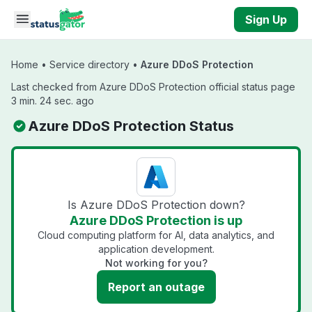
Skip to main content
Sign Up
Home
•
Service directory
•
Azure DDoS Protection
Last checked from Azure DDoS Protection official status page
3 min. 24 sec. ago
Azure DDoS Protection Status
Is Azure DDoS Protection down?
Azure DDoS Protection is up
Cloud computing platform for AI, data analytics, and
application development.
Not working for you?
Report an outage