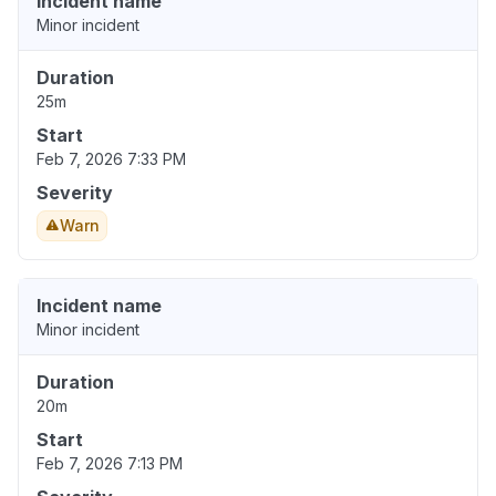
Incident name
Minor incident
Duration
25m
Start
Feb 7, 2026 7:33 PM
Severity
Warn
Incident name
Minor incident
Duration
20m
Start
Feb 7, 2026 7:13 PM