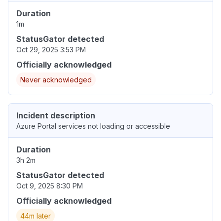
Duration
1m
StatusGator detected
Oct 29, 2025 3:53 PM
Officially acknowledged
Never acknowledged
Incident description
Azure Portal services not loading or accessible
Duration
3h 2m
StatusGator detected
Oct 9, 2025 8:30 PM
Officially acknowledged
44m later