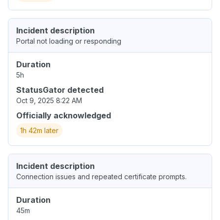
Incident description
Portal not loading or responding
Duration
5h
StatusGator detected
Oct 9, 2025 8:22 AM
Officially acknowledged
1h 42m later
Incident description
Connection issues and repeated certificate prompts.
Duration
45m