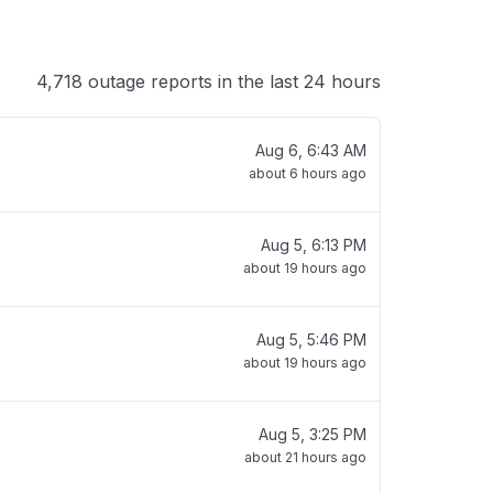
4,718 outage reports in the last 24 hours
Aug 6, 6:43 AM
about 6 hours ago
Aug 5, 6:13 PM
about 19 hours ago
Aug 5, 5:46 PM
about 19 hours ago
Aug 5, 3:25 PM
about 21 hours ago