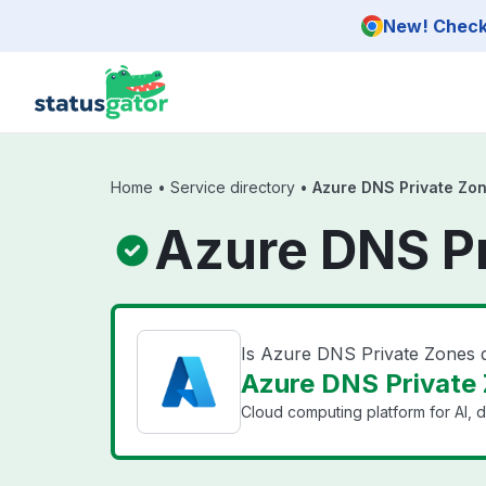
Skip to main content
New! Check 
Home
•
Service directory
•
Azure DNS Private Zo
Azure DNS Pr
Is Azure DNS Private Zones
Azure DNS Private 
Cloud computing platform for AI, d