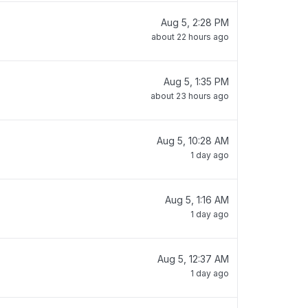
Aug 5, 2:28 PM
about 22 hours ago
Aug 5, 1:35 PM
about 23 hours ago
Aug 5, 10:28 AM
1 day ago
Aug 5, 1:16 AM
1 day ago
Aug 5, 12:37 AM
1 day ago