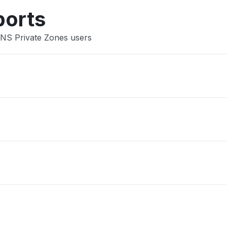
ports
DNS Private Zones users