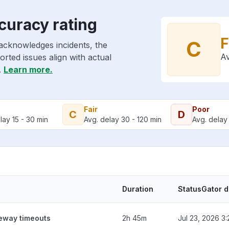
curacy rating
F
C
acknowledges incidents, the
Av
rted issues align with actual
.
Learn more.
Fair
Poor
C
D
lay 15 - 30 min
Avg. delay 30 - 120 min
Avg. delay 
Duration
StatusGator 
teway timeouts
2h 45m
Jul 23, 2026 3