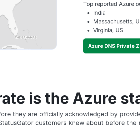
Top reported Azure ou
India
Massachusetts, 
Virginia, US
Azure DNS Private 
ate is the Azure st
ore they are officially acknowledged by provi
 StatusGator customers knew about before the r