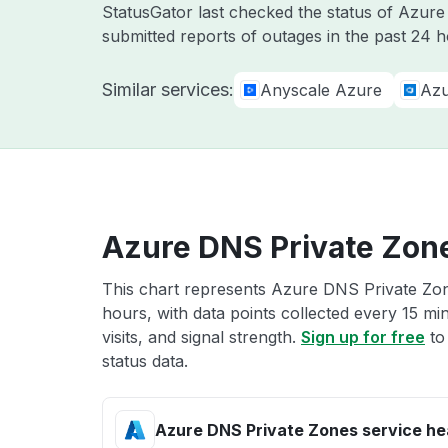
StatusGator last checked the status of Azur
submitted reports of outages in the past 24 h
Similar services:
Anyscale Azure
Azu
Azure DNS Private Zone
This chart represents Azure DNS Private Zone
hours, with data points collected every 15 mi
visits, and signal strength.
Sign up for free
to
status data.
Azure DNS Private Zones service he