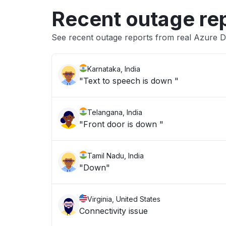
Recent outage re
See recent outage reports from real Azure 
Karnataka, India
"Text to speech is down "
Telangana, India
"Front door is down "
Tamil Nadu, India
"Down"
Virginia, United States
Connectivity issue