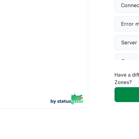
Connect
Error 
Server 
Sign in
Have a dif
Slow p
Zones?
Unable
App not
Other