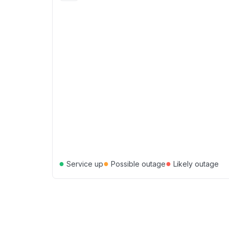
●
●
●
Service up
Possible outage
Likely outage