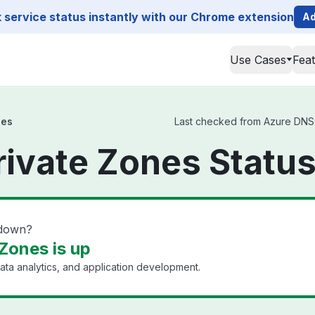
service status instantly with our Chrome extension
Ad
Use Cases
Fea
nes
Last checked from Azure DNS P
ivate Zones Statu
 down?
Zones is up
ata analytics, and application development.