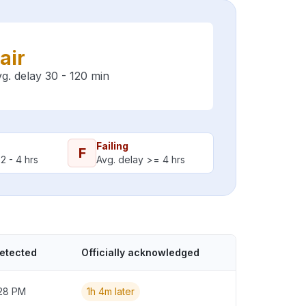
air
g. delay 30 - 120 min
Failing
F
2 - 4 hrs
Avg. delay >= 4 hrs
detected
Officially acknowledged
:28 PM
1h 4m later