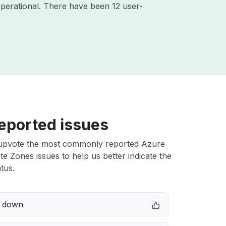
perational. There have been 12 user-
eported issues
upvote the most commonly reported Azure
e Zones issues to help us better indicate the
tus.
e down