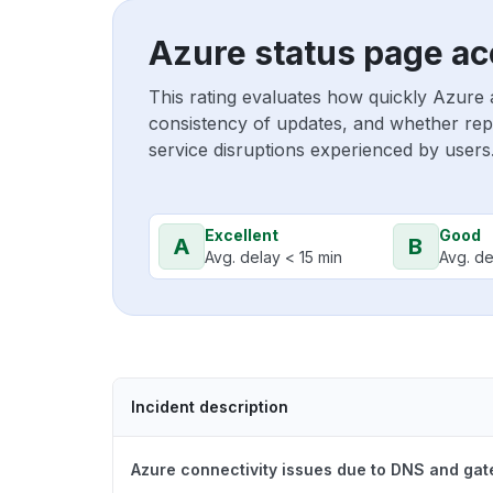
Azure status page ac
This rating evaluates how quickly Azure 
consistency of updates, and whether repo
service disruptions experienced by users
Excellent
Good
A
B
Avg. delay < 15 min
Avg. de
Incident description
Azure connectivity issues due to DNS and ga