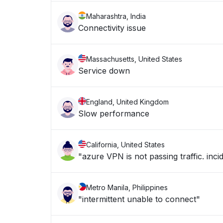
Maharashtra, India
Connectivity issue
Massachusetts, United States
Service down
England, United Kingdom
Slow performance
California, United States
"azure VPN is not passing traffic. in
Metro Manila, Philippines
"intermittent unable to connect"