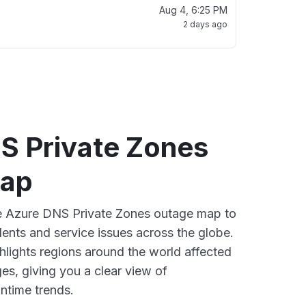
Aug 4, 6:25 PM
2 days ago
S Private Zones
map
ve Azure DNS Private Zones outage map to
dents and service issues across the globe.
lights regions around the world affected
es, giving you a clear view of
time trends.