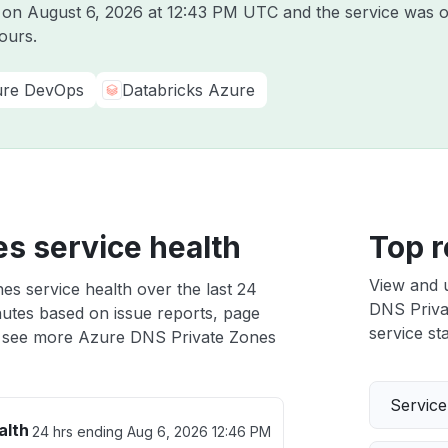
e on
August 6, 2026 at 12:43 PM UTC
and the service was o
ours.
re DevOps
Databricks Azure
s service health
Top r
View and 
s service health over the last 24
DNS Privat
nutes based on issue reports, page
service sta
 see more Azure DNS Private Zones
Servic
alth
24 hrs ending
Aug 6, 2026 12:46 PM