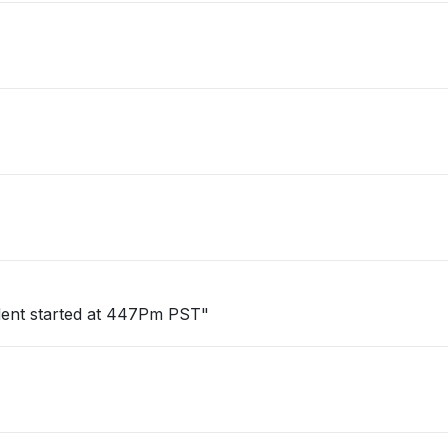
cident started at 447Pm PST"