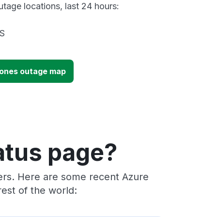
tage locations, last 24 hours:
US
Zones outage map
atus page?
ders. Here are some recent Azure
est of the world: