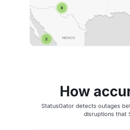
How accur
StatusGator detects outages bef
disruptions that