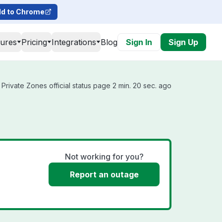
d to Chrome
tures
Pricing
Integrations
Blog
Sign In
Sign Up
rivate Zones official status page 2 min. 20 sec. ago
s
Not working for you?
Report an outage