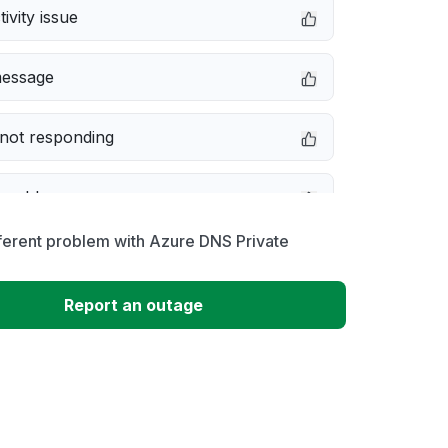
ivity issue
message
not responding
 problem
ferent problem with Azure DNS Private
erformance
Report an outage
 to download
 loading