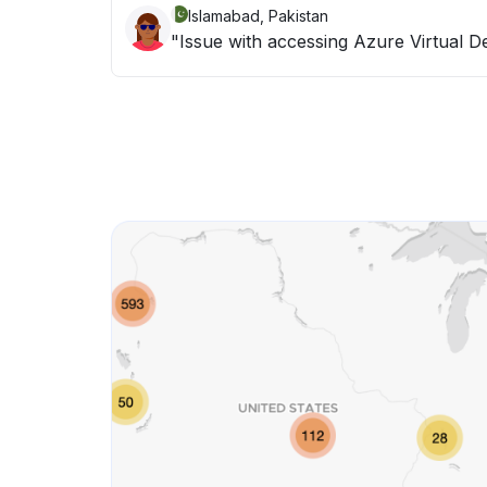
Islamabad, Pakistan
"Issue with accessing Azure Virtual D