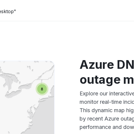
esktop"
Azure DN
outage 
Explore our interacti
monitor real-time inci
This dynamic map high
by recent Azure outag
performance and down