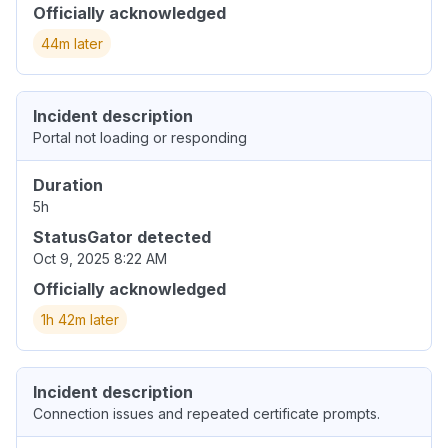
Officially acknowledged
44m later
Incident description
Portal not loading or responding
Duration
5h
StatusGator detected
Oct 9, 2025 8:22 AM
Officially acknowledged
1h 42m later
Incident description
Connection issues and repeated certificate prompts.