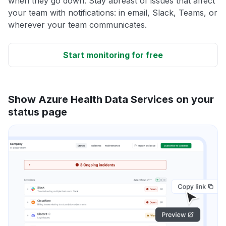
when they go down. Stay abreast of issues that affect
your team with notifications: in email, Slack, Teams, or
wherever your team communicates.
Start monitoring for free
Show Azure Health Data Services on your
status page