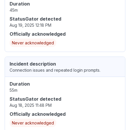
Duration
45m
StatusGator detected
Aug 19, 2025 12:18 PM
Officially acknowledged
Never acknowledged
Incident description
Connection issues and repeated login prompts.
Duration
55m
StatusGator detected
Aug 18, 2025 11:48 PM
Officially acknowledged
Never acknowledged