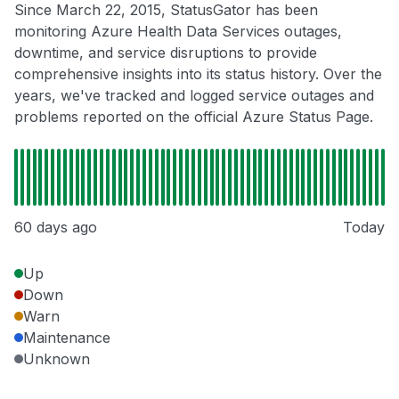
Since March 22, 2015, StatusGator has been
monitoring Azure Health Data Services outages,
downtime, and service disruptions to provide
comprehensive insights into its status history. Over the
years, we've tracked and logged service outages and
problems reported on the official Azure Status Page.
60 days ago
Today
Up
Down
Warn
Maintenance
Unknown