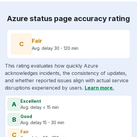
Azure status page accuracy rating
Fair
C
Avg. delay 30 - 120 min
This rating evaluates how quickly Azure
acknowledges incidents, the consistency of updates,
and whether reported issues align with actual service
disruptions experienced by users.
Learn more.
Excellent
A
Avg. delay < 15 min
Good
B
Avg. delay 15 - 30 min
Fair
C