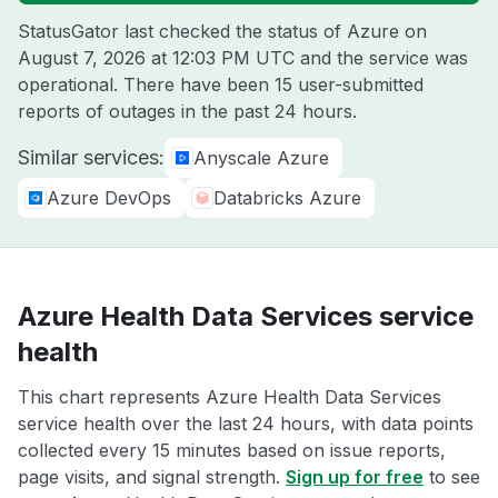
StatusGator last checked the status of Azure on
August 7, 2026 at 12:03 PM UTC
and the service was
operational. There have been 15 user-submitted
reports of outages in the past 24 hours.
Similar services:
Anyscale Azure
Azure DevOps
Databricks Azure
Azure Health Data Services service
health
This chart represents Azure Health Data Services
service health over the last 24 hours, with data points
collected every 15 minutes based on issue reports,
page visits, and signal strength.
Sign up for free
to see