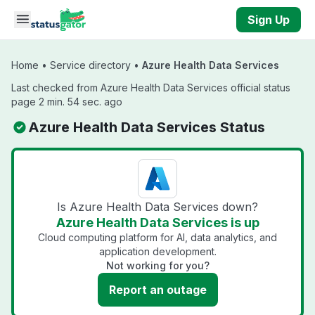
Skip to main content
Sign Up
Home
•
Service directory
•
Azure Health Data Services
Last checked from Azure Health Data Services official status
page 2 min. 54 sec. ago
Azure Health Data Services Status
Is Azure Health Data Services down?
Azure Health Data Services is up
Cloud computing platform for AI, data analytics, and
application development.
Not working for you?
Report an outage