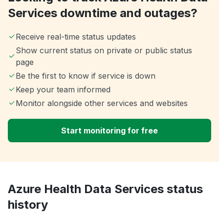
Services downtime and outages?
Receive real-time status updates
Show current status on private or public status
page
Be the first to know if service is down
Keep your team informed
Monitor alongside other services and websites
Start monitoring for free
Azure Health Data Services status
history