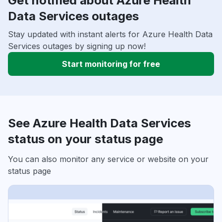
Get notified about Azure Health
Data Services outages
Stay updated with instant alerts for Azure Health Data
Services outages by signing up now!
Start monitoring for free
See Azure Health Data Services
status on your status page
You can also monitor any service or website on your
status page