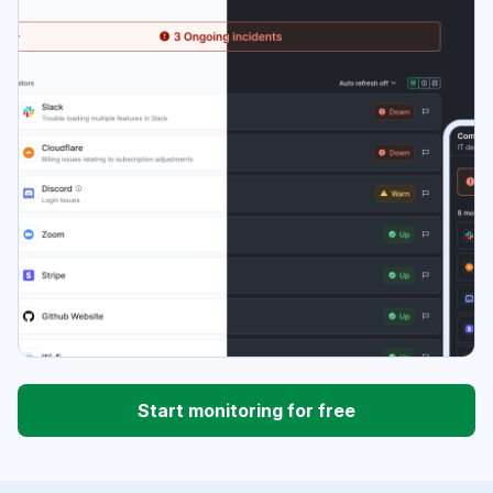
Start monitoring for free