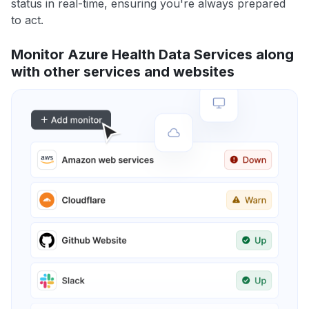
status in real-time, ensuring you're always prepared
to act.
Monitor Azure Health Data Services along
with other services and websites