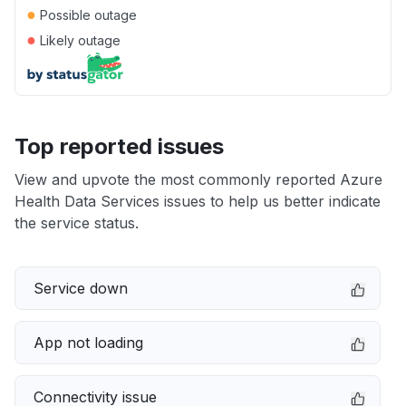
●
Possible outage
●
Likely outage
Top reported issues
View and upvote the most commonly reported Azure
Health Data Services issues to help us better indicate
the service status.
Service down
App not loading
Connectivity issue