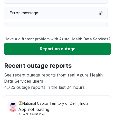
Error message
Server not responding
Have a different problem with Azure Health Data Services?
Sign in problem
Report an outage
Slow performance
Recent outage reports
Unable to download
See recent outage reports from real Azure Health
Data Services users
4,725 outage reports in the last 24 hours
Other
National Capital Territory of Delhi, India
App not loading
Aug 7, 12:05 PM