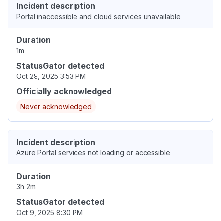
Incident description
Portal inaccessible and cloud services unavailable
Duration
1m
StatusGator detected
Oct 29, 2025 3:53 PM
Officially acknowledged
Never acknowledged
Incident description
Azure Portal services not loading or accessible
Duration
3h 2m
StatusGator detected
Oct 9, 2025 8:30 PM