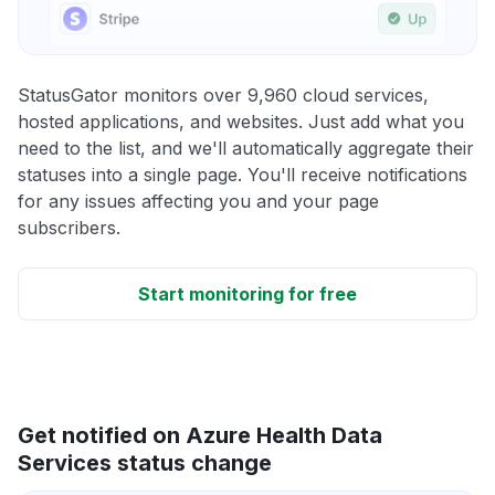
StatusGator monitors over 9,960 cloud services,
hosted applications, and websites. Just add what you
need to the list, and we'll automatically aggregate their
statuses into a single page. You'll receive notifications
for any issues affecting you and your page
subscribers.
Start monitoring for free
Get notified on Azure Health Data
Services status change