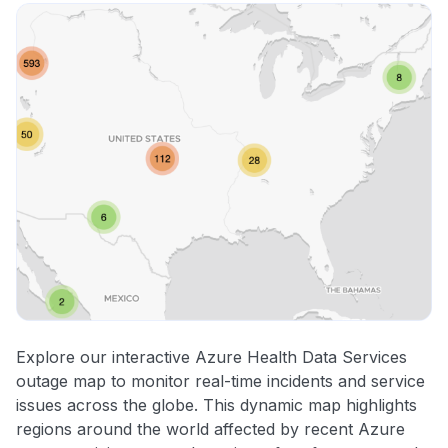
Explore our interactive Azure Health Data Services
outage map to monitor real-time incidents and service
issues across the globe. This dynamic map highlights
regions around the world affected by recent Azure