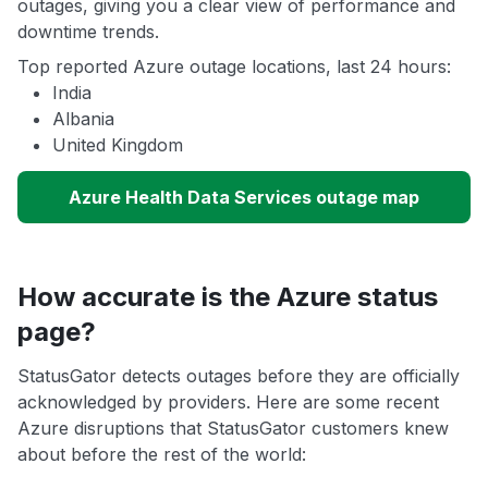
outages, giving you a clear view of performance and
downtime trends.
Top reported Azure outage locations, last 24 hours:
India
Albania
United Kingdom
Azure Health Data Services outage map
How accurate is the Azure status
page?
StatusGator detects outages before they are officially
acknowledged by providers. Here are some recent
Azure disruptions that StatusGator customers knew
about before the rest of the world: