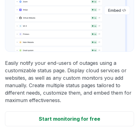
Easily notify your end-users of outages using a
customizable status page. Display cloud services or
websites, as well as any custom monitors you add
manually. Create multiple status pages tailored to
different needs, customize them, and embed them for
maximum effectiveness.
Start monitoring for free