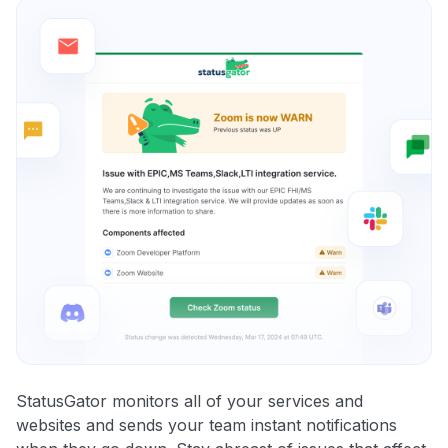
StatusGator monitors all of your services and
websites and sends your team instant notifications