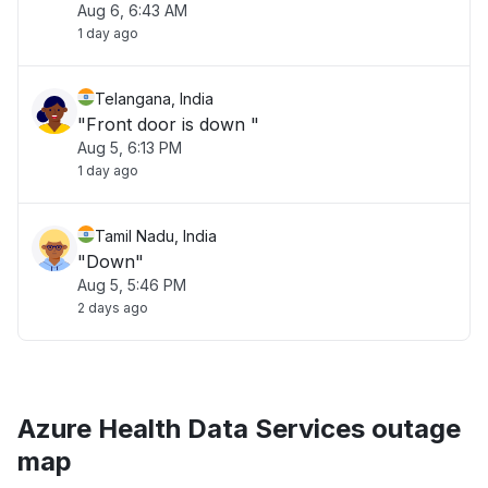
Aug 6, 6:43 AM
1 day ago
Telangana, India
"Front door is down "
Aug 5, 6:13 PM
1 day ago
Tamil Nadu, India
"Down"
Aug 5, 5:46 PM
2 days ago
Azure Health Data Services outage
map