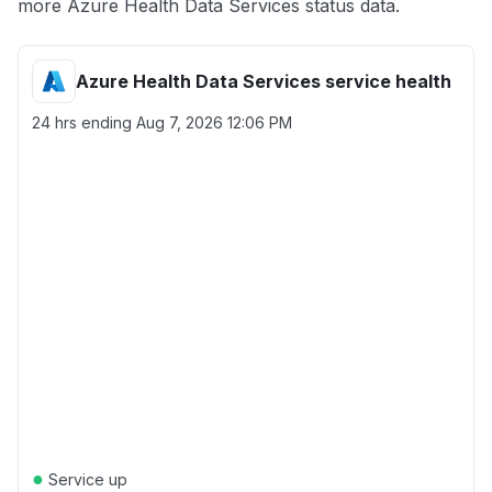
more Azure Health Data Services status data.
Azure Health Data Services service health
24 hrs ending
Aug 7, 2026 12:06 PM
●
Service up