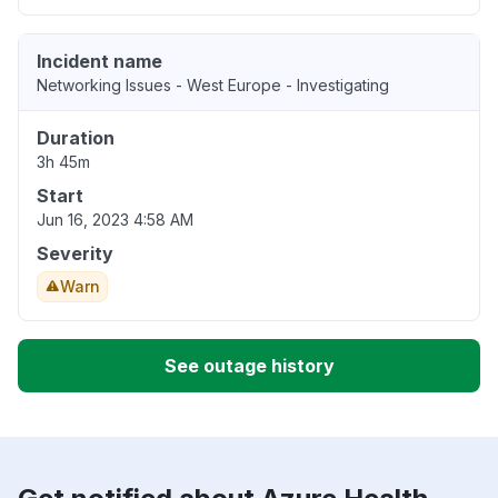
Incident name
Networking Issues - West Europe - Investigating
Duration
3h 45m
Start
Jun 16, 2023 4:58 AM
Severity
Warn
See outage history