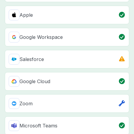
Apple
Google Workspace
Salesforce
Google Cloud
Zoom
Microsoft Teams