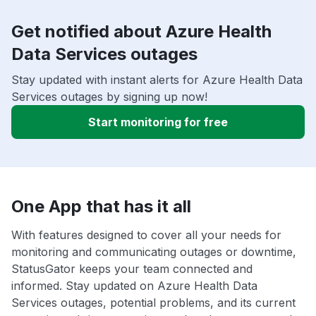
Get notified about Azure Health
Data Services outages
Stay updated with instant alerts for Azure Health Data
Services outages by signing up now!
Start monitoring for free
One App that has it all
With features designed to cover all your needs for
monitoring and communicating outages or downtime,
StatusGator keeps your team connected and
informed. Stay updated on Azure Health Data
Services outages, potential problems, and its current