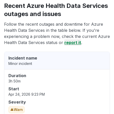
Recent Azure Health Data Services
outages and issues
Follow the recent outages and downtime for Azure
Health Data Services in the table below. If you're
experiencing a problem now, check the current Azure
Health Data Services status or
report it
.
Incident name
Minor incident
Duration
3h 50m
Start
Apr 24, 2026 9:23 PM
Severity
Warn