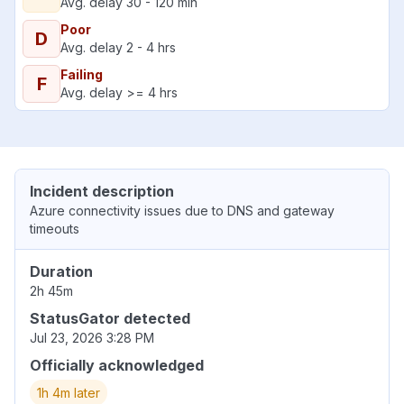
Avg. delay 30 - 120 min
Poor
D
Avg. delay 2 - 4 hrs
Failing
F
Avg. delay >= 4 hrs
Incident description
Azure connectivity issues due to DNS and gateway
timeouts
Duration
2h 45m
StatusGator detected
Jul 23, 2026 3:28 PM
Officially acknowledged
1h 4m later