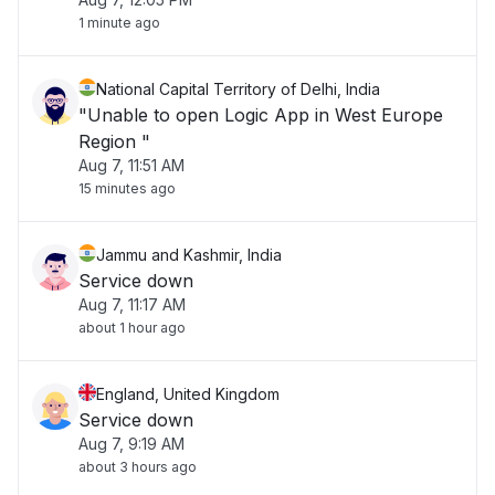
1 minute ago
National Capital Territory of Delhi, India
"Unable to open Logic App in West Europe
Region "
Aug 7, 11:51 AM
15 minutes ago
Jammu and Kashmir, India
Service down
Aug 7, 11:17 AM
about 1 hour ago
England, United Kingdom
Service down
Aug 7, 9:19 AM
about 3 hours ago