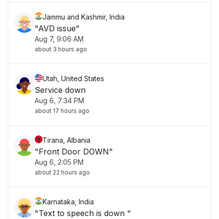
Jammu and Kashmir, India
"AVD issue"
Aug 7, 9:06 AM
about 3 hours ago
Utah, United States
Service down
Aug 6, 7:34 PM
about 17 hours ago
Tirana, Albania
"Front Door DOWN"
Aug 6, 2:05 PM
about 22 hours ago
Karnataka, India
"Text to speech is down "