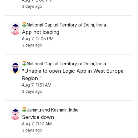
3 days ago
National Capital Territory of Delhi, India
App not loading
Aug 7, 12:05 PM
3 days ago
National Capital Territory of Delhi, India
"Unable to open Logic App in West Europe
Region "
Aug 7, 11:51 AM
3 days ago
Jammu and Kashmir, India
Service down
Aug 7, 11:17 AM
3 days ago