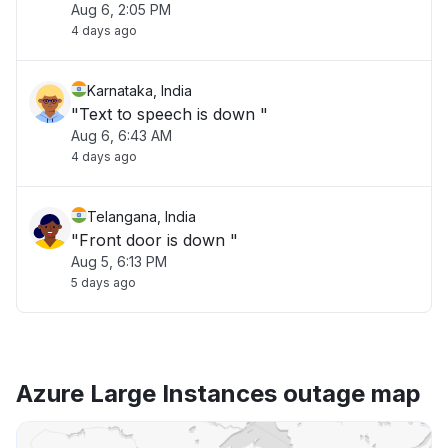
Aug 6, 2:05 PM
4 days ago
Karnataka, India
"Text to speech is down "
Aug 6, 6:43 AM
4 days ago
Telangana, India
"Front door is down "
Aug 5, 6:13 PM
5 days ago
Azure Large Instances outage map