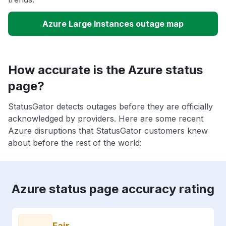
Azure Large Instances outage map
How accurate is the Azure status
page?
StatusGator detects outages before they are officially
acknowledged by providers. Here are some recent
Azure disruptions that StatusGator customers knew
about before the rest of the world:
Azure status page accuracy rating
Fair