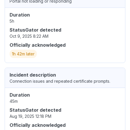
Portal not loading or responding
Duration
5h
StatusGator detected
Oct 9, 2025 8:22 AM
Officially acknowledged
1h 42m later
Incident description
Connection issues and repeated certificate prompts.
Duration
45m
StatusGator detected
Aug 19, 2025 12:18 PM
Officially acknowledged