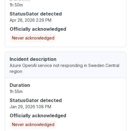
1h 50m
StatusGator detected
Apr 28, 2026 2:29 PM
Officially acknowledged
Never acknowledged
Incident description
Azure OpenAI service not responding in Sweden Central
region
Duration
1h 55m
StatusGator detected
Jan 29, 2026 1:08 PM
Officially acknowledged
Never acknowledged