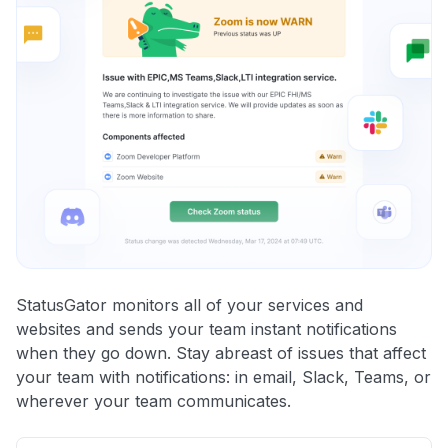
StatusGator monitors all of your services and
websites and sends your team instant notifications
when they go down. Stay abreast of issues that affect
your team with notifications: in email, Slack, Teams, or
wherever your team communicates.