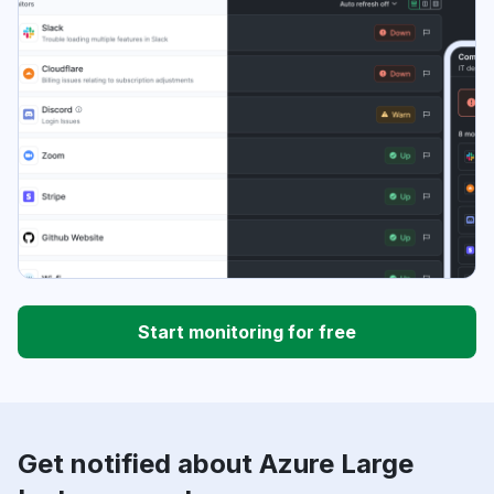
Start monitoring for free
Get notified about Azure Large