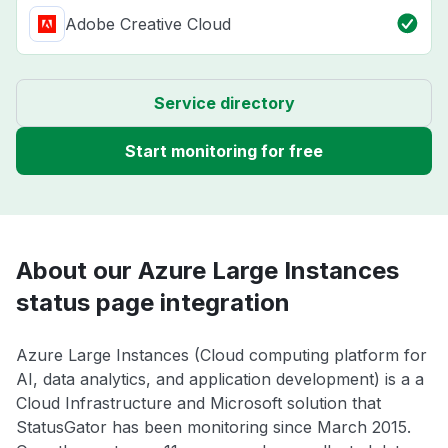
Adobe Creative Cloud
Service directory
Start monitoring for free
About our Azure Large Instances
status page integration
Azure Large Instances (Cloud computing platform for
AI, data analytics, and application development) is a a
Cloud Infrastructure and Microsoft solution that
StatusGator has been monitoring since March 2015.