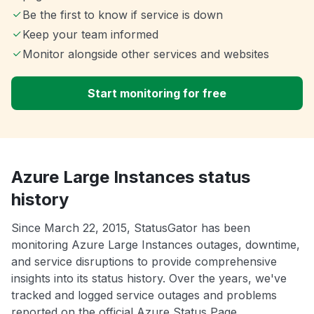
Be the first to know if service is down
Keep your team informed
Monitor alongside other services and websites
Start monitoring for free
Azure Large Instances status
history
Since March 22, 2015, StatusGator has been
monitoring Azure Large Instances outages, downtime,
and service disruptions to provide comprehensive
insights into its status history. Over the years, we've
tracked and logged service outages and problems
reported on the official Azure Status Page.