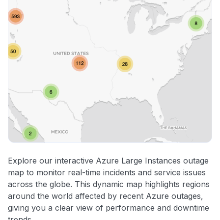
Explore our interactive Azure Large Instances outage
map to monitor real-time incidents and service issues
across the globe. This dynamic map highlights regions
around the world affected by recent Azure outages,
giving you a clear view of performance and downtime
trends.