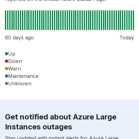
60 days ago
Today
Up
Down
Warn
Maintenance
Unknown
Get notified about Azure Large
Instances outages
Stay updated with instant alerts for Azure Large