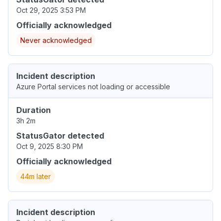
Oct 29, 2025 3:53 PM
Officially acknowledged
Never acknowledged
Incident description
Azure Portal services not loading or accessible
Duration
3h 2m
StatusGator detected
Oct 9, 2025 8:30 PM
Officially acknowledged
44m later
Incident description