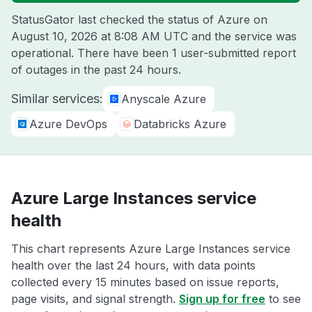
StatusGator last checked the status of Azure on
August 10, 2026 at 8:08 AM UTC
and the service was
operational. There have been 1 user-submitted report
of outages in the past 24 hours.
Similar services:
Anyscale Azure
Azure DevOps
Databricks Azure
Azure Large Instances service
health
This chart represents Azure Large Instances service
health over the last 24 hours, with data points
collected every 15 minutes based on issue reports,
page visits, and signal strength.
Sign up for free
to see