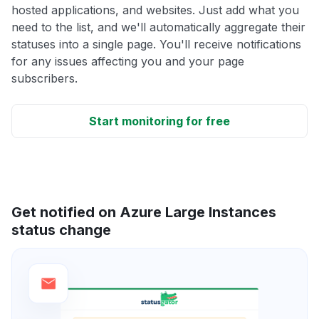
hosted applications, and websites. Just add what you
need to the list, and we'll automatically aggregate their
statuses into a single page. You'll receive notifications
for any issues affecting you and your page
subscribers.
Start monitoring for free
Get notified on Azure Large Instances
status change