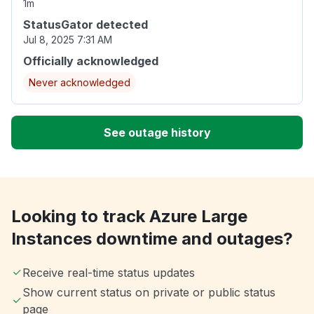
1m
StatusGator detected
Jul 8, 2025 7:31 AM
Officially acknowledged
Never acknowledged
See outage history
Looking to track Azure Large
Instances downtime and outages?
Receive real-time status updates
Show current status on private or public status
page