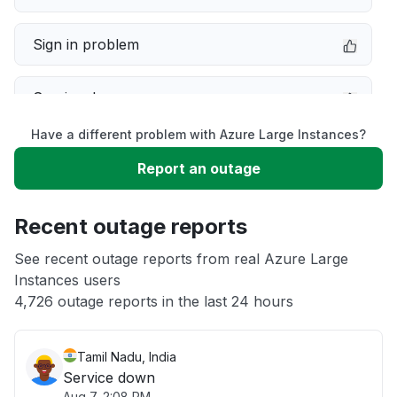
Sign in problem
Service down
Have a different problem with Azure Large Instances?
Slow performance
Report an outage
Unable to download
Recent outage reports
App not loading
See recent outage reports from real Azure Large
Instances users
4,726 outage reports in the last 24 hours
Other
Tamil Nadu, India
Service down
Aug 7, 2:08 PM