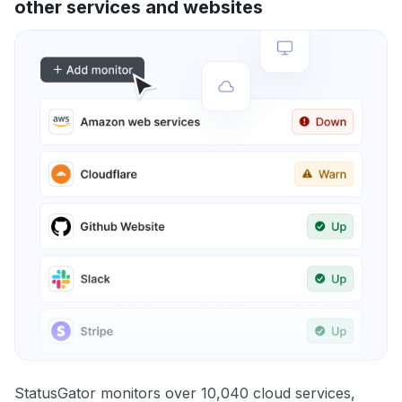
other services and websites
StatusGator monitors over 10,040 cloud services,