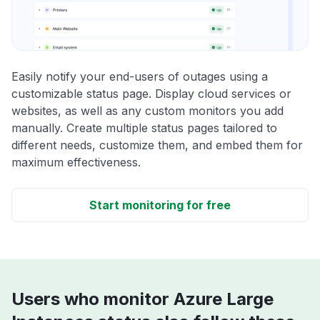
Easily notify your end-users of outages using a
customizable status page. Display cloud services or
websites, as well as any custom monitors you add
manually. Create multiple status pages tailored to
different needs, customize them, and embed them for
maximum effectiveness.
Start monitoring for free
Users who monitor Azure Large