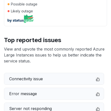
●
Possible outage
●
Likely outage
Top reported issues
View and upvote the most commonly reported Azure
Large Instances issues to help us better indicate the
service status.
Connectivity issue
Error message
Server not responding