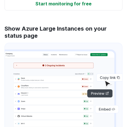
Start monitoring for free
Show Azure Large Instances on your
status page