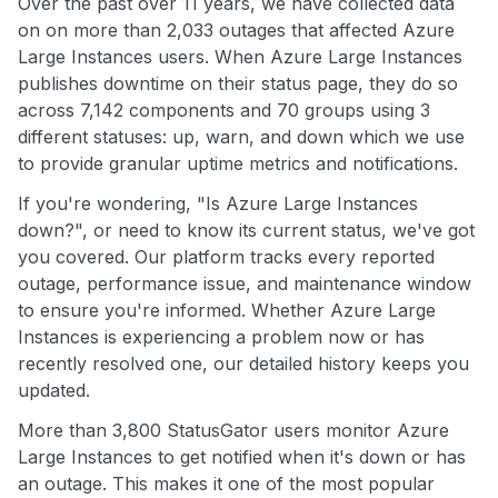
Over the past over 11 years, we have collected data
on on more than 2,033 outages that affected Azure
Large Instances users. When Azure Large Instances
publishes downtime on their status page, they do so
across 7,142 components and 70 groups using 3
different statuses: up, warn, and down which we use
to provide granular uptime metrics and notifications.
If you're wondering, "Is Azure Large Instances
down?", or need to know its current status, we've got
you covered. Our platform tracks every reported
outage, performance issue, and maintenance window
to ensure you're informed. Whether Azure Large
Instances is experiencing a problem now or has
recently resolved one, our detailed history keeps you
updated.
More than 3,800 StatusGator users monitor Azure
Large Instances to get notified when it's down or has
an outage. This makes it one of the most popular