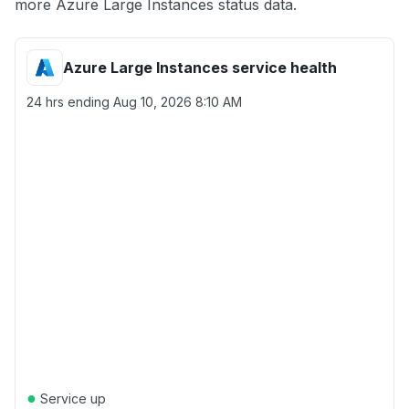
more Azure Large Instances status data.
Azure Large Instances service health
24 hrs ending
Aug 10, 2026 8:10 AM
●
Service up