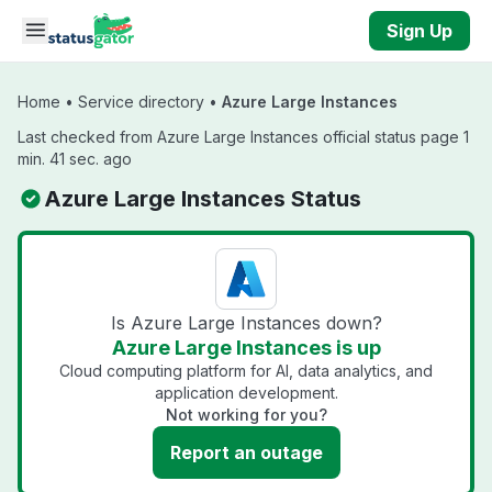
Skip to main content
Sign Up
Home
•
Service directory
•
Azure Large Instances
Last checked from Azure Large Instances official status page 1
min. 41 sec. ago
Azure Large Instances Status
Is Azure Large Instances down?
Azure Large Instances is up
Cloud computing platform for AI, data analytics, and
application development.
Not working for you?
Report an outage