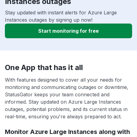
Instances outages
Stay updated with instant alerts for Azure Large
Instances outages by signing up now!
Start monitoring for free
One App that has it all
With features designed to cover all your needs for
monitoring and communicating outages or downtime,
StatusGator keeps your team connected and
informed. Stay updated on Azure Large Instances
outages, potential problems, and its current status in
real-time, ensuring you're always prepared to act.
Monitor Azure Large Instances along with