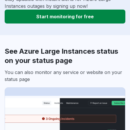
Instances outages by signing up now!
Start monitoring for free
See Azure Large Instances status
on your status page
You can also monitor any service or website on your
status page