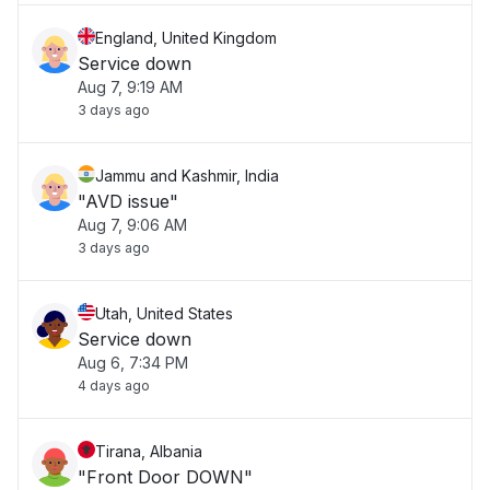
England, United Kingdom
Service down
Aug 7, 9:19 AM
3 days ago
Jammu and Kashmir, India
"AVD issue"
Aug 7, 9:06 AM
3 days ago
Utah, United States
Service down
Aug 6, 7:34 PM
4 days ago
Tirana, Albania
"Front Door DOWN"