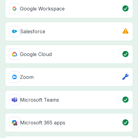
Google Workspace
Salesforce
Google Cloud
Zoom
Microsoft Teams
Microsoft 365 apps