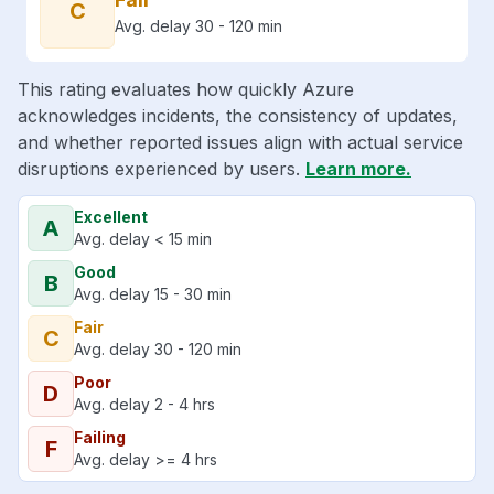
C
Avg. delay 30 - 120 min
This rating evaluates how quickly Azure
acknowledges incidents, the consistency of updates,
and whether reported issues align with actual service
disruptions experienced by users.
Learn more.
Excellent
A
Avg. delay < 15 min
Good
B
Avg. delay 15 - 30 min
Fair
C
Avg. delay 30 - 120 min
Poor
D
Avg. delay 2 - 4 hrs
Failing
F
Avg. delay >= 4 hrs