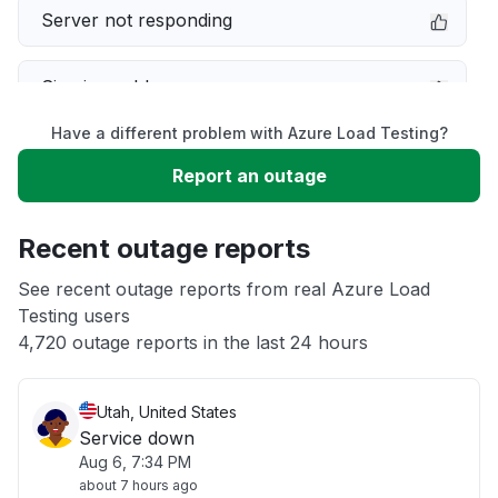
Server not responding
Sign in problem
Have a different problem with Azure Load Testing?
Slow performance
Report an outage
Unable to download
Recent outage reports
App not loading
See recent outage reports from real Azure Load
Testing users
4,720 outage reports in the last 24 hours
Other
Utah, United States
Service down
Aug 6, 7:34 PM
about 7 hours ago