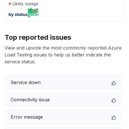
●
Likely outage
Top reported issues
View and upvote the most commonly reported Azure
Load Testing issues to help us better indicate the
service status.
Service down
Connectivity issue
Error message