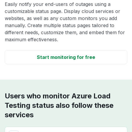
Easily notify your end-users of outages using a
customizable status page. Display cloud services or
websites, as well as any custom monitors you add
manually. Create multiple status pages tailored to
different needs, customize them, and embed them for
maximum effectiveness.
Start monitoring for free
Users who monitor Azure Load
Testing status also follow these
services