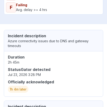
Failing
F
Avg. delay >= 4 hrs
Incident description
Azure connectivity issues due to DNS and gateway
timeouts
Duration
2h 45m
StatusGator detected
Jul 23, 2026 3:28 PM
Officially acknowledged
1h 4m later
Incident description