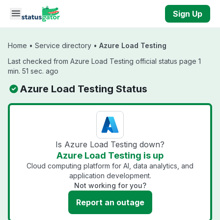
Skip to main content
Sign Up
Home
•
Service directory
•
Azure Load Testing
Last checked from Azure Load Testing official status page 1
min. 51 sec. ago
Azure Load Testing Status
Is Azure Load Testing down?
Azure Load Testing is up
Cloud computing platform for AI, data analytics, and
application development.
Not working for you?
Report an outage