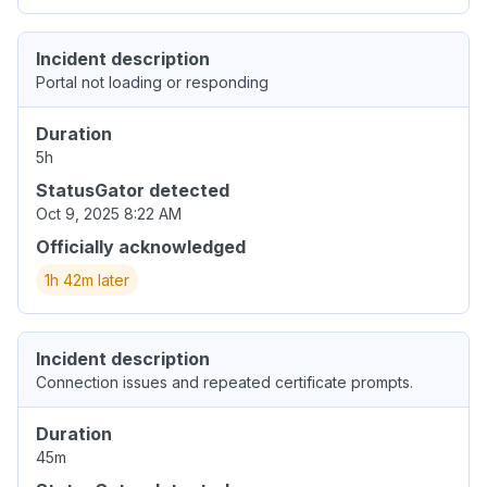
Incident description
Portal not loading or responding
Duration
5h
StatusGator detected
Oct 9, 2025 8:22 AM
Officially acknowledged
1h 42m later
Incident description
Connection issues and repeated certificate prompts.
Duration
45m