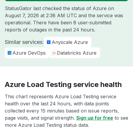
StatusGator last checked the status of Azure on
August 7, 2026 at 2:38 AM UTC
and the service was
operational. There have been 8 user-submitted
reports of outages in the past 24 hours.
Similar services:
Anyscale Azure
Azure DevOps
Databricks Azure
Azure Load Testing service health
This chart represents Azure Load Testing service
health over the last 24 hours, with data points
collected every 15 minutes based on issue reports,
page visits, and signal strength.
Sign up for free
to see
more Azure Load Testing status data.