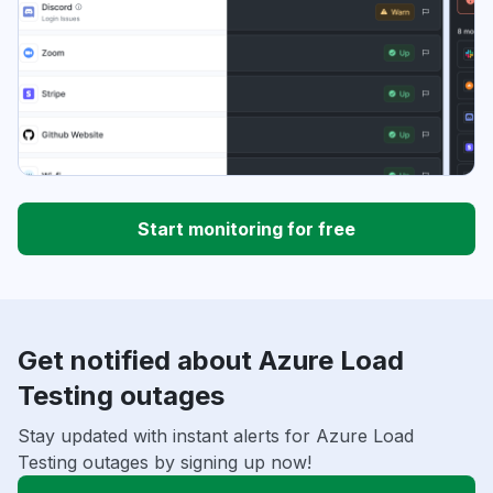
Start monitoring for free
Get notified about Azure Load
Testing outages
Stay updated with instant alerts for Azure Load
Testing outages by signing up now!