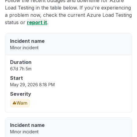
Follow the recent outages and downtime for Azure
Load Testing in the table below. If you're experiencing
a problem now, check the current Azure Load Testing
status or
report it
.
Incident name
Minor incident
Duration
67d 7h 5m
Start
May 29, 2026 8:18 PM
Severity
Warn
Incident name
Minor incident