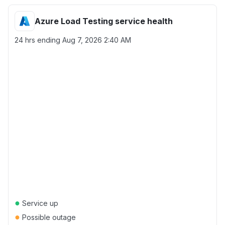
Azure Load Testing service health
24 hrs ending
Aug 7, 2026 2:40 AM
●
Service up
●
Possible outage