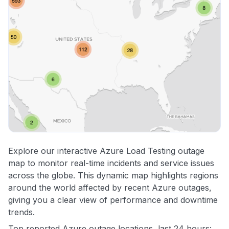
Explore our interactive Azure Load Testing outage
map to monitor real-time incidents and service issues
across the globe. This dynamic map highlights regions
around the world affected by recent Azure outages,
giving you a clear view of performance and downtime
trends.
Top reported Azure outage locations, last 24 hours: