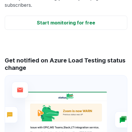
subscribers.
Start monitoring for free
Get notified on Azure Load Testing status
change