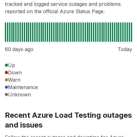
tracked and logged service outages and problems
reported on the official Azure Status Page.
60 days ago
Today
Up
Down
Warn
Maintenance
Unknown
Recent Azure Load Testing outages
and issues