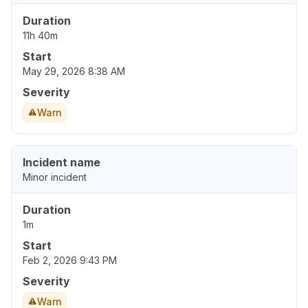
Duration
11h 40m
Start
May 29, 2026 8:38 AM
Severity
Warn
Incident name
Minor incident
Duration
1m
Start
Feb 2, 2026 9:43 PM
Severity
Warn