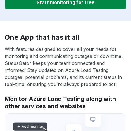
Start monitoring for free
One App that has it all
With features designed to cover all your needs for
monitoring and communicating outages or downtime,
StatusGator keeps your team connected and
informed. Stay updated on Azure Load Testing
outages, potential problems, and its current status in
real-time, ensuring you're always prepared to act.
Monitor Azure Load Testing along with
other services and websites