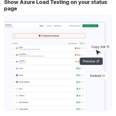
Show Azure Load Testing on your status
page