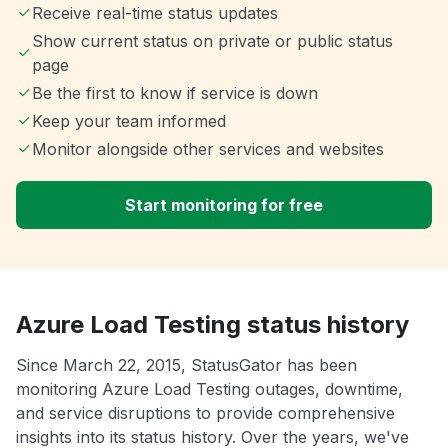
Receive real-time status updates
Show current status on private or public status
page
Be the first to know if service is down
Keep your team informed
Monitor alongside other services and websites
Start monitoring for free
Azure Load Testing status history
Since March 22, 2015, StatusGator has been
monitoring Azure Load Testing outages, downtime,
and service disruptions to provide comprehensive
insights into its status history. Over the years, we've