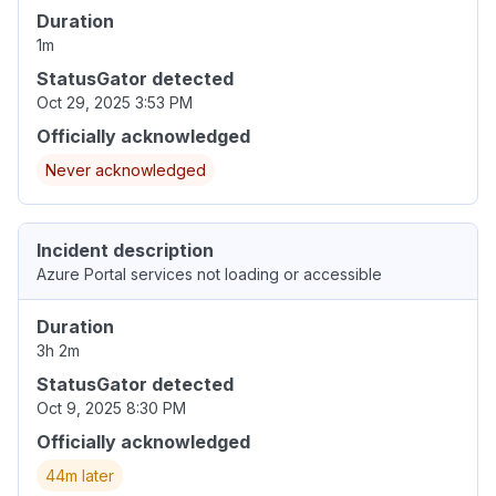
Duration
1m
StatusGator detected
Oct 29, 2025 3:53 PM
Officially acknowledged
Never acknowledged
Incident description
Azure Portal services not loading or accessible
Duration
3h 2m
StatusGator detected
Oct 9, 2025 8:30 PM
Officially acknowledged
44m later