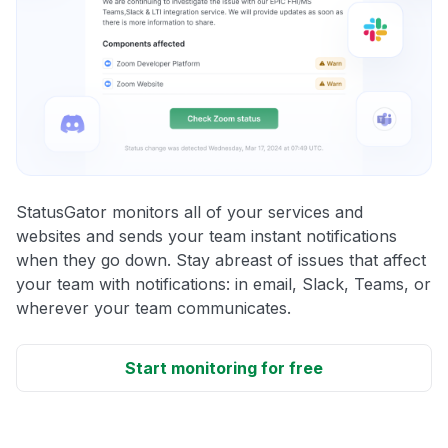
StatusGator monitors all of your services and
websites and sends your team instant notifications
when they go down. Stay abreast of issues that affect
your team with notifications: in email, Slack, Teams, or
wherever your team communicates.
Start monitoring for free