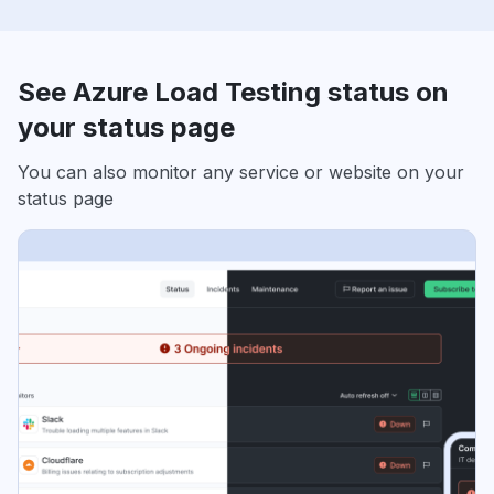
See Azure Load Testing status on
your status page
You can also monitor any service or website on your
status page