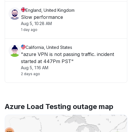
England, United Kingdom
Slow performance
Aug 5, 10:28 AM
1 day ago
California, United States
"azure VPN is not passing traffic. incident
started at 447Pm PST"
Aug 5, 1:16 AM
2 days ago
Azure Load Testing outage map