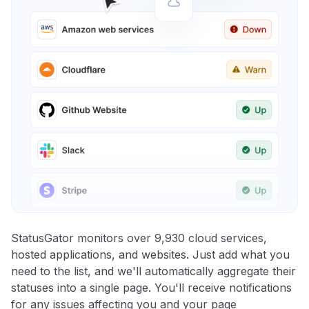
StatusGator monitors over 9,930 cloud services,
hosted applications, and websites. Just add what you
need to the list, and we'll automatically aggregate their
statuses into a single page. You'll receive notifications
for any issues affecting you and your page