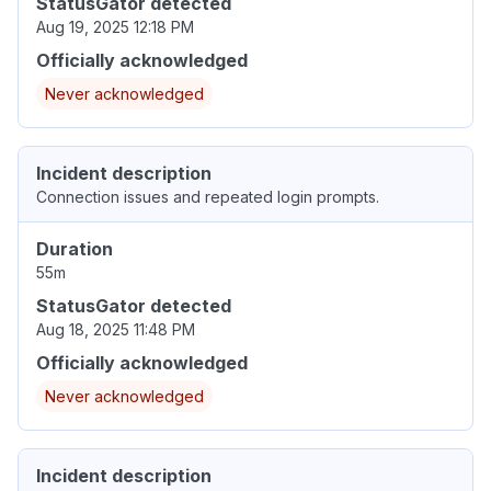
StatusGator detected
Aug 19, 2025 12:18 PM
Officially acknowledged
Never acknowledged
Incident description
Connection issues and repeated login prompts.
Duration
55m
StatusGator detected
Aug 18, 2025 11:48 PM
Officially acknowledged
Never acknowledged
Incident description