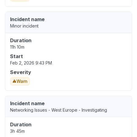
Incident name
Minor incident
Duration
11h 10m
Start
Feb 2, 2026 9:43 PM
Severity
Warn
Incident name
Networking Issues - West Europe - Investigating
Duration
3h 45m