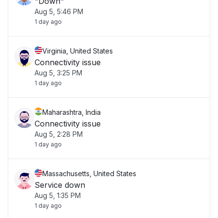
"Down"
Aug 5, 5:46 PM
1 day ago
Virginia, United States
Connectivity issue
Aug 5, 3:25 PM
1 day ago
Maharashtra, India
Connectivity issue
Aug 5, 2:28 PM
1 day ago
Massachusetts, United States
Service down
Aug 5, 1:35 PM
1 day ago