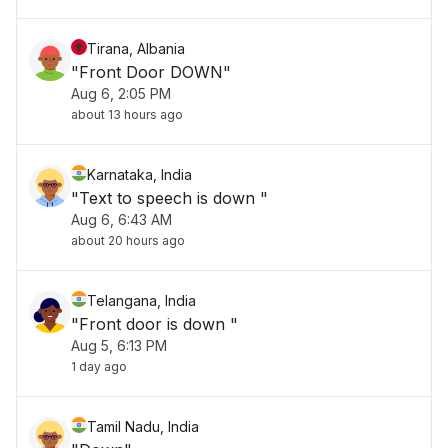
Tirana, Albania
"Front Door DOWN"
Aug 6, 2:05 PM
about 13 hours ago
Karnataka, India
"Text to speech is down "
Aug 6, 6:43 AM
about 20 hours ago
Telangana, India
"Front door is down "
Aug 5, 6:13 PM
1 day ago
Tamil Nadu, India