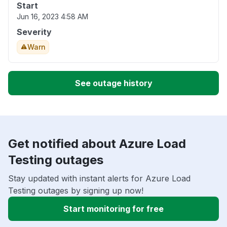
Start
Jun 16, 2023 4:58 AM
Severity
Warn
See outage history
Get notified about Azure Load
Testing outages
Stay updated with instant alerts for Azure Load
Testing outages by signing up now!
Start monitoring for free