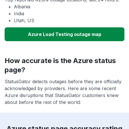
Albania
India
Utah, US
Azure Load Testing outage map
How accurate is the Azure status
page?
StatusGator detects outages before they are officially
acknowledged by providers. Here are some recent
Azure disruptions that StatusGator customers knew
about before the rest of the world:
Azure status page accuracy rating