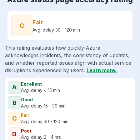
Fair
C
Avg. delay 30 - 120 min
This rating evaluates how quickly Azure
acknowledges incidents, the consistency of updates,
and whether reported issues align with actual service
disruptions experienced by users.
Learn more.
Excellent
A
Avg. delay < 15 min
Good
B
Avg. delay 15 - 30 min
Fair
C
Avg. delay 30 - 120 min
Poor
D
Avg. delay 2 - 4 hrs